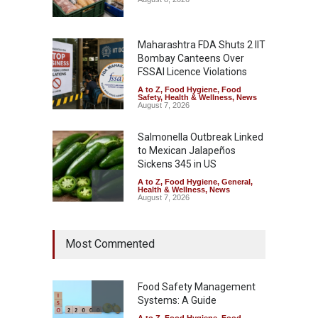
Maharashtra FDA Shuts 2 IIT
Bombay Canteens Over
FSSAI Licence Violations
A to Z
,
Food Hygiene
,
Food
Safety
,
Health & Wellness
,
News
August 7, 2026
Salmonella Outbreak Linked
to Mexican Jalapeños
Sickens 345 in US
A to Z
,
Food Hygiene
,
General
,
Health & Wellness
,
News
August 7, 2026
Industrial Dyes in Spices?
Most Commented
Hyderabad Raids Seize
25,000 Kg
A to Z
,
Food Hygiene
,
Food
Safety
,
Health & Wellness
,
News
Food Safety Management
August 7, 2026
Systems: A Guide