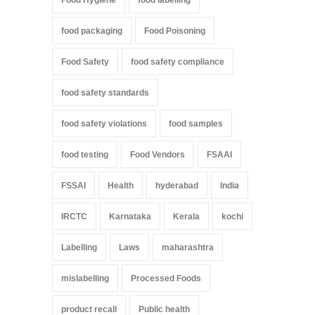
Food Hygiene
food labelling
food packaging
Food Poisoning
Food Safety
food safety compliance
food safety standards
food safety violations
food samples
food testing
Food Vendors
FSAAI
FSSAI
Health
hyderabad
India
IRCTC
Karnataka
Kerala
kochi
Labelling
Laws
maharashtra
mislabelling
Processed Foods
product recall
Public health