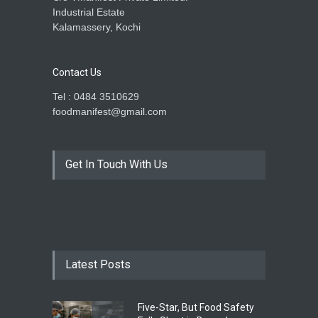
Industrial Estate
Kalamassery, Kochi
Contact Us
Tel : 0484 3510629
foodmanifest@gmail.com
Get In Touch With Us
Latest Posts
Five-Star, But Food Safety