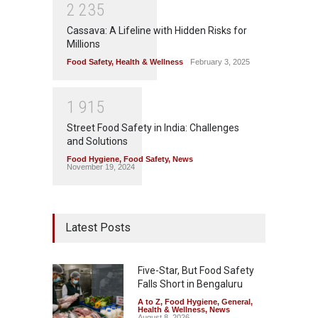
2
2
3
5
Cassava: A Lifeline with Hidden Risks for
Millions
Food Safety
,
Health & Wellness
February 3, 2025
1
9
1
5
Street Food Safety in India: Challenges
and Solutions
Food Hygiene
,
Food Safety
,
News
November 19, 2024
Latest Posts
Five-Star, But Food Safety
Falls Short in Bengaluru
A to Z
,
Food Hygiene
,
General
,
Health & Wellness
,
News
August 8, 2026