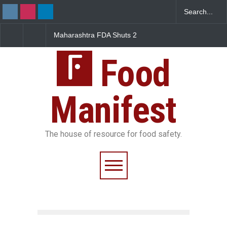
Maharashtra FDA Shuts 2
Salmonella Outbreak Li
IIT Bombay Canteens Over
to Mexican Jalapeños
FSSAI Licence Violations
Sickens 345 in US
Food
Manifest
The house of resource for food safety.