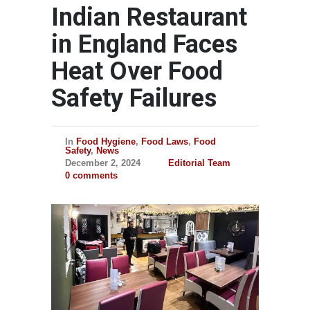
Indian Restaurant
in England Faces
Heat Over Food
Safety Failures
In
Food Hygiene
,
Food Laws
,
Food
Safety
,
News
December 2, 2024
Editorial Team
0 comments