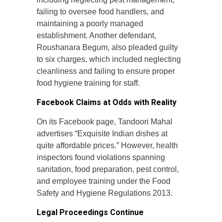
failing to oversee food handlers, and
maintaining a poorly managed
establishment. Another defendant,
Roushanara Begum, also pleaded guilty
to six charges, which included neglecting
cleanliness and failing to ensure proper
food hygiene training for staff.
Facebook Claims at Odds with Reality
On its Facebook page, Tandoori Mahal
advertises “Exquisite Indian dishes at
quite affordable prices.” However, health
inspectors found violations spanning
sanitation, food preparation, pest control,
and employee training under the Food
Safety and Hygiene Regulations 2013.
Legal Proceedings Continue