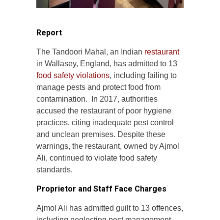
Report
The Tandoori Mahal, an Indian
restaurant
in Wallasey, England, has admitted to 13
food safety violations
, including failing to
manage pests and protect food from
contamination. In 2017, authorities
accused the restaurant of poor hygiene
practices, citing inadequate pest control
and unclean premises. Despite these
warnings, the restaurant, owned by Ajmol
Ali, continued to violate food safety
standards.
Proprietor and Staff Face Charges
Ajmol Ali has admitted guilt to 13 offences,
including neglecting pest management,