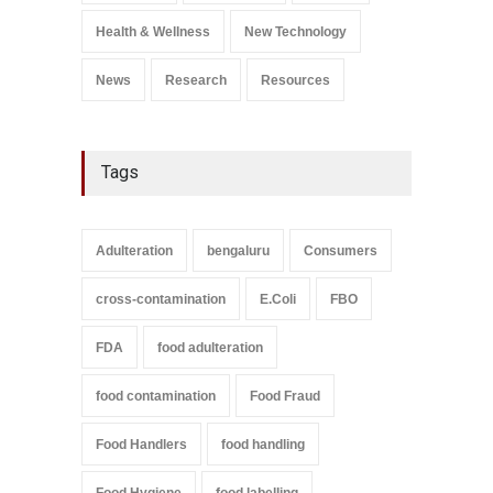
A to Z
,
Food Safety
September 9, 2021
Health & Wellness
New Technology
News
Research
Resources
Tags
Adulteration
bengaluru
Consumers
cross-contamination
E.Coli
FBO
FDA
food adulteration
food contamination
Food Fraud
Food Handlers
food handling