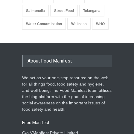
Salmonella
Street Food
Telangana
Water Contamination
Wellness
WHO
About Food Manifest
We act as your one-stop resource on the web
for all things food, food safety and hygiene,
and well-being.The Food Manifest team utilises
the blog platform with the goal of increasing
social awareness on the important issues of
food safety and health.
Food Manifest
C/o VManifest Private Limited.