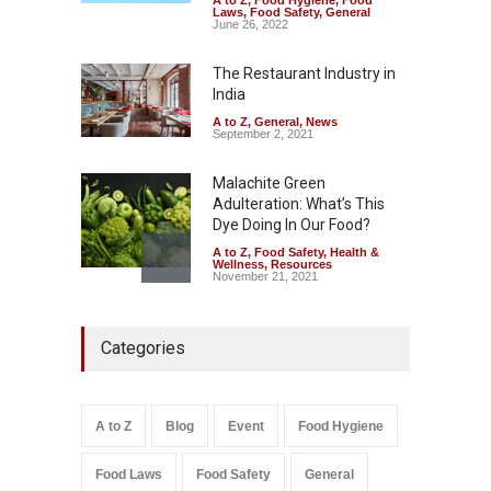
A to Z
,
Food Hygiene
,
Food
Tamil Nadu Cracks Down on
Laws
,
Food Safety
,
General
Coloured Papads Over
June 26, 2022
Excessive Artificial Colours
The Restaurant Industry in
A to Z
,
Food Hygiene
,
Food
Safety
,
Health & Wellness
,
News
India
August 7, 2026
A to Z
,
General
,
News
September 2, 2021
Malachite Green
Adulteration: What’s This
Dye Doing In Our Food?
A to Z
,
Food Safety
,
Health &
Wellness
,
Resources
November 21, 2021
Five-Star, But Food Safety
Categories
Falls Short in Bengaluru
A to Z
,
Food Hygiene
,
General
,
Health & Wellness
,
News
August 8, 2026
A to Z
Blog
Event
Food Hygiene
Salmonella In Baby Food
Food Laws
Food Safety
General