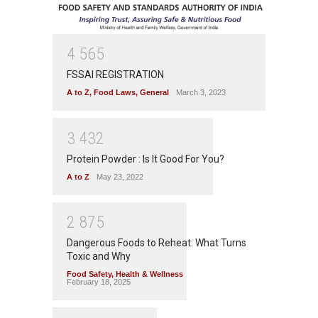
4
5
6
5
FSSAI REGISTRATION
A to Z
,
Food Laws
,
General
March 3, 2023
3
4
3
2
Protein Powder : Is It Good For You?
A to Z
May 23, 2022
2
8
7
5
Dangerous Foods to Reheat: What Turns
Toxic and Why
Food Safety
,
Health & Wellness
February 18, 2025