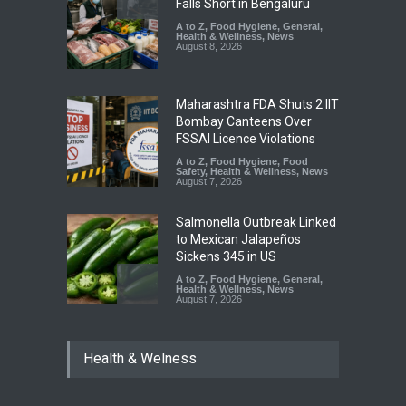
Falls Short in Bengaluru
A to Z
,
Food Hygiene
,
General
,
Health & Wellness
,
News
August 8, 2026
Maharashtra FDA Shuts 2 IIT
Bombay Canteens Over
FSSAI Licence Violations
A to Z
,
Food Hygiene
,
Food
Safety
,
Health & Wellness
,
News
August 7, 2026
Salmonella Outbreak Linked
to Mexican Jalapeños
Sickens 345 in US
A to Z
,
Food Hygiene
,
General
,
Health & Wellness
,
News
August 7, 2026
Industrial Dyes in Spices?
Health & Welness
Hyderabad Raids Seize
25,000 Kg
A to Z
,
Food Hygiene
,
Food