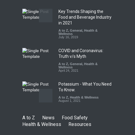
Safety
,
Health & Wellness
,
News
August 7, 2026
Key Trends Shaping the
Tamil Nadu Cracks Down on
Food and Beverage Industry
Coloured Papads Over
in 2021
Excessive Artificial Colours
A to Z
,
General
,
Health &
Wellness
A to Z
,
Food Hygiene
,
Food
July 16, 2019
Safety
,
Health & Wellness
,
News
August 7, 2026
COVID and Coronavirus:
Truth v/s Myth
A to Z
,
General
,
Health &
Wellness
April 24, 2021
Potassium - What You Need
To Know.
A to Z
,
Health & Wellness
August 1, 2021
A to Z
News
Food Safety
Health & Wellness
Resources