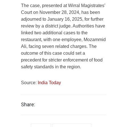
The case, presented at Wirral Magistrates’
Court on November 28, 2024, has been
adjourned to January 16, 2025, for further
review by a district judge. Authorities have
linked two additional cases to the
restaurant, with one employee, Mozammid
Ali, facing seven related charges. The
outcome of this case could set a
precedent for stricter enforcement of food
safety standards in the region.
Source:
India Today
Share: