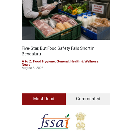
Five-Star, But Food Safety Falls Short in
Mahara
Bengaluru
Over F
A to Z
,
Food Hygiene
,
General
,
Health & Wellness
,
A to Z
,
News
News
August 8, 2026
August 7
Most Read
Commented