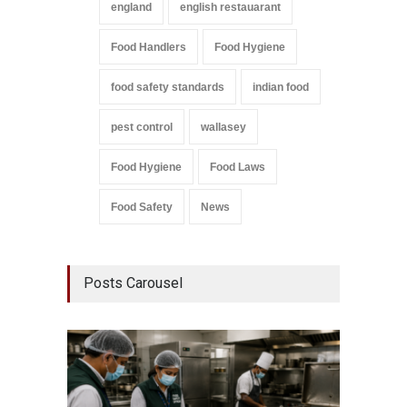
england
english restauarant
Food Handlers
Food Hygiene
food safety standards
indian food
pest control
wallasey
Food Hygiene
Food Laws
Food Safety
News
Posts Carousel