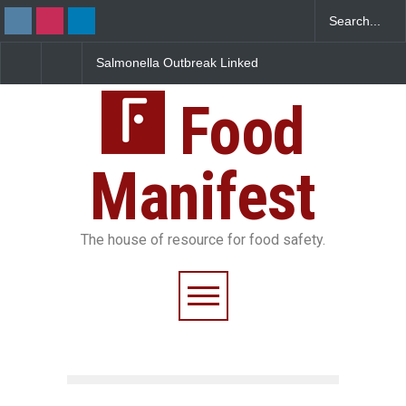
Salmonella Outbreak Linked
Industrial Dyes in Spic
to Mexican Jalapeños
Hyderabad Raids Seize
Sickens 345 in US
25,000 Kg
Food
Manifest
The house of resource for food safety.