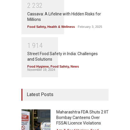
2
2
3
2
Cassava: A Lifeline with Hidden Risks for
Millions
Food Safety
,
Health & Wellness
February 3, 2025
1
9
1
4
Street Food Safety in India: Challenges
and Solutions
Food Hygiene
,
Food Safety
,
News
November 19, 2024
Latest Posts
Maharashtra FDA Shuts 2 IIT
Bombay Canteens Over
FSSAI Licence Violations