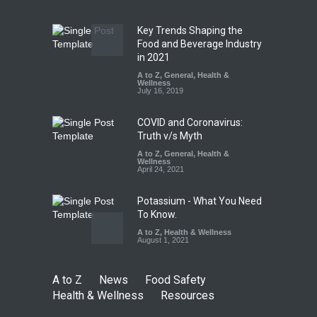
Safety
,
Health & Wellness
,
News
August 7, 2026
Key Trends Shaping the
Industrial-Grade Essence
Food and Beverage Industry
Found in Rose Water,
in 2021
Kozhikode Food Unit Shut
A to Z
,
General
,
Health &
Down
Wellness
July 16, 2019
A to Z
,
Food Hygiene
,
Food
Safety
,
Health & Wellness
,
News
August 6, 2026
COVID and Coronavirus:
Truth v/s Myth
A to Z
,
General
,
Health &
Wellness
April 24, 2021
Potassium - What You Need
To Know.
A to Z
,
Health & Wellness
August 1, 2021
A to Z
News
Food Safety
Health & Wellness
Resources