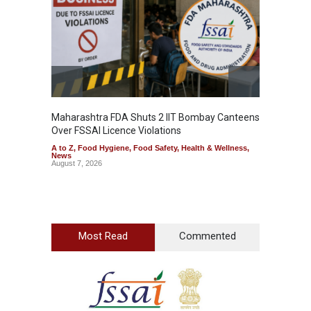
Maharashtra FDA Shuts 2 IIT Bombay Canteens
Salmon
Over FSSAI Licence Violations
Jalape
A to Z
,
Food Hygiene
,
Food Safety
,
Health & Wellness
,
A to Z
,
News
News
August 7, 2026
August 7
Most Read
Commented