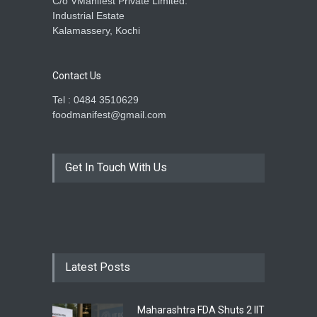
C/o VManifest Private Limited.
Industrial Estate
Kalamassery, Kochi
Contact Us
Tel : 0484 3510629
foodmanifest@gmail.com
Get In Touch With Us
Latest Posts
Maharashtra FDA Shuts 2 IIT