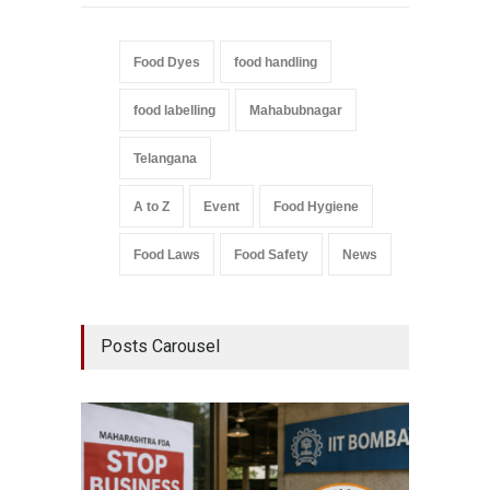
Food Dyes
food handling
food labelling
Mahabubnagar
Telangana
A to Z
Event
Food Hygiene
Food Laws
Food Safety
News
Posts Carousel