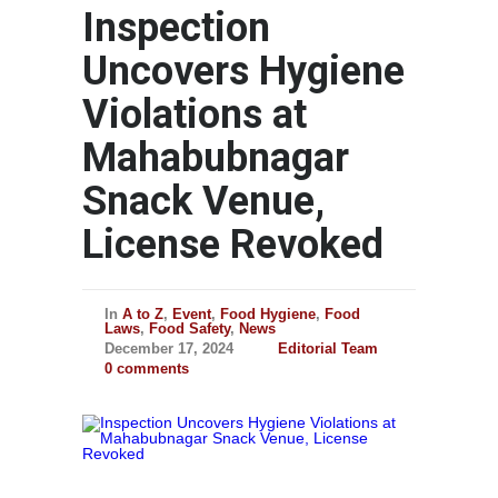
Inspection
Uncovers Hygiene
Violations at
Mahabubnagar
Snack Venue,
License Revoked
In
A to Z
,
Event
,
Food Hygiene
,
Food
Laws
,
Food Safety
,
News
December 17, 2024
Editorial Team
0 comments