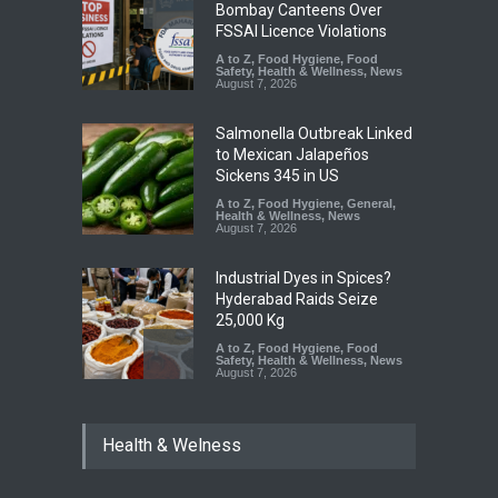
Bombay Canteens Over
FSSAI Licence Violations
A to Z
,
Food Hygiene
,
Food
Safety
,
Health & Wellness
,
News
August 7, 2026
Salmonella Outbreak Linked
to Mexican Jalapeños
Sickens 345 in US
A to Z
,
Food Hygiene
,
General
,
Health & Wellness
,
News
August 7, 2026
Industrial Dyes in Spices?
Hyderabad Raids Seize
25,000 Kg
A to Z
,
Food Hygiene
,
Food
Safety
,
Health & Wellness
,
News
August 7, 2026
Tamil Nadu Cracks Down on
Health & Welness
Coloured Papads Over
Excessive Artificial Colours
A to Z
,
Food Hygiene
,
Food