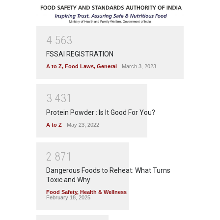
4
5
6
3
FSSAI REGISTRATION
A to Z
,
Food Laws
,
General
March 3, 2023
3
4
3
1
Protein Powder : Is It Good For You?
A to Z
May 23, 2022
2
8
7
1
Dangerous Foods to Reheat: What Turns
Toxic and Why
Food Safety
,
Health & Wellness
February 18, 2025