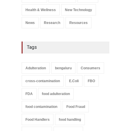
A to Z
,
Food Safety
September 9, 2021
Health & Wellness
New Technology
News
Research
Resources
Tags
Adulteration
bengaluru
Consumers
cross-contamination
E.Coli
FBO
FDA
food adulteration
food contamination
Food Fraud
Food Handlers
food handling