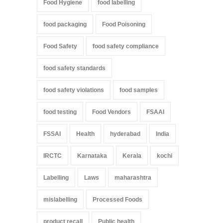
Food Hygiene
food labelling
food packaging
Food Poisoning
Food Safety
food safety compliance
food safety standards
food safety violations
food samples
food testing
Food Vendors
FSAAI
FSSAI
Health
hyderabad
India
IRCTC
Karnataka
Kerala
kochi
Labelling
Laws
maharashtra
mislabelling
Processed Foods
product recall
Public health