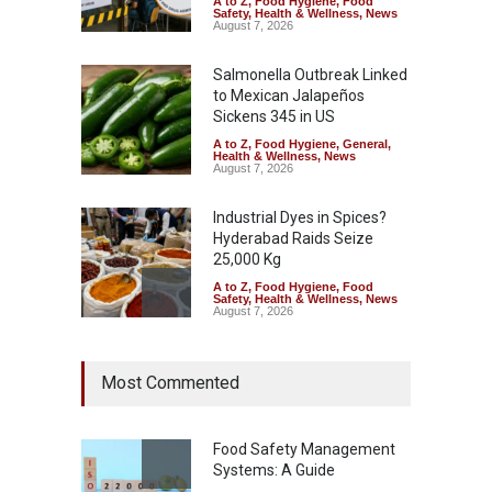
A to Z
,
Food Hygiene
,
Food
Safety
,
Health & Wellness
,
News
August 7, 2026
Salmonella Outbreak Linked
to Mexican Jalapeños
Sickens 345 in US
A to Z
,
Food Hygiene
,
General
,
Health & Wellness
,
News
August 7, 2026
Industrial Dyes in Spices?
Hyderabad Raids Seize
25,000 Kg
A to Z
,
Food Hygiene
,
Food
Safety
,
Health & Wellness
,
News
August 7, 2026
Tamil Nadu Cracks Down on
Most Commented
Coloured Papads Over
Excessive Artificial Colours
A to Z
,
Food Hygiene
,
Food
Safety
,
Health & Wellness
,
News
Food Safety Management
August 7, 2026
Systems: A Guide