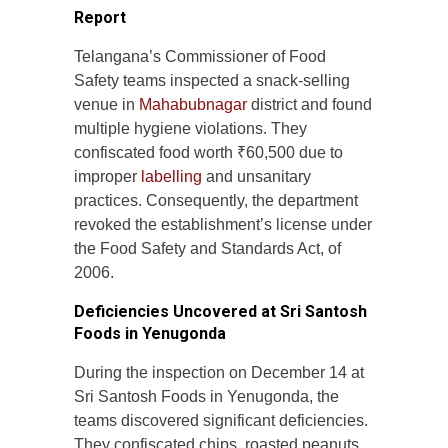
Report
Telangana’s Commissioner of Food
Safety teams inspected a snack-selling
venue in
Mahabubnagar
district and found
multiple hygiene violations. They
confiscated food worth ₹60,500 due to
improper
labelling
and unsanitary
practices. Consequently, the department
revoked the establishment’s license under
the Food Safety and Standards Act, of
2006.
Deficiencies Uncovered at Sri Santosh
Foods in Yenugonda
During the inspection on December 14 at
Sri Santosh Foods in Yenugonda, the
teams discovered significant deficiencies.
They confiscated chips, roasted peanuts,