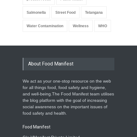
Salmonella
Street Food
Telangana
Water Contamination
Wellness
WHO
About Food Manifest
We act as your one-stop resource on the web
for all things food, food safety and hygiene,
and well-being.The Food Manifest team utilises
the blog platform with the goal of increasing
social awareness on the important issues of
food safety and health.
Food Manifest