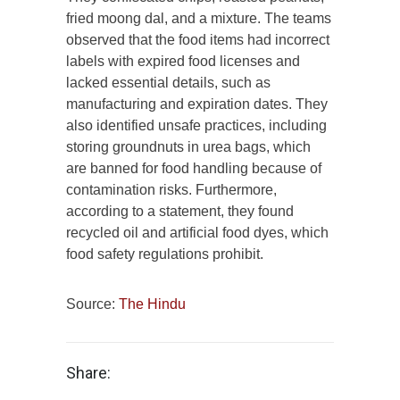
fried moong dal, and a mixture. The teams
observed that the food items had incorrect
labels with expired food licenses and
lacked essential details, such as
manufacturing and expiration dates. They
also identified unsafe practices, including
storing groundnuts in urea bags, which
are banned for food handling because of
contamination risks. Furthermore,
according to a statement, they found
recycled oil and artificial food dyes, which
food safety regulations prohibit.
Source:
The Hindu
Share: