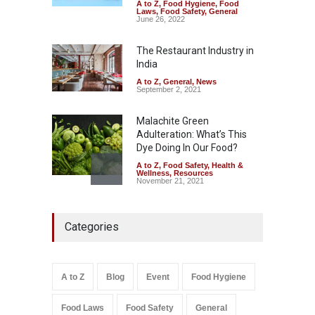
A to Z
,
Food Hygiene
,
Food
Industrial-Grade Essence
Laws
,
Food Safety
,
General
Found in Rose Water,
June 26, 2022
Kozhikode Food Unit Shut
Down
The Restaurant Industry in
India
A to Z
,
Food Hygiene
,
Food
Safety
,
Health & Wellness
,
News
August 6, 2026
A to Z
,
General
,
News
September 2, 2021
Malachite Green
Adulteration: What’s This
Dye Doing In Our Food?
A to Z
,
Food Safety
,
Health &
Wellness
,
Resources
November 21, 2021
Maharashtra FDA Shuts 2 IIT
Categories
Bombay Canteens Over
FSSAI Licence Violations
A to Z
,
Food Hygiene
,
Food
Safety
,
Health & Wellness
,
News
August 7, 2026
A to Z
Blog
Event
Food Hygiene
Salmonella In Baby Food
Food Laws
Food Safety
General