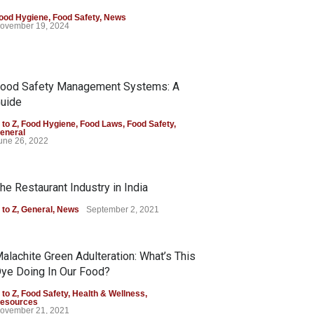
ood Hygiene
,
Food Safety
,
News
ovember 19, 2024
ood Safety Management Systems: A
uide
 to Z
,
Food Hygiene
,
Food Laws
,
Food Safety
,
eneral
une 26, 2022
he Restaurant Industry in India
 to Z
,
General
,
News
September 2, 2021
alachite Green Adulteration: What’s This
ye Doing In Our Food?
 to Z
,
Food Safety
,
Health & Wellness
,
esources
ovember 21, 2021