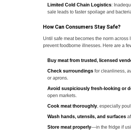
Limited Cold Chain Logistics
: Inadequ
sale leads to faster spoilage and bacteri
How Can Consumers Stay Safe?
Until safe meat becomes the norm across I
prevent foodborne illnesses. Here are a few
Buy meat from trusted, licensed vend
Check surroundings
for cleanliness, av
or aprons.
Avoid suspiciously fresh-looking or 
open markets.
Cook meat thoroughly
, especially pou
Wash hands, utensils, and surfaces
af
Store meat properly
—in the fridge if us