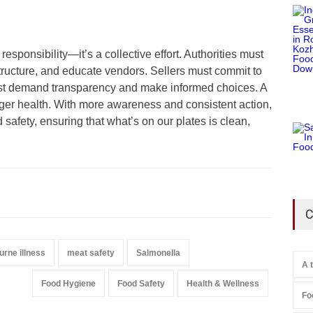
responsibility—it’s a collective effort. Authorities must
tructure, and educate vendors. Sellers must commit to
st demand transparency and make informed choices. A
ger health. With more awareness and consistent action,
safety, ensuring that what’s on our plates is clean,
C
urne illness
meat safety
Salmonella
A 
Food Hygiene
Food Safety
Health & Wellness
Fo