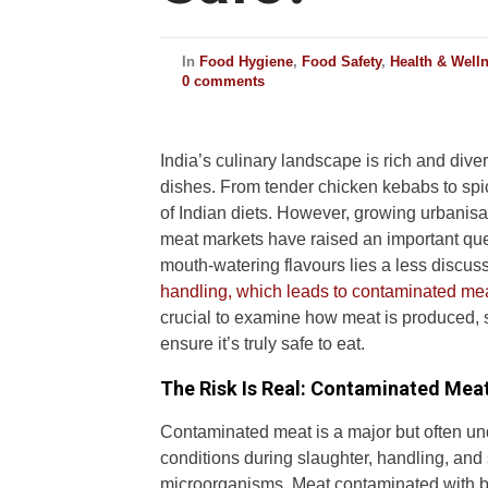
In
Food Hygiene
,
Food Safety
,
Health & Well
0 comments
India’s culinary landscape is rich and dive
dishes. From tender chicken kebabs to spi
of Indian diets. However, growing urbanisa
meat markets have raised an important qu
mouth-watering flavours lies a less disc
handling, which leads to contaminated mea
crucial to examine how meat is produced, 
ensure it’s truly safe to eat.
The Risk Is Real: Contaminated Mea
Contaminated meat is a major but often und
conditions during slaughter, handling, and
microorganisms. Meat contaminated with b