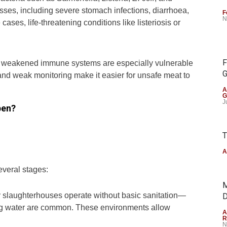
sses, including severe stomach infections, diarrhoea,
F
N
ases, life-threatening conditions like listeriosis or
F
h weakened immune systems are especially vulnerable
G
 and weak monitoring make it easier for unsafe meat to
A
G
J
pen?
T
A
everal stages:
M
 slaughterhouses operate without basic sanitation—
D
ning water are common. These environments allow
A
R
N