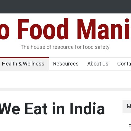
Food Mani
er, Kozhikode
Think Before You Eat That Garnishes: The Hidde
Risks on Your Plate
Variants Over
The house of resource for food safety.
Health & Wellness
Resources
About Us
Conta
We Eat in India
M
F