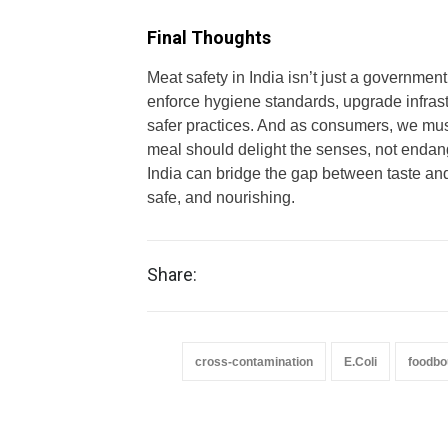
Final Thoughts
Meat safety in India isn’t just a government 
enforce hygiene standards, upgrade infras
safer practices. And as consumers, we mu
meal should delight the senses, not endan
India can bridge the gap between taste and 
safe, and nourishing.
Share:
cross-contamination
E.Coli
foodbo