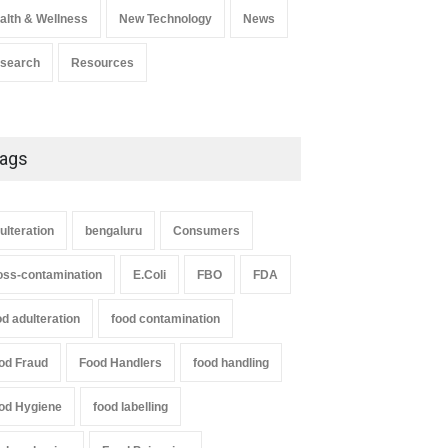
alth & Wellness
New Technology
News
search
Resources
ags
ulteration
bengaluru
Consumers
oss-contamination
E.Coli
FBO
FDA
od adulteration
food contamination
od Fraud
Food Handlers
food handling
od Hygiene
food labelling