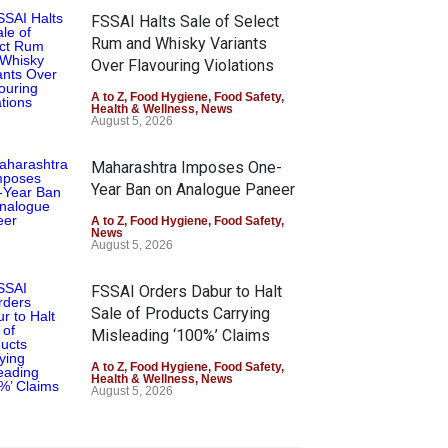
FSSAI Halts Sale of Select
Rum and Whisky Variants
Over Flavouring Violations
A to Z
,
Food Hygiene
,
Food Safety
,
Health & Wellness
,
News
August 5, 2026
Maharashtra Imposes One-
Year Ban on Analogue Paneer
A to Z
,
Food Hygiene
,
Food Safety
,
News
August 5, 2026
FSSAI Orders Dabur to Halt
Sale of Products Carrying
Misleading ‘100%’ Claims
A to Z
,
Food Hygiene
,
Food Safety
,
Health & Wellness
,
News
August 5, 2026