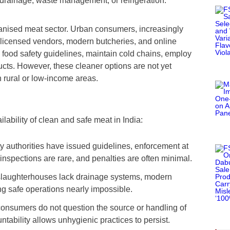
ke drainage, waste management, or refrigeration.
ganised meat sector. Urban consumers, increasingly
 licensed vendors, modern butcheries, and online
 food safety guidelines, maintain cold chains, employ
ducts. However, these cleaner options are not yet
in rural or low-income areas.
lability of clean and safe meat in India:
ty authorities have issued guidelines, enforcement at
nspections are rare, and penalties are often minimal.
slaughterhouses lack drainage systems, modern
g safe operations nearly impossible.
consumers do not question the source or handling of
ntability allows unhygienic practices to persist.