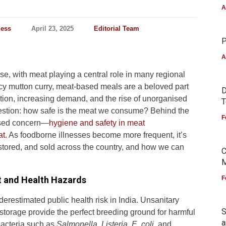
A
ness
April 23, 2025
Editorial Team
P
A
rse, with meat playing a central role in many regional
cy mutton curry, meat-based meals are a beloved part
D
tion, increasing demand, and the rise of unorganised
T
estion: how safe is the meat we consume? Behind the
F
ussed concern—
hygiene and safety in meat
t.
As foodborne illnesses become more frequent, it’s
stored, and sold across the country, and how we can
C
M
t and Health Hazards
F
erestimated public health risk in India. Unsanitary
S
 storage provide the perfect breeding ground for harmful
a
acteria such as
Salmonella
,
Listeria
,
E. coli
, and