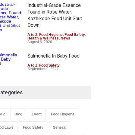
Industrial-Grade Essence
Found in Rose Water,
Kozhikode Food Unit Shut
Down
A to Z
,
Food Hygiene
,
Food Safety
,
Health & Wellness
,
News
August 6, 2026
Salmonella In Baby Food
A to Z
,
Food Safety
September 9, 2021
ategories
to Z
Blog
Event
Food Hygiene
od Laws
Food Safety
General