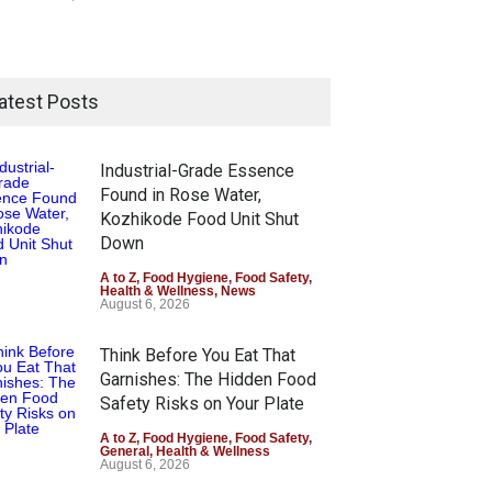
atest Posts
Industrial-Grade Essence
Found in Rose Water,
Kozhikode Food Unit Shut
Down
A to Z
,
Food Hygiene
,
Food Safety
,
Health & Wellness
,
News
August 6, 2026
Think Before You Eat That
Garnishes: The Hidden Food
Safety Risks on Your Plate
A to Z
,
Food Hygiene
,
Food Safety
,
General
,
Health & Wellness
August 6, 2026