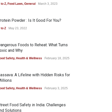
 to Z
,
Food Laws
,
General
March 3, 2023
rotein Powder : Is It Good For You?
 to Z
May 23, 2022
angerous Foods to Reheat: What Turns
oxic and Why
ood Safety
,
Health & Wellness
February 18, 2025
assava: A Lifeline with Hidden Risks for
illions
ood Safety
,
Health & Wellness
February 3, 2025
treet Food Safety in India: Challenges
nd Solutions