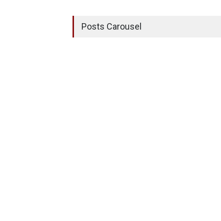
Posts Carousel