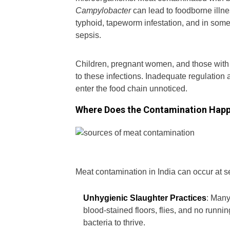
Campylobacter
can lead to foodborne illne
typhoid, tapeworm infestation, and in some c
sepsis.
Children, pregnant women, and those wit
to these infections. Inadequate regulation
enter the food chain unnoticed.
Where Does the Contamination Hap
Meat contamination in India can occur at s
Unhygienic Slaughter Practices
: Many
blood-stained floors, flies, and no run
bacteria to thrive.