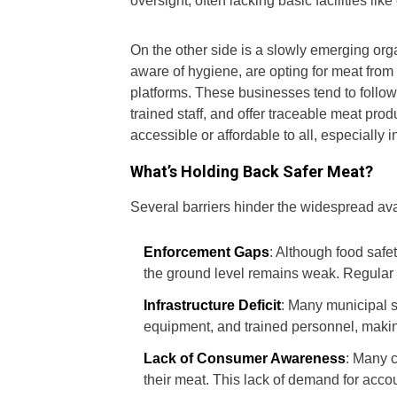
oversight, often lacking basic facilities li
On the other side is a slowly emerging or
aware of hygiene, are opting for meat from
platforms. These businesses tend to follow
trained staff, and offer traceable meat pro
accessible or affordable to all, especially 
What’s Holding Back Safer Meat?
Several barriers hinder the widespread avai
Enforcement Gaps
: Although food safe
the ground level remains weak. Regular i
Infrastructure Deficit
: Many municipal 
equipment, and trained personnel, makin
Lack of Consumer Awareness
: Many 
their meat. This lack of demand for accou