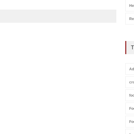
He
Re
T
Ad
cr
fo
Fo
Fo