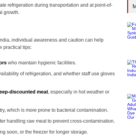
ate refrigeration during transportation and at point-of-
M
al growth.
ndia, individual awareness and caution can help
 practical tips:
ors
who maintain hygienic facilities.
ailability of refrigeration, and whether staff use gloves
deep-discounted meat
, especially in hot weather or
ltry, which is more prone to bacterial contamination.
ter handling raw meat to prevent cross-contamination.
ing soon, or the freezer for longer storage.