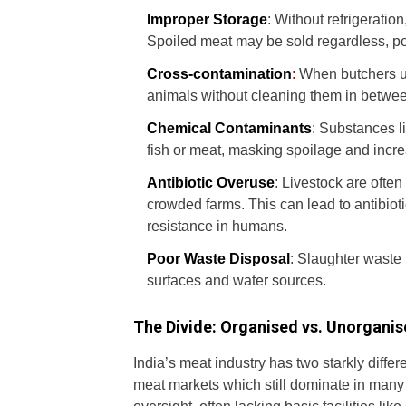
Improper Storage
: Without refrigeratio
Spoiled meat may be sold regardless, pos
Cross-contamination
:
When butchers us
animals without cleaning them in betwee
Chemical Contaminants
: Substances l
fish or meat, masking spoilage and incre
Antibiotic Overuse
: Livestock are often
crowded farms. This can lead to antibioti
resistance in humans.
Poor Waste Disposal
: Slaughter waste 
surfaces and water sources.
The Divide: Organised vs. Unorgani
India’s meat industry has two starkly differ
meat markets which still dominate in many