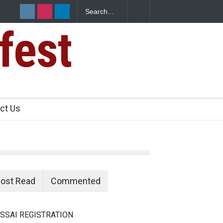
fest
n Food Safety
ct Us
ost Read
Commented
SSAI REGISTRATION