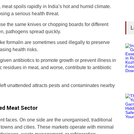
n, meat spoils rapidly in India’s hot and humid climate.
ing a serious health threat.
e the same knives or chopping boards for different
L
n, pathogens spread quickly.
ike formalin are sometimes used illegally to preserve
asing health risks.
 given antibiotics to promote growth or prevent illness in
c residues in meat, and worse, contribute to antibiotic
left unattended attracts pests and contaminates nearby
sed Meat Sector
ent faces. On one side are the unorganised, traditional
 towns and cities. These markets operate with minimal