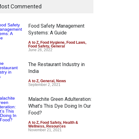
ost Commented
Food Safety Management
Systems: A Guide
A to Z
,
Food Hygiene
,
Food Laws
,
Food Safety
,
General
June 26, 2022
The Restaurant Industry in
India
A to Z
,
General
,
News
September 2, 2021
Malachite Green Adulteration:
What’s This Dye Doing In Our
Food?
A to Z
,
Food Safety
,
Health &
Wellness
,
Resources
November 21, 2021