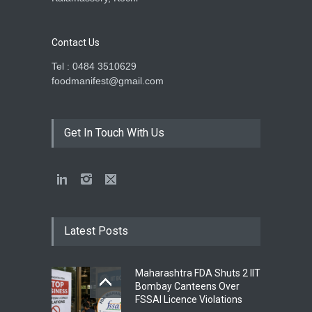
Contact Us
Tel : 0484 3510629
foodmanifest@gmail.com
Get In Touch With Us
Latest Posts
Maharashtra FDA Shuts 2 IIT
Bombay Canteens Over
FSSAI Licence Violations