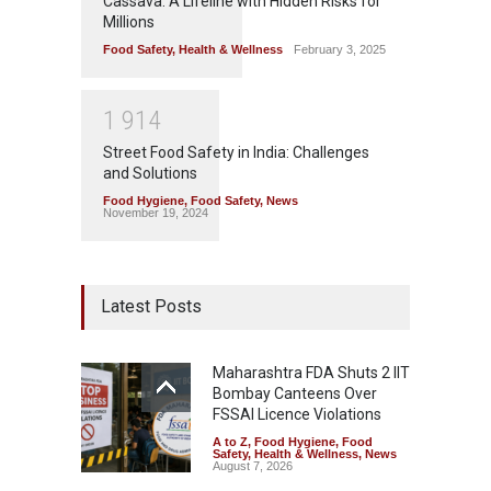
Cassava: A Lifeline with Hidden Risks for
Millions
Food Safety
,
Health & Wellness
February 3, 2025
1
9
1
4
Street Food Safety in India: Challenges
and Solutions
Food Hygiene
,
Food Safety
,
News
November 19, 2024
Latest Posts
Maharashtra FDA Shuts 2 IIT
Bombay Canteens Over
FSSAI Licence Violations
A to Z
,
Food Hygiene
,
Food
Safety
,
Health & Wellness
,
News
August 7, 2026