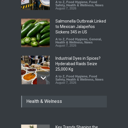
A to Z
,
Food Hygiene
,
Food
Safety
,
Health & Wellness
,
News
August 7, 2026
Salmonella Outbreak Linked
to Mexican Jalapeños
Sickens 345 in US
A to Z
,
Food Hygiene
,
General
,
Health & Wellness
,
News
August 7, 2026
Industrial Dyes in Spices?
Hyderabad Raids Seize
25,000 Kg
A to Z
,
Food Hygiene
,
Food
Safety
,
Health & Wellness
,
News
August 7, 2026
Tamil Nadu Cracks Down on
Health & Welness
Coloured Papads Over
Excessive Artificial Colours
A to Z
,
Food Hygiene
,
Food
Safety
,
Health & Wellness
,
News
August 7, 2026
Key Trends Shaping the