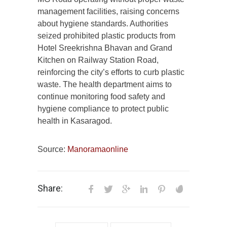
management facilities, raising concerns
about hygiene standards. Authorities
seized prohibited plastic products from
Hotel Sreekrishna Bhavan and Grand
Kitchen on Railway Station Road,
reinforcing the city’s efforts to curb plastic
waste. The health department aims to
continue monitoring food safety and
hygiene compliance to protect public
health in Kasaragod.
Source:
Manoramaonline
Share: