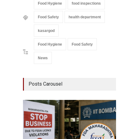
Food Hygiene
food inspections
Food Safety
health department
kasargod
Food Hygiene
Food Safety
News
Posts Carousel