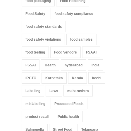
food packaging
Food Poisoning
Food Safety
food safety compliance
food safety standards
food safety violations
food samples
food testing
Food Vendors
FSAAI
FSSAI
Health
hyderabad
India
IRCTC
Karnataka
Kerala
kochi
Labelling
Laws
maharashtra
mislabelling
Processed Foods
product recall
Public health
Salmonella
Street Food
Telangana