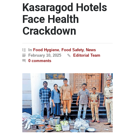
Kasaragod Hotels
Face Health
Crackdown
In
Food Hygiene
,
Food Safety
,
News
February 10, 2025
Editorial Team
0 comments