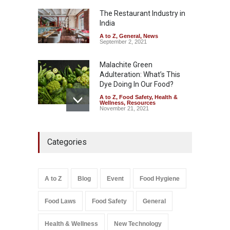
Kozhikode Food Unit Shut
Down
The Restaurant Industry in
India
A to Z
,
Food Hygiene
,
Food
Safety
,
Health & Wellness
,
News
August 6, 2026
A to Z
,
General
,
News
September 2, 2021
Malachite Green
Adulteration: What’s This
Dye Doing In Our Food?
A to Z
,
Food Safety
,
Health &
Wellness
,
Resources
November 21, 2021
Maharashtra FDA Shuts 2 IIT
Categories
Bombay Canteens Over
FSSAI Licence Violations
A to Z
,
Food Hygiene
,
Food
Safety
,
Health & Wellness
,
News
August 7, 2026
A to Z
Blog
Event
Food Hygiene
Salmonella In Baby Food
Food Laws
Food Safety
General
A to Z
,
Food Safety
September 9, 2021
Health & Wellness
New Technology