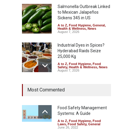
Salmonella Outbreak Linked
to Mexican Jalapeños
Sickens 345 in US
A to Z
,
Food Hygiene
,
General
,
Health & Wellness
,
News
August 7, 2026
Industrial Dyes in Spices?
Hyderabad Raids Seize
25,000 Kg
A to Z
,
Food Hygiene
,
Food
Safety
,
Health & Wellness
,
News
August 7, 2026
Tamil Nadu Cracks Down on
Most Commented
Coloured Papads Over
Excessive Artificial Colours
A to Z
,
Food Hygiene
,
Food
Safety
,
Health & Wellness
,
News
Food Safety Management
August 7, 2026
Systems: A Guide
A to Z
,
Food Hygiene
,
Food
Industrial-Grade Essence
Laws
,
Food Safety
,
General
Found in Rose Water,
June 26, 2022