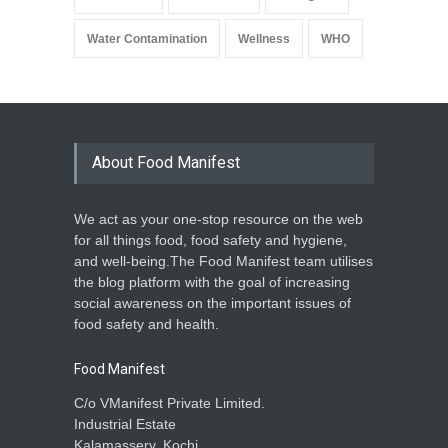
Water Contamination
Wellness
WHO
About Food Manifest
We act as your one-stop resource on the web
for all things food, food safety and hygiene,
and well-being.The Food Manifest team utilises
the blog platform with the goal of increasing
social awareness on the important issues of
food safety and health.
Food Manifest
C/o VManifest Private Limited.
Industrial Estate
Kalamassery, Kochi