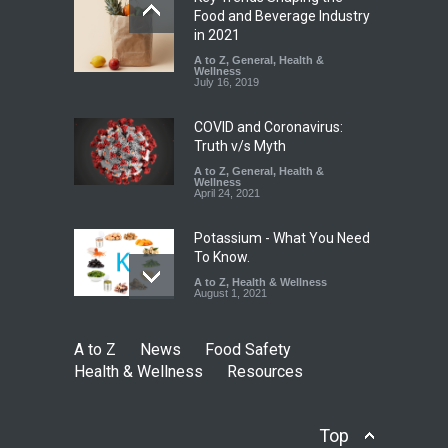
Industrial-Grade Essence
Food and Beverage Industry
Found in Rose Water,
in 2021
Kozhikode Food Unit Shut
A to Z
,
General
,
Health &
Down
Wellness
July 16, 2019
A to Z
,
Food Hygiene
,
Food
Safety
,
Health & Wellness
,
News
August 6, 2026
COVID and Coronavirus:
Truth v/s Myth
A to Z
,
General
,
Health &
Wellness
April 24, 2021
Potassium - What You Need
To Know.
A to Z
,
Health & Wellness
August 1, 2021
A to Z
News
Food Safety
Health & Wellness
Resources
Top