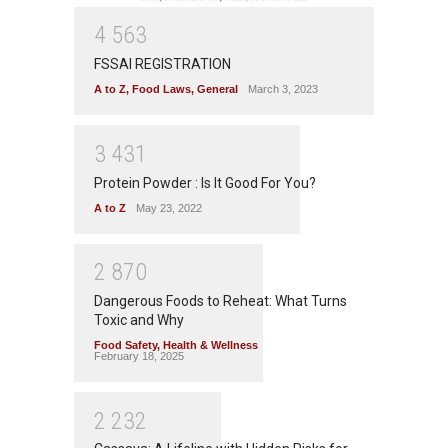
4
5
6
3
FSSAI REGISTRATION
A to Z
,
Food Laws
,
General
March 3, 2023
3
4
3
1
Protein Powder : Is It Good For You?
A to Z
May 23, 2022
2
8
7
0
Dangerous Foods to Reheat: What Turns
Toxic and Why
Food Safety
,
Health & Wellness
February 18, 2025
2
2
3
2