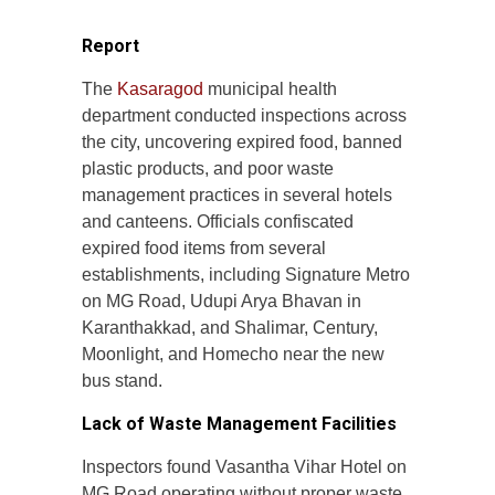
Report
The
Kasaragod
municipal health
department conducted inspections across
the city, uncovering expired food, banned
plastic products, and poor waste
management practices in several hotels
and canteens. Officials confiscated
expired food items from several
establishments, including Signature Metro
on MG Road, Udupi Arya Bhavan in
Karanthakkad, and Shalimar, Century,
Moonlight, and Homecho near the new
bus stand.
Lack of Waste Management Facilities
Inspectors found Vasantha Vihar Hotel on
MG Road operating without proper waste