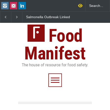
Salmonella Outbreak Linked
Industrial Dyes in Spices
to Mexican Jalapeños
Hyderabad Raids Seize
Sickens 345 in US
25,000 Kg
Food
Manifest
The house of resource for food safety.