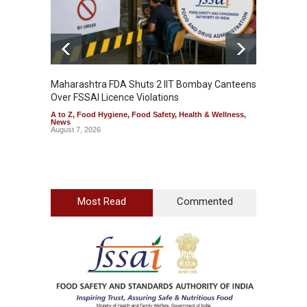
Maharashtra FDA Shuts 2 IIT Bombay Canteens
Salmon
Over FSSAI Licence Violations
Jalape
A to Z
,
Food Hygiene
,
Food Safety
,
Health & Wellness
,
A to Z
,
News
News
August 7, 2026
August 7
Most Read
Commented