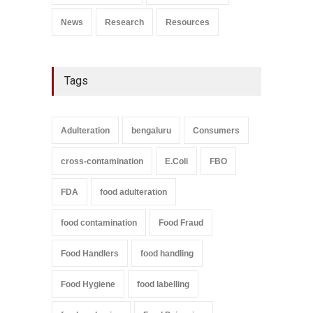
News
Research
Resources
Tags
Adulteration
bengaluru
Consumers
cross-contamination
E.Coli
FBO
FDA
food adulteration
food contamination
Food Fraud
Food Handlers
food handling
Food Hygiene
food labelling