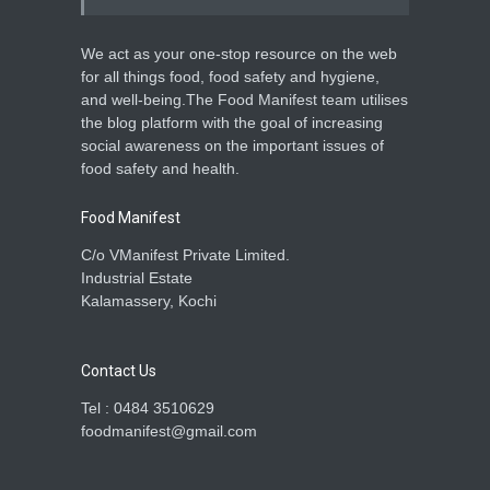
We act as your one-stop resource on the web
for all things food, food safety and hygiene,
and well-being.The Food Manifest team utilises
the blog platform with the goal of increasing
social awareness on the important issues of
food safety and health.
Food Manifest
C/o VManifest Private Limited.
Industrial Estate
Kalamassery, Kochi
Contact Us
Tel : 0484 3510629
foodmanifest@gmail.com