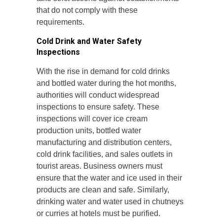
that do not comply with these
requirements.
Cold Drink and Water Safety
Inspections
With the rise in demand for cold drinks
and bottled water during the hot months,
authorities will conduct widespread
inspections to ensure safety. These
inspections will cover ice cream
production units, bottled water
manufacturing and distribution centers,
cold drink facilities, and sales outlets in
tourist areas. Business owners must
ensure that the water and ice used in their
products are clean and safe. Similarly,
drinking water and water used in chutneys
or curries at hotels must be purified.