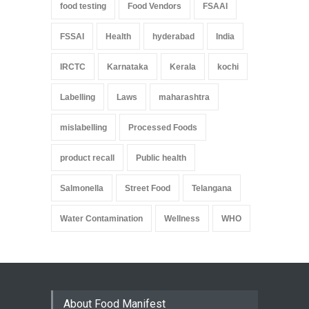
food testing
Food Vendors
FSAAI
FSSAI
Health
hyderabad
India
IRCTC
Karnataka
Kerala
kochi
Labelling
Laws
maharashtra
mislabelling
Processed Foods
product recall
Public health
Salmonella
Street Food
Telangana
Water Contamination
Wellness
WHO
About Food Manifest