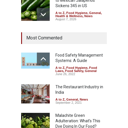
to Mexican Jalapeños
Sickens 345 in US
A to Z
,
Food Hygiene
,
General
,
Health & Wellness
,
News
August 7, 2026
Industrial Dyes in Spices?
Most Commented
Hyderabad Raids Seize
25,000 Kg
A to Z
,
Food Hygiene
,
Food
Safety
,
Health & Wellness
,
News
Food Safety Management
August 7, 2026
Systems: A Guide
A to Z
,
Food Hygiene
,
Food
Tamil Nadu Cracks Down on
Laws
,
Food Safety
,
General
Coloured Papads Over
June 26, 2022
Excessive Artificial Colours
The Restaurant Industry in
A to Z
,
Food Hygiene
,
Food
Safety
,
Health & Wellness
,
News
India
August 7, 2026
A to Z
,
General
,
News
September 2, 2021
Malachite Green
Adulteration: What’s This
Dye Doing In Our Food?