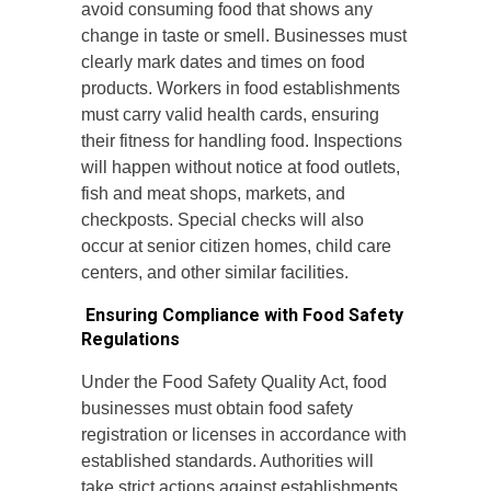
avoid consuming food that shows any
change in taste or smell. Businesses must
clearly mark dates and times on food
products. Workers in food establishments
must carry valid health cards, ensuring
their fitness for handling food. Inspections
will happen without notice at food outlets,
fish and meat shops, markets, and
checkposts. Special checks will also
occur at senior citizen homes, child care
centers, and other similar facilities.
Ensuring Compliance with Food Safety
Regulations
Under the Food Safety Quality Act, food
businesses must obtain food safety
registration or licenses in accordance with
established standards. Authorities will
take strict actions against establishments