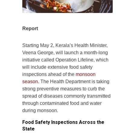
Report
Starting May 2, Kerala’s Health Minister,
Veena George, will launch a month-long
initiative called Operation Lifeline, which
will include extensive food safety
inspections ahead of the
monsoon
season.
The Health Department is taking
strong preventive measures to curb the
spread of diseases commonly transmitted
through contaminated food and water
during monsoon.
Food Safety Inspections Across the
State