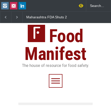
ra FDA Shuts 2
Salmonella Outbreak Linked
Five-Star, But Foo
y Canteens Over
to Mexican Jalapeños
Falls Short in Ben
nce Violations
Sickens 345 in US
Food
Manifest
The house of resource for food safety.