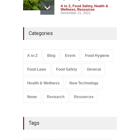
A to Z
,
Food Safety
,
Health &
Wellness
,
Resources
November 21, 2021
Five-Star, But Food Safety
Categories
Falls Short in Bengaluru
A to Z
,
Food Hygiene
,
General
,
Health & Wellness
,
News
August 8, 2026
A to Z
Blog
Event
Food Hygiene
Salmonella In Baby Food
Food Laws
Food Safety
General
A to Z
,
Food Safety
September 9, 2021
Health & Wellness
New Technology
News
Research
Resources
Tags