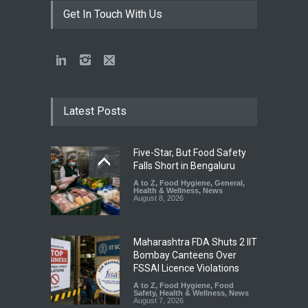
Get In Touch With Us
Latest Posts
Five-Star, But Food Safety
Falls Short in Bengaluru
A to Z
,
Food Hygiene
,
General
,
Health & Wellness
,
News
August 8, 2026
Maharashtra FDA Shuts 2 IIT
Bombay Canteens Over
FSSAI Licence Violations
A to Z
,
Food Hygiene
,
Food
Safety
,
Health & Wellness
,
News
August 7, 2026