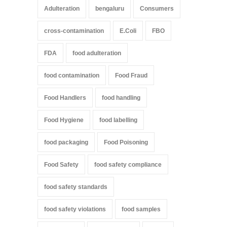
Adulteration
bengaluru
Consumers
cross-contamination
E.Coli
FBO
FDA
food adulteration
food contamination
Food Fraud
Food Handlers
food handling
Food Hygiene
food labelling
food packaging
Food Poisoning
Food Safety
food safety compliance
food safety standards
food safety violations
food samples