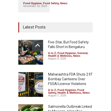
Food Hygiene
,
Food Safety
,
News
November 19, 2024
Latest Posts
Five-Star, But Food Safety
Falls Short in Bengaluru
A to Z
,
Food Hygiene
,
General
,
Health & Wellness
,
News
August 8, 2026
Maharashtra FDA Shuts 2 IIT
Bombay Canteens Over
FSSAI Licence Violations
A to Z
,
Food Hygiene
,
Food
Safety
,
Health & Wellness
,
News
August 7, 2026
Salmonella Outbreak Linked