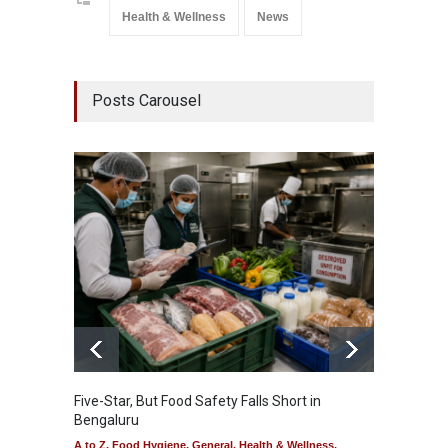
Health & Wellness
News
Posts Carousel
Five-Star, But Food Safety Falls Short in
Mahara
Bengaluru
Over F
A to Z
,
Food Hygiene
,
General
,
Health & Wellness
,
A to Z
,