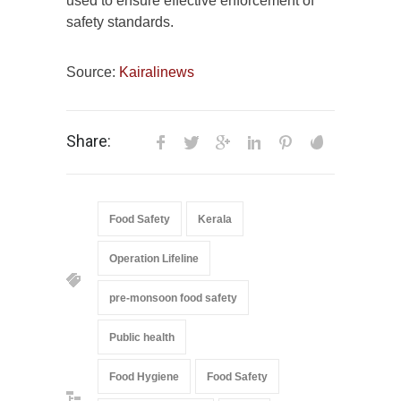
used to ensure effective enforcement of
safety standards.
Source:
Kairalinews
Share:
Food Safety
Kerala
Operation Lifeline
pre-monsoon food safety
Public health
Food Hygiene
Food Safety