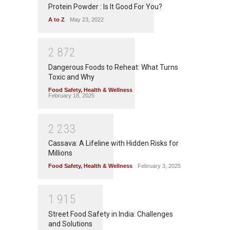
Protein Powder : Is It Good For You?
A to Z
May 23, 2022
2
8
7
2
Dangerous Foods to Reheat: What Turns
Toxic and Why
Food Safety
,
Health & Wellness
February 18, 2025
2
2
3
3
Cassava: A Lifeline with Hidden Risks for
Millions
Food Safety
,
Health & Wellness
February 3, 2025
1
9
1
5
Street Food Safety in India: Challenges
and Solutions