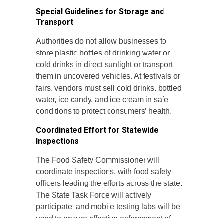
Special Guidelines for Storage and
Transport
Authorities do not allow businesses to
store plastic bottles of drinking water or
cold drinks in direct sunlight or transport
them in uncovered vehicles. At festivals or
fairs, vendors must sell cold drinks, bottled
water, ice candy, and ice cream in safe
conditions to protect consumers’ health.
Coordinated Effort for Statewide
Inspections
The Food Safety Commissioner will
coordinate inspections, with food safety
officers leading the efforts across the state.
The State Task Force will actively
participate, and mobile testing labs will be