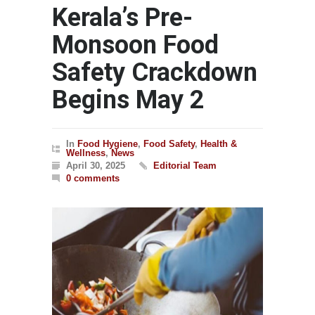
Kerala’s Pre-
Monsoon Food
Safety Crackdown
Begins May 2
In
Food Hygiene
,
Food Safety
,
Health &
Wellness
,
News
April 30, 2025
Editorial Team
0 comments