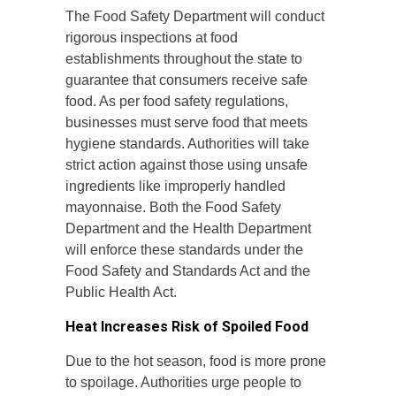
The Food Safety Department will conduct
rigorous inspections at food
establishments throughout the state to
guarantee that consumers receive safe
food. As per food safety regulations,
businesses must serve food that meets
hygiene standards. Authorities will take
strict action against those using unsafe
ingredients like improperly handled
mayonnaise. Both the Food Safety
Department and the Health Department
will enforce these standards under the
Food Safety and Standards Act and the
Public Health Act.
Heat Increases Risk of Spoiled Food
Due to the hot season, food is more prone
to spoilage. Authorities urge people to