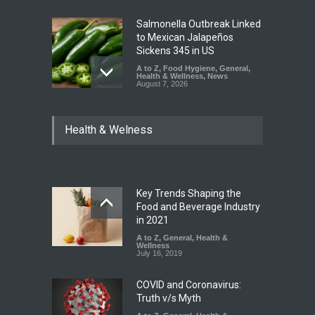
Salmonella Outbreak Linked
to Mexican Jalapeños
Sickens 345 in US
A to Z
,
Food Hygiene
,
General
,
Health & Wellness
,
News
August 7, 2026
Industrial Dyes in Spices?
Health & Welness
Hyderabad Raids Seize
25,000 Kg
A to Z
,
Food Hygiene
,
Food
Safety
,
Health & Wellness
,
News
August 7, 2026
Key Trends Shaping the
Tamil Nadu Cracks Down on
Food and Beverage Industry
Coloured Papads Over
in 2021
Excessive Artificial Colours
A to Z
,
General
,
Health &
Wellness
A to Z
,
Food Hygiene
,
Food
July 16, 2019
Safety
,
Health & Wellness
,
News
August 7, 2026
COVID and Coronavirus:
Truth v/s Myth