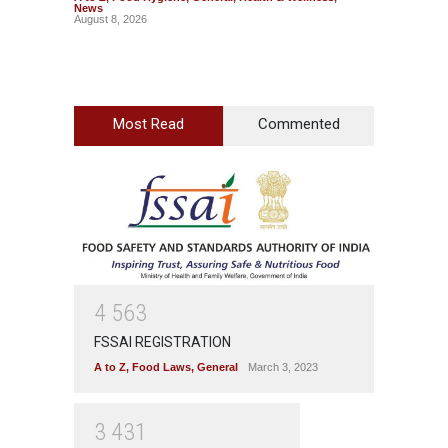
News
News
August 8, 2026
August 7
Most Read
Commented
4
5
6
3
FSSAI REGISTRATION
A to Z
,
Food Laws
,
General
March 3, 2023
3
4
3
1