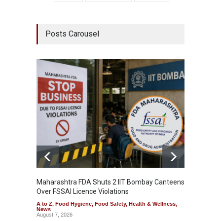
Posts Carousel
Maharashtra FDA Shuts 2 IIT Bombay Canteens
Salmon
Over FSSAI Licence Violations
Jalape
A to Z
,
Food Hygiene
,
Food Safety
,
Health & Wellness
,
A to Z
,
News
News
August 7, 2026
August 7