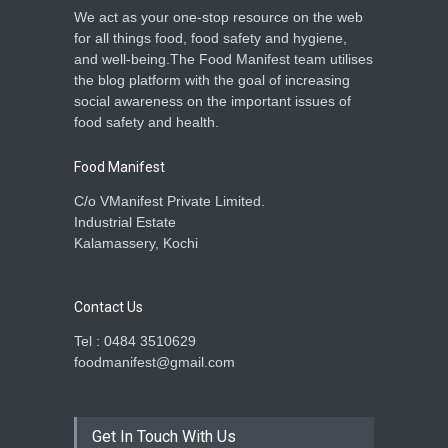
We act as your one-stop resource on the web
for all things food, food safety and hygiene,
and well-being.The Food Manifest team utilises
the blog platform with the goal of increasing
social awareness on the important issues of
food safety and health.
Food Manifest
C/o VManifest Private Limited.
Industrial Estate
Kalamassery, Kochi
Contact Us
Tel : 0484 3510629
foodmanifest@gmail.com
Get In Touch With Us