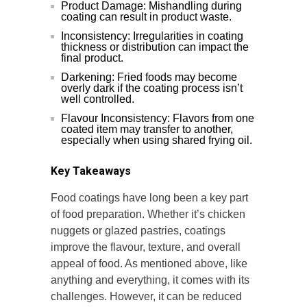
Product Damage: Mishandling during
coating can result in product waste.
Inconsistency: Irregularities in coating
thickness or distribution can impact the
final product.
Darkening: Fried foods may become
overly dark if the coating process isn’t
well controlled.
Flavour Inconsistency: Flavors from one
coated item may transfer to another,
especially when using shared frying oil.
Key Takeaways
Food coatings have long been a key part
of food preparation. Whether it’s chicken
nuggets or glazed pastries, coatings
improve the flavour, texture, and overall
appeal of food. As mentioned above, like
anything and everything, it comes with its
challenges. However, it can be reduced