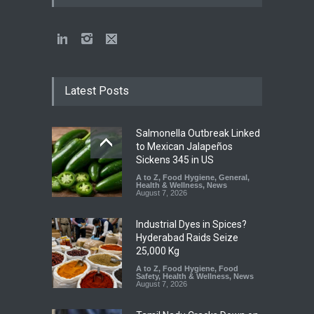
Latest Posts
Salmonella Outbreak Linked
to Mexican Jalapeños
Sickens 345 in US
A to Z
,
Food Hygiene
,
General
,
Health & Wellness
,
News
August 7, 2026
Industrial Dyes in Spices?
Hyderabad Raids Seize
25,000 Kg
A to Z
,
Food Hygiene
,
Food
Safety
,
Health & Wellness
,
News
August 7, 2026