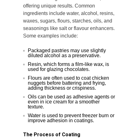
offering unique results. Common
ingredients include water, alcohol, resins,
waxes, sugars, flours, starches, oils, and
seasonings like salt or flavour enhancers.
Some examples include:
Packaged pastries may use slightly
diluted alcohol as a preservative.
Resin, which forms a film-like wax, is
used for glazing chocolates.
Flours are often used to coat chicken
nuggets before battering and frying,
adding thickness or crispiness.
Oils can be used as adhesive agents or
even in ice cream for a smoother
texture.
Water is used to prevent freezer burn or
improve adhesion in coatings.
The Process of Coating