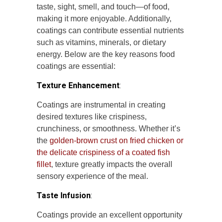
taste, sight, smell, and touch—of food,
making it more enjoyable. Additionally,
coatings can contribute essential nutrients
such as vitamins, minerals, or dietary
energy. Below are the key reasons food
coatings are essential:
Texture Enhancement
:
Coatings are instrumental in creating
desired textures like crispiness,
crunchiness, or smoothness. Whether it’s
the
golden-brown crust on fried chicken or
the delicate crispiness of a coated fish
fillet
, texture greatly impacts the overall
sensory experience of the meal.
Taste Infusion
:
Coatings provide an excellent opportunity