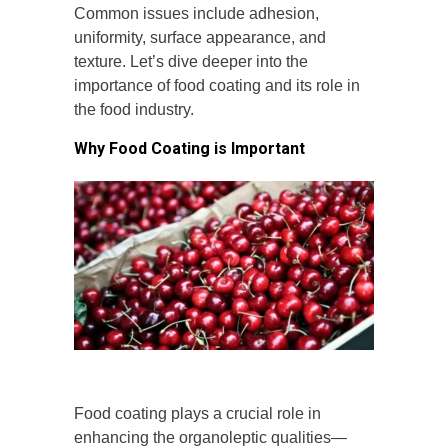
Common issues include adhesion,
uniformity, surface appearance, and
texture. Let’s dive deeper into the
importance of food coating and its role in
the food industry.
Why Food Coating is Important
Food coating plays a crucial role in
enhancing the organoleptic qualities—