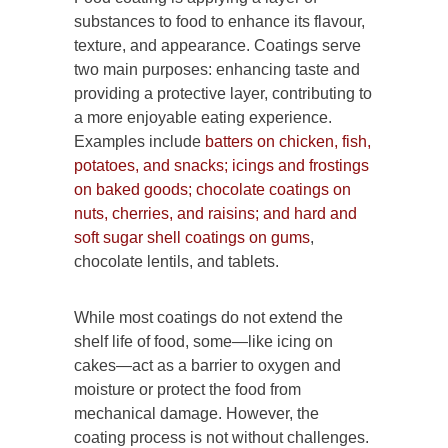
substances to food to enhance its flavour,
texture, and appearance. Coatings serve
two main purposes: enhancing taste and
providing a protective layer, contributing to
a more enjoyable eating experience.
Examples include
batters on chicken, fish,
potatoes, and snacks; icings and frostings
on baked goods; chocolate coatings on
nuts, cherries, and raisins; and hard and
soft sugar shell coatings on gums
,
chocolate lentils, and tablets.
While most coatings do not extend the
shelf life of food, some—like icing on
cakes—act as a barrier to oxygen and
moisture or protect the food from
mechanical damage. However, the
coating process is not without challenges.