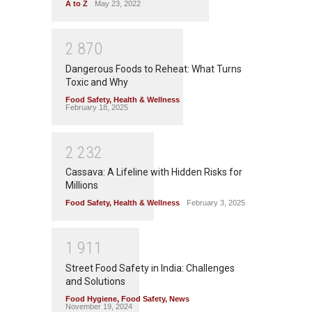
A to Z
May 23, 2022
2
8
7
0
Dangerous Foods to Reheat: What Turns
Toxic and Why
Food Safety
,
Health & Wellness
February 18, 2025
2
2
3
2
Cassava: A Lifeline with Hidden Risks for
Millions
Food Safety
,
Health & Wellness
February 3, 2025
1
9
1
1
Street Food Safety in India: Challenges
and Solutions
Food Hygiene
,
Food Safety
,
News
November 19, 2024