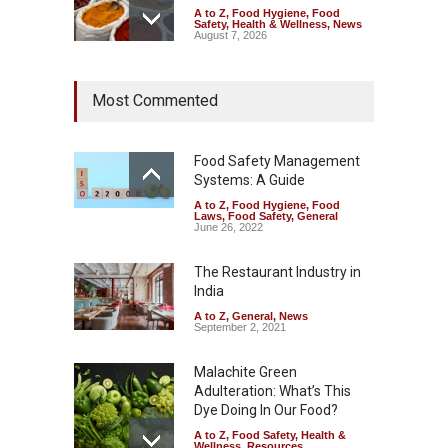
A to Z
,
Food Hygiene
,
Food
Safety
,
Health & Wellness
,
News
August 7, 2026
Tamil Nadu Cracks Down on
Most Commented
Coloured Papads Over
Excessive Artificial Colours
A to Z
,
Food Hygiene
,
Food
Safety
,
Health & Wellness
,
News
Food Safety Management
August 7, 2026
Systems: A Guide
A to Z
,
Food Hygiene
,
Food
Industrial-Grade Essence
Laws
,
Food Safety
,
General
Found in Rose Water,
June 26, 2022
Kozhikode Food Unit Shut
Down
The Restaurant Industry in
India
A to Z
,
Food Hygiene
,
Food
Safety
,
Health & Wellness
,
News
August 6, 2026
A to Z
,
General
,
News
September 2, 2021
Malachite Green
Adulteration: What’s This
Dye Doing In Our Food?
A to Z
,
Food Safety
,
Health &
Wellness
,
Resources