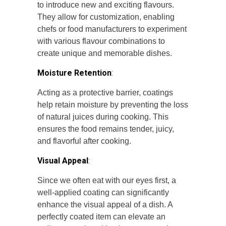
to introduce new and exciting flavours.
They allow for customization, enabling
chefs or food manufacturers to experiment
with various flavour combinations to
create unique and memorable dishes.
Moisture Retention
:
Acting as a protective barrier, coatings
help retain moisture by preventing the loss
of natural juices during cooking. This
ensures the food remains tender, juicy,
and flavorful after cooking.
Visual Appeal
:
Since we often eat with our eyes first, a
well-applied coating can significantly
enhance the visual appeal of a dish. A
perfectly coated item can elevate an