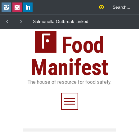
Salmonella Outbreak Linked
Industrial Dyes in Spices?
to Mexican Jalapeños
Hyderabad Raids Seize
Sickens 345 in US
25,000 Kg
Food
Manifest
The house of resource for food safety.