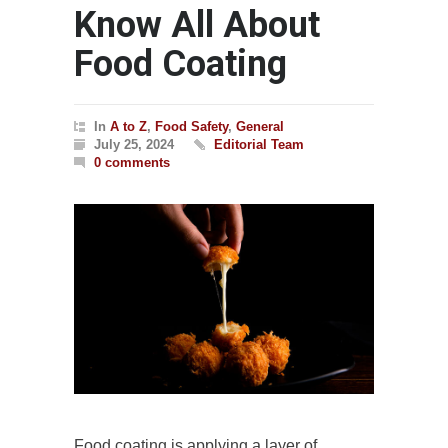
Know All About
Food Coating
In
A to Z
,
Food Safety
,
General
July 25, 2024
Editorial Team
0 comments
Food coating is applying a layer of