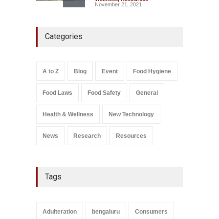
November 21, 2021
Maharashtra FDA Shuts 2 IIT
Categories
Bombay Canteens Over
FSSAI Licence Violations
A to Z
,
Food Hygiene
,
Food
Safety
,
Health & Wellness
,
News
August 7, 2026
A to Z
Blog
Event
Food Hygiene
Salmonella In Baby Food
Food Laws
Food Safety
General
A to Z
,
Food Safety
September 9, 2021
Health & Wellness
New Technology
News
Research
Resources
Tags
Adulteration
bengaluru
Consumers