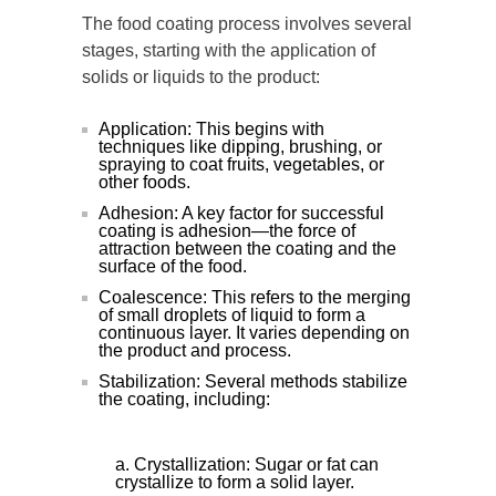
The food coating process involves several
stages, starting with the application of
solids or liquids to the product:
Application: This begins with
techniques like dipping, brushing, or
spraying to coat fruits, vegetables, or
other foods.
Adhesion: A key factor for successful
coating is adhesion—the force of
attraction between the coating and the
surface of the food.
Coalescence: This refers to the merging
of small droplets of liquid to form a
continuous layer. It varies depending on
the product and process.
Stabilization: Several methods stabilize
the coating, including:
Crystallization: Sugar or fat can
crystallize to form a solid layer.