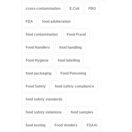
cross-contamination
E.Coli
FBO
FDA
food adulteration
food contamination
Food Fraud
Food Handlers
food handling
Food Hygiene
food labelling
food packaging
Food Poisoning
Food Safety
food safety compliance
food safety standards
food safety violations
food samples
food testing
Food Vendors
FSAAI