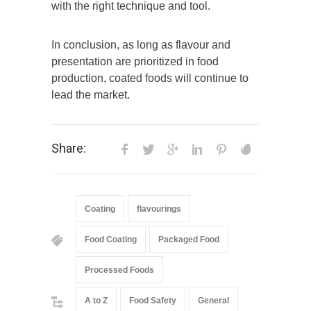
with the right technique and tool.
In conclusion, as long as flavour and
presentation are prioritized in food
production, coated foods will continue to
lead the market.
Share:
Coating
flavourings
Food Coating
Packaged Food
Processed Foods
A to Z
Food Safety
General