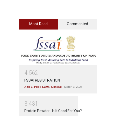
Most Read
Commented
4
5
6
2
FSSAI REGISTRATION
A to Z
,
Food Laws
,
General
March 3, 2023
3
4
3
1
Protein Powder : Is It Good For You?