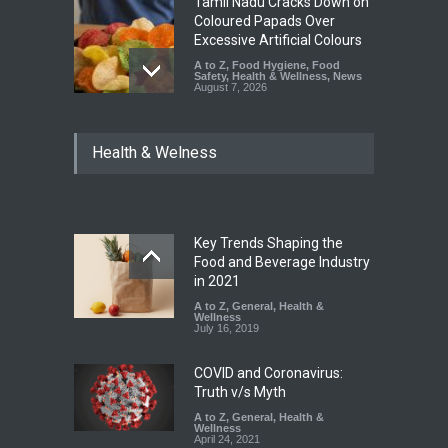
Tamil Nadu Cracks Down on
Coloured Papads Over
Excessive Artificial Colours
A to Z
,
Food Hygiene
,
Food
Safety
,
Health & Wellness
,
News
August 7, 2026
Industrial-Grade Essence
Health & Welness
Found in Rose Water,
Kozhikode Food Unit Shut
Down
A to Z
,
Food Hygiene
,
Food
Safety
,
Health & Wellness
,
News
August 6, 2026
Key Trends Shaping the
Food and Beverage Industry
Maharashtra FDA Shuts 2 IIT
in 2021
Bombay Canteens Over
A to Z
,
General
,
Health &
FSSAI Licence Violations
Wellness
July 16, 2019
A to Z
,
Food Hygiene
,
Food
Safety
,
Health & Wellness
,
News
August 7, 2026
COVID and Coronavirus:
Truth v/s Myth
A to Z
,
General
,
Health &
Wellness
April 24, 2021