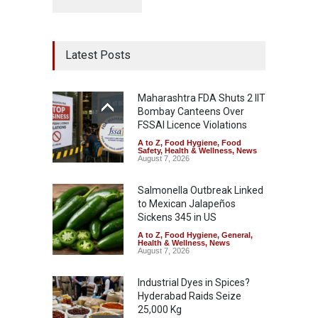
Latest Posts
Maharashtra FDA Shuts 2 IIT
Bombay Canteens Over
FSSAI Licence Violations
A to Z
,
Food Hygiene
,
Food
Safety
,
Health & Wellness
,
News
August 7, 2026
Salmonella Outbreak Linked
to Mexican Jalapeños
Sickens 345 in US
A to Z
,
Food Hygiene
,
General
,
Health & Wellness
,
News
August 7, 2026
Industrial Dyes in Spices?
Hyderabad Raids Seize
25,000 Kg