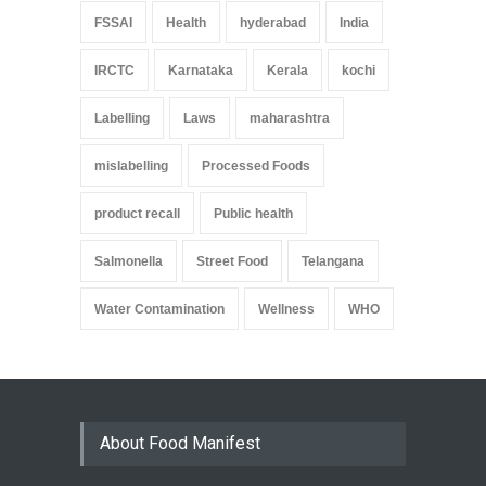
FSSAI
Health
hyderabad
India
IRCTC
Karnataka
Kerala
kochi
Labelling
Laws
maharashtra
mislabelling
Processed Foods
product recall
Public health
Salmonella
Street Food
Telangana
Water Contamination
Wellness
WHO
About Food Manifest