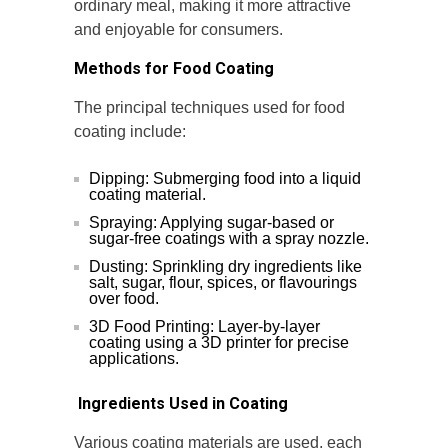
ordinary meal, making it more attractive
and enjoyable for consumers.
Methods for Food Coating
The principal techniques used for food
coating include:
Dipping: Submerging food into a liquid
coating material.
Spraying: Applying sugar-based or
sugar-free coatings with a spray nozzle.
Dusting: Sprinkling dry ingredients like
salt, sugar, flour, spices, or flavourings
over food.
3D Food Printing: Layer-by-layer
coating using a 3D printer for precise
applications.
Ingredients Used in Coating
Various coating materials are used, each