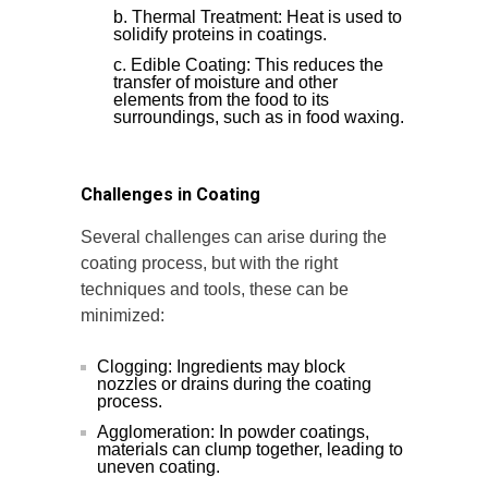
Thermal Treatment: Heat is used to
solidify proteins in coatings.
Edible Coating: This reduces the
transfer of moisture and other
elements from the food to its
surroundings, such as in food waxing.
Challenges in Coating
Several challenges can arise during the
coating process, but with the right
techniques and tools, these can be
minimized:
Clogging: Ingredients may block
nozzles or drains during the coating
process.
Agglomeration: In powder coatings,
materials can clump together, leading to
uneven coating.