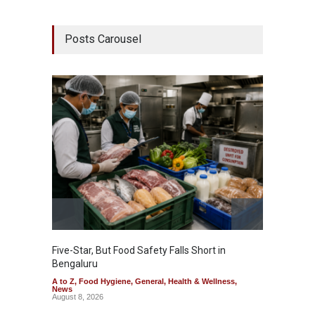
Posts Carousel
Five-Star, But Food Safety Falls Short in
Mahara
Bengaluru
Over F
A to Z
,
Food Hygiene
,
General
,
Health & Wellness
,
A to Z
,
News
News
August 8, 2026
August 7