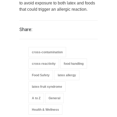
to avoid exposure to both latex and foods
that could trigger an allergic reaction.
Share:
cross-contamination
cross-reactivity
food handling
Food Safety
latex allergy
latex-fruit syndrome
A to Z
General
Health & Wellness