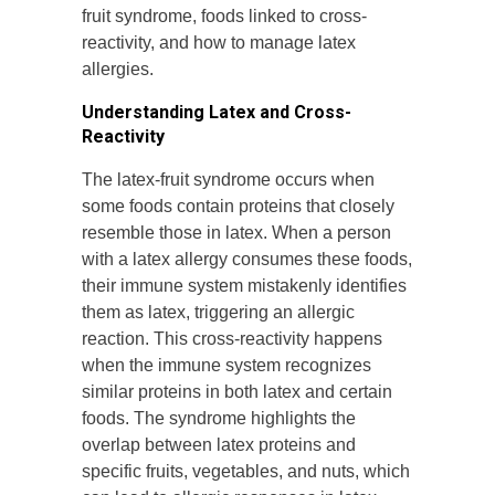
fruit syndrome, foods linked to cross-
reactivity, and how to manage latex
allergies.
Understanding Latex and Cross-
Reactivity
The latex-fruit syndrome occurs when
some foods contain proteins that closely
resemble those in latex. When a person
with a latex allergy consumes these foods,
their immune system mistakenly identifies
them as latex, triggering an allergic
reaction. This cross-reactivity happens
when the immune system recognizes
similar proteins in both latex and certain
foods. The syndrome highlights the
overlap between latex proteins and
specific fruits, vegetables, and nuts, which