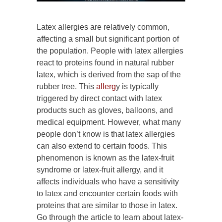
Latex allergies are relatively common,
affecting a small but significant portion of
the population. People with latex allergies
react to proteins found in natural rubber
latex, which is derived from the sap of the
rubber tree. This
allerg
y is typically
triggered by direct contact with latex
products such as gloves, balloons, and
medical equipment. However, what many
people don’t know is that latex allergies
can also extend to certain foods. This
phenomenon is known as the latex-fruit
syndrome or latex-fruit allergy, and it
affects individuals who have a sensitivity
to latex and encounter certain foods with
proteins that are similar to those in latex.
Go through the article to learn about latex-