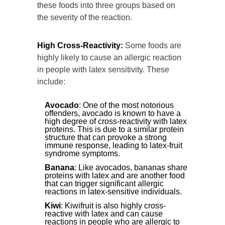
these foods into three groups based on
the severity of the reaction.
High Cross-Reactivity:
Some foods are
highly likely to cause an allergic reaction
in people with latex sensitivity. These
include:
Avocado
: One of the most notorious
offenders, avocado is known to have a
high degree of cross-reactivity with latex
proteins. This is due to a similar protein
structure that can provoke a strong
immune response, leading to latex-fruit
syndrome symptoms.
Banana
: Like avocados, bananas share
proteins with latex and are another food
that can trigger significant allergic
reactions in latex-sensitive individuals.
Kiwi
: Kiwifruit is also highly cross-
reactive with latex and can cause
reactions in people who are allergic to