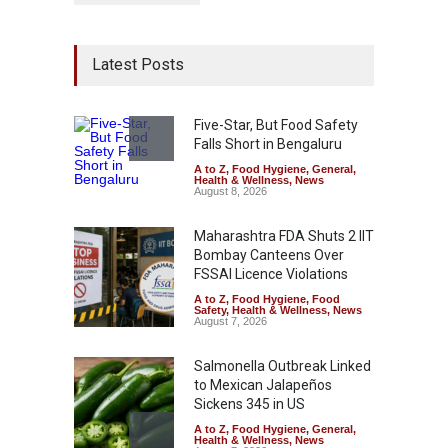
Latest Posts
Five-Star, But Food Safety
Falls Short in Bengaluru
A to Z
,
Food Hygiene
,
General
,
Health & Wellness
,
News
August 8, 2026
Maharashtra FDA Shuts 2 IIT
Bombay Canteens Over
FSSAI Licence Violations
A to Z
,
Food Hygiene
,
Food
Safety
,
Health & Wellness
,
News
August 7, 2026
Salmonella Outbreak Linked
to Mexican Jalapeños
Sickens 345 in US
A to Z
,
Food Hygiene
,
General
,
Health & Wellness
,
News