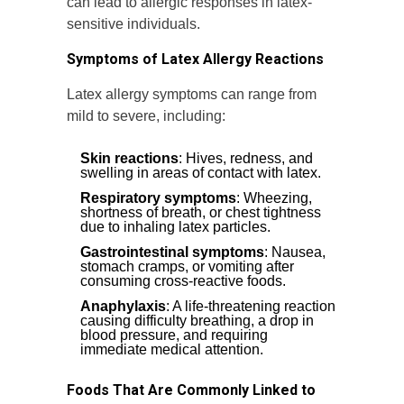
can lead to allergic responses in latex-
sensitive individuals.
Symptoms of Latex Allergy Reactions
Latex allergy symptoms can range from
mild to severe, including:
Skin reactions
: Hives, redness, and
swelling in areas of contact with latex.
Respiratory symptoms
: Wheezing,
shortness of breath, or chest tightness
due to inhaling latex particles.
Gastrointestinal symptoms
: Nausea,
stomach cramps, or vomiting after
consuming cross-reactive foods.
Anaphylaxis
: A life-threatening reaction
causing difficulty breathing, a drop in
blood pressure, and requiring
immediate medical attention.
Foods That Are Commonly Linked to