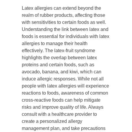
Latex allergies can extend beyond the
realm of rubber products, affecting those
with sensitivities to certain foods as well.
Understanding the link between latex and
foods is essential for individuals with latex
allergies to manage their health
effectively. The latex-fruit syndrome
highlights the overlap between latex
proteins and certain foods, such as
avocado, banana, and kiwi, which can
induce allergic responses. While not all
people with latex allergies will experience
reactions to foods, awareness of common
cross-reactive foods can help mitigate
risks and improve quality of life. Always
consult with a healthcare provider to
create a personalized allergy
management plan, and take precautions