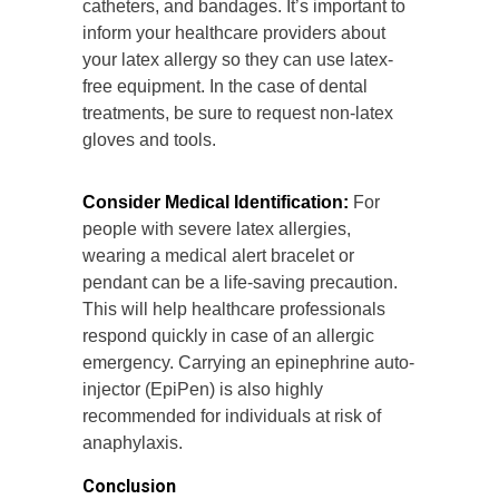
catheters, and bandages. It’s important to
inform your healthcare providers about
your latex allergy so they can use latex-
free equipment. In the case of dental
treatments, be sure to request non-latex
gloves and tools.
Consider Medical Identification:
For
people with severe latex allergies,
wearing a medical alert bracelet or
pendant can be a life-saving precaution.
This will help healthcare professionals
respond quickly in case of an allergic
emergency. Carrying an epinephrine auto-
injector (EpiPen) is also highly
recommended for individuals at risk of
anaphylaxis.
Conclusion