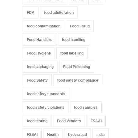
FDA
food adulteration
food contamination
Food Fraud
Food Handlers
food handling
Food Hygiene
food labelling
food packaging
Food Poisoning
Food Safety
food safety compliance
food safety standards
food safety violations
food samples
food testing
Food Vendors
FSAAI
FSSAI
Health
hyderabad
India