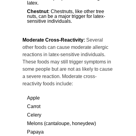
latex.
Chestnut
: Chestnuts, like other tree
nuts, can be a major trigger for latex-
sensitive individuals.
Moderate Cross-Reactivity:
Several
other foods can cause moderate allergic
reactions in latex-sensitive individuals.
These foods may still trigger symptoms in
some people but are not as likely to cause
a severe reaction. Moderate cross-
reactivity foods include:
Apple
Carrot
Celery
Melons (cantaloupe, honeydew)
Papaya