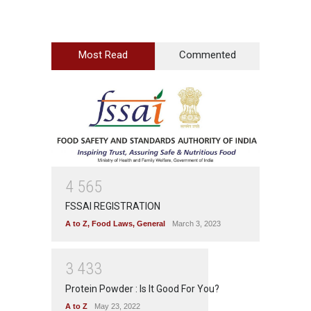
Most Read
Commented
4
5
6
5
FSSAI REGISTRATION
A to Z
,
Food Laws
,
General
March 3, 2023
3
4
3
3
Protein Powder : Is It Good For You?
A to Z
May 23, 2022