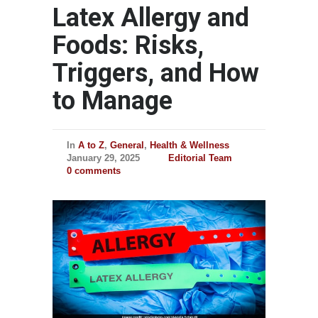
Latex Allergy and
Foods: Risks,
Triggers, and How
to Manage
In
A to Z
,
General
,
Health & Wellness
January 29, 2025
Editorial Team
0 comments