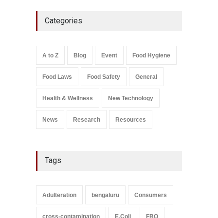
Five-Star, But Food Safety
Categories
Falls Short in Bengaluru
A to Z
,
Food Hygiene
,
General
,
Health & Wellness
,
News
August 8, 2026
A to Z
Blog
Event
Food Hygiene
Salmonella In Baby Food
Food Laws
Food Safety
General
A to Z
,
Food Safety
September 9, 2021
Health & Wellness
New Technology
News
Research
Resources
Tags
Adulteration
bengaluru
Consumers
cross-contamination
E.Coli
FBO