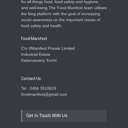
for all things food, food safety and hygiene,
and well-being.The Food Manifest team utilises
the blog platform with the goal of increasing
social awareness on the important issues of
food safety and health.
Food Manifest
C/o VManifest Private Limited.
Industrial Estate
Kalamassery, Kochi
Contact Us
Tel : 0484 3510629
foodmanifest@gmail.com
Get In Touch With Us