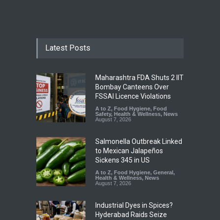
Latest Posts
Maharashtra FDA Shuts 2 IIT
Bombay Canteens Over
FSSAI Licence Violations
A to Z
,
Food Hygiene
,
Food
Safety
,
Health & Wellness
,
News
August 7, 2026
Salmonella Outbreak Linked
to Mexican Jalapeños
Sickens 345 in US
A to Z
,
Food Hygiene
,
General
,
Health & Wellness
,
News
August 7, 2026
Industrial Dyes in Spices?
Hyderabad Raids Seize