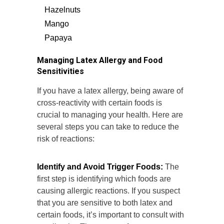
Hazelnuts
Mango
Papaya
Managing Latex Allergy and Food
Sensitivities
If you have a latex allergy, being aware of
cross-reactivity with certain foods is
crucial to managing your health. Here are
several steps you can take to reduce the
risk of reactions:
Identify and Avoid Trigger Foods:
The
first step is identifying which foods are
causing allergic reactions. If you suspect
that you are sensitive to both latex and
certain foods, it’s important to consult with