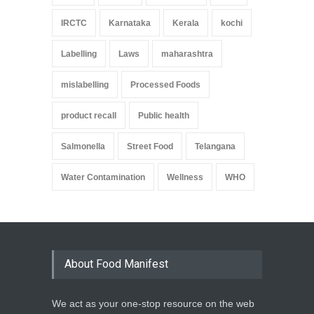
IRCTC
Karnataka
Kerala
kochi
Labelling
Laws
maharashtra
mislabelling
Processed Foods
product recall
Public health
Salmonella
Street Food
Telangana
Water Contamination
Wellness
WHO
About Food Manifest
We act as your one-stop resource on the web