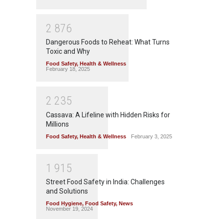
2
8
7
6
Dangerous Foods to Reheat: What Turns
Toxic and Why
Food Safety
,
Health & Wellness
February 18, 2025
2
2
3
5
Cassava: A Lifeline with Hidden Risks for
Millions
Food Safety
,
Health & Wellness
February 3, 2025
1
9
1
5
Street Food Safety in India: Challenges
and Solutions
Food Hygiene
,
Food Safety
,
News
November 19, 2024