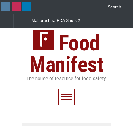
htra FDA Shuts 2
Salmonella Outbreak Linked
Five-Star, But 
bay Canteens Over
to Mexican Jalapeños
Falls Short in 
icence Violations
Sickens 345 in US
Food
Manifest
The house of resource for food safety.