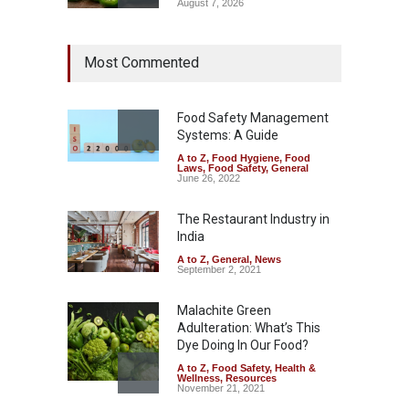
August 7, 2026
Industrial Dyes in Spices?
Most Commented
Hyderabad Raids Seize
25,000 Kg
A to Z
,
Food Hygiene
,
Food
Safety
,
Health & Wellness
,
News
Food Safety Management
August 7, 2026
Systems: A Guide
A to Z
,
Food Hygiene
,
Food
Tamil Nadu Cracks Down on
Laws
,
Food Safety
,
General
Coloured Papads Over
June 26, 2022
Excessive Artificial Colours
The Restaurant Industry in
A to Z
,
Food Hygiene
,
Food
Safety
,
Health & Wellness
,
News
India
August 7, 2026
A to Z
,
General
,
News
September 2, 2021
Malachite Green
Adulteration: What’s This
Dye Doing In Our Food?
A to Z
,
Food Safety
,
Health &
Wellness
,
Resources
November 21, 2021