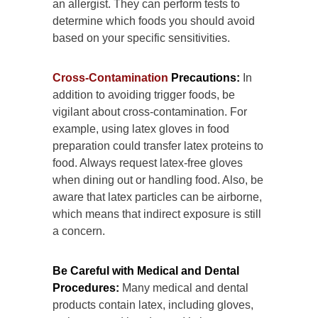
an allergist. They can perform tests to
determine which foods you should avoid
based on your specific sensitivities.
Cross-Contamination
Precautions:
In
addition to avoiding trigger foods, be
vigilant about cross-contamination. For
example, using latex gloves in food
preparation could transfer latex proteins to
food. Always request latex-free gloves
when dining out or handling food. Also, be
aware that latex particles can be airborne,
which means that indirect exposure is still
a concern.
Be Careful with Medical and Dental
Procedures:
Many medical and dental
products contain latex, including gloves,