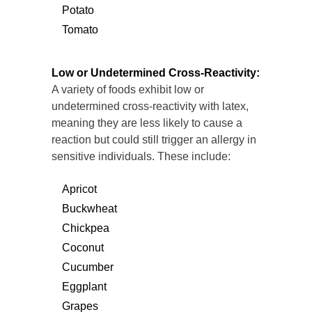
Potato
Tomato
Low or Undetermined Cross-Reactivity:
A variety of foods exhibit low or
undetermined cross-reactivity with latex,
meaning they are less likely to cause a
reaction but could still trigger an allergy in
sensitive individuals. These include:
Apricot
Buckwheat
Chickpea
Coconut
Cucumber
Eggplant
Grapes