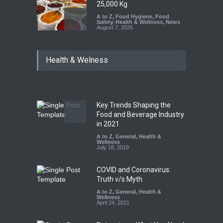
25,000 Kg
A to Z
,
Food Hygiene
,
Food
Safety
,
Health & Wellness
,
News
August 7, 2026
Tamil Nadu Cracks Down on
Health & Welness
Coloured Papads Over
Excessive Artificial Colours
A to Z
,
Food Hygiene
,
Food
Safety
,
Health & Wellness
,
News
August 7, 2026
Key Trends Shaping the
Five-Star, But Food Safety
Food and Beverage Industry
Falls Short in Bengaluru
in 2021
A to Z
A to Z
,
,
Food Hygiene
General
,
Health &
,
General
,
Health & Wellness
Wellness
,
News
August 8, 2026
July 16, 2019
COVID and Coronavirus:
Truth v/s Myth
A to Z
,
General
,
Health &
Wellness
April 24, 2021