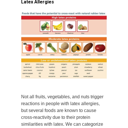
Latex Allergies
Not all fruits, vegetables, and nuts trigger
reactions in people with latex allergies,
but several foods are known to cause
cross-reactivity due to their protein
similarities with latex. We can categorize