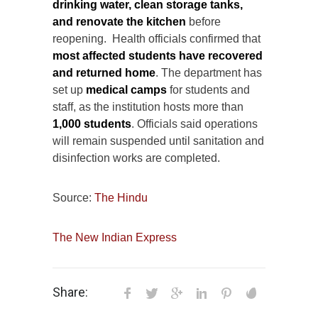
drinking water, clean storage tanks,
and renovate the kitchen
before
reopening. Health officials confirmed that
most affected students have recovered
and returned home
. The department has
set up
medical camps
for students and
staff, as the institution hosts more than
1,000 students
. Officials said operations
will remain suspended until sanitation and
disinfection works are completed.
Source:
The Hindu
The New Indian Express
Share: