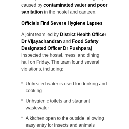
caused by
contaminated water and
poor
sanitation
in the hostel and canteen.
Officials Find Severe Hygiene Lapses
A joint team led by
District Health Officer
Dr Vijayachandran
and
Food Safety
Designated Officer Dr Pushparaj
inspected the hostel, mess, and dining
hall on Friday. The team found several
violations, including:
Untreated water is used for drinking and
cooking
Unhygienic toilets and stagnant
wastewater
A kitchen open to the outside, allowing
easy entry for insects and animals