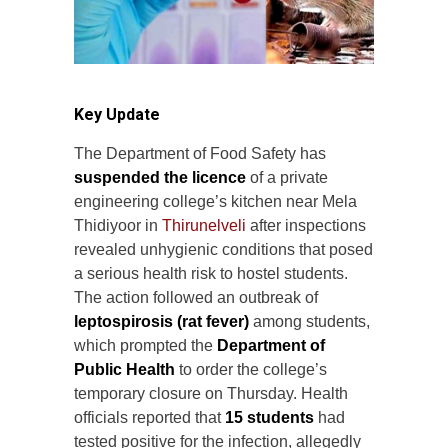
Key Update
The Department of Food Safety has
suspended the licence
of a private
engineering college’s kitchen near Mela
Thidiyoor in
Thirunelveli
after inspections
revealed unhygienic conditions that posed
a serious health risk to hostel students.
The action followed an outbreak of
leptospirosis (rat fever)
among students,
which prompted the
Department of
Public Health
to order the college’s
temporary closure on Thursday. Health
officials reported that
15 students
had
tested positive for the infection, allegedly