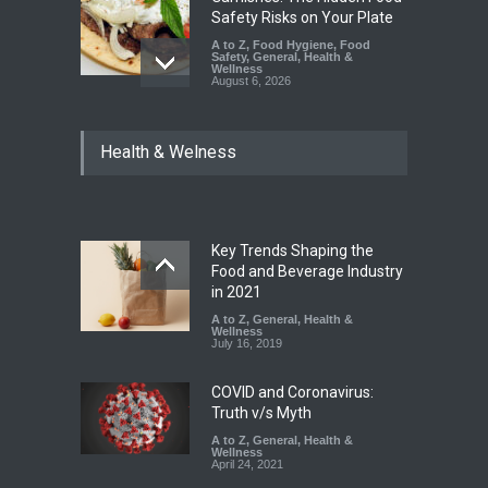
Safety Risks on Your Plate
A to Z
,
Food Hygiene
,
Food
Safety
,
General
,
Health &
Wellness
August 6, 2026
FSSAI Halts Sale of Select
Health & Welness
Rum and Whisky Variants
Over Flavouring Violations
A to Z
,
Food Hygiene
,
Food
Safety
,
Health & Wellness
,
News
August 5, 2026
Key Trends Shaping the
Maharashtra Imposes One-
Food and Beverage Industry
Year Ban on Analogue
in 2021
Paneer
A to Z
,
General
,
Health &
Wellness
A to Z
,
Food Hygiene
,
Food
July 16, 2019
Safety
,
News
August 5, 2026
COVID and Coronavirus:
Truth v/s Myth
A to Z
,
General
,
Health &
Wellness
April 24, 2021