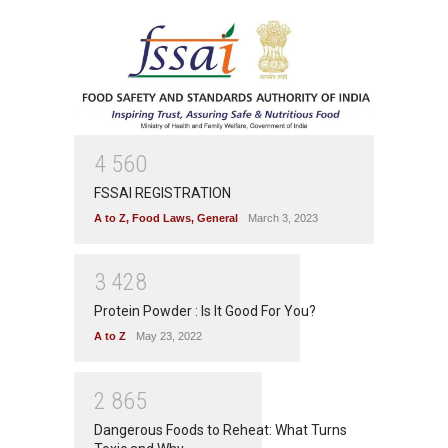
4
5
6
0
FSSAI REGISTRATION
A to Z
,
Food Laws
,
General
March 3, 2023
3
4
2
8
Protein Powder : Is It Good For You?
A to Z
May 23, 2022
2
8
6
5
Dangerous Foods to Reheat: What Turns