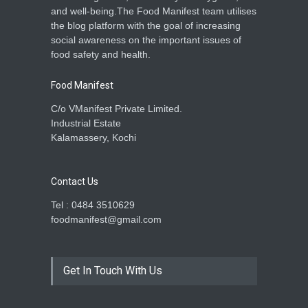
and well-being.The Food Manifest team utilises
the blog platform with the goal of increasing
social awareness on the important issues of
food safety and health.
Food Manifest
C/o VManifest Private Limited.
Industrial Estate
Kalamassery, Kochi
Contact Us
Tel : 0484 3510629
foodmanifest@gmail.com
Get In Touch With Us