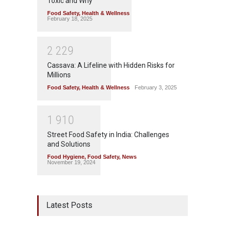
Toxic and Why
Food Safety
,
Health & Wellness
February 18, 2025
2
2
2
9
Cassava: A Lifeline with Hidden Risks for
Millions
Food Safety
,
Health & Wellness
February 3, 2025
1
9
1
0
Street Food Safety in India: Challenges
and Solutions
Food Hygiene
,
Food Safety
,
News
November 19, 2024
Latest Posts