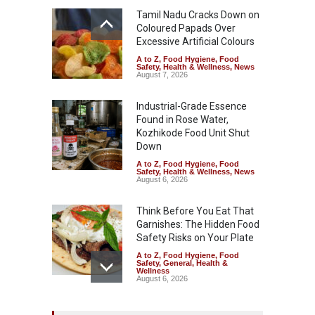
Tamil Nadu Cracks Down on
Coloured Papads Over
Excessive Artificial Colours
A to Z
,
Food Hygiene
,
Food
Safety
,
Health & Wellness
,
News
August 7, 2026
Industrial-Grade Essence
Found in Rose Water,
Kozhikode Food Unit Shut
Down
A to Z
,
Food Hygiene
,
Food
Safety
,
Health & Wellness
,
News
August 6, 2026
Think Before You Eat That
Garnishes: The Hidden Food
Safety Risks on Your Plate
A to Z
,
Food Hygiene
,
Food
Safety
,
General
,
Health &
Wellness
August 6, 2026
FSSAI Halts Sale of Select