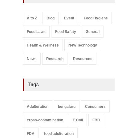
Excessive Artificial Colours
A to Z
,
Food Hygiene
,
Food
Safety
,
Health & Wellness
,
News
August 7, 2026
A to Z
Blog
Event
Food Hygiene
Salmonella In Baby Food
Food Laws
Food Safety
General
A to Z
,
Food Safety
September 9, 2021
Health & Wellness
New Technology
News
Research
Resources
Tags
Adulteration
bengaluru
Consumers
cross-contamination
E.Coli
FBO
FDA
food adulteration