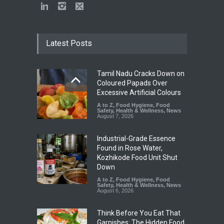
Latest Posts
Tamil Nadu Cracks Down on
Coloured Papads Over
Excessive Artificial Colours
A to Z
,
Food Hygiene
,
Food
Safety
,
Health & Wellness
,
News
August 7, 2026
Industrial-Grade Essence
Found in Rose Water,
Kozhikode Food Unit Shut
Down
A to Z
,
Food Hygiene
,
Food
Safety
,
Health & Wellness
,
News
August 6, 2026
Think Before You Eat That
Garnishes: The Hidden Food