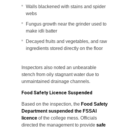
Walls blackened with stains and spider
webs
Fungus growth near the grinder used to
make idli batter
Decayed fruits and vegetables, and raw
ingredients stored directly on the floor
Inspectors also noted an unbearable
stench from oily stagnant water due to
unmaintained drainage channels.
Food Safety Licence Suspended
Based on the inspection, the
Food Safety
Department suspended the FSSAI
licence
of the college mess. Officials
directed the management to provide
safe