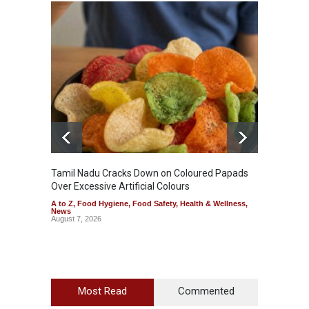
Tamil Nadu Cracks Down on Coloured Papads
Indust
Over Excessive Artificial Colours
Kozhik
A to Z
,
Food Hygiene
,
Food Safety
,
Health & Wellness
,
A to Z
,
News
News
August 7, 2026
August 6
Most Read
Commented