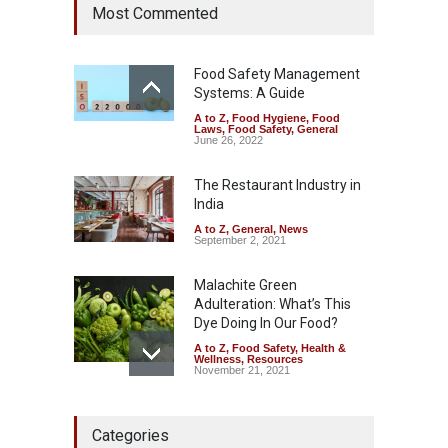
Most Commented
Rum and Whisky Variants
Over Flavouring Violations
A to Z
,
Food Hygiene
,
Food
Safety
,
Health & Wellness
,
News
Food Safety Management
August 5, 2026
Systems: A Guide
A to Z
,
Food Hygiene
,
Food
Maharashtra Imposes One-
Laws
,
Food Safety
,
General
Year Ban on Analogue
June 26, 2022
Paneer
The Restaurant Industry in
A to Z
,
Food Hygiene
,
Food
Safety
,
News
India
August 5, 2026
A to Z
,
General
,
News
September 2, 2021
Malachite Green
Adulteration: What’s This
Dye Doing In Our Food?
A to Z
,
Food Safety
,
Health &
Wellness
,
Resources
November 21, 2021
Tamil Nadu Cracks Down on
Categories
Coloured Papads Over