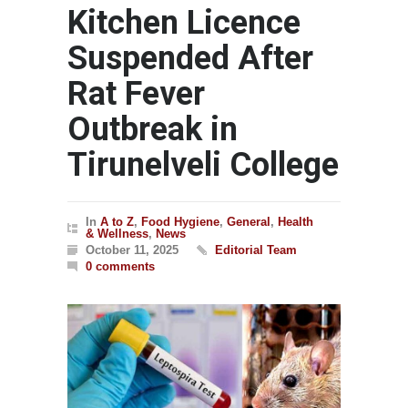
Kitchen Licence
Suspended After
Rat Fever
Outbreak in
Tirunelveli College
In
A to Z
,
Food Hygiene
,
General
,
Health
& Wellness
,
News
October 11, 2025
Editorial Team
0 comments