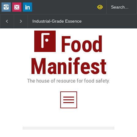
Industrial-Grade Essence
Think Before You Eat That
Found in Rose Water,
Garnishes: The Hidden
Kozhikode Food Unit Shut
Food Safety Risks on Your
Down
Food
Plate
Manifest
The house of resource for food safety.