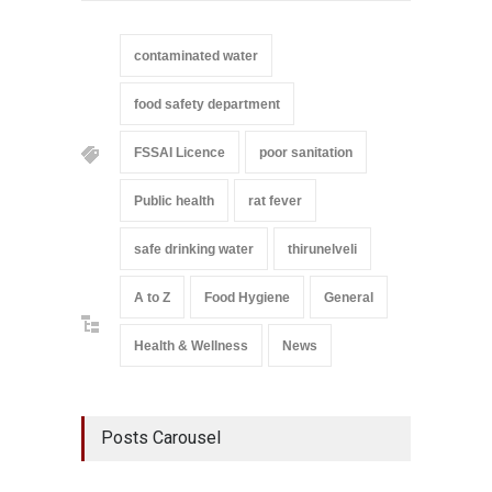
contaminated water
food safety department
FSSAI Licence
poor sanitation
Public health
rat fever
safe drinking water
thirunelveli
A to Z
Food Hygiene
General
Health & Wellness
News
Posts Carousel