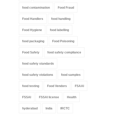
food contamination
Food Fraud
Food Handlers
food handling
Food Hygiene
food labelling
food packaging
Food Poisoning
Food Safety
food safety compliance
food safety standards
food safety violations
food samples
food testing
Food Vendors
FSAAI
FSSAI
FSSAI license
Health
hyderabad
India
IRCTC