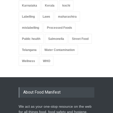
Karnataka
Kerala
kochi
Labelling
Laws
maharashtra
mislabelling
Processed Foods
Public health
Salmonella
Street Food
Telangana
Water Contamination
Wellness
WHO
About Food Manifest
We act as your one-stop resource on the web
for all things food, food safety and hygiene,