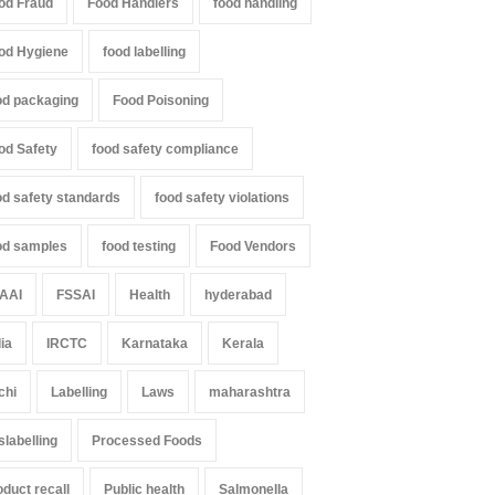
od Fraud
Food Handlers
food handling
od Hygiene
food labelling
od packaging
Food Poisoning
od Safety
food safety compliance
od safety standards
food safety violations
od samples
food testing
Food Vendors
AAI
FSSAI
Health
hyderabad
dia
IRCTC
Karnataka
Kerala
chi
Labelling
Laws
maharashtra
slabelling
Processed Foods
oduct recall
Public health
Salmonella