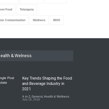
reet Food
Telangana
ter Contamination
Wellness
WHO
ealth & Welness
Key Trends Shaping the Food
and Beverage Industry in
2021
A to Z
,
General
,
Health & Wellness
July 16, 2019