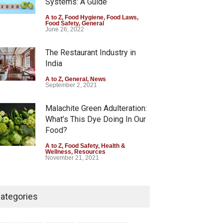
Systems: A Guide
Tamil Nadu Cracks Down on
A to Z
,
Food Hygiene
,
Food Laws
,
Food Safety
,
General
Coloured Papads Over
June 26, 2022
Excessive Artificial Colours
The Restaurant Industry in
A to Z
,
Food Hygiene
,
Food Safety
,
Health & Wellness
,
News
India
August 7, 2026
A to Z
,
General
,
News
September 2, 2021
Malachite Green Adulteration:
What’s This Dye Doing In Our
Food?
A to Z
,
Food Safety
,
Health &
Wellness
,
Resources
November 21, 2021
Five-Star, But Food Safety
Falls Short in Bengaluru
ategories
A to Z
,
Food Hygiene
,
General
,
Health & Wellness
,
News
August 8, 2026