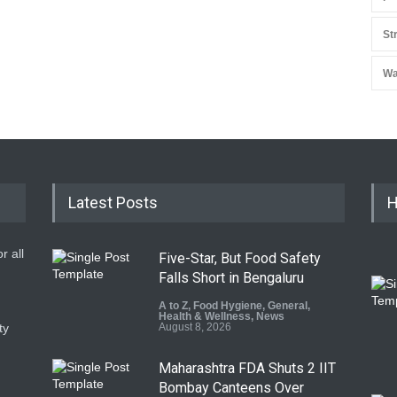
St
Wa
Latest Posts
H
r all
Five-Star, But Food Safety
Falls Short in Bengaluru
A to Z
,
Food Hygiene
,
General
,
Health & Wellness
,
News
ty
August 8, 2026
Maharashtra FDA Shuts 2 IIT
Bombay Canteens Over