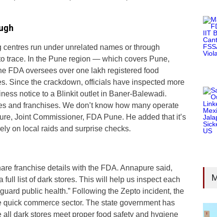
ough
centres run under unrelated names or through
 to trace. In the Pune region — which covers Pune,
he FDA oversees over one lakh registered food
. Since the crackdown, officials have inspected more
ness notice to a Blinkit outlet in Baner-Balewadi.
mes and franchises. We don’t know how many operate
pure, Joint Commissioner, FDA Pune. He added that it’s
rely on local raids and surprise checks.
are franchise details with the FDA. Annapure said,
M
full list of dark stores. This will help us inspect each
uard public health.” Following the Zepto incident, the
 quick commerce sector. The state government has
e all dark stores meet proper food safety and hygiene