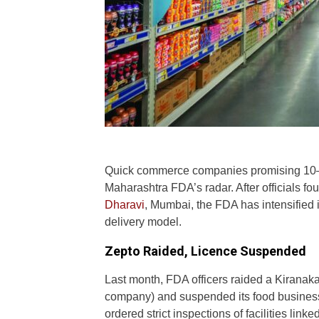
Quick commerce companies promising 10–1
Maharashtra FDA’s radar. After officials fo
Dharavi
, Mumbai, the FDA has intensified it
delivery model.
Zepto Raided, Licence Suspended
Last month, FDA officers raided a Kiranak
company) and suspended its food business
ordered strict inspections of facilities lin