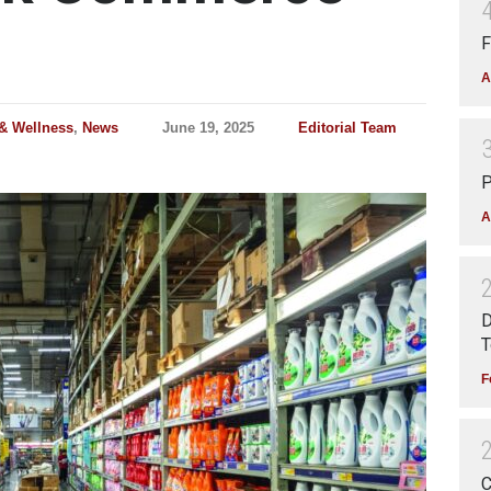
F
A
 & Wellness
,
News
June 19, 2025
Editorial Team
P
A
D
T
F
C