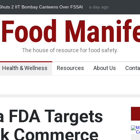
huts 2 IIT Bombay Canteens Over FSSAI
a day ago
Salmonella Outbreak Li
345 in US
Food Manif
The house of resource for food safety.
Health & Wellness
Resources
About Us
Conta
a FDA Targets
ck Commerce