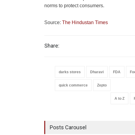
norms to protect consumers.
Source:
The Hindustan Times
Share:
darks stores
Dharavi
FDA
Fo
quick commerce
Zepto
A to Z
Posts Carousel