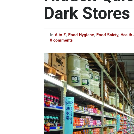
Dark Stores
In
A to Z
,
Food Hygiene
,
Food Safety
,
Health
0 comments