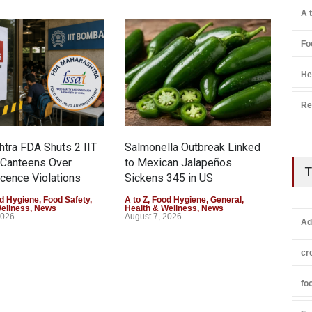
A 
Fo
He
Re
tra FDA Shuts 2 IIT
Salmonella Outbreak Linked
Indu
Canteens Over
to Mexican Jalapeños
Hyd
T
cence Violations
Sickens 345 in US
25,
d Hygiene
,
Food Safety
,
A to Z
,
Food Hygiene
,
General
,
A to 
Wellness
,
News
Health & Wellness
,
News
Heal
2026
August 7, 2026
Augu
Ad
cr
fo