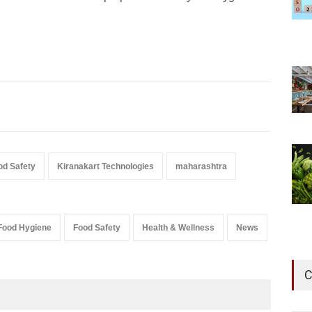
od Safety
Kiranakart Technologies
maharashtra
Food Hygiene
Food Safety
Health & Wellness
News
C