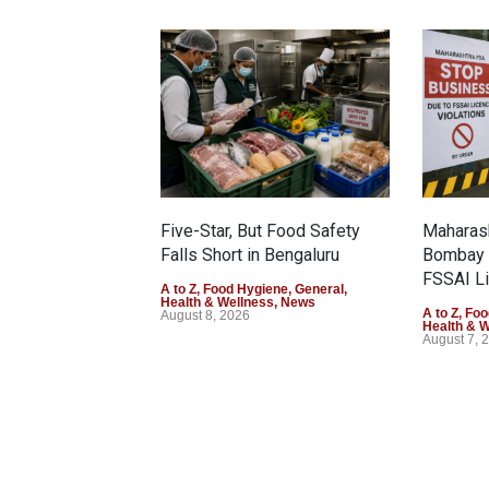
Five-Star, But Food Safety
Maharash
Falls Short in Bengaluru
Bombay 
FSSAI Li
A to Z
,
Food Hygiene
,
General
,
Health & Wellness
,
News
A to Z
,
Foo
August 8, 2026
Health & 
August 7, 