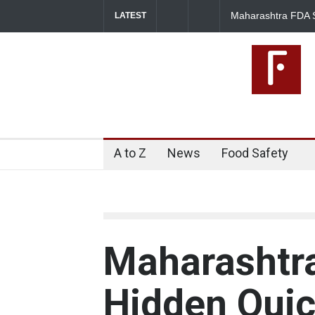
Maharashtra FDA S
LATEST
Licence Violations
A to Z
News
Food Safety
Maharashtr
Hidden Qui