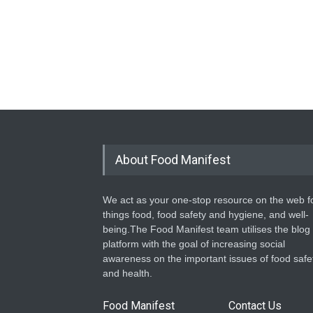
About Food Manifest
We act as your one-stop resource on the web fo
things food, food safety and hygiene, and well-
being.The Food Manifest team utilises the blog
platform with the goal of increasing social
awareness on the important issues of food safe
and health.
Food Manifest
Contact Us