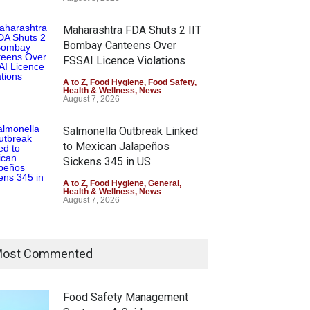
Maharashtra FDA Shuts 2 IIT
Bombay Canteens Over
FSSAI Licence Violations
A to Z
,
Food Hygiene
,
Food Safety
,
Health & Wellness
,
News
August 7, 2026
Salmonella Outbreak Linked
to Mexican Jalapeños
Sickens 345 in US
A to Z
,
Food Hygiene
,
General
,
Health & Wellness
,
News
August 7, 2026
Industrial Dyes in Spices?
Hyderabad Raids Seize
ost Commented
25,000 Kg
A to Z
,
Food Hygiene
,
Food Safety
,
Health & Wellness
,
News
Food Safety Management
August 7, 2026