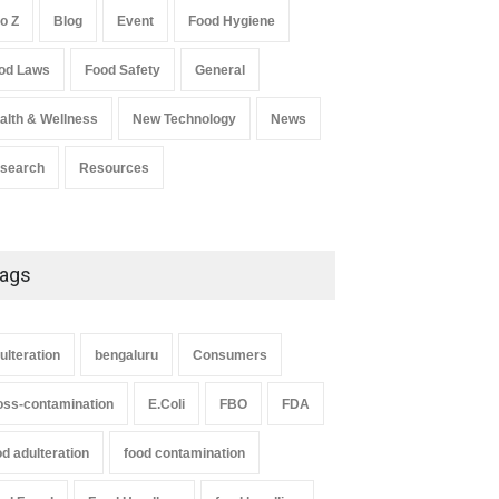
to Z
Blog
Event
Food Hygiene
Salmonella In Baby Food
od Laws
Food Safety
General
A to Z
,
Food Safety
September 9, 2021
alth & Wellness
New Technology
News
search
Resources
strial Dyes in Spices?
Tamil Nadu Cracks Down on
erabad Raids Seize
Coloured Papads Over
ags
000 Kg
Excessive Artificial Colours
Z
,
Food Hygiene
,
Food Safety
,
A to Z
,
Food Hygiene
,
Food Safety
,
th & Wellness
,
News
Health & Wellness
,
News
st 7, 2026
August 7, 2026
ulteration
bengaluru
Consumers
oss-contamination
E.Coli
FBO
FDA
od adulteration
food contamination