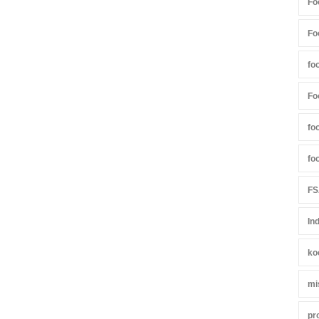
Fo
Fo
fo
Fo
fo
fo
FS
In
ko
mi
pr