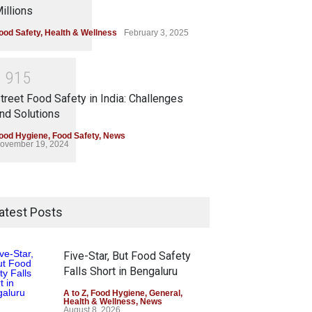
illions
ood Safety
,
Health & Wellness
February 3, 2025
1
9
1
5
treet Food Safety in India: Challenges
nd Solutions
ood Hygiene
,
Food Safety
,
News
ovember 19, 2024
atest Posts
Five-Star, But Food Safety
Falls Short in Bengaluru
A to Z
,
Food Hygiene
,
General
,
Health & Wellness
,
News
August 8, 2026