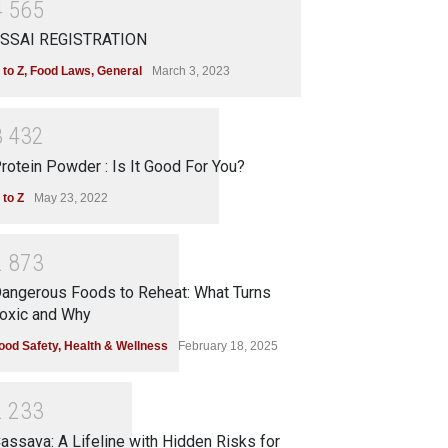
4
5
6
5
SSAI REGISTRATION
 to Z
,
Food Laws
,
General
March 3, 2023
3
4
3
2
rotein Powder : Is It Good For You?
 to Z
May 23, 2022
2
8
7
3
angerous Foods to Reheat: What Turns
oxic and Why
ood Safety
,
Health & Wellness
February 18, 2025
2
2
3
3
assava: A Lifeline with Hidden Risks for