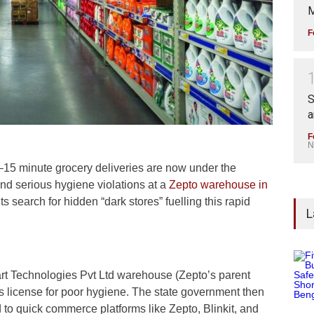
M
F
S
a
F
N
5 minute grocery deliveries are now under the
und serious hygiene violations at a
Zepto warehouse in
s search for hidden “dark stores” fuelling this rapid
L
art Technologies Pvt Ltd warehouse (Zepto’s parent
 license for poor hygiene. The state government then
ked to quick commerce platforms like Zepto, Blinkit, and