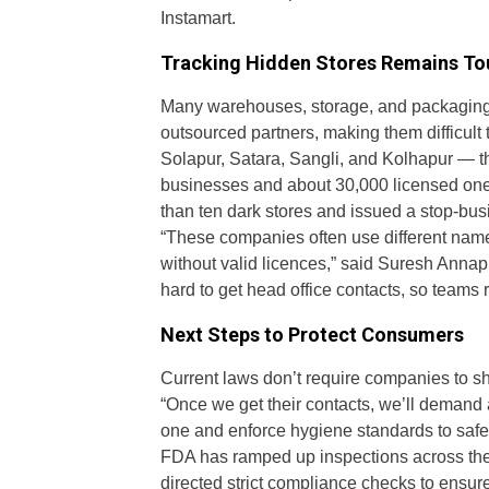
Instamart.
Tracking Hidden Stores Remains T
Many warehouses, storage, and packaging 
outsourced partners, making them difficult
Solapur, Satara, Sangli, and Kolhapur — t
businesses and about 30,000 licensed ones
than ten dark stores and issued a stop-busi
“These companies often use different na
without valid licences,” said Suresh Anna
hard to get head office contacts, so teams 
Next Steps to Protect Consumers
Current laws don’t require companies to sh
“Once we get their contacts, we’ll demand a 
one and enforce hygiene standards to safeg
FDA has ramped up inspections across the
directed strict compliance checks to ensur