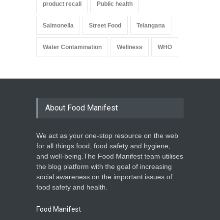
product recall
Public health
Salmonella
Street Food
Telangana
Water Contamination
Wellness
WHO
About Food Manifest
We act as your one-stop resource on the web
for all things food, food safety and hygiene,
and well-being.The Food Manifest team utilises
the blog platform with the goal of increasing
social awareness on the important issues of
food safety and health.
Food Manifest