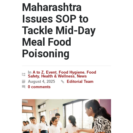
Maharashtra
Issues SOP to
Tackle Mid-Day
Meal Food
Poisoning
In
A to Z
,
Event
,
Food Hygiene
,
Food
Safety
,
Health & Wellness
,
News
August 4, 2025
Editorial Team
0 comments