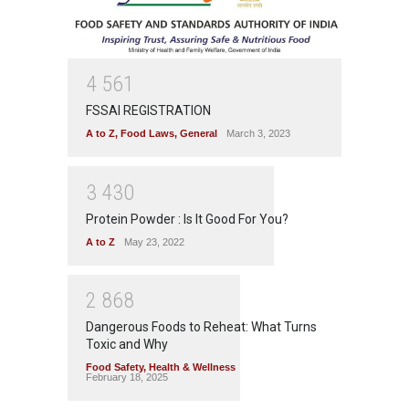
4
5
6
1
FSSAI REGISTRATION
A to Z
,
Food Laws
,
General
March 3, 2023
3
4
3
0
Protein Powder : Is It Good For You?
A to Z
May 23, 2022
2
8
6
8
Dangerous Foods to Reheat: What Turns
Toxic and Why
Food Safety
,
Health & Wellness
February 18, 2025