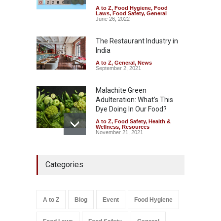
A to Z
,
Food Hygiene
,
Food
Industrial-Grade Essence
Laws
,
Food Safety
,
General
Found in Rose Water,
June 26, 2022
Kozhikode Food Unit Shut
Down
The Restaurant Industry in
India
A to Z
,
Food Hygiene
,
Food
Safety
,
Health & Wellness
,
News
August 6, 2026
A to Z
,
General
,
News
September 2, 2021
Malachite Green
Adulteration: What’s This
Dye Doing In Our Food?
A to Z
,
Food Safety
,
Health &
Wellness
,
Resources
November 21, 2021
Maharashtra FDA Shuts 2 IIT
Categories
Bombay Canteens Over
FSSAI Licence Violations
A to Z
,
Food Hygiene
,
Food
Safety
,
Health & Wellness
,
News
August 7, 2026
A to Z
Blog
Event
Food Hygiene
Salmonella In Baby Food