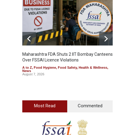
Maharashtra FDA Shuts 2 IIT Bombay Canteens
Salmon
Over FSSAI Licence Violations
Jalape
A to Z
,
Food Hygiene
,
Food Safety
,
Health & Wellness
,
A to Z
,
News
News
August 7, 2026
August 7
Most Read
Commented