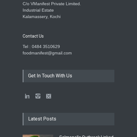
C/o VManifest Private Limited.
Industrial Estate
Kalamassery, Kochi
Contact Us
Tel : 0484 3510629
foodmanifest@gmail.com
Get In Touch With Us
Latest Posts