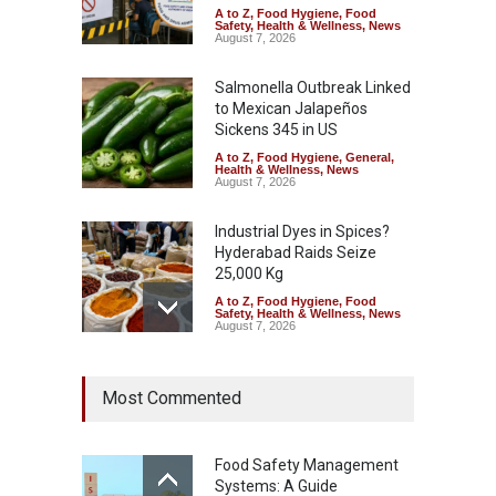
A to Z
,
Food Hygiene
,
Food
Safety
,
Health & Wellness
,
News
August 7, 2026
Salmonella Outbreak Linked
to Mexican Jalapeños
Sickens 345 in US
A to Z
,
Food Hygiene
,
General
,
Health & Wellness
,
News
August 7, 2026
Industrial Dyes in Spices?
Hyderabad Raids Seize
25,000 Kg
A to Z
,
Food Hygiene
,
Food
Safety
,
Health & Wellness
,
News
August 7, 2026
Tamil Nadu Cracks Down on
Most Commented
Coloured Papads Over
Excessive Artificial Colours
A to Z
,
Food Hygiene
,
Food
Safety
,
Health & Wellness
,
News
Food Safety Management
August 7, 2026
Systems: A Guide