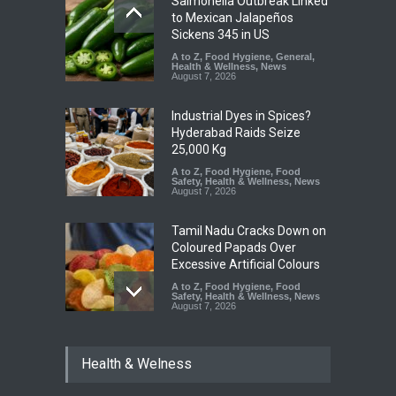
Salmonella Outbreak Linked
to Mexican Jalapeños
Sickens 345 in US
A to Z
,
Food Hygiene
,
General
,
Health & Wellness
,
News
August 7, 2026
Industrial Dyes in Spices?
Hyderabad Raids Seize
25,000 Kg
A to Z
,
Food Hygiene
,
Food
Safety
,
Health & Wellness
,
News
August 7, 2026
Tamil Nadu Cracks Down on
Coloured Papads Over
Excessive Artificial Colours
A to Z
,
Food Hygiene
,
Food
Safety
,
Health & Wellness
,
News
August 7, 2026
Industrial-Grade Essence
Health & Welness
Found in Rose Water,
Kozhikode Food Unit Shut
Down