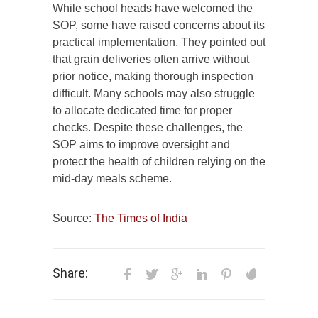
While school heads have welcomed the
SOP, some have raised concerns about its
practical implementation. They pointed out
that grain deliveries often arrive without
prior notice, making thorough inspection
difficult. Many schools may also struggle
to allocate dedicated time for proper
checks. Despite these challenges, the
SOP aims to improve oversight and
protect the health of children relying on the
mid-day meals scheme.
Source:
The Times of India
Share: