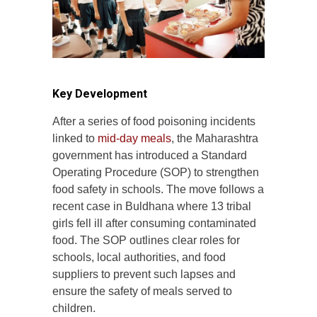
Key Development
After a series of food poisoning incidents
linked to
mid-day meals
, the Maharashtra
government has introduced a Standard
Operating Procedure (SOP) to strengthen
food safety in schools. The move follows a
recent case in Buldhana where 13 tribal
girls fell ill after consuming contaminated
food. The SOP outlines clear roles for
schools, local authorities, and food
suppliers to prevent such lapses and
ensure the safety of meals served to
children.