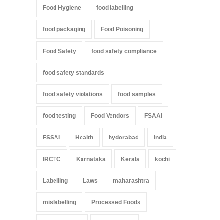
Food Hygiene
food labelling
food packaging
Food Poisoning
Food Safety
food safety compliance
food safety standards
food safety violations
food samples
food testing
Food Vendors
FSAAI
FSSAI
Health
hyderabad
India
IRCTC
Karnataka
Kerala
kochi
Labelling
Laws
maharashtra
mislabelling
Processed Foods