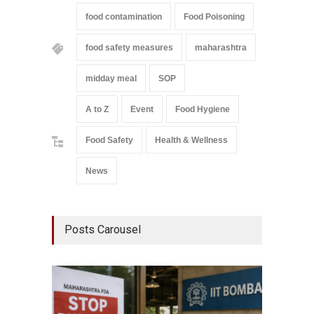
food contamination
Food Poisoning
food safety measures
maharashtra
midday meal
SOP
A to Z
Event
Food Hygiene
Food Safety
Health & Wellness
News
Posts Carousel