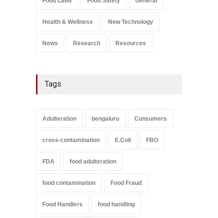
Food Laws
Food Safety
General
A to Z
,
Food Safety
September 9, 2021
Health & Wellness
New Technology
News
Research
Resources
Tags
Adulteration
bengaluru
Consumers
cross-contamination
E.Coli
FBO
FDA
food adulteration
food contamination
Food Fraud
Food Handlers
food handling