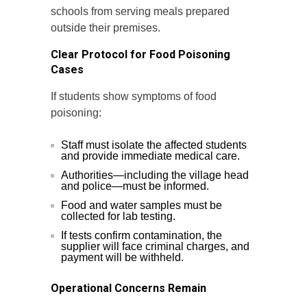
schools from serving meals prepared
outside their premises.
Clear Protocol for Food Poisoning
Cases
If students show symptoms of food
poisoning:
Staff must isolate the affected students
and provide immediate medical care.
Authorities—including the village head
and police—must be informed.
Food and water samples must be
collected for lab testing.
If tests confirm contamination, the
supplier will face criminal charges, and
payment will be withheld.
Operational Concerns Remain