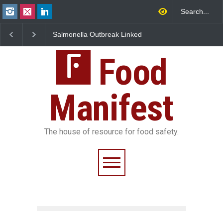
Salmonella Outbreak Linked
Industrial Dyes in Spices?
to Mexican Jalapeños
Hyderabad Raids Seize
Sickens 345 in US
25,000 Kg
Food
Manifest
The house of resource for food safety.