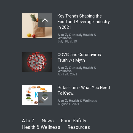
A to Z
,
Food Hygiene
,
Food
Safety
,
Health & Wellness
,
News
August 6, 2026
Key Trends Shaping the
Food and Beverage Industry
Maharashtra FDA Shuts 2 IIT
in 2021
Bombay Canteens Over
A to Z
,
General
,
Health &
FSSAI Licence Violations
Wellness
July 16, 2019
A to Z
,
Food Hygiene
,
Food
Safety
,
Health & Wellness
,
News
August 7, 2026
COVID and Coronavirus:
Truth v/s Myth
A to Z
,
General
,
Health &
Wellness
April 24, 2021
Potassium - What You Need
To Know.
A to Z
,
Health & Wellness
August 1, 2021
A to Z
News
Food Safety
Health & Wellness
Resources