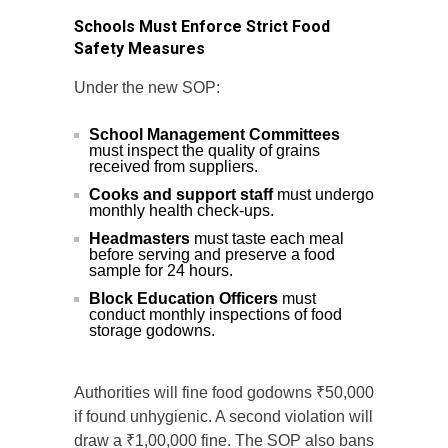
Schools Must Enforce Strict Food
Safety Measures
Under the new SOP:
School Management Committees
must inspect the quality of grains
received from suppliers.
Cooks and support staff
must undergo
monthly health check-ups.
Headmasters
must taste each meal
before serving and preserve a food
sample for 24 hours.
Block Education Officers
must
conduct monthly inspections of food
storage godowns.
Authorities will fine food godowns ₹50,000
if found unhygienic. A second violation will
draw a ₹1,00,000 fine. The SOP also bans