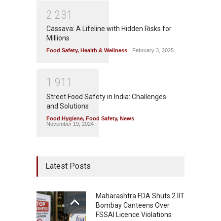
2
2
3
1
Cassava: A Lifeline with Hidden Risks for
Millions
Food Safety
,
Health & Wellness
February 3, 2025
1
9
1
1
Street Food Safety in India: Challenges
and Solutions
Food Hygiene
,
Food Safety
,
News
November 19, 2024
Latest Posts
Maharashtra FDA Shuts 2 IIT
Bombay Canteens Over
FSSAI Licence Violations