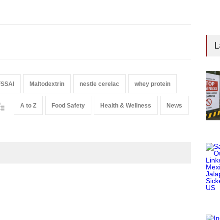
L
FSSAI
Maltodextrin
nestle cerelac
whey protein
A to Z
Food Safety
Health & Wellness
News