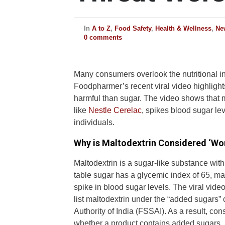
In
A to Z
,
Food Safety
,
Health & Wellness
,
Ne
0 comments
Many consumers overlook the nutritional i
Foodpharmer’s recent viral video highligh
harmful than sugar. The video shows that 
like
Nestle Cerelac
, spikes blood sugar l
individuals.
Why is Maltodextrin Considered ‘Wo
Maltodextrin is a sugar-like substance with
table sugar has a glycemic index of 65, ma
spike in blood sugar levels. The viral vide
list maltodextrin under the “added sugars”
Authority of India (FSSAI). As a result, co
whether a product contains added sugars.