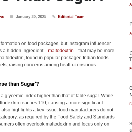
A
ws
January 20, 2025
Editorial Team
P
A
nformation on food packages, but Instagram influencer
ts a hidden ingredient—
maltodextrin
—that may be more
D
maltodextrin, found in popular packaged Indian foods
T
evels, raising concerns among health-conscious
F
rse than Sugar’?
C
M
 a glycemic index higher than that of table sugar. While
ltodextrin reaches 110, causing a more significant
F
o also highlights a key issue: food manufacturers do not
 category, as required by the Food Safety and Standards
S
nsumers often overlook maltodextrin and focus only on
a