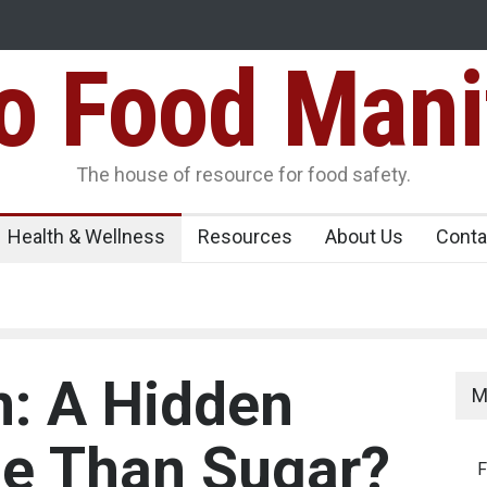
Food Mani
ens Over FSSAI
Salmonella Outbreak Linked to Mexican Jalapeño
345 in US
Seize 25,000 Kg
The house of resource for food safety.
Health & Wellness
Resources
About Us
Conta
n: A Hidden
M
se Than Sugar?
F