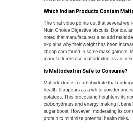
Which Indian Products Contain Malt
The viral video points out that several wel
Nutri Choice Digestive biscuits, Doritos, 
noted that manufacturers also add maltode
explains why their weight has been increa
cheap carb found in some mass gainers. Ma
manufacturers use maltodextrin as an inexp
Is Maltodextrin Safe to Consume?
Maltodextrin is a carbohydrate that underg
health. It appears as a white powder and is 
potatoes. This processing heightens its ne
carbohydrates and energy, making it benef
sugar boost. However, moderating its consu
protein to minimize potential health risks.