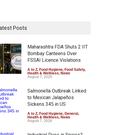
atest Posts
Maharashtra FDA Shuts 2 IIT
Bombay Canteens Over
FSSAI Licence Violations
A to Z
,
Food Hygiene
,
Food Safety
,
Health & Wellness
,
News
August 7, 2026
Salmonella Outbreak Linked
to Mexican Jalapeños
Sickens 345 in US
A to Z
,
Food Hygiene
,
General
,
Health & Wellness
,
News
August 7, 2026
Industrial Dyes in Spices?