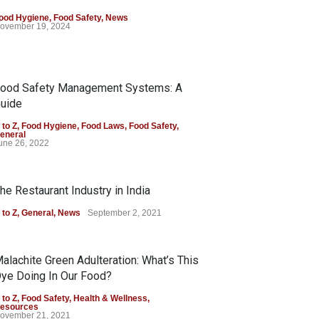
ood Hygiene
,
Food Safety
,
News
ovember 19, 2024
ood Safety Management Systems: A
uide
 to Z
,
Food Hygiene
,
Food Laws
,
Food Safety
,
eneral
une 26, 2022
he Restaurant Industry in India
 to Z
,
General
,
News
September 2, 2021
alachite Green Adulteration: What’s This
ye Doing In Our Food?
 to Z
,
Food Safety
,
Health & Wellness
,
esources
ovember 21, 2021