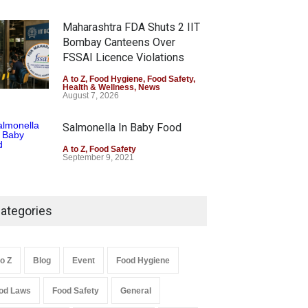
Maharashtra FDA Shuts 2 IIT
Bombay Canteens Over
FSSAI Licence Violations
A to Z
,
Food Hygiene
,
Food Safety
,
Health & Wellness
,
News
August 7, 2026
Salmonella In Baby Food
A to Z
,
Food Safety
September 9, 2021
ategories
to Z
Blog
Event
Food Hygiene
od Laws
Food Safety
General