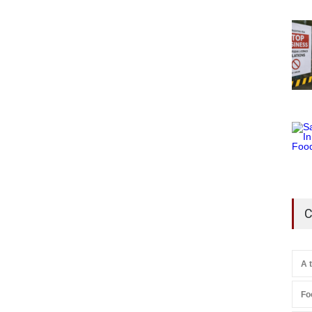
C
A 
Fo