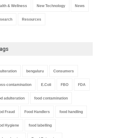
alth & Wellness
New Technology
News
search
Resources
ags
ulteration
bengaluru
Consumers
oss-contamination
E.Coli
FBO
FDA
od adulteration
food contamination
od Fraud
Food Handlers
food handling
od Hygiene
food labelling