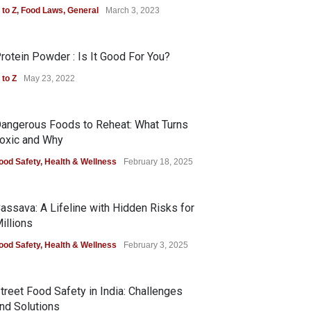
 to Z
,
Food Laws
,
General
March 3, 2023
rotein Powder : Is It Good For You?
 to Z
May 23, 2022
angerous Foods to Reheat: What Turns
oxic and Why
ood Safety
,
Health & Wellness
February 18, 2025
assava: A Lifeline with Hidden Risks for
illions
ood Safety
,
Health & Wellness
February 3, 2025
treet Food Safety in India: Challenges
nd Solutions