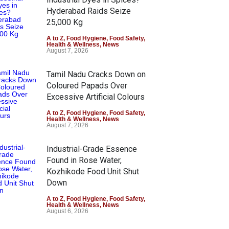
Hyderabad Raids Seize
25,000 Kg
A to Z
,
Food Hygiene
,
Food Safety
,
Health & Wellness
,
News
August 7, 2026
Tamil Nadu Cracks Down on
Coloured Papads Over
Excessive Artificial Colours
A to Z
,
Food Hygiene
,
Food Safety
,
Health & Wellness
,
News
August 7, 2026
Industrial-Grade Essence
Found in Rose Water,
Kozhikode Food Unit Shut
Down
A to Z
,
Food Hygiene
,
Food Safety
,
Health & Wellness
,
News
August 6, 2026