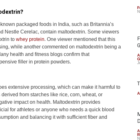
F
odextrin?
N
l-known packaged foods in India, such as Britannia’s
and Nestle Cerelac, contain maltodextrin. Some viewers
F
xtrin to
whey protein
. One viewer mentioned that this
G
sing, while another commented on maltodextrin being a
ny health and fitness blogs confirm that
A
G
ensive filler in protein powders.
J
T
oes extensive processing, which can make it harmful to
A
derived from starches like rice, corn, wheat, or
gative impact on health. Maltodextrin provides
icial for athletes or anyone who needs a quick blood
M
mption and balancing it with sufficient fiber and
D
A
R
N