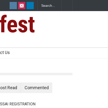
fest
s Sickens
ct Us
ost Read
Commented
SSAI REGISTRATION