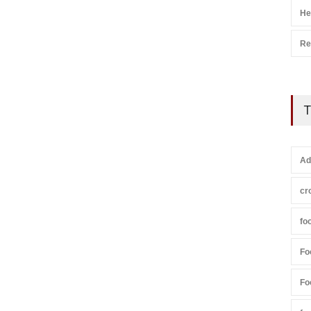
He
Re
T
Ad
cr
fo
Fo
Fo