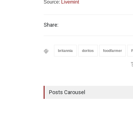
Source:
Livemint
Share:
britannia
doritos
foodfarmer
Posts Carousel