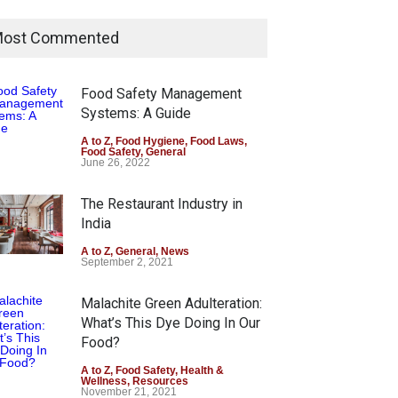
ost Commented
Food Safety Management
Systems: A Guide
A to Z
,
Food Hygiene
,
Food Laws
,
Food Safety
,
General
June 26, 2022
The Restaurant Industry in
India
A to Z
,
General
,
News
September 2, 2021
Malachite Green Adulteration:
What’s This Dye Doing In Our
Food?
A to Z
,
Food Safety
,
Health &
Wellness
,
Resources
November 21, 2021