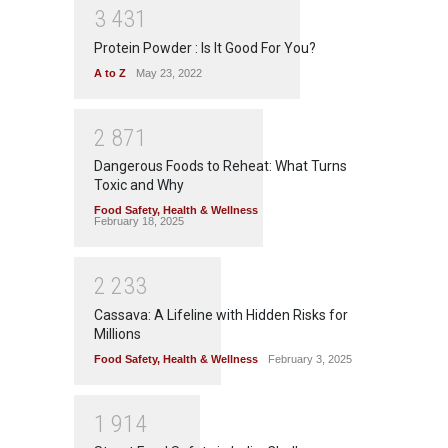
3
4
3
1
Protein Powder : Is It Good For You?
A to Z
May 23, 2022
2
8
7
1
Dangerous Foods to Reheat: What Turns
Toxic and Why
Food Safety
,
Health & Wellness
February 18, 2025
2
2
3
3
Cassava: A Lifeline with Hidden Risks for
Millions
Food Safety
,
Health & Wellness
February 3, 2025
1
9
1
4