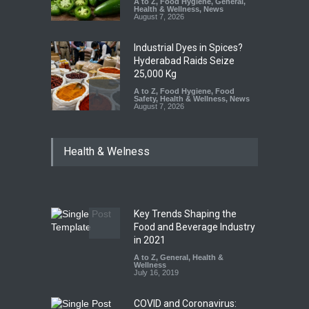
A to Z
,
Food Hygiene
,
General
,
Health & Wellness
,
News
August 7, 2026
Industrial Dyes in Spices?
Hyderabad Raids Seize
25,000 Kg
A to Z
,
Food Hygiene
,
Food
Safety
,
Health & Wellness
,
News
August 7, 2026
Tamil Nadu Cracks Down on
Health & Welness
Coloured Papads Over
Excessive Artificial Colours
A to Z
,
Food Hygiene
,
Food
Safety
,
Health & Wellness
,
News
August 7, 2026
Key Trends Shaping the
Industrial-Grade Essence
Food and Beverage Industry
Found in Rose Water,
in 2021
Kozhikode Food Unit Shut
A to Z
,
General
,
Health &
Down
Wellness
July 16, 2019
A to Z
,
Food Hygiene
,
Food
Safety
,
Health & Wellness
,
News
August 6, 2026
COVID and Coronavirus: