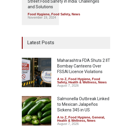
Street Food Safety in India: Challenges
and Solutions
Food Hygiene
,
Food Safety
,
News
November 19, 2024
Latest Posts
Maharashtra FDA Shuts 2 IIT
Bombay Canteens Over
FSSAI Licence Violations
A to Z
,
Food Hygiene
,
Food
Safety
,
Health & Wellness
,
News
August 7, 2026
Salmonella Outbreak Linked
to Mexican Jalapeños
Sickens 345 in US
A to Z
,
Food Hygiene
,
General
,
Health & Wellness
,
News
August 7, 2026