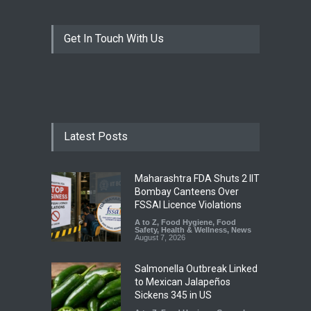
Get In Touch With Us
Latest Posts
Maharashtra FDA Shuts 2 IIT
Bombay Canteens Over
FSSAI Licence Violations
A to Z
,
Food Hygiene
,
Food
Safety
,
Health & Wellness
,
News
August 7, 2026
Salmonella Outbreak Linked
to Mexican Jalapeños
Sickens 345 in US