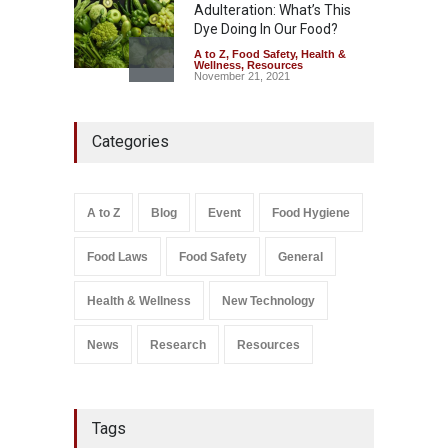
Adulteration: What’s This
Dye Doing In Our Food?
A to Z
,
Food Safety
,
Health &
Wellness
,
Resources
November 21, 2021
Maharashtra FDA Shuts 2 IIT
Categories
Bombay Canteens Over
FSSAI Licence Violations
A to Z
,
Food Hygiene
,
Food
Safety
,
Health & Wellness
,
News
August 7, 2026
A to Z
Blog
Event
Food Hygiene
Salmonella In Baby Food
Food Laws
Food Safety
General
A to Z
,
Food Safety
September 9, 2021
Health & Wellness
New Technology
News
Research
Resources
Tags