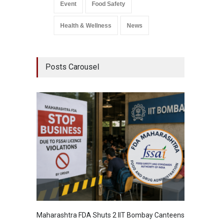
Event
Food Safety
Health & Wellness
News
Posts Carousel
Maharashtra FDA Shuts 2 IIT Bombay Canteens
Salmon