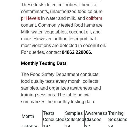
These tests detect microbes, chemical
contaminants, unauthorized food colours,
pH levels
in water and milk, and
coliform
content. Commonly tested food items are
Milk, water, vegetables, coconut oil, and
more. However, authorities report that
most violations are detected in coconut oil.
For queries, contact
04862 220066.
Monthly Testing Data
The Food Safety Department conducts
food quality tests every month, collects
samples, and organizes awareness and
training sessions. The table below
summarizes the monthly testing data:
Tests
Samples
Awareness
Training
Month
Conducted
Collected
Classes
Session
October
194
14
32
24