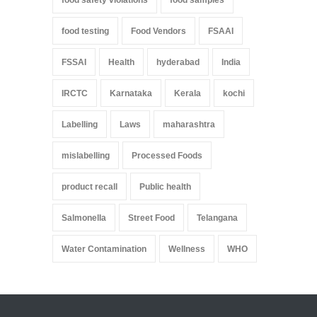
food safety violations
food samples
food testing
Food Vendors
FSAAI
FSSAI
Health
hyderabad
India
IRCTC
Karnataka
Kerala
kochi
Labelling
Laws
maharashtra
mislabelling
Processed Foods
product recall
Public health
Salmonella
Street Food
Telangana
Water Contamination
Wellness
WHO