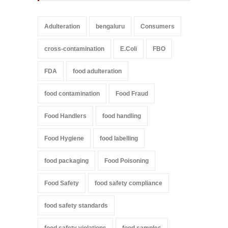
Adulteration
bengaluru
Consumers
cross-contamination
E.Coli
FBO
FDA
food adulteration
food contamination
Food Fraud
Food Handlers
food handling
Food Hygiene
food labelling
food packaging
Food Poisoning
Food Safety
food safety compliance
food safety standards