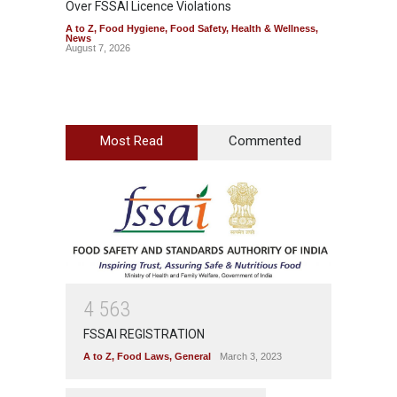
Over FSSAI Licence Violations
Jalape
A to Z
,
Food Hygiene
,
Food Safety
,
Health & Wellness
,
A to Z
,
News
News
August 7, 2026
August 7
Most Read
Commented
4
5
6
3
FSSAI REGISTRATION
A to Z
,
Food Laws
,
General
March 3, 2023