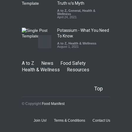
Truth v/s Myth
A to Z
,
General
,
Health &
Wellness
April 24, 2021
Potassium - What You Need
To Know.
A to Z
,
Health & Wellness
August 1, 2021
A to Z
News
Food Safety
Health & Wellness
Resources
Top
© Copyright
Food Manifest
Join Us!
Terms & Conditions
Contact Us