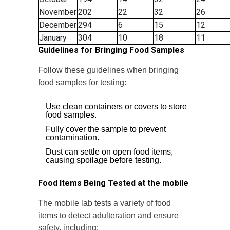
November
202
22
32
26
December
294
6
15
12
January
304
10
18
11
Guidelines for Bringing Food Samples
Follow these guidelines when bringing
food samples for testing:
Use clean containers or covers to store
food samples.
Fully cover the sample to prevent
contamination.
Dust can settle on open food items,
causing spoilage before testing.
Food Items Being Tested at the mobile
The mobile lab tests a variety of food
items to detect adulteration and ensure
safety, including: