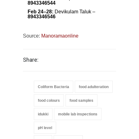
8943346544
Feb 24–28:
Devikulam Taluk –
8943346546
Source:
Manoramaonline
Share:
Coliform Bacteria
food adulteration
food colours
food samples
idukki
mobile lab inspections
pH level