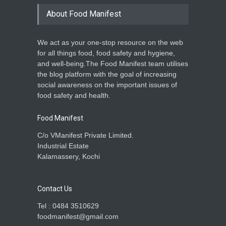
About Food Manifest
We act as your one-stop resource on the web
for all things food, food safety and hygiene,
and well-being.The Food Manifest team utilises
the blog platform with the goal of increasing
social awareness on the important issues of
food safety and health.
Food Manifest
C/o VManifest Private Limited.
Industrial Estate
Kalamassery, Kochi
Contact Us
Tel : 0484 3510629
foodmanifest@gmail.com