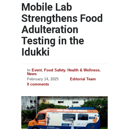
Mobile Lab
Strengthens Food
Adulteration
Testing in the
Idukki
In
Event
,
Food Safety
,
Health & Wellness
,
News
February 14, 2025
Editorial Team
0 comments