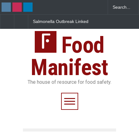
Salmonella Outbreak Linked
Industrial Dyes in Spices?
to Mexican Jalapeños
Hyderabad Raids Seize
Sickens 345 in US
25,000 Kg
Food
Manifest
The house of resource for food safety.