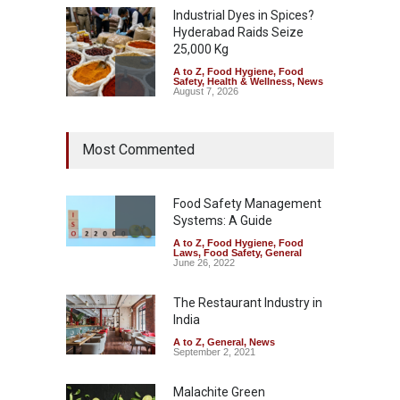
Industrial Dyes in Spices?
Hyderabad Raids Seize
25,000 Kg
A to Z
,
Food Hygiene
,
Food
Safety
,
Health & Wellness
,
News
August 7, 2026
Tamil Nadu Cracks Down on
Most Commented
Coloured Papads Over
Excessive Artificial Colours
A to Z
,
Food Hygiene
,
Food
Safety
,
Health & Wellness
,
News
Food Safety Management
August 7, 2026
Systems: A Guide
A to Z
,
Food Hygiene
,
Food
Industrial-Grade Essence
Laws
,
Food Safety
,
General
Found in Rose Water,
June 26, 2022
Kozhikode Food Unit Shut
Down
The Restaurant Industry in
India
A to Z
,
Food Hygiene
,
Food
Safety
,
Health & Wellness
,
News
August 6, 2026
A to Z
,
General
,
News
September 2, 2021
Malachite Green