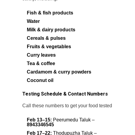
Fish & fish products
Water
Milk & dairy products
Cereals & pulses
Fruits & vegetables
Curry leaves
Tea & coffee
Cardamom & curry powders
Coconut oil
Testing Schedule & Contact Numbers
Call these numbers to get your food tested
Feb 13–15:
Peerumedu Taluk –
8943346545
Feb 17–22:
Thodupuzha Taluk –