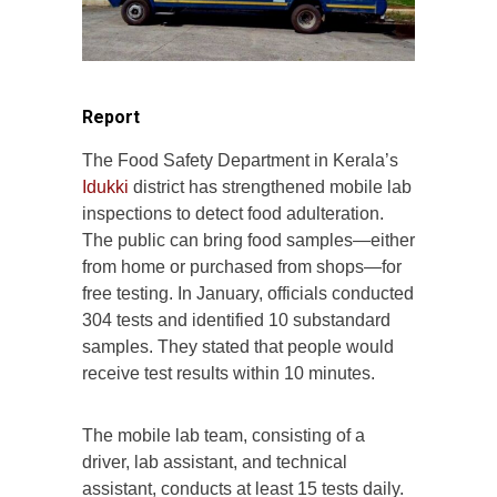
Report
The Food Safety Department in Kerala’s
Idukki
district has strengthened mobile lab
inspections to detect food adulteration.
The public can bring food samples—either
from home or purchased from shops—for
free testing. In January, officials conducted
304 tests and identified 10 substandard
samples. They stated that people would
receive test results within 10 minutes.
The mobile lab team, consisting of a
driver, lab assistant, and technical
assistant, conducts at least 15 tests daily.