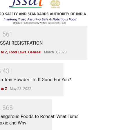
4
5
6
1
SSAI REGISTRATION
 to Z
,
Food Laws
,
General
March 3, 2023
3
4
3
1
rotein Powder : Is It Good For You?
 to Z
May 23, 2022
2
8
6
8
angerous Foods to Reheat: What Turns
oxic and Why