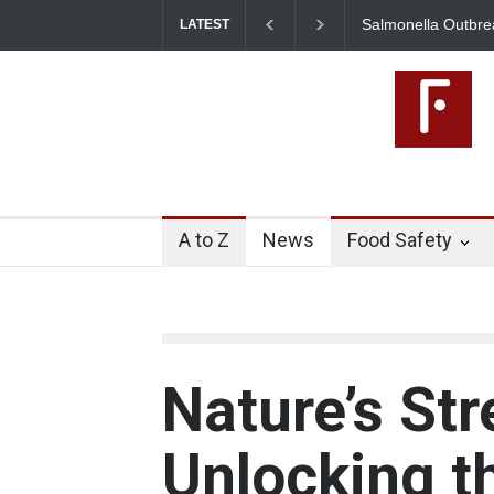
Salmonella Outbreak Linked to Mexican Jalape
LATEST
345 in US
A to Z
News
Food Safety
Nature’s Str
Unlocking t