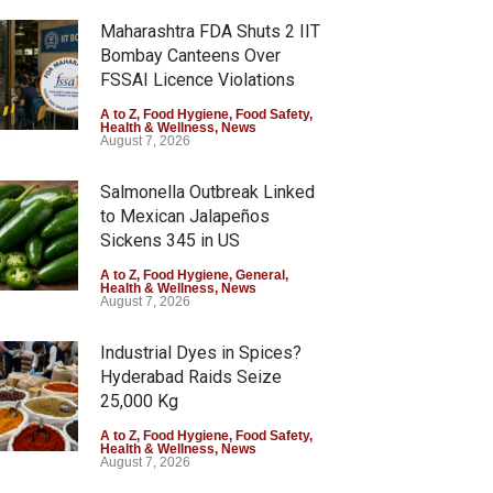
Maharashtra FDA Shuts 2 IIT
Bombay Canteens Over
FSSAI Licence Violations
A to Z
,
Food Hygiene
,
Food Safety
,
Health & Wellness
,
News
August 7, 2026
Salmonella Outbreak Linked
to Mexican Jalapeños
Sickens 345 in US
A to Z
,
Food Hygiene
,
General
,
Health & Wellness
,
News
August 7, 2026
Industrial Dyes in Spices?
Hyderabad Raids Seize
25,000 Kg
A to Z
,
Food Hygiene
,
Food Safety
,
Health & Wellness
,
News
August 7, 2026