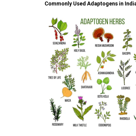
Commonly Used Adaptogens in Indi