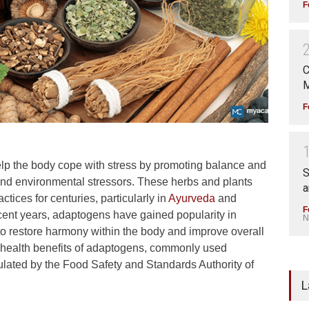
F
C
M
F
lp the body cope with stress by promoting balance and
S
 and environmental stressors. These herbs and plants
a
ctices for centuries, particularly in
Ayurveda
and
F
cent years, adaptogens have gained popularity in
N
 to restore harmony within the body and improve overall
 the health benefits of adaptogens, commonly used
ulated by the Food Safety and Standards Authority of
L