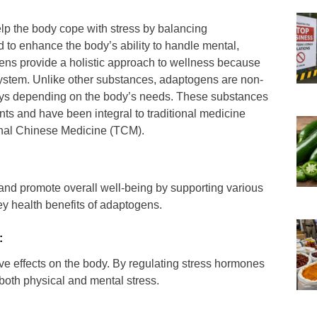
lp the body cope with stress by balancing
 to enhance the body’s ability to handle mental,
gens provide a holistic approach to wellness because
system. Unlike other substances, adaptogens are non-
ways depending on the body’s needs. These substances
ts and have been integral to traditional medicine
onal Chinese Medicine (TCM).
nd promote overall well-being by supporting various
y health benefits of adaptogens.
:
ve effects on the body. By regulating stress hormones
 both physical and mental stress.