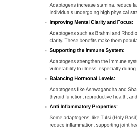
Adaptogens increase stamina, reduce fa
individuals undergoing high physical st
Improving Mental Clarity and Focus:
Adaptogens such as Brahmi and Rhodiol
clarity. These benefits make them popula
Supporting the Immune System:
Adaptogens strengthen the immune syste
vulnerability to illness, especially during
Balancing Hormonal Levels:
Adaptogens like Ashwagandha and Shata
thyroid function, reproductive health, and 
Anti-Inflammatory Properties:
Some adaptogens, like Tulsi (Holy Basil)
reduce inflammation, supporting joint hea