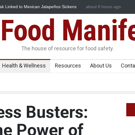
ños Sickens
Industrial Dyes in Spices? Hyderabad Raids Seize 
about 8 hours ago
Food Manif
The house of resource for food safety.
Health & Wellness
Resources
About Us
Conta
ess Busters:
he Power of