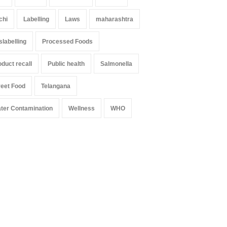
chi
Labelling
Laws
maharashtra
slabelling
Processed Foods
oduct recall
Public health
Salmonella
reet Food
Telangana
ter Contamination
Wellness
WHO