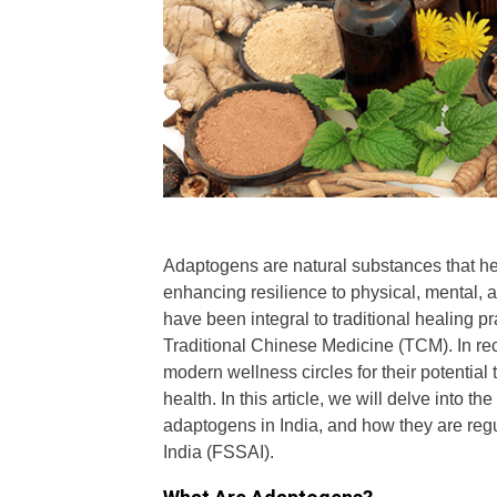
Adaptogens are natural substances that he
enhancing resilience to physical, mental,
have been integral to traditional healing pra
Traditional Chinese Medicine (TCM). In re
modern wellness circles for their potential
health. In this article, we will delve into
adaptogens in India, and how they are reg
India (FSSAI).