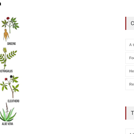
a
C
A 
Fo
He
Re
T