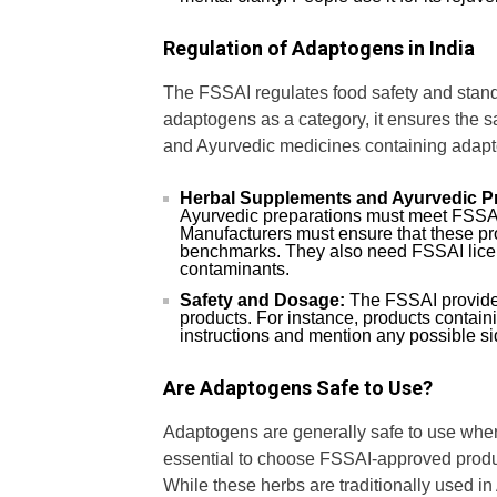
Regulation of Adaptogens in India
The FSSAI regulates food safety and standa
adaptogens as a category, it ensures the s
and Ayurvedic medicines containing adapt
Herbal Supplements and Ayurvedic P
Ayurvedic preparations must meet FSSAI s
Manufacturers must ensure that these pro
benchmarks. They also need FSSAI licens
contaminants.
Safety and Dosage:
The FSSAI provides
products. For instance, products conta
instructions and mention any possible sid
Are Adaptogens Safe to Use?
Adaptogens are generally safe to use when
essential to choose FSSAI-approved produc
While these herbs are traditionally used i