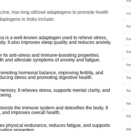
Ad
edicine, has long utilized adaptogens to promote health
cr
aptogens in India include:
fo
 is a well-known adaptogen used to relieve stress,
Fo
ty. It also improves sleep quality and reduces anxiety.
Fo
for its anti-stress and immune-boosting properties.
lth and alleviate symptoms of anxiety and fatigue.
fo
omoting hormonal balance, improving fertility, and
 reducing stress and promoting digestive health.
Fo
mory. It relieves stress, supports mental clarity, and
fo
being.
fo
,” boosts the immune system and detoxifies the body. It
, and improves overall health.
FS
s physical endurance, reduces fatigue, and supports
In
enating properties.