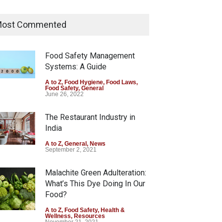
Tamil Nadu Cracks Down on
Coloured Papads Over
ost Commented
Excessive Artificial Colours
A to Z
,
Food Hygiene
,
Food Safety
,
Health & Wellness
,
News
Food Safety Management
August 7, 2026
Systems: A Guide
Industrial-Grade Essence
A to Z
,
Food Hygiene
,
Food Laws
,
Food Safety
,
General
Found in Rose Water,
June 26, 2022
Kozhikode Food Unit Shut
Down
The Restaurant Industry in
India
A to Z
,
Food Hygiene
,
Food Safety
,
Health & Wellness
,
News
August 6, 2026
A to Z
,
General
,
News
September 2, 2021
Malachite Green Adulteration:
What’s This Dye Doing In Our
Food?
A to Z
,
Food Safety
,
Health &
Wellness
,
Resources
November 21, 2021