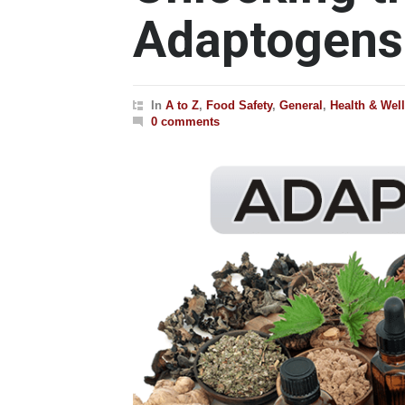
Adaptogens
In
A to Z
,
Food Safety
,
General
,
Health & Wel
0 comments