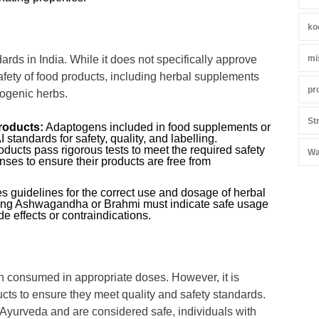
ko
mi
rds in India. While it does not specifically approve
afety of food products, including herbal supplements
pr
ogenic herbs.
St
roducts:
Adaptogens included in food supplements or
tandards for safety, quality, and labelling.
ducts pass rigorous tests to meet the required safety
Wa
es to ensure their products are free from
 guidelines for the correct use and dosage of herbal
ining Ashwagandha or Brahmi must indicate safe usage
e effects or contraindications.
 consumed in appropriate doses. However, it is
ts to ensure they meet quality and safety standards.
n Ayurveda and are considered safe, individuals with