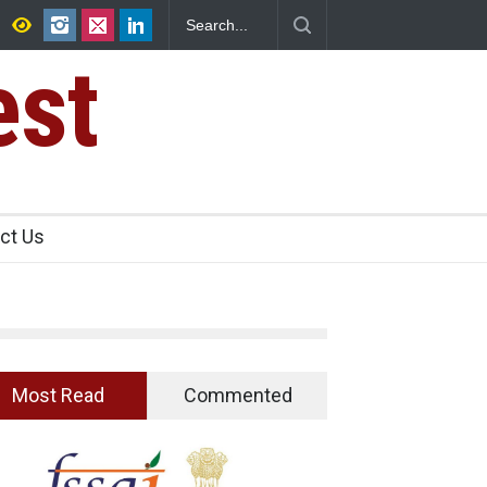
25,000 Kg
Maharashtra FDA Shuts 2 IIT Bombay Canteens Over FSS
Licence Violations
est
ct Us
Most Read
Commented