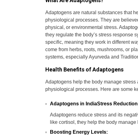
What Are Adaptogens?
Adaptogens are natural substances that he
physiological processes. They are believed
physical, or environmental stress. Adapto
they regulate the body’s stress response 
specific, meaning they work in different 
come from herbs, roots, mushrooms, or plan
systems, especially Ayurveda and Traditi
Health Benefits of Adaptogens
Adaptogens help the body manage stress a
physiological processes. Here are some ke
Adaptogens in IndiaStress Reduction
Adaptogens reduce stress and its negati
like cortisol, they help the body manage
Boosting Energy Levels: