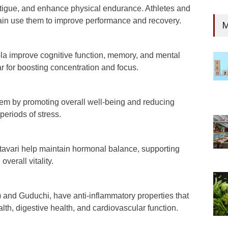
tigue, and enhance physical endurance. Athletes and
rain use them to improve performance and recovery.
M
a improve cognitive function, memory, and mental
r for boosting concentration and focus.
m by promoting overall well-being and reducing
 periods of stress.
vari help maintain hormonal balance, supporting
overall vitality.
 and Guduchi, have anti-inflammatory properties that
lth, digestive health, and cardiovascular function.