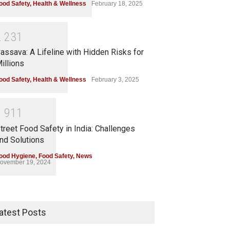
ood Safety
,
Health & Wellness
February 18, 2025
2
2
3
1
assava: A Lifeline with Hidden Risks for
illions
ood Safety
,
Health & Wellness
February 3, 2025
1
9
1
1
treet Food Safety in India: Challenges
nd Solutions
ood Hygiene
,
Food Safety
,
News
ovember 19, 2024
atest Posts