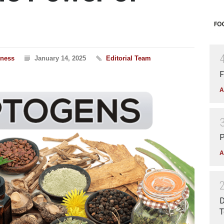
lness
January 14, 2025
Editorial Team
F
A
P
A
D
T