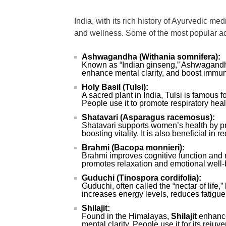
India, with its rich history of Ayurvedic m
and wellness. Some of the most popular ad
Ashwagandha (Withania somnifera):
Known as “Indian ginseng,” Ashwagandha
enhance mental clarity, and boost immuni
Holy Basil (Tulsi):
A sacred plant in India, Tulsi is famous 
People use it to promote respiratory hea
Shatavari (Asparagus racemosus):
Shatavari supports women’s health by pr
boosting vitality. It is also beneficial in
Brahmi (Bacopa monnieri):
Brahmi improves cognitive function and me
promotes relaxation and emotional well-
Guduchi (Tinospora cordifolia):
Guduchi, often called the “nectar of life
increases energy levels, reduces fatigue
Shilajit:
Found in the Himalayas,
Shilajit
enhance
mental clarity. People use it for its rejuv