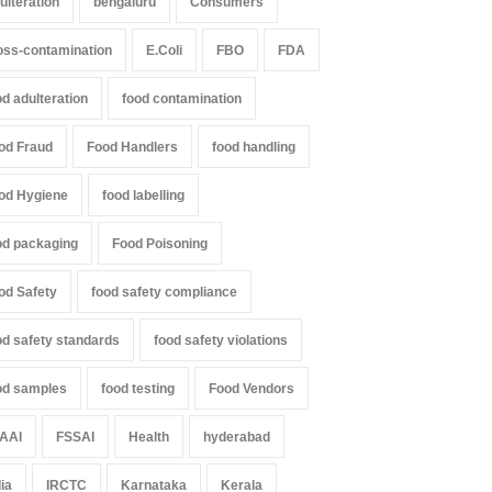
ulteration
bengaluru
Consumers
oss-contamination
E.Coli
FBO
FDA
od adulteration
food contamination
od Fraud
Food Handlers
food handling
od Hygiene
food labelling
od packaging
Food Poisoning
od Safety
food safety compliance
od safety standards
food safety violations
od samples
food testing
Food Vendors
AAI
FSSAI
Health
hyderabad
dia
IRCTC
Karnataka
Kerala