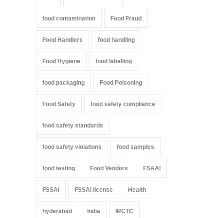
food contamination
Food Fraud
Food Handlers
food handling
Food Hygiene
food labelling
food packaging
Food Poisoning
Food Safety
food safety compliance
food safety standards
food safety violations
food samples
food testing
Food Vendors
FSAAI
FSSAI
FSSAI license
Health
hyderabad
India
IRCTC