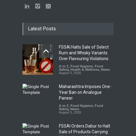
Latest Posts
FSSAI Halts Sale of Select
Rum and Whisky Variants
Over Flavouring Violations
A to Z
,
Food Hygiene
,
Food
Safety
,
Health & Wellness
,
News
August 5, 2026
Maharashtra Imposes One-
Year Ban on Analogue
Paneer
A to Z
,
Food Hygiene
,
Food
Safety
,
News
August 5, 2026
FSSAI Orders Dabur to Halt
Sale of Products Carrying