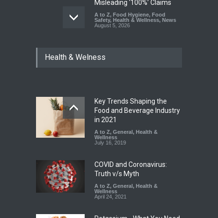
Misleading ‘100%’ Claims
A to Z
,
Food Hygiene
,
Food
Safety
,
Health & Wellness
,
News
August 5, 2026
Six Fall Ill After Eating
Health & Welness
Allegedly Mouldy Cake in
Kasaragod
A to Z
,
Food Hygiene
,
General
,
Health & Wellness
,
News
August 5, 2026
Key Trends Shaping the
The Pressure Cooker Part
Food and Beverage Industry
Most People Forget to Clean
in 2021
—And Why It Matters
A to Z
,
General
,
Health &
Wellness
A to Z
,
Food Hygiene
,
Food
July 16, 2019
Safety
,
General
,
Health &
Wellness
August 4, 2026
COVID and Coronavirus:
Truth v/s Myth
A to Z
,
General
,
Health &
Wellness
April 24, 2021