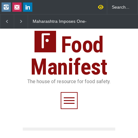
ashtra Imposes One-
FSSAI Orders Dabur to Halt
FSSAI Halts S
Ban on Analogue
Sale of Products Carrying
Rum and Whis
r
Misleading ‘100%’ Claims
Over Flavouri
Food
Manifest
The house of resource for food safety.