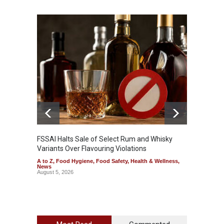
Mahara
Analog
A to Z
,
FSSAI Halts Sale of Select Rum and Whisky
Variants Over Flavouring Violations
A to Z
,
Food Hygiene
,
Food Safety
,
Health & Wellness
,
News
August 5, 2026