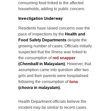
consuming food linked to the affected
households, adding to public concern.
Investigation Underway
Residents have raised concerns over the
pace of inspections by the
Health and
Food Safety Departments
despite the
growing number of cases. Officials initially
suspected that the illness was linked to
the consumption of
red snapper
(
Chemballi
in Malayalam)
. However, that
assumption came into question after two
girls and their parents were hospitalised
following the consumption of
tuna
(
choora
in malayalam).
Health Department officials believe the
incident may be similar to recent cases