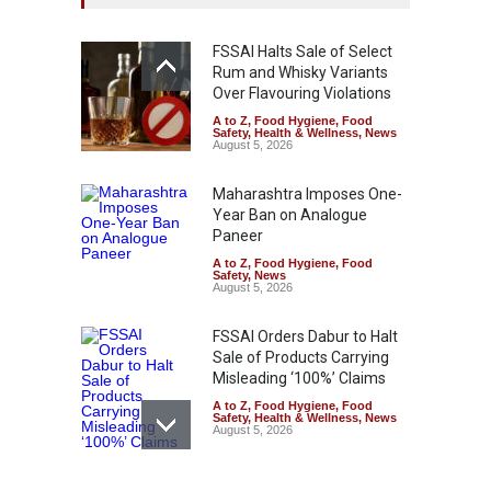
FSSAI Halts Sale of Select
Rum and Whisky Variants
Over Flavouring Violations
A to Z
,
Food Hygiene
,
Food
Safety
,
Health & Wellness
,
News
August 5, 2026
Maharashtra Imposes One-
Year Ban on Analogue
Paneer
A to Z
,
Food Hygiene
,
Food
Safety
,
News
August 5, 2026
FSSAI Orders Dabur to Halt
Sale of Products Carrying
Misleading ‘100%’ Claims
A to Z
,
Food Hygiene
,
Food
Safety
,
Health & Wellness
,
News
August 5, 2026