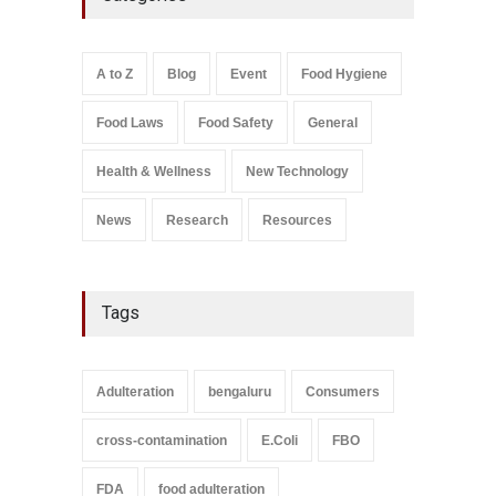
Over Flavouring Violations
A to Z
,
Food Hygiene
,
Food
Safety
,
Health & Wellness
,
News
August 5, 2026
A to Z
Blog
Event
Food Hygiene
Salmonella In Baby Food
Food Laws
Food Safety
General
A to Z
,
Food Safety
September 9, 2021
Health & Wellness
New Technology
News
Research
Resources
Tags
Adulteration
bengaluru
Consumers
cross-contamination
E.Coli
FBO
FDA
food adulteration