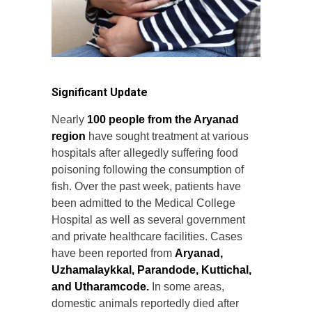
Significant Update
Nearly
100 people from the Aryanad
region
have sought treatment at various
hospitals after allegedly suffering food
poisoning following the consumption of
fish. Over the past week, patients have
been admitted to the Medical College
Hospital as well as several government
and private healthcare facilities. Cases
have been reported from
Aryanad,
Uzhamalaykkal, Parandode, Kuttichal,
and Utharamcode.
In some areas,
domestic animals reportedly died after