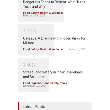
Dangerous Foods to Reheat: What Turns
Toxic and Why
Food Safety
,
Health & Wellness
February 18, 2025
2
2
2
6
Cassava: A Lifeline with Hidden Risks for
Millions
Food Safety
,
Health & Wellness
February 3, 2025
1
9
0
7
Street Food Safety in India: Challenges
and Solutions
Food Hygiene
,
Food Safety
,
News
November 19, 2024
Latest Posts