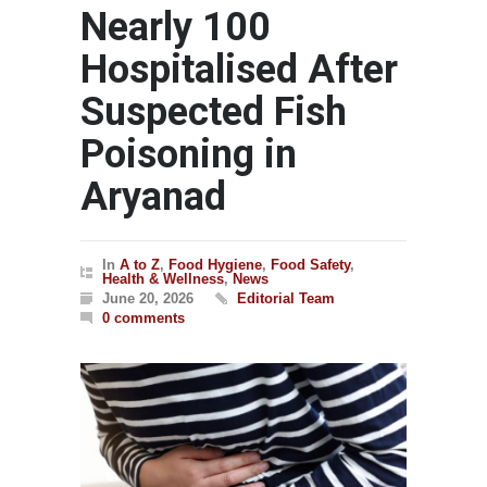
Nearly 100
Hospitalised After
Suspected Fish
Poisoning in
Aryanad
In
A to Z
,
Food Hygiene
,
Food Safety
,
Health & Wellness
,
News
June 20, 2026
Editorial Team
0 comments