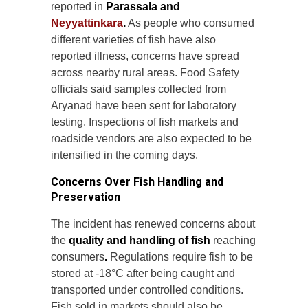
reported in
Parassala and
Neyyattinkara
.
As people who consumed
different varieties of fish have also
reported illness, concerns have spread
across nearby rural areas. Food Safety
officials said samples collected from
Aryanad have been sent for laboratory
testing. Inspections of fish markets and
roadside vendors are also expected to be
intensified in the coming days.
Concerns Over Fish Handling and
Preservation
The incident has renewed concerns about
the
quality and handling of fish
reaching
consumers
.
Regulations require fish to be
stored at -18°C after being caught and
transported under controlled conditions.
Fish sold in markets should also be