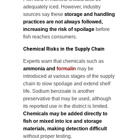
adequately iced. However, industry
sources say these
storage and handling
practices are not always followed,
increasing the risk of spoilage
before
fish reaches consumers.
Chemical Risks in the Supply Chain
Experts warn that chemicals such as
ammonia and
formalin
may be
introduced at various stages of the supply
chain to slow spoilage and extend shelf
life. Sodium benzoate is another
preservative that may be used, although
its reported use in the district is limited.
Chemicals may be added directly to
fish or mixed into ice and storage
materials, making detection difficult
without proper testing.