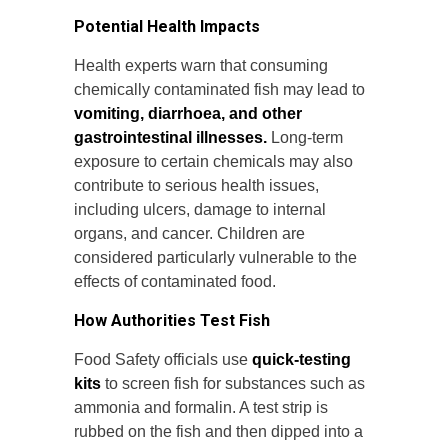
Potential Health Impacts
Health experts warn that consuming
chemically contaminated fish may lead to
vomiting, diarrhoea, and other
gastrointestinal illnesses.
Long-term
exposure to certain chemicals may also
contribute to serious health issues,
including ulcers, damage to internal
organs, and cancer. Children are
considered particularly vulnerable to the
effects of contaminated food.
How Authorities Test Fish
Food Safety officials use
quick-testing
kits
to screen fish for substances such as
ammonia and formalin. A test strip is
rubbed on the fish and then dipped into a