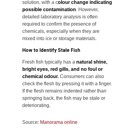
solution, with a c
olour change indicating
possible contamination
. However,
detailed laboratory analysis is often
required to confirm the presence of
chemicals, especially when they are
mixed into ice or storage materials.
How to Identify Stale Fish
Fresh fish typically has a
natural shine,
bright eyes, red gills, and no foul or
chemical odour.
Consumers can also
check the flesh by pressing it with a finger.
If the flesh remains indented rather than
springing back, the fish may be stale or
deteriorating.
Source:
Manorama online