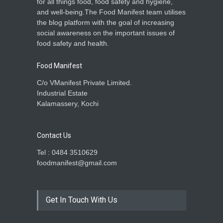
for all things food, food safety and hygiene,
and well-being.The Food Manifest team utilises
the blog platform with the goal of increasing
social awareness on the important issues of
food safety and health.
Food Manifest
C/o VManifest Private Limited.
Industrial Estate
Kalamassery, Kochi
Contact Us
Tel : 0484 3510629
foodmanifest@gmail.com
Get In Touch With Us