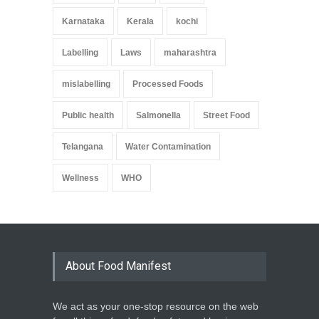
Karnataka
Kerala
kochi
Labelling
Laws
maharashtra
mislabelling
Processed Foods
Public health
Salmonella
Street Food
Telangana
Water Contamination
Wellness
WHO
About Food Manifest
We act as your one-stop resource on the web