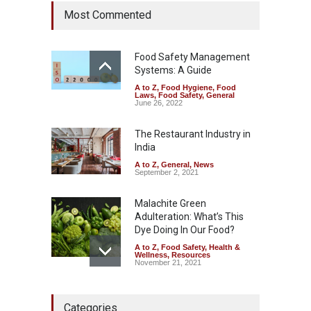
Six Fall Ill After Eating
Most Commented
Allegedly Mouldy Cake in
Kasaragod
A to Z
,
Food Hygiene
,
General
,
Health & Wellness
,
News
Food Safety Management
August 5, 2026
Systems: A Guide
A to Z
,
Food Hygiene
,
Food
The Pressure Cooker Part
Laws
,
Food Safety
,
General
Most People Forget to Clean
June 26, 2022
—And Why It Matters
The Restaurant Industry in
A to Z
,
Food Hygiene
,
Food
Safety
,
General
,
Health &
India
Wellness
August 4, 2026
A to Z
,
General
,
News
September 2, 2021
Malachite Green
Adulteration: What’s This
Dye Doing In Our Food?
A to Z
,
Food Safety
,
Health &
Wellness
,
Resources
November 21, 2021
FSSAI Halts Sale of Select
Categories
Rum and Whisky Variants