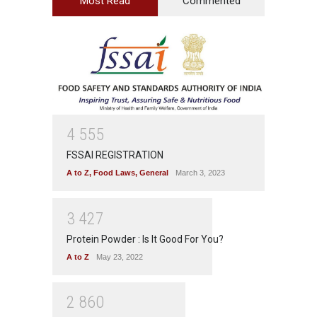
Most Read
Commented
4
5
5
5
FSSAI REGISTRATION
A to Z
,
Food Laws
,
General
March 3, 2023
3
4
2
7
Protein Powder : Is It Good For You?
A to Z
May 23, 2022
2
8
6
0