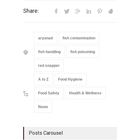
Share:
aryanad
fish contamination
fish handling
fish poisoning
red snapper
A to Z
Food Hygiene
Food Safety
Health & Wellness
News
Posts Carousel