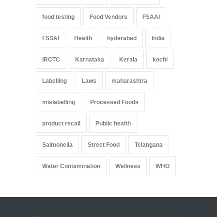
food testing
Food Vendors
FSAAI
FSSAI
Health
hyderabad
India
IRCTC
Karnataka
Kerala
kochi
Labelling
Laws
maharashtra
mislabelling
Processed Foods
product recall
Public health
Salmonella
Street Food
Telangana
Water Contamination
Wellness
WHO