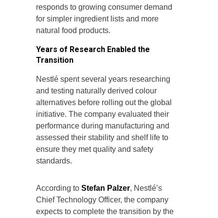
responds to growing consumer demand
for simpler ingredient lists and more
natural food products.
Years of Research Enabled the
Transition
Nestlé spent several years researching
and testing naturally derived colour
alternatives before rolling out the global
initiative. The company evaluated their
performance during manufacturing and
assessed their stability and shelf life to
ensure they met quality and safety
standards.
According to
Stefan Palzer
, Nestlé’s
Chief Technology Officer, the company
expects to complete the transition by the