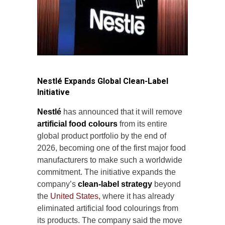
Nestlé Expands Global Clean-Label
Initiative
Nestlé
has announced that it will remove
artificial food colours
from its entire
global product portfolio by the end of
2026, becoming one of the first major food
manufacturers to make such a worldwide
commitment. The initiative expands the
company’s
clean-label strategy
beyond
the
United States,
where it has already
eliminated artificial food colourings from
its products. The company said the move