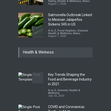
Safety
,
Health & Wellness
,
News
August 7, 2026
Salmonella Outbreak Linked
to Mexican Jalapeños
Sickens 345 in US
A to Z
,
Food Hygiene
,
General
,
Health & Wellness
,
News
August 7, 2026
Industrial Dyes in Spices?
Health & Welness
Hyderabad Raids Seize
25,000 Kg
A to Z
,
Food Hygiene
,
Food
Safety
,
Health & Wellness
,
News
August 7, 2026
Key Trends Shaping the
Tamil Nadu Cracks Down on
Food and Beverage Industry
Coloured Papads Over
in 2021
Excessive Artificial Colours
A to Z
,
General
,
Health &
Wellness
A to Z
,
Food Hygiene
,
Food
July 16, 2019
Safety
,
Health & Wellness
,
News
August 7, 2026
COVID and Coronavirus: