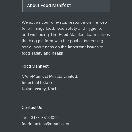
About Food Manifest
We act as your one-stop resource on the web
for all things food, food safety and hygiene,
and well-being.The Food Manifest team utilises
the blog platform with the goal of increasing
social awareness on the important issues of
food safety and health.
Food Manifest
C/o VManifest Private Limited.
Industrial Estate
Kalamassery, Kochi
Contact Us
Tel : 0484 3510629
foodmanifest@gmail.com