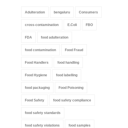
Adulteration
bengaluru
Consumers
cross-contamination
E.Coli
FBO
FDA
food adulteration
food contamination
Food Fraud
Food Handlers
food handling
Food Hygiene
food labelling
food packaging
Food Poisoning
Food Safety
food safety compliance
food safety standards
food safety violations
food samples