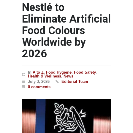
Nestlé to
Eliminate Artificial
Food Colours
Worldwide by
2026
In
A to Z
,
Food Hygiene
,
Food Safety
,
Health & Wellness
,
News
July 3, 2026
Editorial Team
0 comments