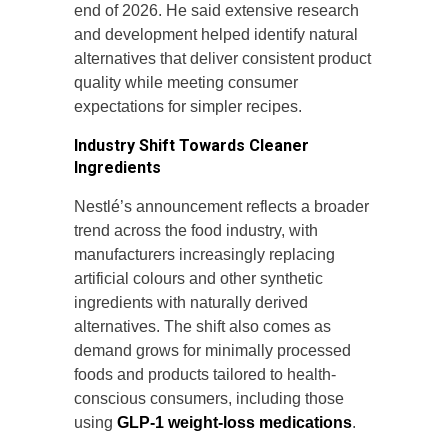
end of 2026. He said extensive research
and development helped identify natural
alternatives that deliver consistent product
quality while meeting consumer
expectations for simpler recipes.
Industry Shift Towards Cleaner
Ingredients
Nestlé’s announcement reflects a broader
trend across the food industry, with
manufacturers increasingly replacing
artificial colours and other synthetic
ingredients with naturally derived
alternatives. The shift also comes as
demand grows for minimally processed
foods and products tailored to health-
conscious consumers, including those
using
GLP-1 weight-loss medications
.