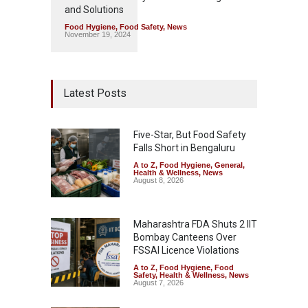
and Solutions
Food Hygiene
,
Food Safety
,
News
November 19, 2024
Latest Posts
Five-Star, But Food Safety
Falls Short in Bengaluru
A to Z
,
Food Hygiene
,
General
,
Health & Wellness
,
News
August 8, 2026
Maharashtra FDA Shuts 2 IIT
Bombay Canteens Over
FSSAI Licence Violations
A to Z
,
Food Hygiene
,
Food
Safety
,
Health & Wellness
,
News
August 7, 2026