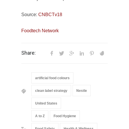
Source:
CNBCTv18
Foodtech Network
Share:
artificial food colours
clean label strategy
Nestle
United States
A to Z
Food Hygiene
Food Safety
Health & Wellness