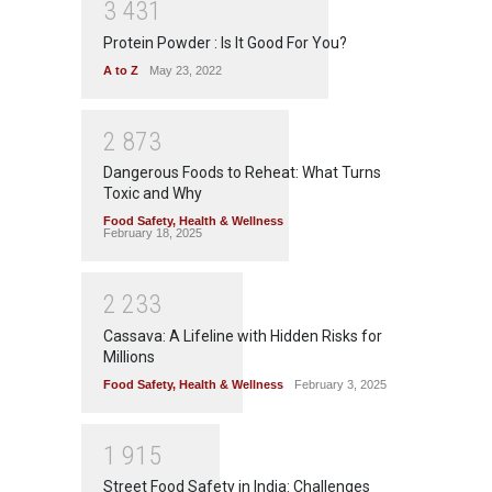
3
4
3
1
Protein Powder : Is It Good For You?
A to Z
May 23, 2022
2
8
7
3
Dangerous Foods to Reheat: What Turns
Toxic and Why
Food Safety
,
Health & Wellness
February 18, 2025
2
2
3
3
Cassava: A Lifeline with Hidden Risks for
Millions
Food Safety
,
Health & Wellness
February 3, 2025
1
9
1
5
Street Food Safety in India: Challenges