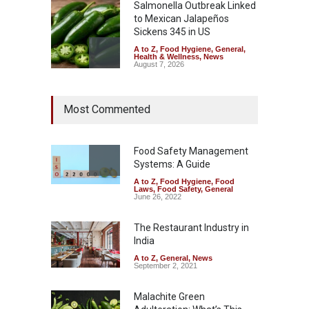
Salmonella Outbreak Linked
to Mexican Jalapeños
Sickens 345 in US
A to Z
,
Food Hygiene
,
General
,
Health & Wellness
,
News
August 7, 2026
Industrial Dyes in Spices?
Most Commented
Hyderabad Raids Seize
25,000 Kg
A to Z
,
Food Hygiene
,
Food
Safety
,
Health & Wellness
,
News
Food Safety Management
August 7, 2026
Systems: A Guide
A to Z
,
Food Hygiene
,
Food
Tamil Nadu Cracks Down on
Laws
,
Food Safety
,
General
Coloured Papads Over
June 26, 2022
Excessive Artificial Colours
The Restaurant Industry in
A to Z
,
Food Hygiene
,
Food
Safety
,
Health & Wellness
,
News
India
August 7, 2026
A to Z
,
General
,
News
September 2, 2021
Malachite Green