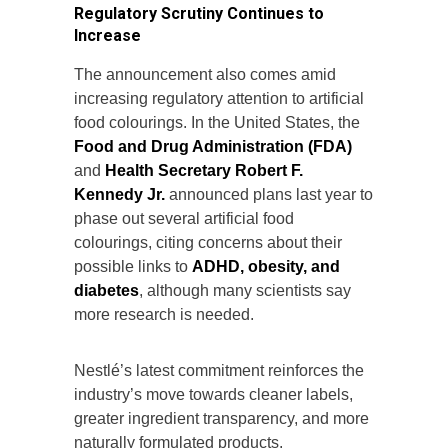
Regulatory Scrutiny Continues to
Increase
The announcement also comes amid
increasing regulatory attention to artificial
food colourings. In the United States, the
Food and Drug Administration (FDA)
and
Health Secretary Robert F.
Kennedy Jr.
announced plans last year to
phase out several artificial food
colourings, citing concerns about their
possible links to
ADHD, obesity, and
diabetes
, although many scientists say
more research is needed.
Nestlé’s latest commitment reinforces the
industry’s move towards cleaner labels,
greater ingredient transparency, and more
naturally formulated products.