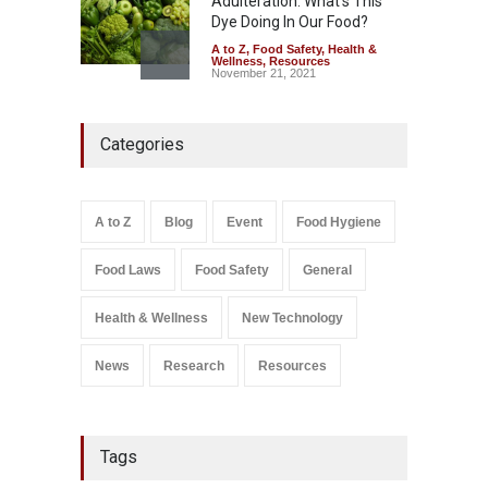
Adulteration: What’s This
Dye Doing In Our Food?
A to Z
,
Food Safety
,
Health &
Wellness
,
Resources
November 21, 2021
Five-Star, But Food Safety
Categories
Falls Short in Bengaluru
A to Z
,
Food Hygiene
,
General
,
Health & Wellness
,
News
August 8, 2026
A to Z
Blog
Event
Food Hygiene
Salmonella In Baby Food
Food Laws
Food Safety
General
A to Z
,
Food Safety
September 9, 2021
Health & Wellness
New Technology
News
Research
Resources
Tags