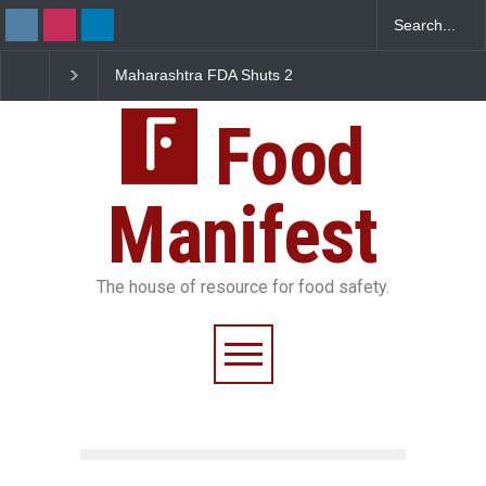
Maharashtra FDA Shuts 2
Salmonella Outbreak Lin
IIT Bombay Canteens Over
to Mexican Jalapeños
FSSAI Licence Violations
Sickens 345 in US
Food
Manifest
The house of resource for food safety.