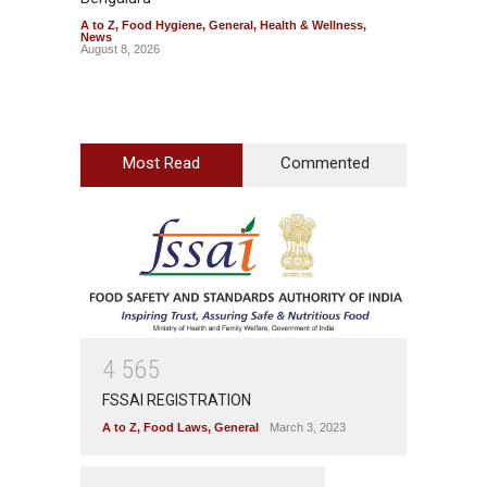
A to Z
,
Food Hygiene
,
General
,
Health & Wellness
,
A to Z
,
News
News
August 8, 2026
August 7
Most Read
Commented
4
5
6
5
FSSAI REGISTRATION
A to Z
,
Food Laws
,
General
March 3, 2023