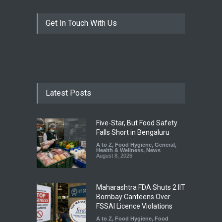
Get In Touch With Us
Latest Posts
Five-Star, But Food Safety
Falls Short in Bengaluru
A to Z
,
Food Hygiene
,
General
,
Health & Wellness
,
News
August 8, 2026
Maharashtra FDA Shuts 2 IIT
Bombay Canteens Over
FSSAI Licence Violations
A to Z
,
Food Hygiene
,
Food