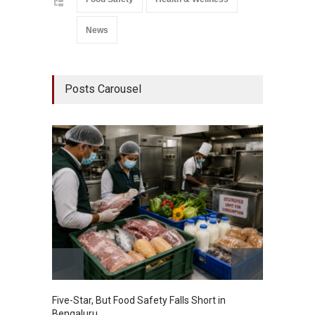
News
Posts Carousel
Five-Star, But Food Safety Falls Short in
Mahara
Bengaluru
Over F