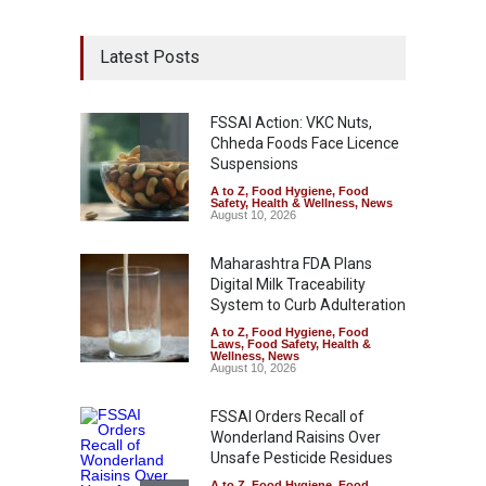
Latest Posts
FSSAI Action: VKC Nuts,
Chheda Foods Face Licence
Suspensions
A to Z
,
Food Hygiene
,
Food
Safety
,
Health & Wellness
,
News
August 10, 2026
Maharashtra FDA Plans
Digital Milk Traceability
System to Curb Adulteration
A to Z
,
Food Hygiene
,
Food
Laws
,
Food Safety
,
Health &
Wellness
,
News
August 10, 2026
FSSAI Orders Recall of
Wonderland Raisins Over
Unsafe Pesticide Residues
A to Z
,
Food Hygiene
,
Food