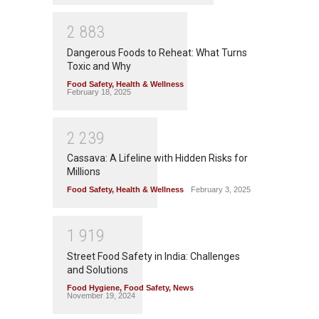
2
8
8
3
Dangerous Foods to Reheat: What Turns
Toxic and Why
Food Safety
,
Health & Wellness
February 18, 2025
2
2
3
9
Cassava: A Lifeline with Hidden Risks for
Millions
Food Safety
,
Health & Wellness
February 3, 2025
1
9
1
9
Street Food Safety in India: Challenges
and Solutions
Food Hygiene
,
Food Safety
,
News
November 19, 2024