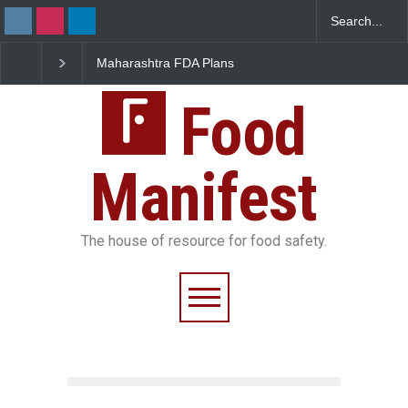
Maharashtra FDA Plans
FSSAI Orders Recall of
Digital Milk Traceability
Wonderland Raisins Over
System to Curb Adulteration
Unsafe Pesticide Residues
Food
Manifest
The house of resource for food safety.