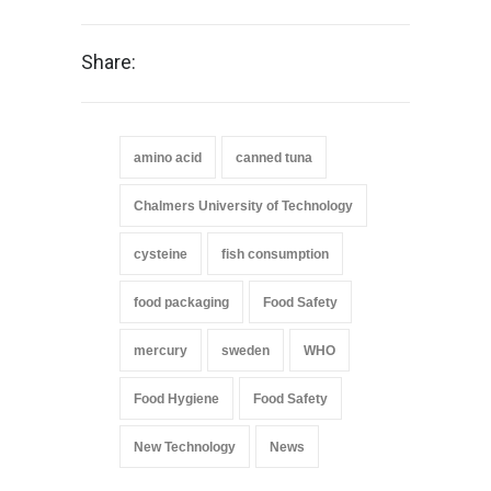
Share:
amino acid
canned tuna
Chalmers University of Technology
cysteine
fish consumption
food packaging
Food Safety
mercury
sweden
WHO
Food Hygiene
Food Safety
New Technology
News