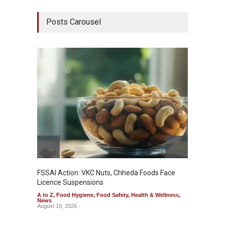
Posts Carousel
Maharas
System
A to Z
,
& Welln
August 1
FSSAI Action: VKC Nuts, Chheda Foods Face
Licence Suspensions
A to Z
,
Food Hygiene
,
Food Safety
,
Health & Wellness
,
News
August 10, 2026