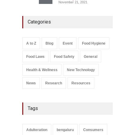
November 21, 2021
FSSAI Action: VKC Nuts,
Categories
Chheda Foods Face Licence
Suspensions
A to Z
,
Food Hygiene
,
Food
Safety
,
Health & Wellness
,
News
August 10, 2026
A to Z
Blog
Event
Food Hygiene
Salmonella In Baby Food
Food Laws
Food Safety
General
A to Z
,
Food Safety
September 9, 2021
Health & Wellness
New Technology
News
Research
Resources
Tags
Adulteration
bengaluru
Consumers