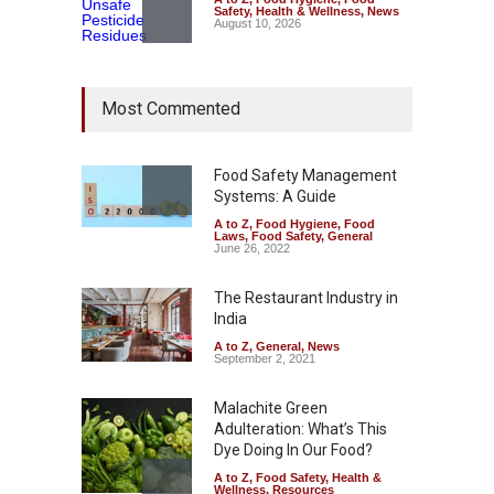
Safety
,
Health & Wellness
,
News
August 10, 2026
Bengaluru Pub Shut After
Most Commented
Raid Uncovers Rotten Meat
& Expired Dairy
A to Z
,
Food Hygiene
,
Food
Safety
,
Health & Wellness
,
News
Food Safety Management
August 10, 2026
Systems: A Guide
A to Z
,
Food Hygiene
,
Food
Five-Star, But Food Safety
Laws
,
Food Safety
,
General
Falls Short in Bengaluru
June 26, 2022
A to Z
,
Food Hygiene
,
General
,
Health & Wellness
,
News
The Restaurant Industry in
August 8, 2026
India
A to Z
,
General
,
News
September 2, 2021
Malachite Green
Adulteration: What’s This
Dye Doing In Our Food?
A to Z
,
Food Safety
,
Health &
Wellness
,
Resources