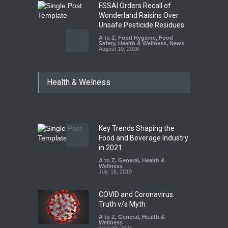
FSSAI Orders Recall of
Wonderland Raisins Over
Unsafe Pesticide Residues
A to Z
,
Food Hygiene
,
Food
Safety
,
Health & Wellness
,
News
August 10, 2026
Bengaluru Pub Shut After
Health & Welness
Raid Uncovers Rotten Meat
& Expired Dairy
A to Z
,
Food Hygiene
,
Food
Safety
,
Health & Wellness
,
News
August 10, 2026
Key Trends Shaping the
Five-Star, But Food Safety
Food and Beverage Industry
Falls Short in Bengaluru
in 2021
A to Z
A to Z
,
,
Food Hygiene
General
,
Health &
,
General
,
Health & Wellness
Wellness
,
News
August 8, 2026
July 16, 2019
COVID and Coronavirus:
Truth v/s Myth
A to Z
,
General
,
Health &
Wellness
April 24, 2021