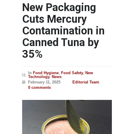
New Packaging
Cuts Mercury
Contamination in
Canned Tuna by
35%
In
Food Hygiene
,
Food Safety
,
New
Technology
,
News
February 11, 2025
Editorial Team
0 comments