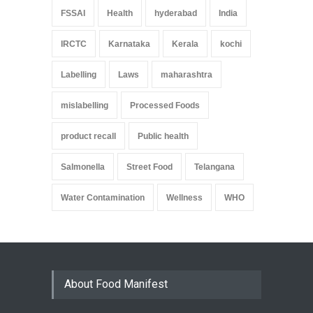
FSSAI
Health
hyderabad
India
IRCTC
Karnataka
Kerala
kochi
Labelling
Laws
maharashtra
mislabelling
Processed Foods
product recall
Public health
Salmonella
Street Food
Telangana
Water Contamination
Wellness
WHO
About Food Manifest