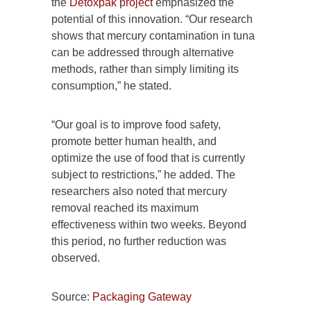
the
Detoxpak project
emphasized the
potential of this innovation. “Our research
shows that mercury contamination in tuna
can be addressed through alternative
methods, rather than simply limiting its
consumption,” he stated.
“Our goal is to improve food safety,
promote better human health, and
optimize the use of food that is currently
subject to restrictions,” he added. The
researchers also noted that mercury
removal reached its maximum
effectiveness within two weeks. Beyond
this period, no further reduction was
observed.
Source:
Packaging Gateway