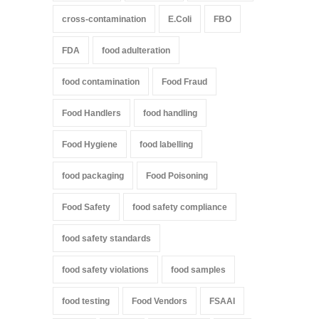
cross-contamination
E.Coli
FBO
FDA
food adulteration
food contamination
Food Fraud
Food Handlers
food handling
Food Hygiene
food labelling
food packaging
Food Poisoning
Food Safety
food safety compliance
food safety standards
food safety violations
food samples
food testing
Food Vendors
FSAAI