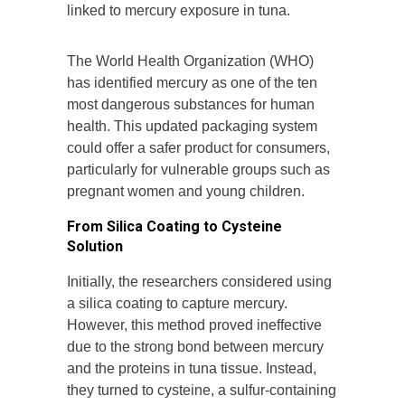
linked to mercury exposure in tuna.
The World Health Organization (WHO)
has identified mercury as one of the ten
most dangerous substances for human
health. This updated packaging system
could offer a safer product for consumers,
particularly for vulnerable groups such as
pregnant women and young children.
From Silica Coating to Cysteine
Solution
Initially, the researchers considered using
a silica coating to capture mercury.
However, this method proved ineffective
due to the strong bond between mercury
and the proteins in tuna tissue. Instead,
they turned to cysteine, a sulfur-containing