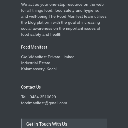
We act as your one-stop resource on the web
for all things food, food safety and hygiene,
and well-being.The Food Manifest team utilises
the blog platform with the goal of increasing
social awareness on the important issues of
food safety and health.
Food Manifest
C/o VManifest Private Limited.
Industrial Estate
Kalamassery, Kochi
Contact Us
Tel : 0484 3510629
foodmanifest@gmail.com
Get In Touch With Us