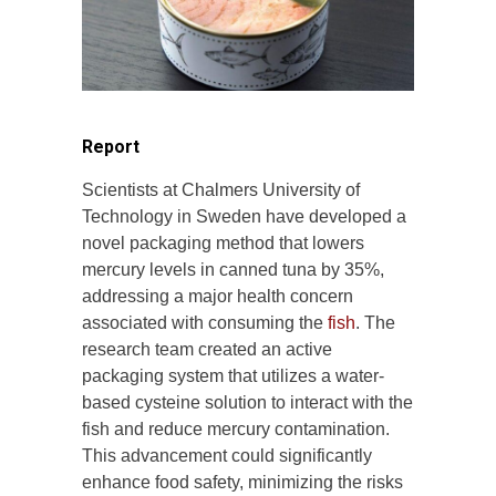
Report
Scientists at Chalmers University of
Technology in Sweden have developed a
novel packaging method that lowers
mercury levels in canned tuna by 35%,
addressing a major health concern
associated with consuming the
fish
. The
research team created an active
packaging system that utilizes a water-
based cysteine solution to interact with the
fish and reduce mercury contamination.
This advancement could significantly
enhance food safety, minimizing the risks