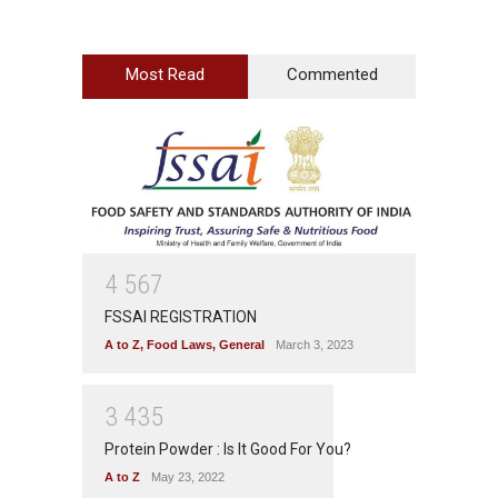
Most Read
Commented
4
5
6
7
FSSAI REGISTRATION
A to Z
,
Food Laws
,
General
March 3, 2023
3
4
3
5
Protein Powder : Is It Good For You?
A to Z
May 23, 2022