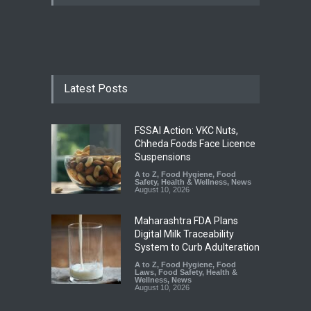
Latest Posts
FSSAI Action: VKC Nuts,
Chheda Foods Face Licence
Suspensions
A to Z
,
Food Hygiene
,
Food
Safety
,
Health & Wellness
,
News
August 10, 2026
Maharashtra FDA Plans
Digital Milk Traceability
System to Curb Adulteration
A to Z
,
Food Hygiene
,
Food
Laws
,
Food Safety
,
Health &
Wellness
,
News
August 10, 2026