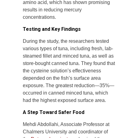
amino acid, which has shown promising
results in reducing mercury
concentrations.
Testing and Key Findings
During the study, the researchers tested
various types of tuna, including fresh, lab-
steamed fillet and minced tuna, as well as
store-bought canned tuna. They found that
the cysteine solution’s effectiveness
depended on the fish’s surface area
exposure. The greatest reduction—35%—
occurred in canned minced tuna, which
had the highest exposed surface area.
A Step Toward Safer Food
Mehdi Abdollahi, Associate Professor at
Chalmers University and coordinator of