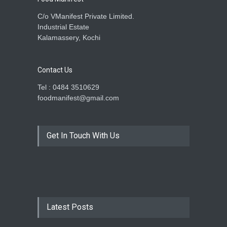
C/o VManifest Private Limited.
Industrial Estate
Kalamassery, Kochi
Contact Us
Tel : 0484 3510629
foodmanifest@gmail.com
Get In Touch With Us
Latest Posts