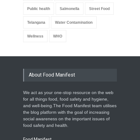
Public health
Salmonella
Street Food
Telangana
Water Contamination
Wellness
WHO
About Food Manifest
We act as your one-stop resource on the web
for all things food, food safety and hygiene,
and well-being.The Food Manifest team utilises
the blog platform with the goal of increasing
social awareness on the important issues of
food safety and health.
Food Manifest