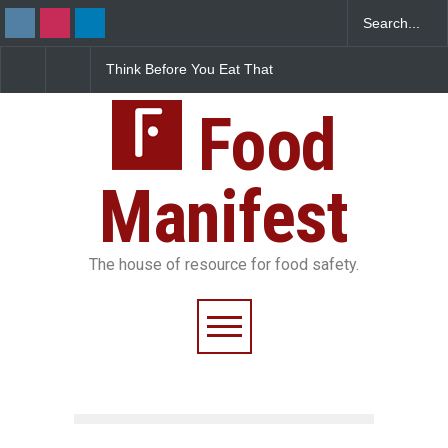
Think Before You Eat That
FSSAI Halts Sale of Se
Garnishes: The Hidden
Rum and Whisky Varia
Food Safety Risks on Your
Over Flavouring Violat
Plate
Food
Manifest
The house of resource for food safety.