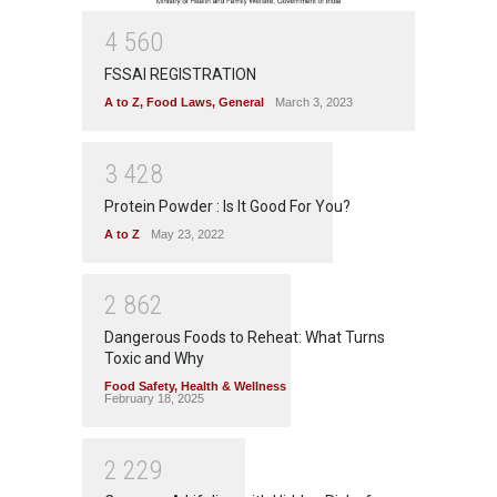
4
5
6
0
FSSAI REGISTRATION
A to Z
,
Food Laws
,
General
March 3, 2023
3
4
2
8
Protein Powder : Is It Good For You?
A to Z
May 23, 2022
2
8
6
2
Dangerous Foods to Reheat: What Turns
Toxic and Why
Food Safety
,
Health & Wellness
February 18, 2025
2
2
2
9