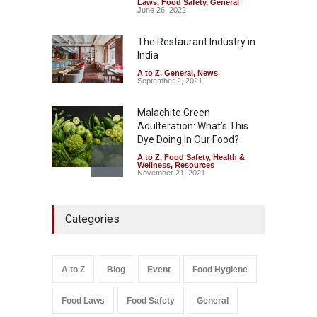
Laws
,
Food Safety
,
General
Sale of Products Carrying
June 26, 2022
Misleading ‘100%’ Claims
The Restaurant Industry in
A to Z
,
Food Hygiene
,
Food
Safety
,
Health & Wellness
,
News
India
August 5, 2026
A to Z
,
General
,
News
September 2, 2021
Malachite Green
Adulteration: What’s This
Dye Doing In Our Food?
A to Z
,
Food Safety
,
Health &
Wellness
,
Resources
November 21, 2021
Industrial-Grade Essence
Categories
Found in Rose Water,
Kozhikode Food Unit Shut
Down
A to Z
,
Food Hygiene
,
Food
A to Z
Blog
Event
Food Hygiene
Safety
,
Health & Wellness
,
News
August 6, 2026
Food Laws
Food Safety
General
Salmonella In Baby Food