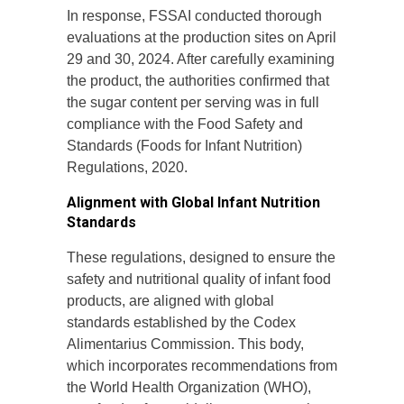
In response, FSSAI conducted thorough
evaluations at the production sites on April
29 and 30, 2024. After carefully examining
the product, the authorities confirmed that
the sugar content per serving was in full
compliance with the Food Safety and
Standards (Foods for Infant Nutrition)
Regulations, 2020.
Alignment with Global Infant Nutrition
Standards
These regulations, designed to ensure the
safety and nutritional quality of infant food
products, are aligned with global
standards established by the Codex
Alimentarius Commission. This body,
which incorporates recommendations from
the World Health Organization (WHO),