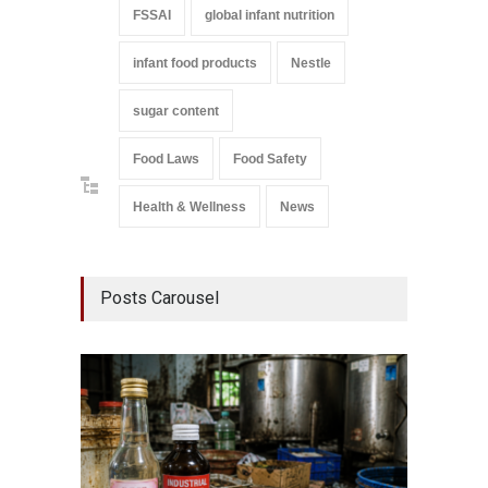
FSSAI
global infant nutrition
infant food products
Nestle
sugar content
Food Laws
Food Safety
Health & Wellness
News
Posts Carousel