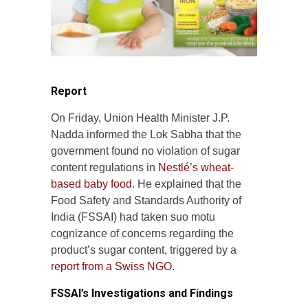
Report
On Friday, Union Health Minister J.P.
Nadda informed the Lok Sabha that the
government found no violation of sugar
content regulations in
Nestlé’s wheat-
based baby food.
He explained that the
Food Safety and Standards Authority of
India (FSSAI) had taken suo motu
cognizance of concerns regarding the
product’s sugar content, triggered by a
report from a Swiss NGO.
FSSAI’s Investigations and Findings