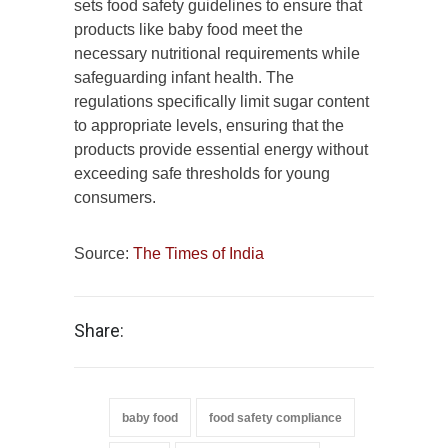
sets food safety guidelines to ensure that
products like baby food meet the
necessary nutritional requirements while
safeguarding infant health. The
regulations specifically limit sugar content
to appropriate levels, ensuring that the
products provide essential energy without
exceeding safe thresholds for young
consumers.
Source:
The Times of India
Share:
baby food
food safety compliance