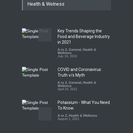
Health & Welness
Year Ban on Analogue
Paneer
A to Z
,
Food Hygiene
,
Food
Safety
,
News
August 5, 2026
Key Trends Shaping the
FSSAI Orders Dabur to Halt
Food and Beverage Industry
Sale of Products Carrying
in 2021
Misleading ‘100%’ Claims
A to Z
,
General
,
Health &
Wellness
A to Z
,
Food Hygiene
,
Food
July 16, 2019
Safety
,
Health & Wellness
,
News
August 5, 2026
COVID and Coronavirus:
Truth v/s Myth
A to Z
,
General
,
Health &
Wellness
April 24, 2021
Potassium - What You Need
To Know.
A to Z
,
Health & Wellness
August 1, 2021