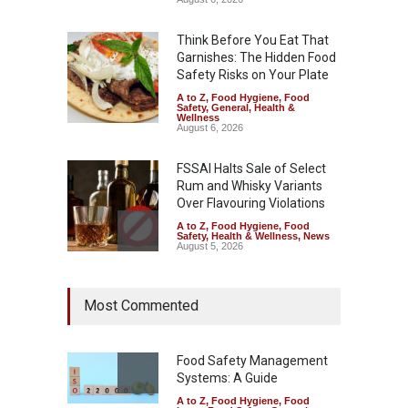
Think Before You Eat That
Garnishes: The Hidden Food
Safety Risks on Your Plate
A to Z
,
Food Hygiene
,
Food
Safety
,
General
,
Health &
Wellness
August 6, 2026
FSSAI Halts Sale of Select
Rum and Whisky Variants
Over Flavouring Violations
A to Z
,
Food Hygiene
,
Food
Safety
,
Health & Wellness
,
News
August 5, 2026
Maharashtra Imposes One-
Most Commented
Year Ban on Analogue
Paneer
A to Z
,
Food Hygiene
,
Food
Safety
,
News
Food Safety Management
August 5, 2026
Systems: A Guide
A to Z
,
Food Hygiene
,
Food
FSSAI Orders Dabur to Halt