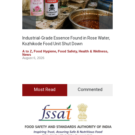
Industrial-Grade Essence Found in Rose Water,
Think 
Kozhikode Food Unit Shut Down
Hidden
A to Z
,
Food Hygiene
,
Food Safety
,
Health & Wellness
,
A to Z
,
News
Wellnes
August 6, 2026
August 6
Most Read
Commented