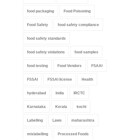
food packaging
Food Poisoning
Food Safety
food safety compliance
food safety standards
food safety violations
food samples
food testing
Food Vendors
FSAAI
FSSAI
FSSAI license
Health
hyderabad
India
IRCTC
Karnataka
Kerala
kochi
Labelling
Laws
maharashtra
mislabelling
Processed Foods