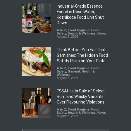
Industrial-Grade Essence
Found in Rose Water,
Kozhikode Food Unit Shut
Down
A to Z
,
Food Hygiene
,
Food
Safety
,
Health & Wellness
,
News
August 6, 2026
Think Before You Eat That
Garnishes: The Hidden Food
Safety Risks on Your Plate
A to Z
,
Food Hygiene
,
Food
Safety
,
General
,
Health &
Wellness
August 6, 2026
FSSAI Halts Sale of Select
Rum and Whisky Variants
Over Flavouring Violations
A to Z
,
Food Hygiene
,
Food
Safety
,
Health & Wellness
,
News
August 5, 2026
Maharashtra Imposes One-