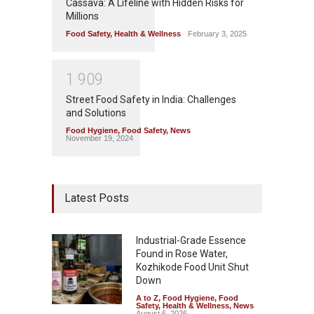
Cassava: A Lifeline with Hidden Risks for
Millions
Food Safety
,
Health & Wellness
February 3, 2025
1
9
0
9
Street Food Safety in India: Challenges
and Solutions
Food Hygiene
,
Food Safety
,
News
November 19, 2024
Latest Posts
Industrial-Grade Essence
Found in Rose Water,
Kozhikode Food Unit Shut
Down
A to Z
,
Food Hygiene
,
Food
Safety
,
Health & Wellness
,
News
August 6, 2026