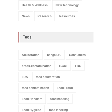
A to Z
,
Food Safety
Health & Wellness
New Technology
September 9, 2021
News
Research
Resources
Tags
Adulteration
bengaluru
Consumers
cross-contamination
E.Coli
FBO
FDA
food adulteration
food contamination
Food Fraud
Food Handlers
food handling
Food Hygiene
food labelling