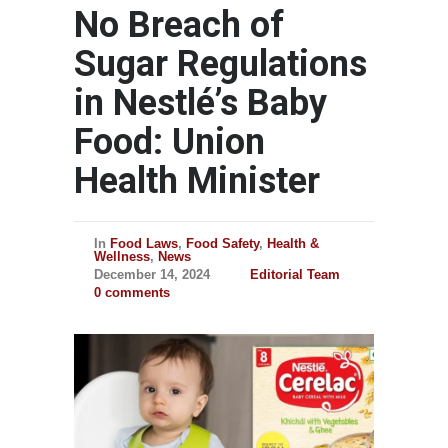
No Breach of
Sugar Regulations
in Nestlé’s Baby
Food: Union
Health Minister
In
Food Laws
,
Food Safety
,
Health &
Wellness
,
News
December 14, 2024
Editorial Team
0 comments