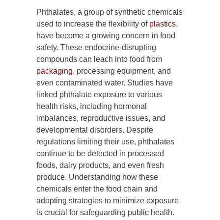
Phthalates, a group of synthetic chemicals
used to increase the flexibility of
plastics,
have become a growing concern in food
safety. These endocrine-disrupting
compounds can leach into food from
packaging
, processing equipment, and
even contaminated water. Studies have
linked phthalate exposure to various
health risks, including hormonal
imbalances, reproductive issues, and
developmental disorders. Despite
regulations limiting their use, phthalates
continue to be detected in processed
foods, dairy products, and even fresh
produce. Understanding how these
chemicals enter the food chain and
adopting strategies to minimize exposure
is crucial for safeguarding public health.