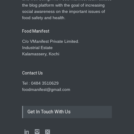
the blog platform with the goal of increasing
social awareness on the important issues of
food safety and health.
Food Manifest
C/o VManifest Private Limited.
Industrial Estate
Kalamassery, Kochi
Contact Us
Tel : 0484 3510629
foodmanifest@gmail.com
Get In Touch With Us