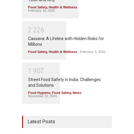
Food Safety
,
Health & Wellness
February 18, 2025
2
2
2
6
Cassava: A Lifeline with Hidden Risks for
Millions
Food Safety
,
Health & Wellness
February 3, 2025
1
9
0
7
Street Food Safety in India: Challenges
and Solutions
Food Hygiene
,
Food Safety
,
News
November 19, 2024
Latest Posts