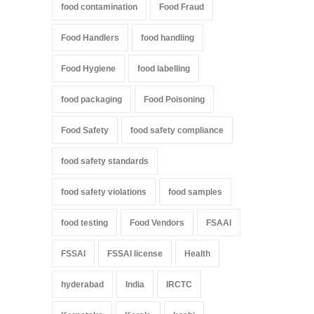
food contamination
Food Fraud
Food Handlers
food handling
Food Hygiene
food labelling
food packaging
Food Poisoning
Food Safety
food safety compliance
food safety standards
food safety violations
food samples
food testing
Food Vendors
FSAAI
FSSAI
FSSAI license
Health
hyderabad
India
IRCTC