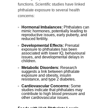
functions. Scientific studies have linked
phthalate exposure to several health
concerns:
Hormonal Imbalances:
Phthalates can
mimic hormones, potentially leading to
reproductive issues, early puberty, and
reduced fertility.
Developmental Effects:
Prenatal
exposure to phthalates has been
associated with lower IQ, behavioural
issues, and developmental delays in
children.
Metabolic Disorders:
Research
suggests a link between phthalate
exposure and obesity, insulin
resistance, and type 2 diabetes.
Cardiovascular Concerns:
Some
studies indicate that phthalates may
contribute to high blood pressure and
other cardiovascular issues.