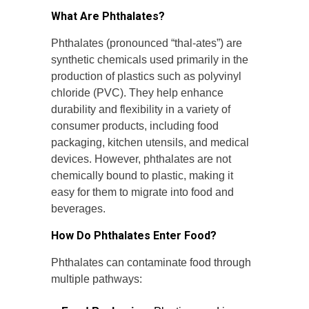
What Are Phthalates?
Phthalates (pronounced “thal-ates”) are
synthetic chemicals used primarily in the
production of plastics such as polyvinyl
chloride (PVC). They help enhance
durability and flexibility in a variety of
consumer products, including food
packaging, kitchen utensils, and medical
devices. However, phthalates are not
chemically bound to plastic, making it
easy for them to migrate into food and
beverages.
How Do Phthalates Enter Food?
Phthalates can contaminate food through
multiple pathways: