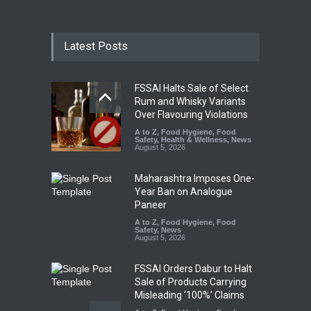
Latest Posts
FSSAI Halts Sale of Select
Rum and Whisky Variants
Over Flavouring Violations
A to Z
,
Food Hygiene
,
Food
Safety
,
Health & Wellness
,
News
August 5, 2026
Maharashtra Imposes One-
Year Ban on Analogue
Paneer
A to Z
,
Food Hygiene
,
Food
Safety
,
News
August 5, 2026
FSSAI Orders Dabur to Halt
Sale of Products Carrying
Misleading ‘100%’ Claims