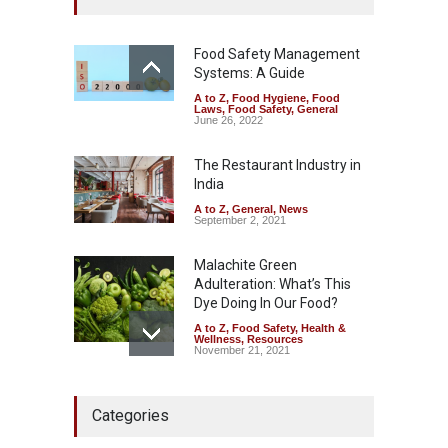
Kasaragod
A to Z
,
Food Hygiene
,
General
,
Health & Wellness
,
News
Food Safety Management
August 5, 2026
Systems: A Guide
A to Z
,
Food Hygiene
,
Food
The Pressure Cooker Part
Laws
,
Food Safety
,
General
Most People Forget to Clean
June 26, 2022
—And Why It Matters
The Restaurant Industry in
A to Z
,
Food Hygiene
,
Food
Safety
,
General
,
Health &
India
Wellness
August 4, 2026
A to Z
,
General
,
News
September 2, 2021
Malachite Green
Adulteration: What’s This
Dye Doing In Our Food?
A to Z
,
Food Safety
,
Health &
Wellness
,
Resources
November 21, 2021
FSSAI Halts Sale of Select
Categories
Rum and Whisky Variants
Over Flavouring Violations