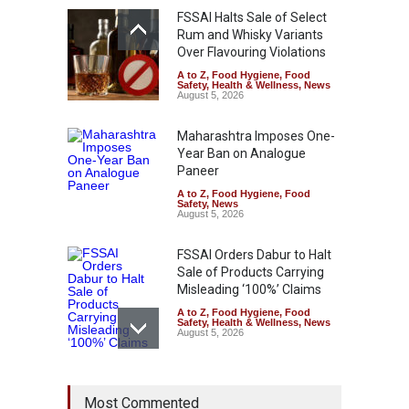
FSSAI Halts Sale of Select
Rum and Whisky Variants
Over Flavouring Violations
A to Z
,
Food Hygiene
,
Food
Safety
,
Health & Wellness
,
News
August 5, 2026
Maharashtra Imposes One-
Year Ban on Analogue
Paneer
A to Z
,
Food Hygiene
,
Food
Safety
,
News
August 5, 2026
FSSAI Orders Dabur to Halt
Sale of Products Carrying
Misleading ‘100%’ Claims
A to Z
,
Food Hygiene
,
Food
Safety
,
Health & Wellness
,
News
August 5, 2026
Six Fall Ill After Eating
Most Commented
Allegedly Mouldy Cake in