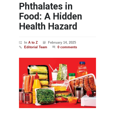
Phthalates in
Food: A Hidden
Health Hazard
In
A to Z
February 14, 2025
Editorial Team
0 comments