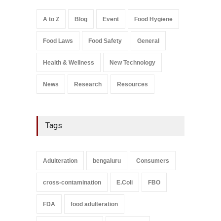
A to Z
,
Food Hygiene
,
Food
Safety
,
Health & Wellness
,
News
August 5, 2026
A to Z
Blog
Event
Food Hygiene
Salmonella In Baby Food
Food Laws
Food Safety
General
A to Z
,
Food Safety
September 9, 2021
Health & Wellness
New Technology
News
Research
Resources
Tags
Adulteration
bengaluru
Consumers
cross-contamination
E.Coli
FBO
FDA
food adulteration