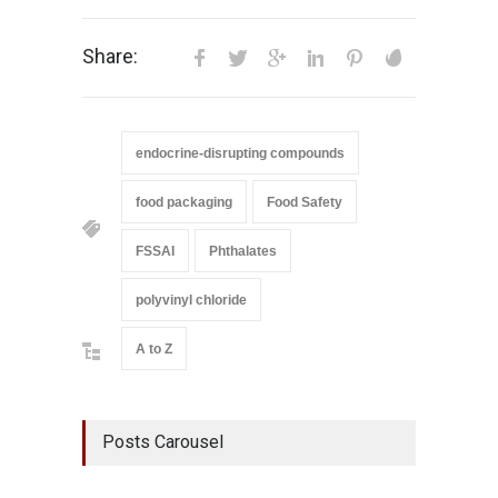
Share:
endocrine-disrupting compounds
food packaging
Food Safety
FSSAI
Phthalates
polyvinyl chloride
A to Z
Posts Carousel