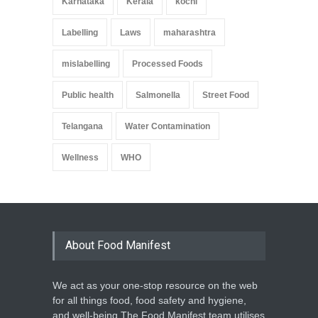
Karnataka
Kerala
kochi
Labelling
Laws
maharashtra
mislabelling
Processed Foods
Public health
Salmonella
Street Food
Telangana
Water Contamination
Wellness
WHO
About Food Manifest
We act as your one-stop resource on the web
for all things food, food safety and hygiene,
and well-being.The Food Manifest team utilises