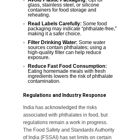
glass, stainless steel, or silicone
containers for food storage and
reheating.
Read Labels Carefully:
Some food
packaging may indicate “phthalate-free,”
making it a safer choice.
Filter Drinking Water:
Some water
sources contain phthalates; using a
high-quality filter can help reduce
exposure.
Reduce Fast Food Consumption:
Eating homemade meals with fresh
ingredients lowers the risk of phthalate
contamination.
Regulations and Industry Response
India has acknowledged the risks
associated with phthalates in food, but
regulations remain a work in progress.
The Food Safety and Standards Authority
of India (FSSAI) has set limits on certain