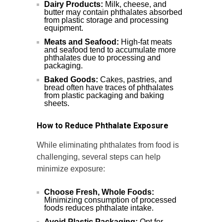
Dairy Products:
Milk, cheese, and
butter may contain phthalates absorbed
from plastic storage and processing
equipment.
Meats and Seafood:
High-fat meats
and seafood tend to accumulate more
phthalates due to processing and
packaging.
Baked Goods:
Cakes, pastries, and
bread often have traces of phthalates
from plastic packaging and baking
sheets.
How to Reduce Phthalate Exposure
While eliminating phthalates from food is
challenging, several steps can help
minimize exposure:
Choose Fresh, Whole Foods:
Minimizing consumption of processed
foods reduces phthalate intake.
Avoid Plastic Packaging:
Opt for