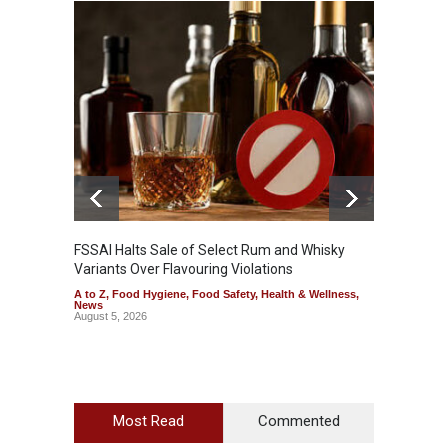
Mahara
Analog
A to Z
,
FSSAI Halts Sale of Select Rum and Whisky
Variants Over Flavouring Violations
A to Z
,
Food Hygiene
,
Food Safety
,
Health & Wellness
,
News
August 5, 2026
Most Read
Commented