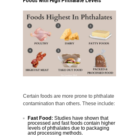
Foods with High Phthalate Levels
Certain foods are more prone to phthalate
contamination than others. These include:
Fast Food:
Studies have shown that
processed and fast foods contain higher
levels of phthalates due to packaging
and processing methods.