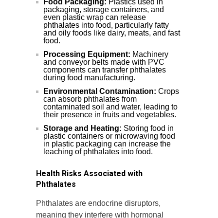
Food Packaging:
Plastics used in
packaging, storage containers, and
even plastic wrap can release
phthalates into food, particularly fatty
and oily foods like dairy, meats, and fast
food.
Processing Equipment:
Machinery
and conveyor belts made with PVC
components can transfer phthalates
during food manufacturing.
Environmental Contamination:
Crops
can absorb phthalates from
contaminated soil and water, leading to
their presence in fruits and vegetables.
Storage and Heating:
Storing food in
plastic containers or microwaving food
in plastic packaging can increase the
leaching of phthalates into food.
Health Risks Associated with
Phthalates
Phthalates are endocrine disruptors,
meaning they interfere with hormonal