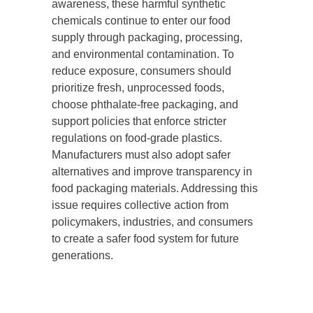
awareness, these harmful synthetic
chemicals continue to enter our food
supply through packaging, processing,
and environmental contamination. To
reduce exposure, consumers should
prioritize fresh, unprocessed foods,
choose phthalate-free packaging, and
support policies that enforce stricter
regulations on food-grade plastics.
Manufacturers must also adopt safer
alternatives and improve transparency in
food packaging materials. Addressing this
issue requires collective action from
policymakers, industries, and consumers
to create a safer food system for future
generations.