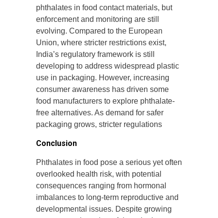
phthalates in food contact materials, but
enforcement and monitoring are still
evolving. Compared to the European
Union, where stricter restrictions exist,
India’s regulatory framework is still
developing to address widespread plastic
use in packaging. However, increasing
consumer awareness has driven some
food manufacturers to explore phthalate-
free alternatives. As demand for safer
packaging grows, stricter regulations
Conclusion
Phthalates in food pose a serious yet often
overlooked health risk, with potential
consequences ranging from hormonal
imbalances to long-term reproductive and
developmental issues. Despite growing