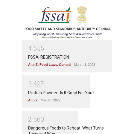
4
5
5
5
FSSAI REGISTRATION
A to Z
,
Food Laws
,
General
March 3, 2023
3
4
2
7
Protein Powder : Is It Good For You?
A to Z
May 23, 2022
2
8
6
0
Dangerous Foods to Reheat: What Turns
Toxic and Why