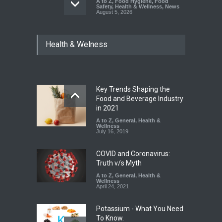
A to Z
,
Food Hygiene
,
Food
Safety
,
Health & Wellness
,
News
August 5, 2026
Six Fall Ill After Eating
Health & Welness
Allegedly Mouldy Cake in
Kasaragod
A to Z
,
Food Hygiene
,
General
,
Health & Wellness
,
News
August 5, 2026
Key Trends Shaping the
The Pressure Cooker Part
Food and Beverage Industry
Most People Forget to Clean
in 2021
—And Why It Matters
A to Z
,
General
,
Health &
Wellness
A to Z
,
Food Hygiene
,
Food
July 16, 2019
Safety
,
General
,
Health &
Wellness
August 4, 2026
COVID and Coronavirus:
Truth v/s Myth
A to Z
,
General
,
Health &
Wellness
April 24, 2021
Potassium - What You Need
To Know.