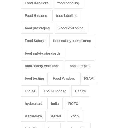
Food Handlers
food handling
Food Hygiene
food labelling
food packaging
Food Poisoning
Food Safety
food safety compliance
food safety standards
food safety violations
food samples
food testing
Food Vendors
FSAAI
FSSAI
FSSAI license
Health
hyderabad
India
IRCTC
Karnataka
Kerala
kochi