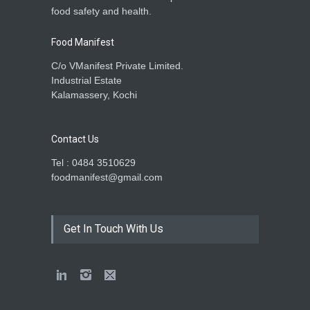
food safety and health.
Food Manifest
C/o VManifest Private Limited.
Industrial Estate
Kalamassery, Kochi
Contact Us
Tel : 0484 3510629
foodmanifest@gmail.com
Get In Touch With Us