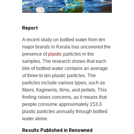
Report
A recent study on bottled water from ten
major brands in Kerala has uncovered the
presence of
plastic
particles in the
samples. The research shows that each
litre of bottled water contains an average
of three to ten plastic particles. The
particles include various types, such as
fibers, fragments, films, and pellets. This
finding raises concerns, as it means that
people consume approximately 153.3
plastic particles annually through bottled
water alone.
Results Published in Renowned