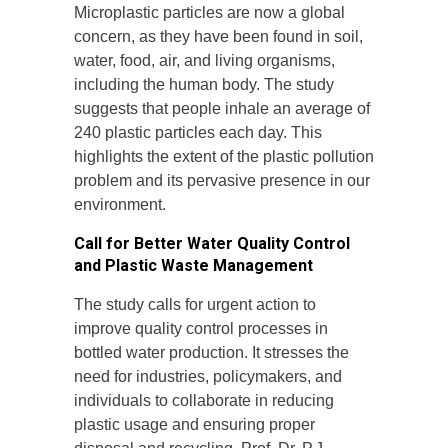
Microplastic particles are now a global
concern, as they have been found in soil,
water, food, air, and living organisms,
including the human body. The study
suggests that people inhale an average of
240 plastic particles each day. This
highlights the extent of the plastic pollution
problem and its pervasive presence in our
environment.
Call for Better Water Quality Control
and Plastic Waste Management
The study calls for urgent action to
improve quality control processes in
bottled water production. It stresses the
need for industries, policymakers, and
individuals to collaborate in reducing
plastic usage and ensuring proper