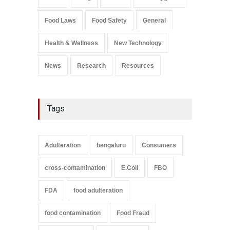
August 6, 2026
Food Laws
Food Safety
General
Salmonella In Baby Food
A to Z
,
Food Safety
Health & Wellness
New Technology
September 9, 2021
News
Research
Resources
Tags
Adulteration
bengaluru
Consumers
cross-contamination
E.Coli
FBO
FDA
food adulteration
food contamination
Food Fraud