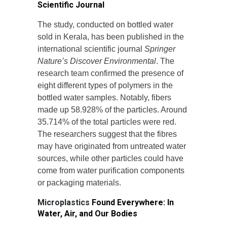
Scientific Journal
The study, conducted on bottled water
sold in Kerala, has been published in the
international scientific journal
Springer
Nature’s Discover Environmental
. The
research team confirmed the presence of
eight different types of polymers in the
bottled water samples. Notably, fibers
made up 58.928% of the particles. Around
35.714% of the total particles were red.
The researchers suggest that the fibres
may have originated from untreated water
sources, while other particles could have
come from water purification components
or packaging materials.
Microplastics
Found Everywhere: In
Water, Air, and Our Bodies