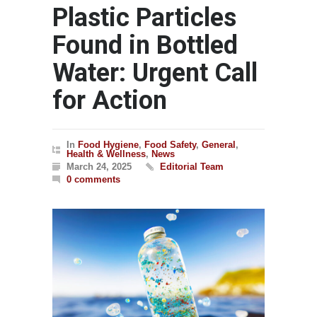
Plastic Particles
Found in Bottled
Water: Urgent Call
for Action
In
Food Hygiene
,
Food Safety
,
General
,
Health & Wellness
,
News
March 24, 2025
Editorial Team
0 comments