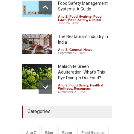
Safety
,
News
Food Safety Management
August 5, 2026
Systems: A Guide
A to Z
,
Food Hygiene
,
Food
FSSAI Orders Dabur to Halt
Laws
,
Food Safety
,
General
Sale of Products Carrying
June 26, 2022
Misleading ‘100%’ Claims
The Restaurant Industry in
A to Z
,
Food Hygiene
,
Food
Safety
,
Health & Wellness
,
News
India
August 5, 2026
A to Z
,
General
,
News
September 2, 2021
Malachite Green
Adulteration: What’s This
Dye Doing In Our Food?
A to Z
,
Food Safety
,
Health &
Wellness
,
Resources
November 21, 2021
Industrial-Grade Essence
Categories
Found in Rose Water,
Kozhikode Food Unit Shut
Down
A to Z
,
Food Hygiene
,
Food
A to Z
Blog
Event
Food Hygiene
Safety
,
Health & Wellness
,
News