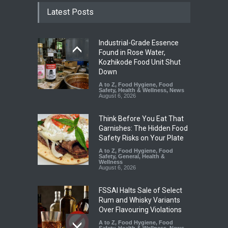
Latest Posts
Industrial-Grade Essence
Found in Rose Water,
Kozhikode Food Unit Shut
Down
A to Z
,
Food Hygiene
,
Food
Safety
,
Health & Wellness
,
News
August 6, 2026
Think Before You Eat That
Garnishes: The Hidden Food
Safety Risks on Your Plate
A to Z
,
Food Hygiene
,
Food
Safety
,
General
,
Health &
Wellness
August 6, 2026
FSSAI Halts Sale of Select
Rum and Whisky Variants
Over Flavouring Violations
A to Z
,
Food Hygiene
,
Food
Safety
,
Health & Wellness
,
News