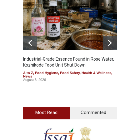
Industrial-Grade Essence Found in Rose Water,
Think 
Kozhikode Food Unit Shut Down
Hidden
A to Z
,
Food Hygiene
,
Food Safety
,
Health & Wellness
,
A to Z
,
News
Wellnes
August 6, 2026
August 6
Most Read
Commented