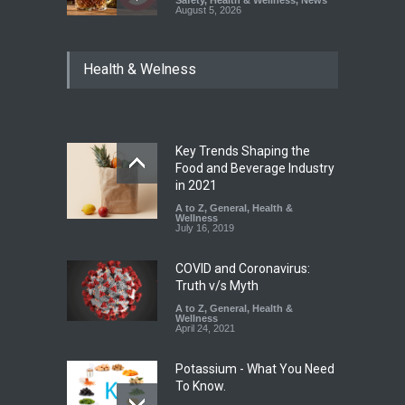
August 5, 2026
Maharashtra Imposes One-
Health & Welness
Year Ban on Analogue
Paneer
A to Z
,
Food Hygiene
,
Food
Safety
,
News
August 5, 2026
Key Trends Shaping the
FSSAI Orders Dabur to Halt
Food and Beverage Industry
Sale of Products Carrying
in 2021
Misleading ‘100%’ Claims
A to Z
,
General
,
Health &
Wellness
A to Z
,
Food Hygiene
,
Food
July 16, 2019
Safety
,
Health & Wellness
,
News
August 5, 2026
COVID and Coronavirus:
Truth v/s Myth
A to Z
,
General
,
Health &
Wellness
April 24, 2021
Potassium - What You Need
To Know.