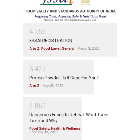
4
5
5
7
FSSAI REGISTRATION
A to Z
,
Food Laws
,
General
March 3, 2023
3
4
2
7
Protein Powder : Is It Good For You?
A to Z
May 23, 2022
2
8
6
1
Dangerous Foods to Reheat: What Turns
Toxic and Why
Food Safety
,
Health & Wellness
February 18, 2025