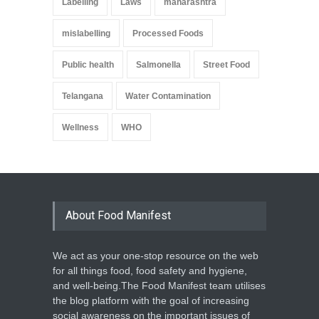
Labelling
Laws
maharashtra
mislabelling
Processed Foods
Public health
Salmonella
Street Food
Telangana
Water Contamination
Wellness
WHO
About Food Manifest
We act as your one-stop resource on the web
for all things food, food safety and hygiene,
and well-being.The Food Manifest team utilises
the blog platform with the goal of increasing
social awareness on the important issues of