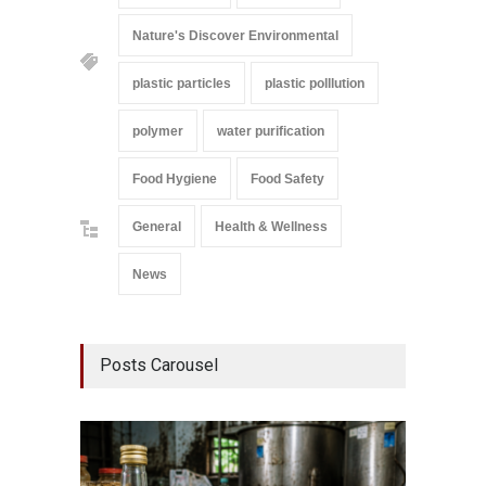
Nature's Discover Environmental
plastic particles
plastic polllution
polymer
water purification
Food Hygiene
Food Safety
General
Health & Wellness
News
Posts Carousel