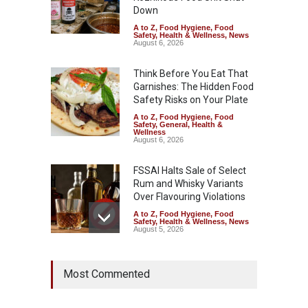
Down
A to Z
,
Food Hygiene
,
Food
Safety
,
Health & Wellness
,
News
August 6, 2026
Think Before You Eat That
Garnishes: The Hidden Food
Safety Risks on Your Plate
A to Z
,
Food Hygiene
,
Food
Safety
,
General
,
Health &
Wellness
August 6, 2026
FSSAI Halts Sale of Select
Rum and Whisky Variants
Over Flavouring Violations
A to Z
,
Food Hygiene
,
Food
Safety
,
Health & Wellness
,
News
August 5, 2026
Maharashtra Imposes One-
Most Commented
Year Ban on Analogue
Paneer
A to Z
,
Food Hygiene
,
Food