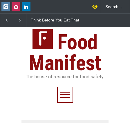
Think Before You Eat That
FSSAI Halts Sale of Se
Garnishes: The Hidden
Rum and Whisky Varia
Food Safety Risks on Your
Over Flavouring Violat
Plate
Food
Manifest
The house of resource for food safety.