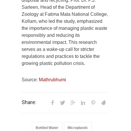
disposal and recycling. Prof. Dr. P.J.
Sarleen, Head of the Department of
Zoology at Fatima Mata National College,
Kollam, who led the study, emphasized
the importance of managing plastic waste
responsibly and reducing its
environmental impact. This research
serves as a wake-up call for stricter
regulations and practices to tackle the
growing plastic pollution crisis.
Source:
Mathrubhumi
Share:
Bottled Water
Microplastic