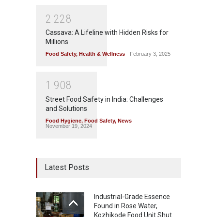
2
2
2
8
Cassava: A Lifeline with Hidden Risks for
Millions
Food Safety
,
Health & Wellness
February 3, 2025
1
9
0
8
Street Food Safety in India: Challenges
and Solutions
Food Hygiene
,
Food Safety
,
News
November 19, 2024
Latest Posts
Industrial-Grade Essence
Found in Rose Water,
Kozhikode Food Unit Shut