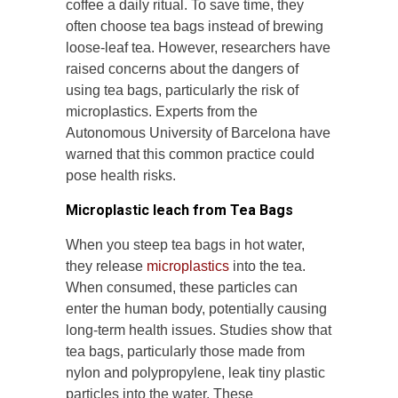
coffee a daily ritual. To save time, they
often choose tea bags instead of brewing
loose-leaf tea. However, researchers have
raised concerns about the dangers of
using tea bags, particularly the risk of
microplastics. Experts from the
Autonomous University of Barcelona have
warned that this common practice could
pose health risks.
Microplastic leach from Tea Bags
When you steep tea bags in hot water,
they release
microplastics
into the tea.
When consumed, these particles can
enter the human body, potentially causing
long-term health issues. Studies show that
tea bags, particularly those made from
nylon and polypropylene, leak tiny plastic
particles into the water. These