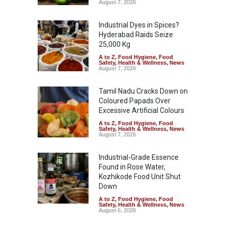
August 7, 2026
Industrial Dyes in Spices?
Hyderabad Raids Seize
25,000 Kg
A to Z
,
Food Hygiene
,
Food
Safety
,
Health & Wellness
,
News
August 7, 2026
Tamil Nadu Cracks Down on
Coloured Papads Over
Excessive Artificial Colours
A to Z
,
Food Hygiene
,
Food
Safety
,
Health & Wellness
,
News
August 7, 2026
Industrial-Grade Essence
Found in Rose Water,
Kozhikode Food Unit Shut
Down
A to Z
,
Food Hygiene
,
Food
Safety
,
Health & Wellness
,
News
August 6, 2026