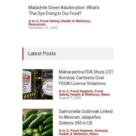
Malachite Green Adulteration: What’s
This Dye Doing In Our Food?
A to Z
,
Food Safety
,
Health & Wellness
,
Resources
November 21, 2021
Latest Posts
Maharashtra FDA Shuts 2 IIT
Bombay Canteens Over
FSSAI Licence Violations
A to Z
,
Food Hygiene
,
Food
Safety
,
Health & Wellness
,
News
August 7, 2026
Salmonella Outbreak Linked
to Mexican Jalapeños
Sickens 345 in US
A to Z
,
Food Hygiene
,
General
,
Health & Wellness
,
News