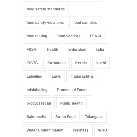
food safety standards
food safety violations
food samples
food testing
Food Vendors
FSAAI
FSSAI
Health
hyderabad
India
IRCTC
Karnataka
Kerala
kochi
Labelling
Laws
maharashtra
mislabelling
Processed Foods
product recall
Public health
Salmonella
Street Food
Telangana
Water Contamination
Wellness
WHO