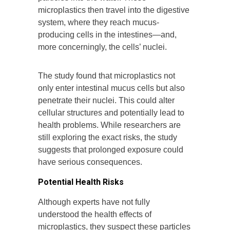
microplastics then travel into the digestive
system, where they reach mucus-
producing cells in the intestines—and,
more concerningly, the cells’ nuclei.
The study found that microplastics not
only enter intestinal mucus cells but also
penetrate their nuclei. This could alter
cellular structures and potentially lead to
health problems. While researchers are
still exploring the exact risks, the study
suggests that prolonged exposure could
have serious consequences.
Potential Health Risks
Although experts have not fully
understood the health effects of
microplastics, they suspect these particles