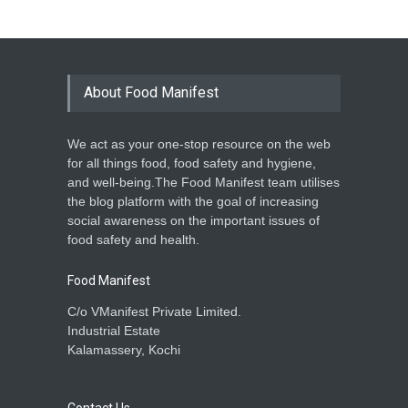
About Food Manifest
We act as your one-stop resource on the web
for all things food, food safety and hygiene,
and well-being.The Food Manifest team utilises
the blog platform with the goal of increasing
social awareness on the important issues of
food safety and health.
Food Manifest
C/o VManifest Private Limited.
Industrial Estate
Kalamassery, Kochi