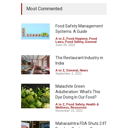
Most Commented
Food Safety Management
Systems: A Guide
A to Z
,
Food Hygiene
,
Food
Laws
,
Food Safety
,
General
June 26, 2022
The Restaurant Industry in
India
A to Z
,
General
,
News
September 2, 2021
Malachite Green
Adulteration: What’s This
Dye Doing In Our Food?
A to Z
,
Food Safety
,
Health &
Wellness
,
Resources
November 21, 2021
Maharashtra FDA Shuts 2 IIT