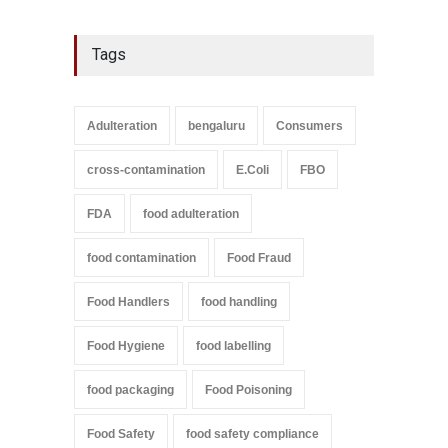
Tags
Adulteration
bengaluru
Consumers
cross-contamination
E.Coli
FBO
FDA
food adulteration
food contamination
Food Fraud
Food Handlers
food handling
Food Hygiene
food labelling
food packaging
Food Poisoning
Food Safety
food safety compliance