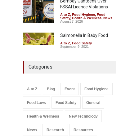
Bombay Canteens Over
FSSAI Licence Violations
A to Z
,
Food Hygiene
,
Food
Safety
,
Health & Wellness
,
News
August 7, 2026
Salmonella In Baby Food
A to Z
,
Food Safety
September 9, 2021
Categories
A to Z
Blog
Event
Food Hygiene
Food Laws
Food Safety
General
Health & Wellness
New Technology
News
Research
Resources