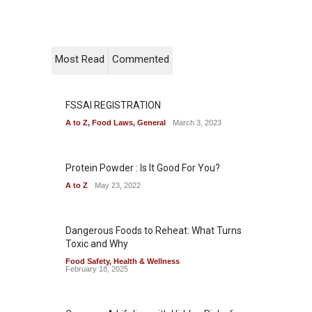
Most Read
Commented
FSSAI REGISTRATION
A to Z
,
Food Laws
,
General
March 3, 2023
Protein Powder : Is It Good For You?
A to Z
May 23, 2022
Dangerous Foods to Reheat: What Turns
Toxic and Why
Food Safety
,
Health & Wellness
February 18, 2025