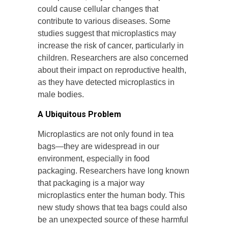
could cause cellular changes that
contribute to various diseases. Some
studies suggest that microplastics may
increase the risk of cancer, particularly in
children. Researchers are also concerned
about their impact on reproductive health,
as they have detected microplastics in
male bodies.
A Ubiquitous Problem
Microplastics are not only found in tea
bags—they are widespread in our
environment, especially in food
packaging. Researchers have long known
that packaging is a major way
microplastics enter the human body. This
new study shows that tea bags could also
be an unexpected source of these harmful