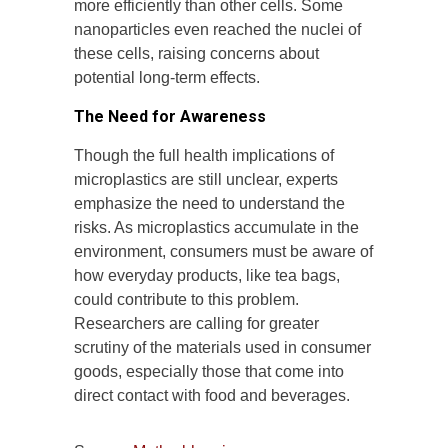
more efficiently than other cells. Some
nanoparticles even reached the nuclei of
these cells, raising concerns about
potential long-term effects.
The Need for Awareness
Though the full health implications of
microplastics are still unclear, experts
emphasize the need to understand the
risks. As microplastics accumulate in the
environment, consumers must be aware of
how everyday products, like tea bags,
could contribute to this problem.
Researchers are calling for greater
scrutiny of the materials used in consumer
goods, especially those that come into
direct contact with food and beverages.