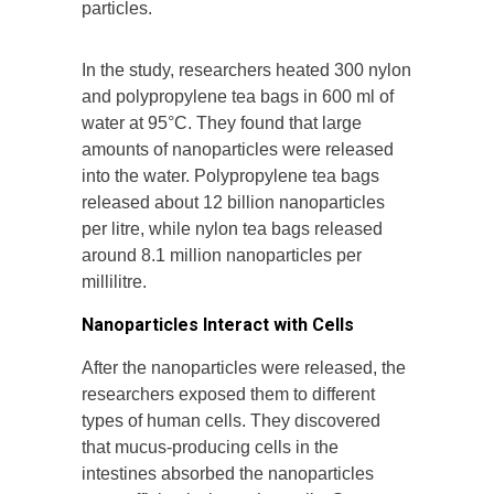
particles.
In the study, researchers heated 300 nylon
and polypropylene tea bags in 600 ml of
water at 95°C. They found that large
amounts of nanoparticles were released
into the water. Polypropylene tea bags
released about 12 billion nanoparticles
per litre, while nylon tea bags released
around 8.1 million nanoparticles per
millilitre.
Nanoparticles Interact with Cells
After the nanoparticles were released, the
researchers exposed them to different
types of human cells. They discovered
that mucus-producing cells in the
intestines absorbed the nanoparticles