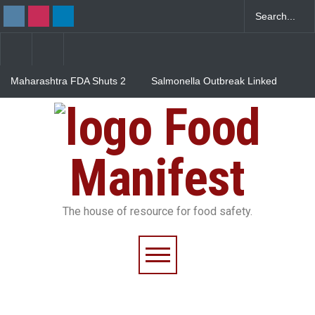
Maharashtra FDA Shuts 2
Salmonella Outbreak Linked
IIT Bombay Canteens Over
to Mexican Jalapeños
FSSAI Licence Violations
Sickens 345 in US
Food
Industrial Dyes in Spices?
Hyderabad Raids Seize
25,000 Kg
Manifest
The house of resource for food safety.