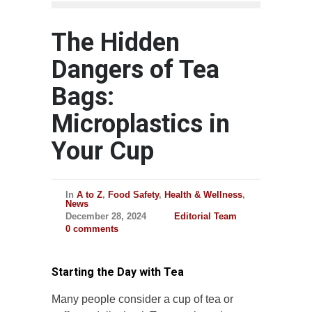
The Hidden
Dangers of Tea
Bags:
Microplastics in
Your Cup
In
A to Z
,
Food Safety
,
Health & Wellness
,
News
December 28, 2024
Editorial Team
0 comments
Starting the Day with Tea
Many people consider a cup of tea or