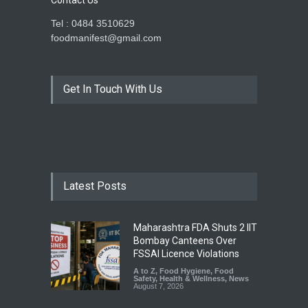
Contact Us
Tel : 0484 3510629
foodmanifest@gmail.com
Get In Touch With Us
Latest Posts
Maharashtra FDA Shuts 2 IIT
Bombay Canteens Over
FSSAI Licence Violations
A to Z
,
Food Hygiene
,
Food
Safety
,
Health & Wellness
,
News
August 7, 2026