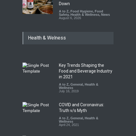
Down
A to Z
,
Food Hygiene
,
Food
Safety
,
Health & Wellness
,
News
August 6, 2026
Health & Welness
Key Trends Shaping the
Food and Beverage Industry
in 2021
A to Z
,
General
,
Health &
Wellness
July 16, 2019
COVID and Coronavirus:
Truth v/s Myth
A to Z
,
General
,
Health &
Wellness
April 24, 2021