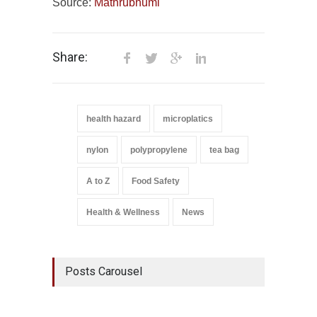
Source:
Mathrubhumi
Share:
health hazard
microplatics
nylon
polypropylene
tea bag
A to Z
Food Safety
Health & Wellness
News
Posts Carousel