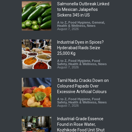
Salmonella Outbreak Linked
to Mexican Jalapeños
Sickens 345 in US
A to Z
,
Food Hygiene
,
General
,
Health & Wellness
,
News
August 7, 2026
Industrial Dyes in Spices?
Hyderabad Raids Seize
25,000 Kg
A to Z
,
Food Hygiene
,
Food
Safety
,
Health & Wellness
,
News
August 7, 2026
Tamil Nadu Cracks Down on
Coloured Papads Over
Excessive Artificial Colours
A to Z
,
Food Hygiene
,
Food
Safety
,
Health & Wellness
,
News
August 7, 2026
Industrial-Grade Essence
Found in Rose Water,
Kozhikode Food Unit Shut