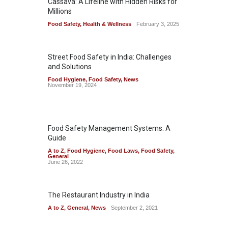
Cassava: A Lifeline with Hidden Risks for
Millions
Food Safety
,
Health & Wellness
February 3, 2025
Street Food Safety in India: Challenges
and Solutions
Food Hygiene
,
Food Safety
,
News
November 19, 2024
Food Safety Management Systems: A
Guide
A to Z
,
Food Hygiene
,
Food Laws
,
Food Safety
,
General
June 26, 2022
The Restaurant Industry in India
A to Z
,
General
,
News
September 2, 2021