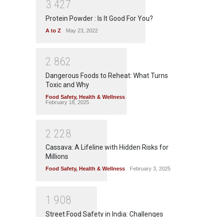
3
4
2
7
Protein Powder : Is It Good For You?
A to Z
May 23, 2022
2
8
6
2
Dangerous Foods to Reheat: What Turns
Toxic and Why
Food Safety
,
Health & Wellness
February 18, 2025
2
2
2
8
Cassava: A Lifeline with Hidden Risks for
Millions
Food Safety
,
Health & Wellness
February 3, 2025
1
9
0
8
Street Food Safety in India: Challenges