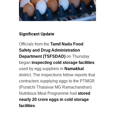
Significant Update
Officials from the
Tamil Nadu Food
Safety and Drug Administration
Department (TSFSDAD)
on Thursday
began
inspecting cold storage facilities
used by egg suppliers in
Namakkal
district. The inspections follow reports that
contractors supplying eggs to the PTMGR
(Puratchi Thalaivar MG Ramachandran)
Nutritious Meal Programme had
stored
nearly 20 crore eggs in cold storage
facilities
.