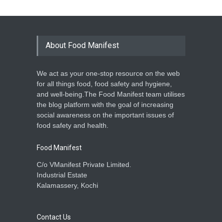
About Food Manifest
We act as your one-stop resource on the web
for all things food, food safety and hygiene,
and well-being.The Food Manifest team utilises
the blog platform with the goal of increasing
social awareness on the important issues of
food safety and health.
Food Manifest
C/o VManifest Private Limited.
Industrial Estate
Kalamassery, Kochi
Contact Us