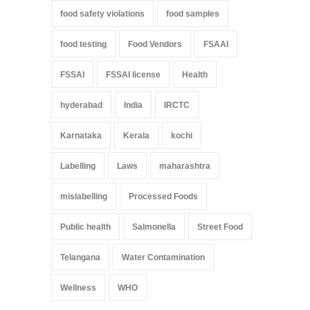
food safety violations
food samples
food testing
Food Vendors
FSAAI
FSSAI
FSSAI license
Health
hyderabad
India
IRCTC
Karnataka
Kerala
kochi
Labelling
Laws
maharashtra
mislabelling
Processed Foods
Public health
Salmonella
Street Food
Telangana
Water Contamination
Wellness
WHO