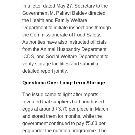
In a letter dated May 27, Secretary to the
Government M. Pallavi Baldev directed
the Health and Family Welfare
Department to initiate inspections through
the Commissionerate of Food Safety.
Authorities have also instructed officials
from the Animal Husbandry Department,
ICDS, and Social Welfare Department to
verify storage facilities and submit a
detailed report jointly.
Questions Over Long-Term Storage
The issue came to light after reports
revealed that suppliers had purchased
eggs at around ₹3.70 per piece in March
and stored them for months, while the
government continued to pay ₹5.63 per
egg under the nutrition programme. The