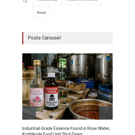
News
Posts Carousel
Industrial-Grade Essence Found in Rose Water,
Think 
Kozhikode Food Unit Shut Down
Hidden