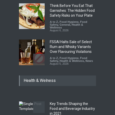
Think Before You Eat That
Garnishes: The Hidden Food
Safety Risks on Your Plate
A to Z
,
Food Hygiene
,
Food
Safety
,
General
,
Health &
Wellness
August 6, 2026
FSSAI Halts Sale of Select
Rum and Whisky Variants
Over Flavouring Violations
A to Z
,
Food Hygiene
,
Food
Safety
,
Health & Wellness
,
News
August 5, 2026
Maharashtra Imposes One-
Health & Welness
Year Ban on Analogue
Paneer
A to Z
,
Food Hygiene
,
Food
Safety
,
News
August 5, 2026
Key Trends Shaping the
FSSAI Orders Dabur to Halt
Food and Beverage Industry
Sale of Products Carrying
in 2021