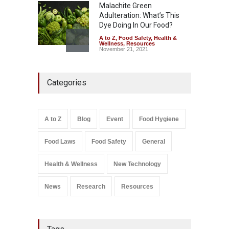
Malachite Green
Adulteration: What’s This
Dye Doing In Our Food?
A to Z
,
Food Safety
,
Health &
Wellness
,
Resources
November 21, 2021
Industrial-Grade Essence
Categories
Found in Rose Water,
Kozhikode Food Unit Shut
Down
A to Z
,
Food Hygiene
,
Food
A to Z
Blog
Event
Food Hygiene
Safety
,
Health & Wellness
,
News
August 6, 2026
Food Laws
Food Safety
General
Salmonella In Baby Food
A to Z
,
Food Safety
Health & Wellness
New Technology
September 9, 2021
News
Research
Resources