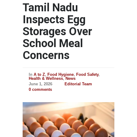
Tamil Nadu
Inspects Egg
Storages Over
School Meal
Concerns
In
A to Z
,
Food Hygiene
,
Food Safety
,
Health & Wellness
,
News
June 1, 2026
Editorial Team
0 comments