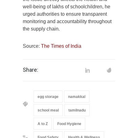
well-being of lakhs of schoolchildren, he
urged authorities to ensure transparent
monitoring and accountability throughout
the supply chain.
Source:
The Times of India
Share:
egg storage
namakkal
school meal
tamilnadu
A to Z
Food Hygiene
Food Safety
Health & Wellness