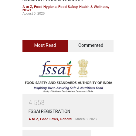
A to Z
,
Food Hygiene
,
Food Safety
,
Health & Wellness
,
A to Z
,
News
Wellnes
August 6, 2026
August 6
Most Read
Commented
4
5
5
8
FSSAI REGISTRATION
A to Z
,
Food Laws
,
General
March 3, 2023