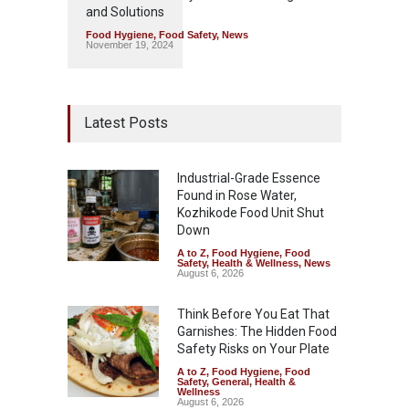
and Solutions
Food Hygiene
,
Food Safety
,
News
November 19, 2024
Latest Posts
Industrial-Grade Essence
Found in Rose Water,
Kozhikode Food Unit Shut
Down
A to Z
,
Food Hygiene
,
Food
Safety
,
Health & Wellness
,
News
August 6, 2026
Think Before You Eat That
Garnishes: The Hidden Food
Safety Risks on Your Plate
A to Z
,
Food Hygiene
,
Food
Safety
,
General
,
Health &
Wellness
August 6, 2026