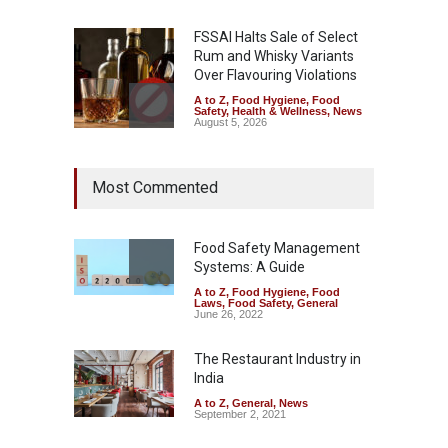
FSSAI Halts Sale of Select
Rum and Whisky Variants
Over Flavouring Violations
A to Z
,
Food Hygiene
,
Food
Safety
,
Health & Wellness
,
News
August 5, 2026
Maharashtra Imposes One-
Most Commented
Year Ban on Analogue
Paneer
A to Z
,
Food Hygiene
,
Food
Safety
,
News
Food Safety Management
August 5, 2026
Systems: A Guide
A to Z
,
Food Hygiene
,
Food
FSSAI Orders Dabur to Halt
Laws
,
Food Safety
,
General
Sale of Products Carrying
June 26, 2022
Misleading ‘100%’ Claims
The Restaurant Industry in
A to Z
,
Food Hygiene
,
Food
Safety
,
Health & Wellness
,
News
India
August 5, 2026
A to Z
,
General
,
News
September 2, 2021