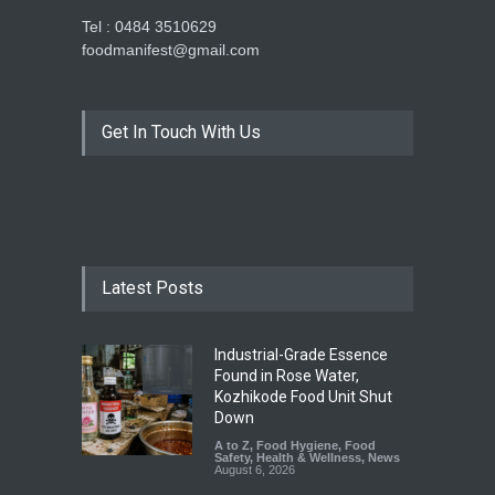
Tel : 0484 3510629
foodmanifest@gmail.com
Get In Touch With Us
Latest Posts
Industrial-Grade Essence
Found in Rose Water,
Kozhikode Food Unit Shut
Down
A to Z
,
Food Hygiene
,
Food
Safety
,
Health & Wellness
,
News
August 6, 2026