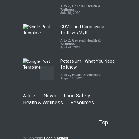
Misleading ‘100%’ Claims
A to Z
,
General
,
Health &
Wellness
A to Z
,
Food Hygiene
,
Food
July 16, 2019
Safety
,
Health & Wellness
,
News
August 5, 2026
COVID and Coronavirus:
Truth v/s Myth
A to Z
,
General
,
Health &
Wellness
April 24, 2021
Potassium - What You Need
To Know.
A to Z
,
Health & Wellness
August 1, 2021
A to Z
News
Food Safety
Health & Wellness
Resources
Top
© Copyright
Food Manifest