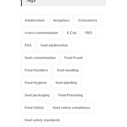
Tags
Adulteration
bengaluru
Consumers
cross-contamination
E.Coli
FBO
FDA
food adulteration
food contamination
Food Fraud
Food Handlers
food handling
Food Hygiene
food labelling
food packaging
Food Poisoning
Food Safety
food safety compliance
food safety standards