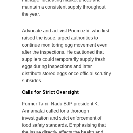
maintain a consistent supply throughout
the year.
Advocate and activist Poomozhi, who first
raised the issue, urged authorities to
continue monitoring egg movement even
after the inspections. He cautioned that
suppliers could temporarily supply fresh
eggs during inspections and later
distribute stored eggs once official scrutiny
subsides.
Calls for Strict Oversight
Former Tamil Nadu BJP president K.
Annamalai called for a thorough
investigation and strict enforcement of
food safety standards. Emphasising that
the issue directly affects the health and