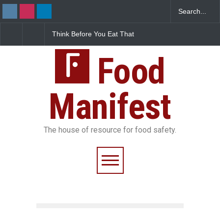
ink Before You Eat That
FSSAI Halts Sale of Select
Industria
arnishes: The Hidden
Rum and Whisky Variants
Found in 
od Safety Risks on Your
Over Flavouring Violations
Kozhikode
ate
Food
Down
Manifest
The house of resource for food safety.