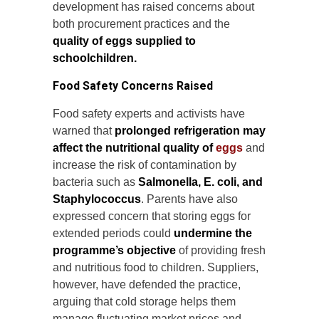
development has raised concerns about
both procurement practices and the
quality of eggs supplied to
schoolchildren.
Food Safety Concerns Raised
Food safety experts and activists have
warned that
prolonged refrigeration may
affect the nutritional quality of
eggs
and
increase the risk of contamination by
bacteria such as
Salmonella, E. coli, and
Staphylococcus
. Parents have also
expressed concern that storing eggs for
extended periods could
undermine the
programme’s objective
of providing fresh
and nutritious food to children. Suppliers,
however, have defended the practice,
arguing that cold storage helps them
manage fluctuating market prices and