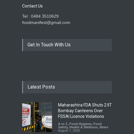
Contact Us
Tel : 0484 3510629
foodmanifest@gmail.com
Get In Touch With Us
Latest Posts
Maharashtra FDA Shuts 2 IIT
Bombay Canteens Over
FSSAI Licence Violations
A to Z
,
Food Hygiene
,
Food
Safety
,
Health & Wellness
,
News
August 7, 2026