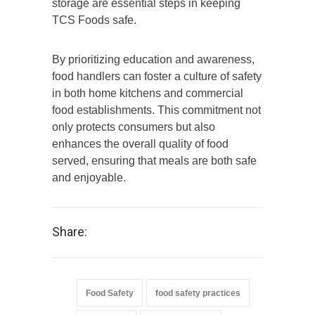
storage are essential steps in keeping
TCS Foods safe.
By prioritizing education and awareness,
food handlers can foster a culture of safety
in both home kitchens and commercial
food establishments. This commitment not
only protects consumers but also
enhances the overall quality of food
served, ensuring that meals are both safe
and enjoyable.
Share:
Food Safety
food safety practices