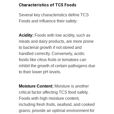
Characteristics of TCS Foods
Several key characteristics define TCS
Foods and influence their safety:
Acidity:
Foods with low acidity, such as
meats and dairy products, are more prone
to bacterial growth if not stored and
handled correctly. Conversely, acidic
foods like citrus fruits or tomatoes can
inhibit the growth of certain pathogens due
to their lower pH levels.
Moisture Content:
Moisture is another
critical factor affecting TCS food safety.
Foods with high moisture content,
including fresh fruits, seafood, and cooked
grains, provide an optimal environment for