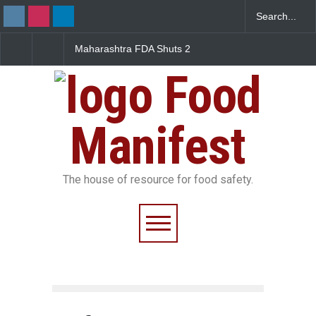
FDA Shuts 2
Salmonella Outbreak Linked
Five-Star, But Food S
anteens Over
to Mexican Jalapeños
Falls Short in Bengal
 Violations
Sickens 345 in US
Food
Manifest
The house of resource for food safety.