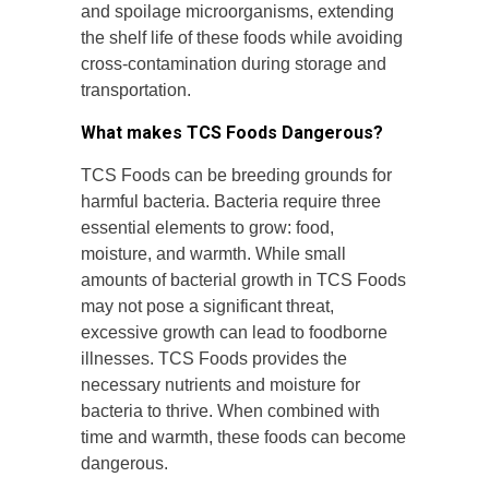
and spoilage microorganisms, extending
the shelf life of these foods while avoiding
cross-contamination during storage and
transportation.
What makes TCS Foods Dangerous?
TCS Foods can be breeding grounds for
harmful bacteria. Bacteria require three
essential elements to grow: food,
moisture, and warmth. While small
amounts of bacterial growth in TCS Foods
may not pose a significant threat,
excessive growth can lead to foodborne
illnesses. TCS Foods provides the
necessary nutrients and moisture for
bacteria to thrive. When combined with
time and warmth, these foods can become
dangerous.