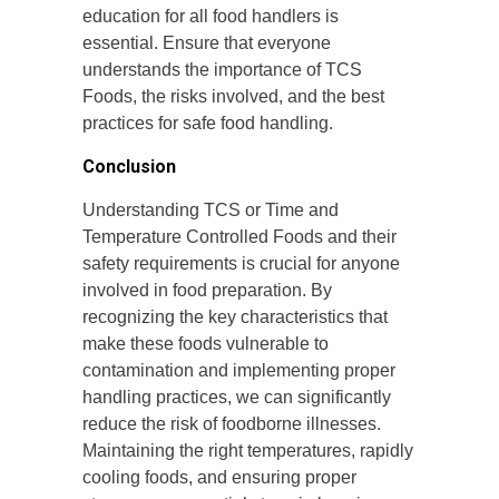
education for all food handlers is
essential. Ensure that everyone
understands the importance of TCS
Foods, the risks involved, and the best
practices for safe food handling.
Conclusion
Understanding TCS or Time and
Temperature Controlled Foods and their
safety requirements is crucial for anyone
involved in food preparation. By
recognizing the key characteristics that
make these foods vulnerable to
contamination and implementing proper
handling practices, we can significantly
reduce the risk of foodborne illnesses.
Maintaining the right temperatures, rapidly
cooling foods, and ensuring proper