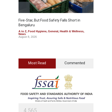
Five-Star, But Food Safety Falls Short in
Mahara
Bengaluru
Over F
A to Z
,
Food Hygiene
,
General
,
Health & Wellness
,
A to Z
,
News
News
August 8, 2026
August 7
Most Read
Commented
4
5
6
5