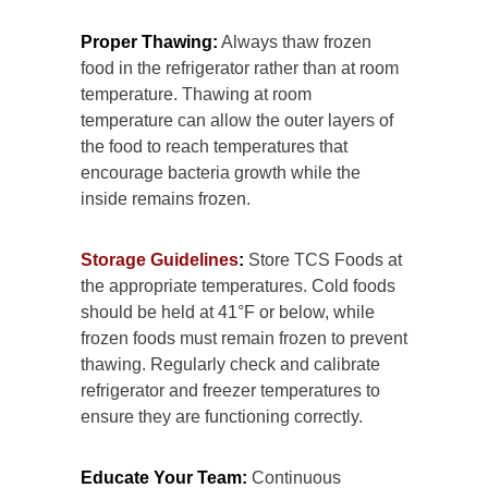
Proper Thawing:
Always thaw frozen
food in the refrigerator rather than at room
temperature. Thawing at room
temperature can allow the outer layers of
the food to reach temperatures that
encourage bacteria growth while the
inside remains frozen.
Storage Guidelines
:
Store TCS Foods at
the appropriate temperatures. Cold foods
should be held at 41°F or below, while
frozen foods must remain frozen to prevent
thawing. Regularly check and calibrate
refrigerator and freezer temperatures to
ensure they are functioning correctly.
Educate Your Team:
Continuous