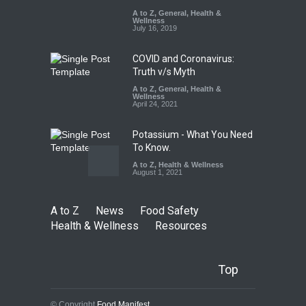
A to Z
A to Z
,
,
Food Hygiene
General
,
Health &
,
General
,
Health & Wellness
Wellness
,
News
August 8, 2026
July 16, 2019
COVID and Coronavirus:
Truth v/s Myth
A to Z
,
General
,
Health &
Wellness
April 24, 2021
Potassium - What You Need
To Know.
A to Z
,
Health & Wellness
August 1, 2021
A to Z
News
Food Safety
Health & Wellness
Resources
Top
© Copyright
Food Manifest