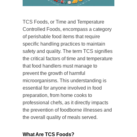
TCS Foods, or Time and Temperature
Controlled Foods, encompass a category
of perishable food items that require
specific handling practices to maintain
safety and quality. The term TCS signifies
the critical factors of time and temperature
that food handlers must manage to
prevent the growth of harmful
microorganisms. This understanding is
essential for anyone involved in food
preparation, from home cooks to
professional chefs, as it directly impacts
the prevention of foodborne illnesses and
the overall quality of meals served.
What Are TCS Foods?