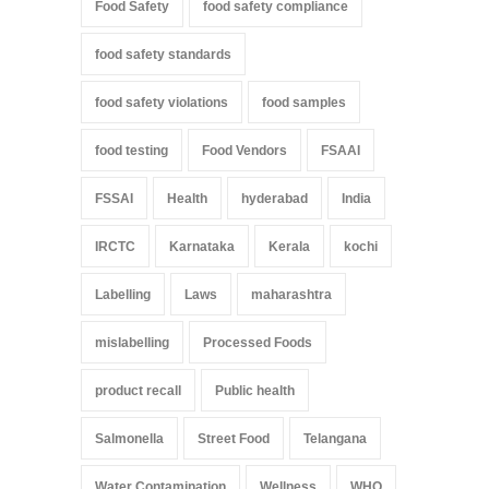
Food Safety
food safety compliance
food safety standards
food safety violations
food samples
food testing
Food Vendors
FSAAI
FSSAI
Health
hyderabad
India
IRCTC
Karnataka
Kerala
kochi
Labelling
Laws
maharashtra
mislabelling
Processed Foods
product recall
Public health
Salmonella
Street Food
Telangana
Water Contamination
Wellness
WHO