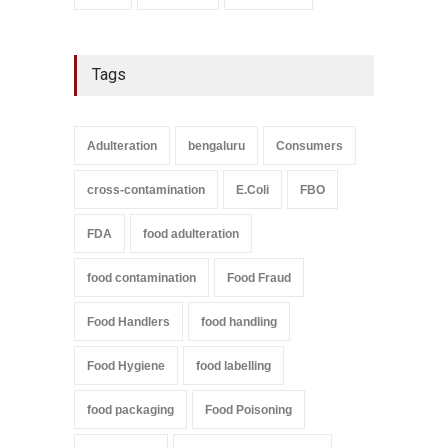
Tags
Adulteration
bengaluru
Consumers
cross-contamination
E.Coli
FBO
FDA
food adulteration
food contamination
Food Fraud
Food Handlers
food handling
Food Hygiene
food labelling
food packaging
Food Poisoning