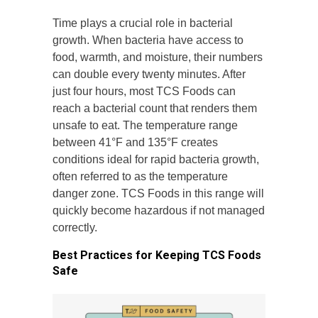
Time plays a crucial role in bacterial
growth. When bacteria have access to
food, warmth, and moisture, their numbers
can double every twenty minutes. After
just four hours, most TCS Foods can
reach a bacterial count that renders them
unsafe to eat. The temperature range
between 41°F and 135°F creates
conditions ideal for rapid bacteria growth,
often referred to as the temperature
danger zone. TCS Foods in this range will
quickly become hazardous if not managed
correctly.
Best Practices for Keeping TCS Foods
Safe