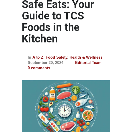
Safe Eats: Your
Guide to TCS
Foods in the
Kitchen
In
A to Z
,
Food Safety
,
Health & Wellness
September 20, 2024
Editorial Team
0 comments