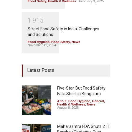
Food Safety
,
Health & Wellness
February 3, 2025
1
9
1
5
Street Food Safety in India: Challenges
and Solutions
Food Hygiene
,
Food Safety
,
News
November 19, 2024
Latest Posts
Five-Star, But Food Safety
Falls Short in Bengaluru
A to Z
,
Food Hygiene
,
General
,
Health & Wellness
,
News
August 8, 2026
Maharashtra FDA Shuts 2 IIT
Bombay Canteens Over