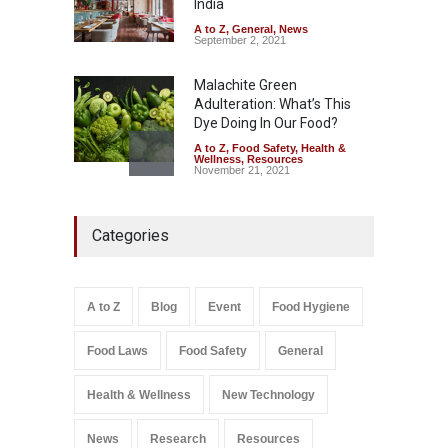
India
August 7, 2026
A to Z
,
General
,
News
September 2, 2021
Malachite Green
Adulteration: What’s This
Dye Doing In Our Food?
A to Z
,
Food Safety
,
Health &
Wellness
,
Resources
November 21, 2021
Five-Star, But Food Safety
Categories
Falls Short in Bengaluru
A to Z
,
Food Hygiene
,
General
,
Health & Wellness
,
News
August 8, 2026
A to Z
Blog
Event
Food Hygiene
Salmonella In Baby Food
Food Laws
Food Safety
General
A to Z
,
Food Safety
September 9, 2021
Health & Wellness
New Technology
News
Research
Resources