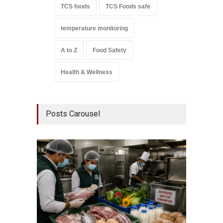
TCS foods
TCS Foods safe
temperature monitoring
A to Z
Food Safety
Health & Wellness
Posts Carousel