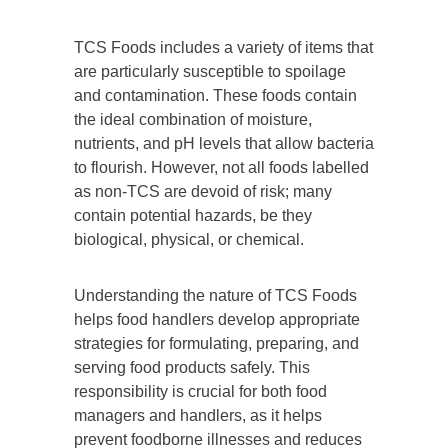
TCS Foods includes a variety of items that
are particularly susceptible to spoilage
and contamination. These foods contain
the ideal combination of moisture,
nutrients, and pH levels that allow bacteria
to flourish. However, not all foods labelled
as non-TCS are devoid of risk; many
contain potential hazards, be they
biological, physical, or chemical.
Understanding the nature of TCS Foods
helps food handlers develop appropriate
strategies for formulating, preparing, and
serving food products safely. This
responsibility is crucial for both food
managers and handlers, as it helps
prevent foodborne illnesses and reduces