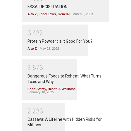
FSSAI REGISTRATION
A to Z
,
Food Laws
,
General
March 3, 2023
3
4
3
2
Protein Powder : Is It Good For You?
A to Z
May 23, 2022
2
8
7
3
Dangerous Foods to Reheat: What Turns
Toxic and Why
Food Safety
,
Health & Wellness
February 18, 2025
2
2
3
3
Cassava: A Lifeline with Hidden Risks for
Millions