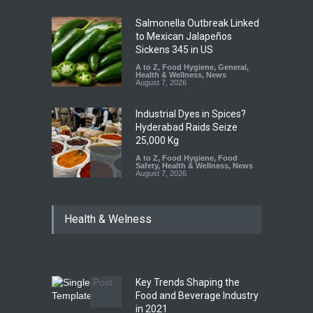
Salmonella Outbreak Linked
to Mexican Jalapeños
Sickens 345 in US
A to Z
,
Food Hygiene
,
General
,
Health & Wellness
,
News
August 7, 2026
Industrial Dyes in Spices?
Hyderabad Raids Seize
25,000 Kg
A to Z
,
Food Hygiene
,
Food
Safety
,
Health & Wellness
,
News
August 7, 2026
Tamil Nadu Cracks Down on
Health & Welness
Coloured Papads Over
Excessive Artificial Colours
A to Z
,
Food Hygiene
,
Food
Safety
,
Health & Wellness
,
News
August 7, 2026
Key Trends Shaping the
Five-Star, But Food Safety
Food and Beverage Industry
Falls Short in Bengaluru
in 2021