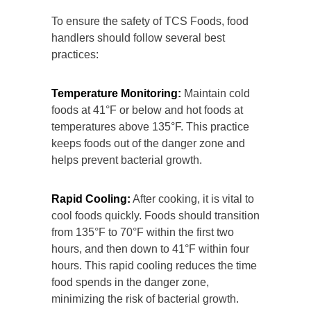
To ensure the safety of TCS Foods, food
handlers should follow several best
practices:
Temperature Monitoring:
Maintain cold
foods at 41°F or below and hot foods at
temperatures above 135°F. This practice
keeps foods out of the danger zone and
helps prevent bacterial growth.
Rapid Cooling:
After cooking, it is vital to
cool foods quickly. Foods should transition
from 135°F to 70°F within the first two
hours, and then down to 41°F within four
hours. This rapid cooling reduces the time
food spends in the danger zone,
minimizing the risk of bacterial growth.