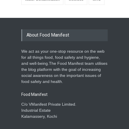
About Food Manifest
We act as your one-stop resource on the web
for all things food, food safety and hygiene,
and well-being.The Food Manifest team utilises
the blog platform with the goal of increasing
social awareness on the important issues of
food safety and health.
Food Manifest
C/o VManifest Private Limited.
Industrial Estate
Kalamassery, Kochi