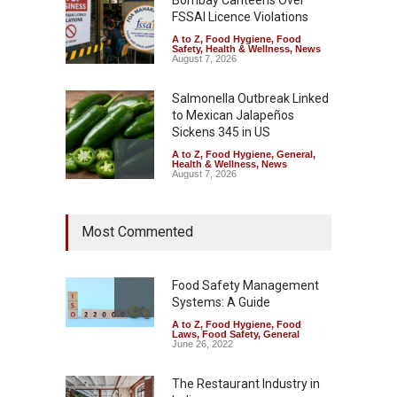
FSSAI Licence Violations
A to Z
,
Food Hygiene
,
Food
Safety
,
Health & Wellness
,
News
August 7, 2026
Salmonella Outbreak Linked
to Mexican Jalapeños
Sickens 345 in US
A to Z
,
Food Hygiene
,
General
,
Health & Wellness
,
News
August 7, 2026
Industrial Dyes in Spices?
Most Commented
Hyderabad Raids Seize
25,000 Kg
A to Z
,
Food Hygiene
,
Food
Safety
,
Health & Wellness
,
News
Food Safety Management
August 7, 2026
Systems: A Guide
A to Z
,
Food Hygiene
,
Food
Tamil Nadu Cracks Down on
Laws
,
Food Safety
,
General
Coloured Papads Over
June 26, 2022
Excessive Artificial Colours
The Restaurant Industry in
A to Z
,
Food Hygiene
,
Food
Safety
,
Health & Wellness
,
News