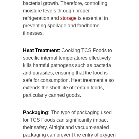
bacterial growth. Therefore, controlling
moisture levels through proper
refrigeration and
storage
is essential in
preventing spoilage and foodborne
illnesses.
Heat Treatment:
Cooking TCS Foods to
specific internal temperatures effectively
kills harmful pathogens such as bacteria
and parasites, ensuring that the food is
safe for consumption. Heat treatment also
extends the shelf life of certain foods,
particularly canned goods.
Packaging:
The type of packaging used
for TCS Foods can significantly impact
their safety. Airtight and vacuum-sealed
packaging can prevent the entry of oxygen