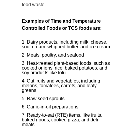
food waste.
Examples of Time and Temperature
Controlled Foods or TCS foods are:
Dairy products, including milk, cheese,
sour cream, whipped butter, and ice cream
Meats, poultry, and seafood
Heat-treated plant-based foods, such as
cooked onions, rice, baked potatoes, and
soy products like tofu
Cut fruits and vegetables, including
melons, tomatoes, carrots, and leafy
greens
Raw seed sprouts
Garlic-in-oil preparations
Ready-to-eat (RTE) items, like fruits,
baked goods, cooked pizza, and deli
meats