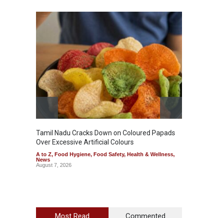
Tamil Nadu Cracks Down on Coloured Papads
Indust
Over Excessive Artificial Colours
Kozhik
A to Z
,
Food Hygiene
,
Food Safety
,
Health & Wellness
,
A to Z
,
News
News
August 7, 2026
August 6
Most Read
Commented