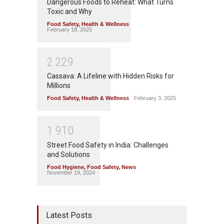
Dangerous Foods to Reheat: What Turns
Toxic and Why
Food Safety
,
Health & Wellness
February 18, 2025
2
2
2
9
Cassava: A Lifeline with Hidden Risks for
Millions
Food Safety
,
Health & Wellness
February 3, 2025
1
9
1
0
Street Food Safety in India: Challenges
and Solutions
Food Hygiene
,
Food Safety
,
News
November 19, 2024
Latest Posts