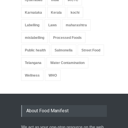
Karnataka
Kerala
kochi
Labelling
Laws
maharashtra
mislabelling
Processed Foods
Public health
Salmonella
Street Food
Telangana
Water Contamination
Wellness
WHO
About Food Manifest
We act as your one-stop resource on the web