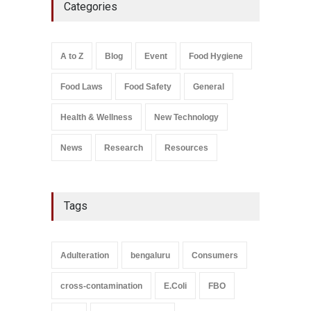
Categories
Coloured Papads Over
Excessive Artificial Colours
A to Z
,
Food Hygiene
,
Food
Safety
,
Health & Wellness
,
News
August 7, 2026
A to Z
Blog
Event
Food Hygiene
Salmonella In Baby Food
Food Laws
Food Safety
General
A to Z
,
Food Safety
September 9, 2021
Health & Wellness
New Technology
News
Research
Resources
Tags
Adulteration
bengaluru
Consumers
cross-contamination
E.Coli
FBO