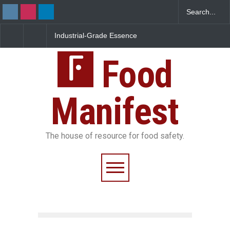
Industrial-Grade Essence
Think Before You Eat Th
Found in Rose Water,
Garnishes: The Hidden
Kozhikode Food Unit Shut
Food Safety Risks on Yo
Down
Food
Plate
Manifest
The house of resource for food safety.