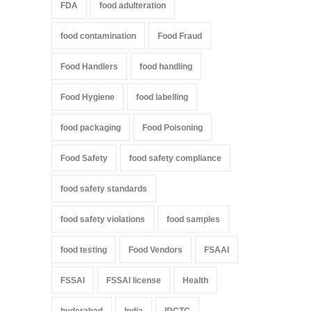
FDA
food adulteration
food contamination
Food Fraud
Food Handlers
food handling
Food Hygiene
food labelling
food packaging
Food Poisoning
Food Safety
food safety compliance
food safety standards
food safety violations
food samples
food testing
Food Vendors
FSAAI
FSSAI
FSSAI license
Health
hyderabad
India
IRCTC