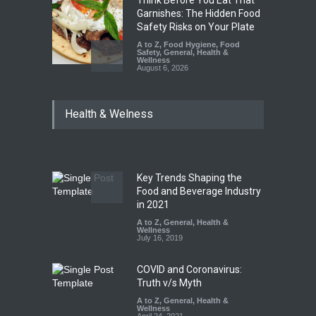
Garnishes: The Hidden Food
Safety Risks on Your Plate
A to Z
,
Food Hygiene
,
Food
Safety
,
General
,
Health &
Wellness
August 6, 2026
FSSAI Halts Sale of Select
Health & Welness
Rum and Whisky Variants
Over Flavouring Violations
A to Z
,
Food Hygiene
,
Food
Safety
,
Health & Wellness
,
News
August 5, 2026
Key Trends Shaping the
Maharashtra Imposes One-
Food and Beverage Industry
Year Ban on Analogue
in 2021
Paneer
A to Z
,
General
,
Health &
Wellness
A to Z
,
Food Hygiene
,
Food
July 16, 2019
Safety
,
News
August 5, 2026
COVID and Coronavirus:
Truth v/s Myth
A to Z
,
General
,
Health &
Wellness
April 24, 2021