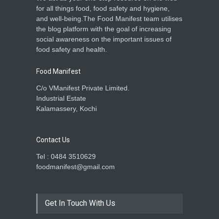
for all things food, food safety and hygiene,
and well-being.The Food Manifest team utilises
the blog platform with the goal of increasing
social awareness on the important issues of
food safety and health.
Food Manifest
C/o VManifest Private Limited.
Industrial Estate
Kalamassery, Kochi
Contact Us
Tel : 0484 3510629
foodmanifest@gmail.com
Get In Touch With Us