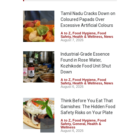
Tamil Nadu Cracks Down on
Coloured Papads Over
Excessive Artificial Colours
A to Z
,
Food Hygiene
,
Food
Safety
,
Health & Wellness
,
News
August 7, 2026
Industrial-Grade Essence
Found in Rose Water,
Kozhikode Food Unit Shut
Down
A to Z
,
Food Hygiene
,
Food
Safety
,
Health & Wellness
,
News
August 6, 2026
Think Before You Eat That
Garnishes: The Hidden Food
Safety Risks on Your Plate
A to Z
,
Food Hygiene
,
Food
Safety
,
General
,
Health &
Wellness
August 6, 2026