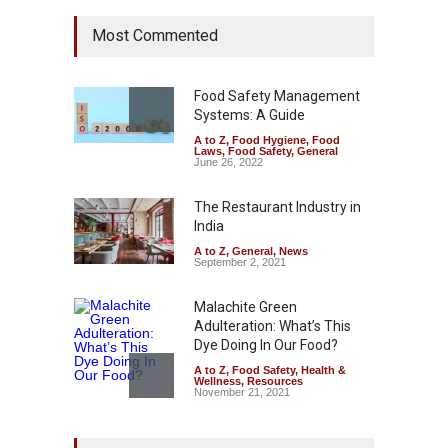
FSSAI Halts Sale of Select
Most Commented
Rum and Whisky Variants
Over Flavouring Violations
A to Z
,
Food Hygiene
,
Food
Safety
,
Health & Wellness
,
News
Food Safety Management
August 5, 2026
Systems: A Guide
A to Z
,
Food Hygiene
,
Food
Maharashtra Imposes One-
Laws
,
Food Safety
,
General
Year Ban on Analogue
June 26, 2022
Paneer
The Restaurant Industry in
A to Z
,
Food Hygiene
,
Food
Safety
,
News
India
August 5, 2026
A to Z
,
General
,
News
September 2, 2021
Malachite Green
Adulteration: What’s This
Dye Doing In Our Food?
A to Z
,
Food Safety
,
Health &
Wellness
,
Resources
November 21, 2021
Tamil Nadu Cracks Down on