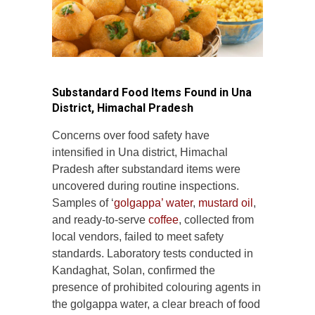
Substandard Food Items Found in Una
District, Himachal Pradesh
Concerns over food safety have
intensified in Una district, Himachal
Pradesh after substandard items were
uncovered during routine inspections.
Samples of ‘
golgappa’ water
,
mustard oil
,
and ready-to-serve
coffee
, collected from
local vendors, failed to meet safety
standards. Laboratory tests conducted in
Kandaghat, Solan, confirmed the
presence of prohibited colouring agents in
the golgappa water, a clear breach of food