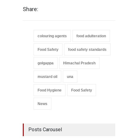
Share:
colouring agents
food adulteration
Food Safety
food safety standards
golgappa
Himachal Pradesh
mustard oil
una
Food Hygiene
Food Safety
News
Posts Carousel