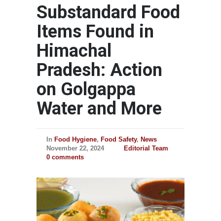
Substandard Food
Items Found in
Himachal
Pradesh: Action
on Golgappa
Water and More
In
Food Hygiene
,
Food Safety
,
News
November 22, 2024
Editorial Team
0 comments