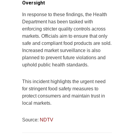
Oversight
In response to these findings, the Health
Department has been tasked with
enforcing stricter quality controls across
markets. Officials aim to ensure that only
safe and compliant food products are sold.
Increased market surveillance is also
planned to prevent future violations and
uphold public health standards.
This incident highlights the urgent need
for stringent food safety measures to
protect consumers and maintain trust in
local markets.
Source:
NDTV