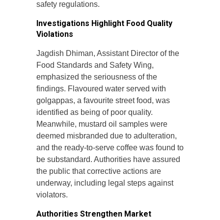
safety regulations.
Investigations Highlight Food Quality
Violations
Jagdish Dhiman, Assistant Director of the
Food Standards and Safety Wing,
emphasized the seriousness of the
findings. Flavoured water served with
golgappas, a favourite street food, was
identified as being of poor quality.
Meanwhile, mustard oil samples were
deemed misbranded due to adulteration,
and the ready-to-serve coffee was found to
be substandard. Authorities have assured
the public that corrective actions are
underway, including legal steps against
violators.
Authorities Strengthen Market