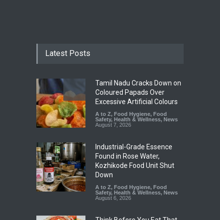
Latest Posts
Tamil Nadu Cracks Down on
Coloured Papads Over
Excessive Artificial Colours
A to Z
,
Food Hygiene
,
Food
Safety
,
Health & Wellness
,
News
August 7, 2026
Industrial-Grade Essence
Found in Rose Water,
Kozhikode Food Unit Shut
Down
A to Z
,
Food Hygiene
,
Food
Safety
,
Health & Wellness
,
News
August 6, 2026
Think Before You Eat That