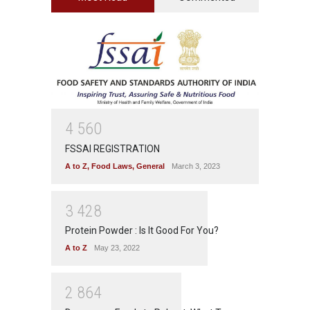
4
5
6
0
FSSAI REGISTRATION
A to Z
,
Food Laws
,
General
March 3, 2023
3
4
2
8
Protein Powder : Is It Good For You?
A to Z
May 23, 2022
2
8
6
4