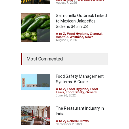
August 7, 2026
Salmonella Outbreak Linked
to Mexican Jalapeños
Sickens 345 in US
A to Z
,
Food Hygiene
,
General
,
Health & Wellness
,
News
August 7, 2026
Industrial Dyes in Spices?
Most Commented
Hyderabad Raids Seize
25,000 Kg
A to Z
,
Food Hygiene
,
Food
Safety
,
Health & Wellness
,
News
Food Safety Management
August 7, 2026
Systems: A Guide
A to Z
,
Food Hygiene
,
Food
Tamil Nadu Cracks Down on
Laws
,
Food Safety
,
General
Coloured Papads Over
June 26, 2022
Excessive Artificial Colours
The Restaurant Industry in
A to Z
,
Food Hygiene
,
Food
Safety
,
Health & Wellness
,
News
India
August 7, 2026
A to Z
,
General
,
News
September 2, 2021