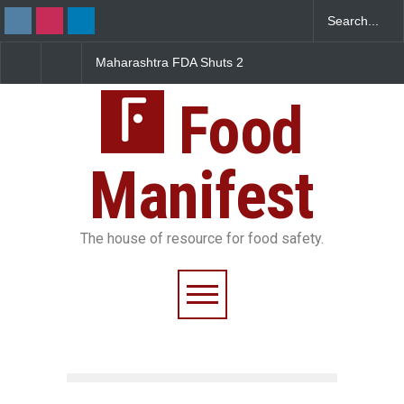
arashtra FDA Shuts 2
Salmonella Outbreak Linked
Five-Star, 
 Bombay Canteens Over
to Mexican Jalapeños
Falls Short
AI Licence Violations
Sickens 345 in US
Food
Manifest
The house of resource for food safety.