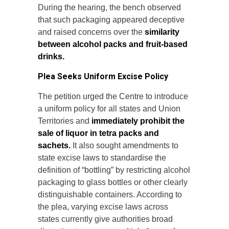
During the hearing, the bench observed
that such packaging appeared deceptive
and raised concerns over the
similarity
between alcohol packs and fruit-based
drinks.
Plea Seeks Uniform Excise Policy
The petition urged the Centre to introduce
a uniform policy for all states and Union
Territories and
immediately prohibit the
sale of liquor in tetra packs and
sachets.
It also sought amendments to
state excise laws to standardise the
definition of “bottling” by restricting alcohol
packaging to glass bottles or other clearly
distinguishable containers. According to
the plea, varying excise laws across
states currently give authorities broad