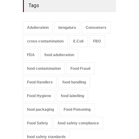
Tags
Adulteration
bengaluru
Consumers
cross-contamination
E.Coli
FBO
FDA
food adulteration
food contamination
Food Fraud
Food Handlers
food handling
Food Hygiene
food labelling
food packaging
Food Poisoning
Food Safety
food safety compliance
food safety standards