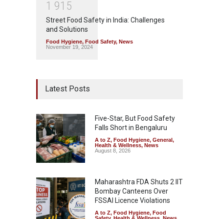
1
9
1
5
Street Food Safety in India: Challenges
and Solutions
Food Hygiene
,
Food Safety
,
News
November 19, 2024
Latest Posts
Five-Star, But Food Safety
Falls Short in Bengaluru
A to Z
,
Food Hygiene
,
General
,
Health & Wellness
,
News
August 8, 2026
Maharashtra FDA Shuts 2 IIT
Bombay Canteens Over
FSSAI Licence Violations
A to Z
,
Food Hygiene
,
Food
Safety
,
Health & Wellness
,
News