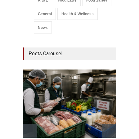
A to Z
Food Laws
Food Safety
General
Health & Wellness
News
Posts Carousel