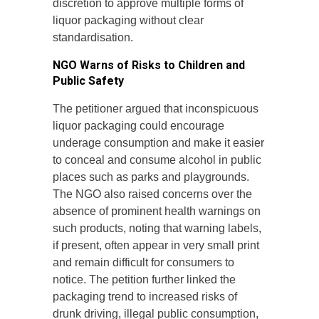
discretion to approve multiple forms of
liquor packaging without clear
standardisation.
NGO Warns of Risks to Children and
Public Safety
The petitioner argued that inconspicuous
liquor packaging could encourage
underage consumption and make it easier
to conceal and consume alcohol in public
places such as parks and playgrounds.
The NGO also raised concerns over the
absence of prominent health warnings on
such products, noting that warning labels,
if present, often appear in very small print
and remain difficult for consumers to
notice. The petition further linked the
packaging trend to increased risks of
drunk driving, illegal public consumption,