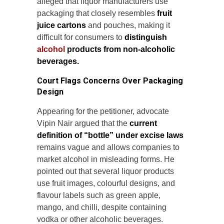
alleged that liquor manufacturers use
packaging that closely resembles
fruit
juice cartons
and pouches, making it
difficult for consumers to
distinguish
alcohol
products from non-alcoholic
beverages.
Court Flags Concerns Over Packaging
Design
Appearing for the petitioner, advocate
Vipin Nair argued that the
current
definition of “bottle” under excise laws
remains vague and allows companies to
market alcohol in misleading forms. He
pointed out that several liquor products
use fruit images, colourful designs, and
flavour labels such as green apple,
mango, and chilli, despite containing
vodka or other alcoholic beverages.