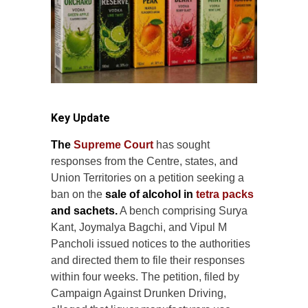
Key Update
The
Supreme Court
has sought
responses from the Centre, states, and
Union Territories on a petition seeking a
ban on the
sale of alcohol in
tetra packs
and sachets.
A bench comprising Surya
Kant, Joymalya Bagchi, and Vipul M
Pancholi issued notices to the authorities
and directed them to file their responses
within four weeks. The petition, filed by
Campaign Against Drunken Driving,