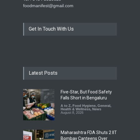
foodmanifest@gmail.com
Get In Touch With Us
Latest Posts
Five-Star, But Food Safety
Falls Short in Bengaluru
A to Z
,
Food Hygiene
,
General
,
Health & Wellness
,
News
August 8, 2026
Maharashtra FDA Shuts 2 IIT
Bombay Canteens Over