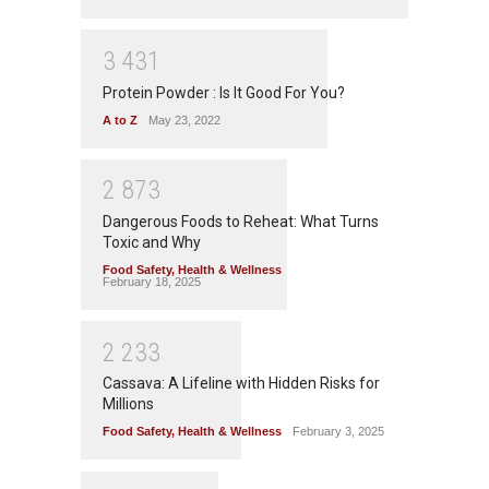
3
4
3
1
Protein Powder : Is It Good For You?
A to Z
May 23, 2022
2
8
7
3
Dangerous Foods to Reheat: What Turns
Toxic and Why
Food Safety
,
Health & Wellness
February 18, 2025
2
2
3
3
Cassava: A Lifeline with Hidden Risks for
Millions
Food Safety
,
Health & Wellness
February 3, 2025