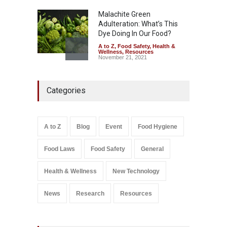
Malachite Green
Adulteration: What’s This
Dye Doing In Our Food?
A to Z
,
Food Safety
,
Health &
Wellness
,
Resources
November 21, 2021
Five-Star, But Food Safety
Categories
Falls Short in Bengaluru
A to Z
,
Food Hygiene
,
General
,
Health & Wellness
,
News
August 8, 2026
A to Z
Blog
Event
Food Hygiene
Salmonella In Baby Food
Food Laws
Food Safety
General
A to Z
,
Food Safety
September 9, 2021
Health & Wellness
New Technology
News
Research
Resources