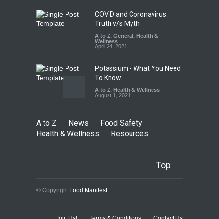
August 7, 2026
COVID and Coronavirus:
Truth v/s Myth
A to Z
,
General
,
Health &
Wellness
April 24, 2021
Potassium - What You Need
To Know.
A to Z
,
Health & Wellness
August 1, 2021
A to Z
News
Food Safety
Health & Wellness
Resources
Top
© Copyright
Food Manifest
Join Us!
Terms & Conditions
Contact Us