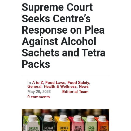
Supreme Court
Seeks Centre’s
Response on Plea
Against Alcohol
Sachets and Tetra
Packs
In
A to Z
,
Food Laws
,
Food Safety
,
General
,
Health & Wellness
,
News
May 26, 2026
Editorial Team
0 comments