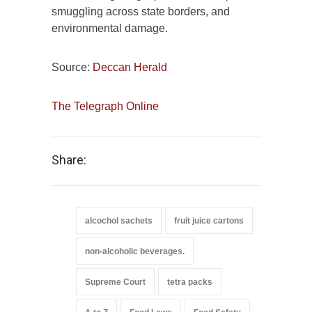
smuggling across state borders, and
environmental damage.
Source:
Deccan Herald
The Telegraph Online
Share:
alcochol sachets
fruit juice cartons
non-alcoholic beverages.
Supreme Court
tetra packs