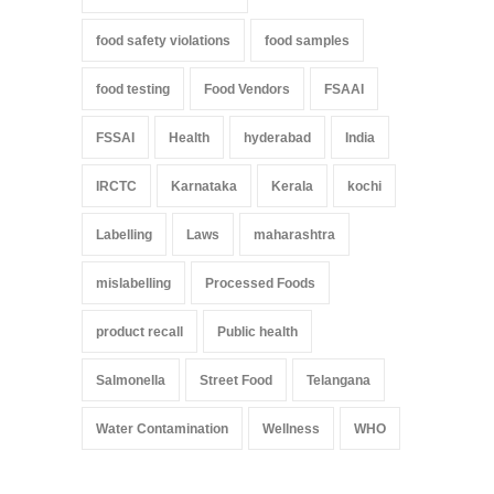
food safety violations
food samples
food testing
Food Vendors
FSAAI
FSSAI
Health
hyderabad
India
IRCTC
Karnataka
Kerala
kochi
Labelling
Laws
maharashtra
mislabelling
Processed Foods
product recall
Public health
Salmonella
Street Food
Telangana
Water Contamination
Wellness
WHO