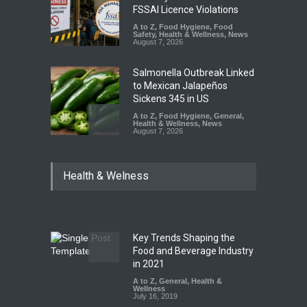
FSSAI Licence Violations
A to Z
,
Food Hygiene
,
Food
Safety
,
Health & Wellness
,
News
August 7, 2026
Salmonella Outbreak Linked
to Mexican Jalapeños
Sickens 345 in US
A to Z
,
Food Hygiene
,
General
,
Health & Wellness
,
News
August 7, 2026
Industrial Dyes in Spices?
Health & Welness
Hyderabad Raids Seize
25,000 Kg
A to Z
,
Food Hygiene
,
Food
Safety
,
Health & Wellness
,
News
August 7, 2026
Key Trends Shaping the
Tamil Nadu Cracks Down on
Food and Beverage Industry
Coloured Papads Over
in 2021
Excessive Artificial Colours
A to Z
,
General
,
Health &
Wellness
A to Z
,
Food Hygiene
,
Food
July 16, 2019
Safety
,
Health & Wellness
,
News