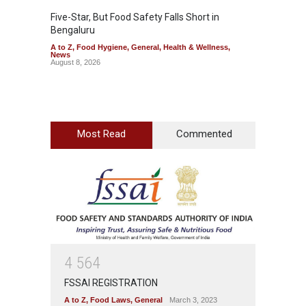
Five-Star, But Food Safety Falls Short in
Mahara
Bengaluru
Over F
A to Z
,
Food Hygiene
,
General
,
Health & Wellness
,
A to Z
,
News
News
August 8, 2026
August 7
Most Read
Commented
4
5
6
4
FSSAI REGISTRATION
A to Z
,
Food Laws
,
General
March 3, 2023