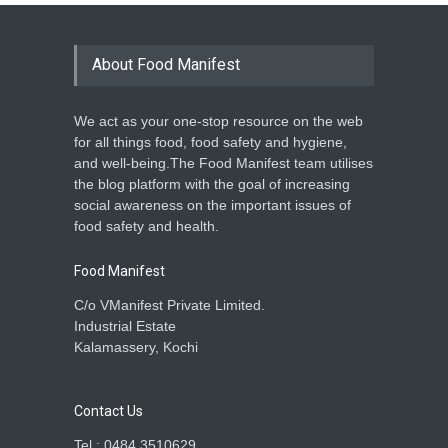
About Food Manifest
We act as your one-stop resource on the web
for all things food, food safety and hygiene,
and well-being.The Food Manifest team utilises
the blog platform with the goal of increasing
social awareness on the important issues of
food safety and health.
Food Manifest
C/o VManifest Private Limited.
Industrial Estate
Kalamassery, Kochi
Contact Us
Tel : 0484 3510629