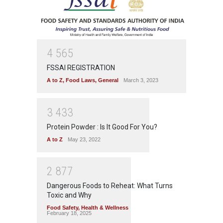
4
5
6
5
FSSAI REGISTRATION
A to Z
,
Food Laws
,
General
March 3, 2023
3
4
3
3
Protein Powder : Is It Good For You?
A to Z
May 23, 2022
2
8
7
7
Dangerous Foods to Reheat: What Turns
Toxic and Why
Food Safety
,
Health & Wellness
February 18, 2025