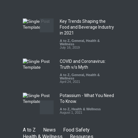
A to Z
,
Food Hygiene
,
Food
Safety
,
Health & Wellness
,
News
August 7, 2026
Key Trends Shaping the
Tamil Nadu Cracks Down on
Food and Beverage Industry
Coloured Papads Over
in 2021
Excessive Artificial Colours
A to Z
,
General
,
Health &
Wellness
A to Z
,
Food Hygiene
,
Food
July 16, 2019
Safety
,
Health & Wellness
,
News
August 7, 2026
COVID and Coronavirus:
Truth v/s Myth
A to Z
,
General
,
Health &
Wellness
April 24, 2021
Potassium - What You Need
To Know.
A to Z
,
Health & Wellness
August 1, 2021
A to Z
News
Food Safety
Health & Wellness
Resources