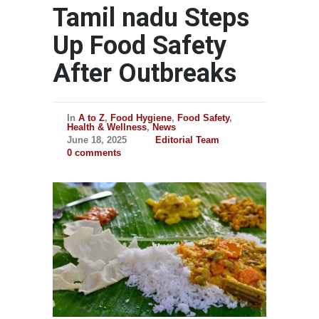
Tamil nadu Steps
Up Food Safety
After Outbreaks
In
A to Z
,
Food Hygiene
,
Food Safety
,
Health & Wellness
,
News
June 18, 2025
Editorial Team
0 comments