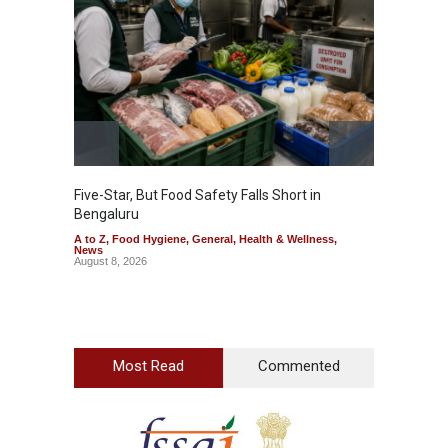
Five-Star, But Food Safety Falls Short in
Mahara
Bengaluru
Over F
A to Z
,
Food Hygiene
,
General
,
Health & Wellness
,
A to Z
,
News
News
August 8, 2026
August 7
Most Read
Commented