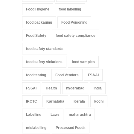
Food Hygiene
food labelling
food packaging
Food Poisoning
Food Safety
food safety compliance
food safety standards
food safety violations
food samples
food testing
Food Vendors
FSAAI
FSSAI
Health
hyderabad
India
IRCTC
Karnataka
Kerala
kochi
Labelling
Laws
maharashtra
mislabelling
Processed Foods