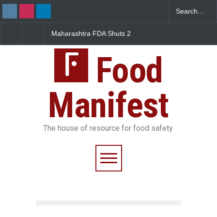
Maharashtra FDA Shuts 2
Salmonella Outbreak Li
IIT Bombay Canteens Over
to Mexican Jalapeños
FSSAI Licence Violations
Sickens 345 in US
Food
Manifest
The house of resource for food safety.