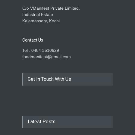
C/o VManifest Private Limited.
Industrial Estate
Kalamassery, Kochi
Contact Us
Tel : 0484 3510629
foodmanifest@gmail.com
Get In Touch With Us
Latest Posts