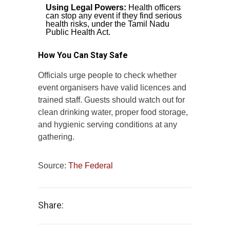
Using Legal Powers:
Health officers
can stop any event if they find serious
health risks, under the Tamil Nadu
Public Health Act.
How You Can Stay Safe
Officials urge people to check whether
event organisers have valid licences and
trained staff. Guests should watch out for
clean drinking water, proper food storage,
and hygienic serving conditions at any
gathering.
Source:
The Federal
Share: