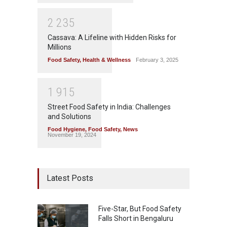
2
2
3
5
Cassava: A Lifeline with Hidden Risks for
Millions
Food Safety
,
Health & Wellness
February 3, 2025
1
9
1
5
Street Food Safety in India: Challenges
and Solutions
Food Hygiene
,
Food Safety
,
News
November 19, 2024
Latest Posts
Five-Star, But Food Safety
Falls Short in Bengaluru