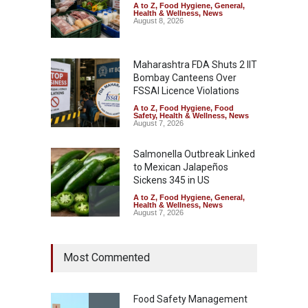
A to Z
,
Food Hygiene
,
General
,
Health & Wellness
,
News
August 8, 2026
Maharashtra FDA Shuts 2 IIT
Bombay Canteens Over
FSSAI Licence Violations
A to Z
,
Food Hygiene
,
Food
Safety
,
Health & Wellness
,
News
August 7, 2026
Salmonella Outbreak Linked
to Mexican Jalapeños
Sickens 345 in US
A to Z
,
Food Hygiene
,
General
,
Health & Wellness
,
News
August 7, 2026
Industrial Dyes in Spices?
Most Commented
Hyderabad Raids Seize
25,000 Kg
A to Z
,
Food Hygiene
,
Food
Safety
,
Health & Wellness
,
News
Food Safety Management
August 7, 2026