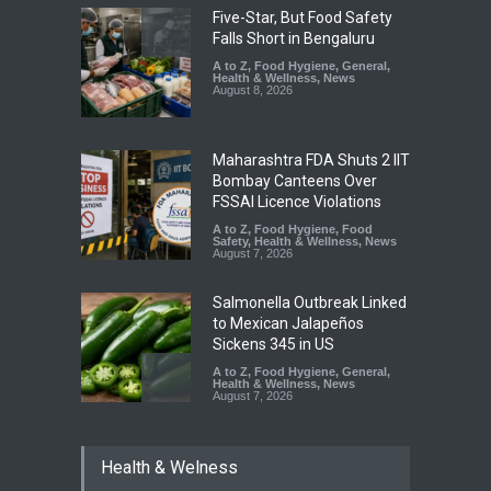
Five-Star, But Food Safety
Falls Short in Bengaluru
A to Z
,
Food Hygiene
,
General
,
Health & Wellness
,
News
August 8, 2026
Maharashtra FDA Shuts 2 IIT
Bombay Canteens Over
FSSAI Licence Violations
A to Z
,
Food Hygiene
,
Food
Safety
,
Health & Wellness
,
News
August 7, 2026
Salmonella Outbreak Linked
to Mexican Jalapeños
Sickens 345 in US
A to Z
,
Food Hygiene
,
General
,
Health & Wellness
,
News
August 7, 2026
Industrial Dyes in Spices?
Health & Welness
Hyderabad Raids Seize
25,000 Kg