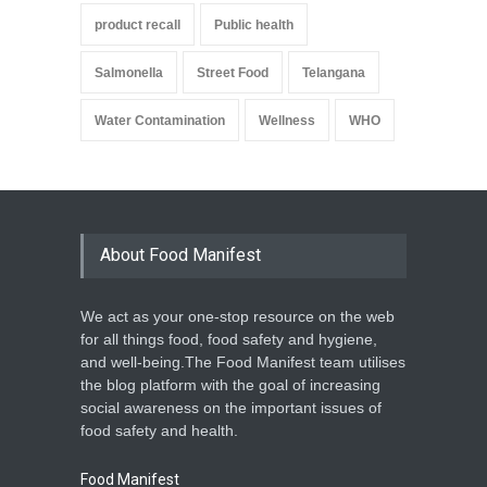
product recall
Public health
Salmonella
Street Food
Telangana
Water Contamination
Wellness
WHO
About Food Manifest
We act as your one-stop resource on the web
for all things food, food safety and hygiene,
and well-being.The Food Manifest team utilises
the blog platform with the goal of increasing
social awareness on the important issues of
food safety and health.
Food Manifest