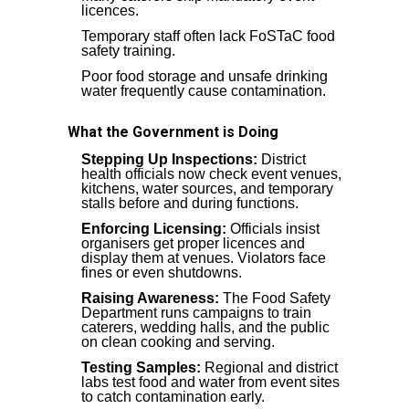
licences.
Temporary staff often lack FoSTaC food
safety training.
Poor food storage and unsafe drinking
water frequently cause contamination.
What the Government is Doing
Stepping Up Inspections:
District
health officials now check event venues,
kitchens, water sources, and temporary
stalls before and during functions.
Enforcing Licensing:
Officials insist
organisers get proper licences and
display them at venues. Violators face
fines or even shutdowns.
Raising Awareness:
The Food Safety
Department runs campaigns to train
caterers, wedding halls, and the public
on clean cooking and serving.
Testing Samples:
Regional and district
labs test food and water from event sites
to catch contamination early.