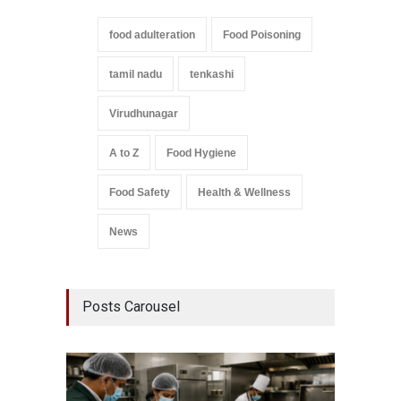
food adulteration
Food Poisoning
tamil nadu
tenkashi
Virudhunagar
A to Z
Food Hygiene
Food Safety
Health & Wellness
News
Posts Carousel