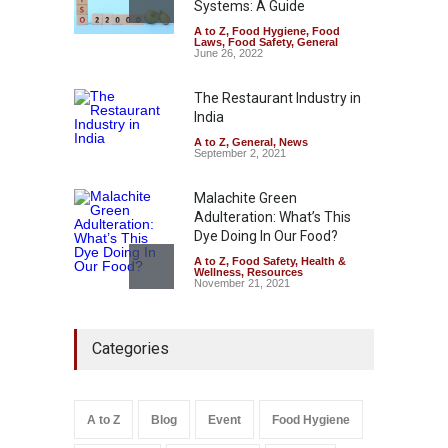
Systems: A Guide
A to Z
,
Food Hygiene
,
Food
Tamil Nadu Cracks Down on
Laws
,
Food Safety
,
General
Coloured Papads Over
June 26, 2022
Excessive Artificial Colours
The Restaurant Industry in
A to Z
,
Food Hygiene
,
Food
Safety
,
Health & Wellness
,
News
India
August 7, 2026
A to Z
,
General
,
News
September 2, 2021
Malachite Green
Adulteration: What’s This
Dye Doing In Our Food?
A to Z
,
Food Safety
,
Health &
Wellness
,
Resources
November 21, 2021
Five-Star, But Food Safety
Categories
Falls Short in Bengaluru
A to Z
,
Food Hygiene
,
General
,
Health & Wellness
,
News
August 8, 2026
A to Z
Blog
Event
Food Hygiene