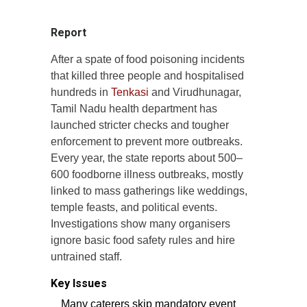
Report
After a spate of food poisoning incidents
that killed three people and hospitalised
hundreds in
Tenkasi
and Virudhunagar,
Tamil Nadu health department has
launched stricter checks and tougher
enforcement to prevent more outbreaks.
Every year, the state reports about 500–
600 foodborne illness outbreaks, mostly
linked to mass gatherings like weddings,
temple feasts, and political events.
Investigations show many organisers
ignore basic food safety rules and hire
untrained staff.
Key Issues
Many caterers skip mandatory event