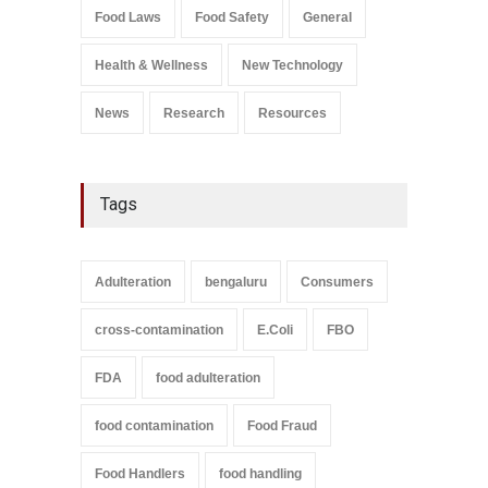
Salmonella In Baby Food
Food Laws
Food Safety
General
A to Z
,
Food Safety
September 9, 2021
Health & Wellness
New Technology
News
Research
Resources
Tags
Adulteration
bengaluru
Consumers
cross-contamination
E.Coli
FBO
FDA
food adulteration
food contamination
Food Fraud
Food Handlers
food handling