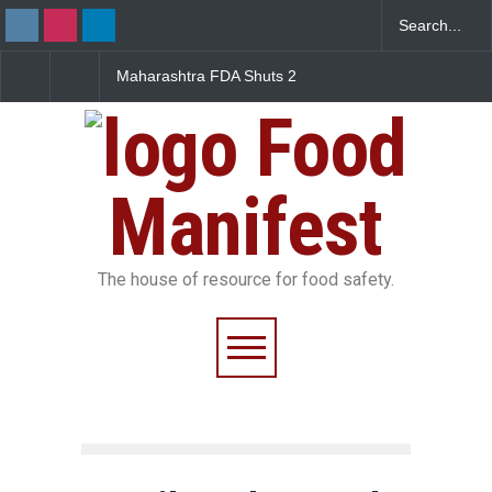
Maharashtra FDA Shuts 2
Salmonella Outbreak L
IIT Bombay Canteens Over
to Mexican Jalapeños
FSSAI Licence Violations
Sickens 345 in US
Food
Manifest
The house of resource for food safety.