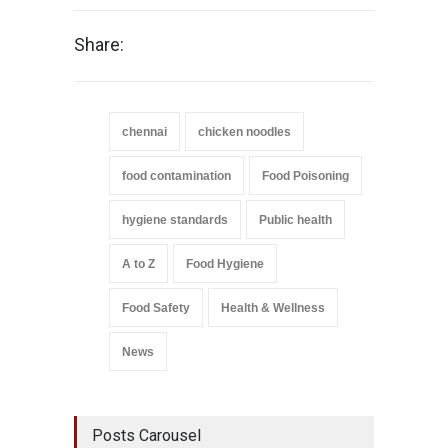
Share:
chennai
chicken noodles
food contamination
Food Poisoning
hygiene standards
Public health
A to Z
Food Hygiene
Food Safety
Health & Wellness
News
Posts Carousel