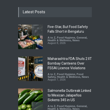
Latest Posts
Five-Star, But Food Safety
Falls Short in Bengaluru
A to Z
,
Food Hygiene
,
General
,
Health & Wellness
,
News
August 8, 2026
Maharashtra FDA Shuts 2 IIT
Bombay Canteens Over
FSSAI Licence Violations
A to Z
,
Food Hygiene
,
Food
Safety
,
Health & Wellness
,
News
August 7, 2026
Salmonella Outbreak Linked
to Mexican Jalapeños
Sickens 345 in US
A to Z
,
Food Hygiene
,
General
,
Health & Wellness
,
News