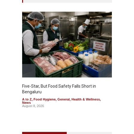
Five-Star, But Food Safety Falls Short in
Mahara
Bengaluru
Over F
A to Z
,
Food Hygiene
,
General
,
Health & Wellness
,
A to Z
,
News
News
August 8, 2026
August 7