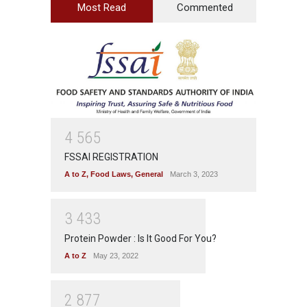
Most Read
Commented
4
5
6
5
FSSAI REGISTRATION
A to Z
,
Food Laws
,
General
March 3, 2023
3
4
3
3
Protein Powder : Is It Good For You?
A to Z
May 23, 2022
2
8
7
7