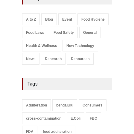
A to Z
,
Food Hygiene
,
General
,
Health & Wellness
,
News
August 8, 2026
A to Z
Blog
Event
Food Hygiene
Salmonella In Baby Food
Food Laws
Food Safety
General
A to Z
,
Food Safety
September 9, 2021
Health & Wellness
New Technology
News
Research
Resources
Tags
Adulteration
bengaluru
Consumers
cross-contamination
E.Coli
FBO
FDA
food adulteration