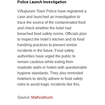
Police Launch Investigation
Villupuram Town Police have registered a
case and launched an investigation to
trace the source of the contaminated food
and check whether the hotel had
breached food safety norms. Officials plan
to inspect the hotel’s kitchen and its food
handling practices to prevent similar
incidents in the future. Food safety
authorities have urged the public to
remain cautious while eating from
roadside stalls or hotels with questionable
hygiene standards. They also reminded
hoteliers to strictly adhere to food safety
rules to avoid tragic incidents like this.
Source:
Mathrubhumi