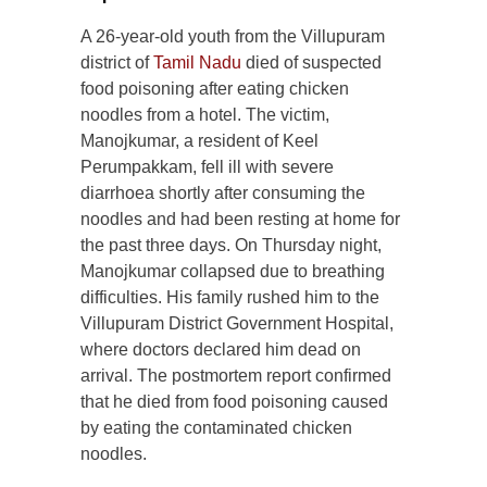
A 26-year-old youth from the Villupuram
district of
Tamil Nadu
died of suspected
food poisoning after eating chicken
noodles from a hotel. The victim,
Manojkumar, a resident of Keel
Perumpakkam, fell ill with severe
diarrhoea shortly after consuming the
noodles and had been resting at home for
the past three days. On Thursday night,
Manojkumar collapsed due to breathing
difficulties. His family rushed him to the
Villupuram District Government Hospital,
where doctors declared him dead on
arrival. The postmortem report confirmed
that he died from food poisoning caused
by eating the contaminated chicken
noodles.