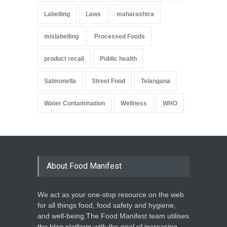
Labelling
Laws
maharashtra
mislabelling
Processed Foods
product recall
Public health
Salmonella
Street Food
Telangana
Water Contamination
Wellness
WHO
About Food Manifest
We act as your one-stop resource on the web
for all things food, food safety and hygiene,
and well-being.The Food Manifest team utilises
the blog platform with the goal of increasing