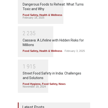
Dangerous Foods to Reheat: What Turns
Toxic and Why
Food Safety
,
Health & Wellness
February 18, 2025
2
2
3
5
Cassava: A Lifeline with Hidden Risks for
Millions
Food Safety
,
Health & Wellness
February 3, 2025
1
9
1
5
Street Food Safety in India: Challenges
and Solutions
Food Hygiene
,
Food Safety
,
News
November 19, 2024
Latest Posts