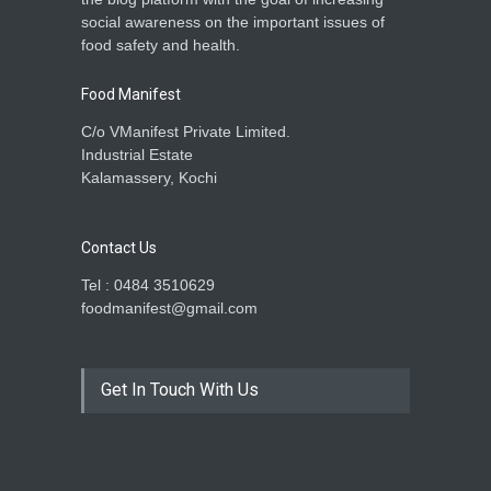
social awareness on the important issues of
food safety and health.
Food Manifest
C/o VManifest Private Limited.
Industrial Estate
Kalamassery, Kochi
Contact Us
Tel : 0484 3510629
foodmanifest@gmail.com
Get In Touch With Us