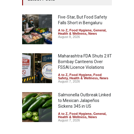
Five-Star, But Food Safety
Falls Short in Bengaluru
A to Z
,
Food Hygiene
,
General
,
Health & Wellness
,
News
August 8, 2026
Maharashtra FDA Shuts 2 IIT
Bombay Canteens Over
FSSAI Licence Violations
A to Z
,
Food Hygiene
,
Food
Safety
,
Health & Wellness
,
News
August 7, 2026
Salmonella Outbreak Linked
to Mexican Jalapeños
Sickens 345 in US
A to Z
,
Food Hygiene
,
General
,
Health & Wellness
,
News
August 7, 2026
Industrial Dyes in Spices?