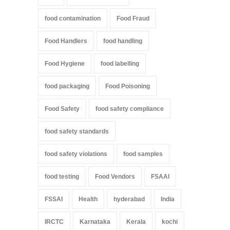
food contamination
Food Fraud
Food Handlers
food handling
Food Hygiene
food labelling
food packaging
Food Poisoning
Food Safety
food safety compliance
food safety standards
food safety violations
food samples
food testing
Food Vendors
FSAAI
FSSAI
Health
hyderabad
India
IRCTC
Karnataka
Kerala
kochi