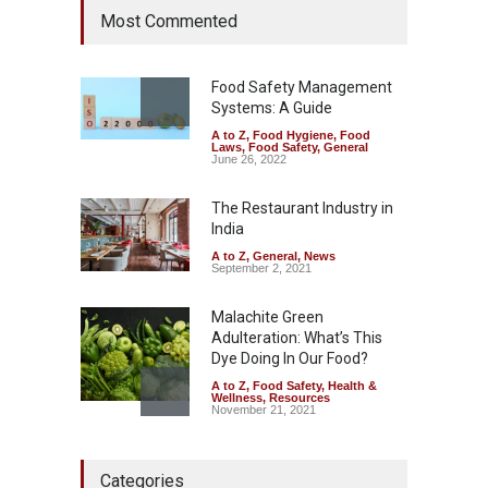
Most Commented
Hyderabad Raids Seize
25,000 Kg
A to Z
,
Food Hygiene
,
Food
Safety
,
Health & Wellness
,
News
Food Safety Management
August 7, 2026
Systems: A Guide
A to Z
,
Food Hygiene
,
Food
Tamil Nadu Cracks Down on
Laws
,
Food Safety
,
General
Coloured Papads Over
June 26, 2022
Excessive Artificial Colours
The Restaurant Industry in
A to Z
,
Food Hygiene
,
Food
Safety
,
Health & Wellness
,
News
India
August 7, 2026
A to Z
,
General
,
News
September 2, 2021
Malachite Green
Adulteration: What’s This
Dye Doing In Our Food?
A to Z
,
Food Safety
,
Health &
Wellness
,
Resources
November 21, 2021
Five-Star, But Food Safety
Categories
Falls Short in Bengaluru