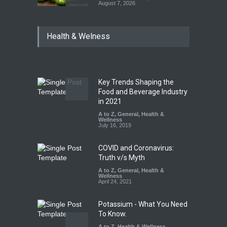
August 7, 2026
Industrial Dyes in Spices?
Health & Welness
Hyderabad Raids Seize
25,000 Kg
A to Z
,
Food Hygiene
,
Food
Safety
,
Health & Wellness
,
News
August 7, 2026
Key Trends Shaping the
Tamil Nadu Cracks Down on
Food and Beverage Industry
Coloured Papads Over
in 2021
Excessive Artificial Colours
A to Z
,
General
,
Health &
Wellness
A to Z
,
Food Hygiene
,
Food
July 16, 2019
Safety
,
Health & Wellness
,
News
August 7, 2026
COVID and Coronavirus:
Truth v/s Myth
A to Z
,
General
,
Health &
Wellness
April 24, 2021
Potassium - What You Need
To Know.
A to Z
,
Health & Wellness