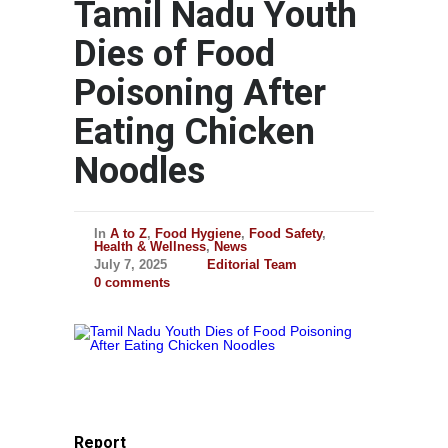
Tamil Nadu Youth
Dies of Food
Poisoning After
Eating Chicken
Noodles
In
A to Z
,
Food Hygiene
,
Food Safety
,
Health & Wellness
,
News
July 7, 2025
Editorial Team
0 comments
Report