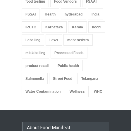
food testing
Food Vendors
FSAAI
FSSAI
Health
hyderabad
India
IRCTC
Karnataka
Kerala
kochi
Labelling
Laws
maharashtra
mislabelling
Processed Foods
product recall
Public health
Salmonella
Street Food
Telangana
Water Contamination
Wellness
WHO
About Food Manifest