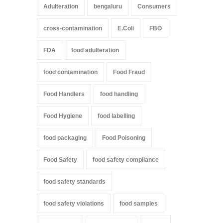
Adulteration
bengaluru
Consumers
cross-contamination
E.Coli
FBO
FDA
food adulteration
food contamination
Food Fraud
Food Handlers
food handling
Food Hygiene
food labelling
food packaging
Food Poisoning
Food Safety
food safety compliance
food safety standards
food safety violations
food samples