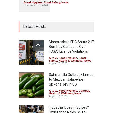
Food Hygiene
,
Food Safety
,
News
November 19, 2024
Latest Posts
Maharashtra FDA Shuts 2 IIT
Bombay Canteens Over
FSSAI Licence Violations
A to Z
,
Food Hygiene
,
Food
Safety
,
Health & Wellness
,
News
August 7, 2026
Salmonella Outbreak Linked
to Mexican Jalapeños
Sickens 345 in US
A to Z
,
Food Hygiene
,
General
,
Health & Wellness
,
News
August 7, 2026
Industrial Dyes in Spices?
Hyderabad Raids Seize