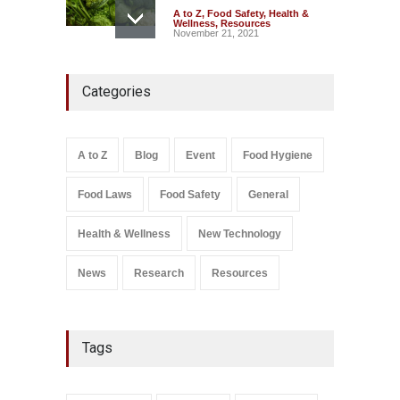
A to Z
,
Food Safety
,
Health &
Wellness
,
Resources
November 21, 2021
Maharashtra FDA Shuts 2 IIT
Categories
Bombay Canteens Over
FSSAI Licence Violations
A to Z
,
Food Hygiene
,
Food
Safety
,
Health & Wellness
,
News
August 7, 2026
A to Z
Blog
Event
Food Hygiene
Salmonella In Baby Food
Food Laws
Food Safety
General
A to Z
,
Food Safety
September 9, 2021
Health & Wellness
New Technology
News
Research
Resources
Tags