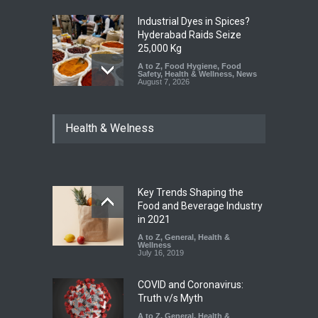
Industrial Dyes in Spices?
Hyderabad Raids Seize
25,000 Kg
A to Z
,
Food Hygiene
,
Food
Safety
,
Health & Wellness
,
News
August 7, 2026
Tamil Nadu Cracks Down on
Health & Welness
Coloured Papads Over
Excessive Artificial Colours
A to Z
,
Food Hygiene
,
Food
Safety
,
Health & Wellness
,
News
August 7, 2026
Key Trends Shaping the
Industrial-Grade Essence
Food and Beverage Industry
Found in Rose Water,
in 2021
Kozhikode Food Unit Shut
A to Z
,
General
,
Health &
Down
Wellness
July 16, 2019
A to Z
,
Food Hygiene
,
Food
Safety
,
Health & Wellness
,
News
August 6, 2026
COVID and Coronavirus:
Truth v/s Myth
A to Z
,
General
,
Health &