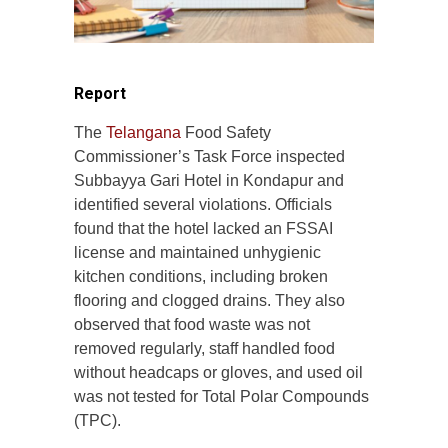
Report
The
Telangana
Food Safety
Commissioner’s Task Force inspected
Subbayya Gari Hotel in Kondapur and
identified several violations. Officials
found that the hotel lacked an FSSAI
license and maintained unhygienic
kitchen conditions, including broken
flooring and clogged drains. They also
observed that food waste was not
removed regularly, staff handled food
without headcaps or gloves, and used oil
was not tested for Total Polar Compounds
(TPC).