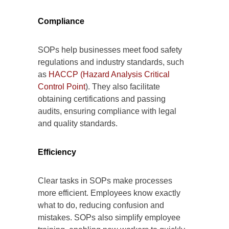
Compliance
SOPs help businesses meet food safety
regulations and industry standards, such
as
HACCP (Hazard Analysis Critical
Control Point
). They also facilitate
obtaining certifications and passing
audits, ensuring compliance with legal
and quality standards.
Efficiency
Clear tasks in SOPs make processes
more efficient. Employees know exactly
what to do, reducing confusion and
mistakes. SOPs also simplify employee