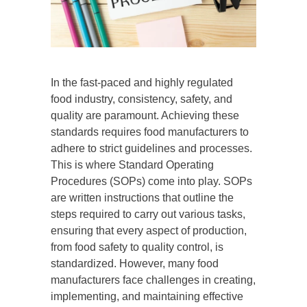
In the fast-paced and highly regulated
food industry, consistency, safety, and
quality are paramount. Achieving these
standards requires food manufacturers to
adhere to strict guidelines and processes.
This is where Standard Operating
Procedures (SOPs) come into play. SOPs
are written instructions that outline the
steps required to carry out various tasks,
ensuring that every aspect of production,
from food safety to quality control, is
standardized. However, many food
manufacturers face challenges in creating,
implementing, and maintaining effective