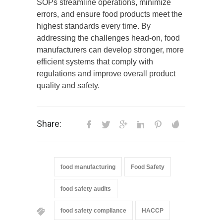
SOPs streamline operations, minimize
errors, and ensure food products meet the
highest standards every time. By
addressing the challenges head-on, food
manufacturers can develop stronger, more
efficient systems that comply with
regulations and improve overall product
quality and safety.
Share:
food manufacturing
Food Safety
food safety audits
food safety compliance
HACCP