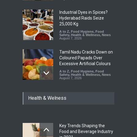
Industrial Dyes in Spices?
Hyderabad Raids Seize
25,000 Kg
A to Z
,
Food Hygiene
,
Food
Safety
,
Health & Wellness
,
News
August 7, 2026
Tamil Nadu Cracks Down on
Coloured Papads Over
Excessive Artificial Colours
A to Z
,
Food Hygiene
,
Food
Safety
,
Health & Wellness
,
News
August 7, 2026
Industrial-Grade Essence
Health & Welness
Found in Rose Water,
Kozhikode Food Unit Shut
Down
A to Z
,
Food Hygiene
,
Food
Safety
,
Health & Wellness
,
News
August 6, 2026
Key Trends Shaping the
Food and Beverage Industry