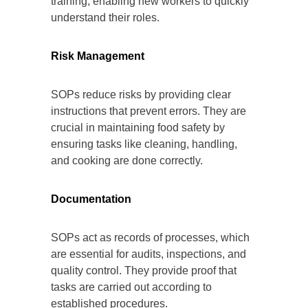
training, enabling new workers to quickly
understand their roles.
Risk Management
SOPs reduce risks by providing clear
instructions that prevent errors. They are
crucial in maintaining food safety by
ensuring tasks like cleaning, handling,
and cooking are done correctly.
Documentation
SOPs act as records of processes, which
are essential for audits, inspections, and
quality control. They provide proof that
tasks are carried out according to
established procedures.