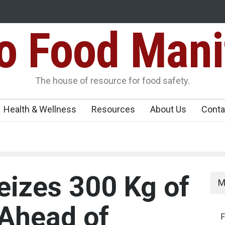
Food Mani
Variants Over
Maharashtra Imposes One-Year Ban on Analogu
 Carrying
The house of resource for food safety.
Health & Wellness
Resources
About Us
Conta
eizes 300 Kg of
M
Ahead of
F