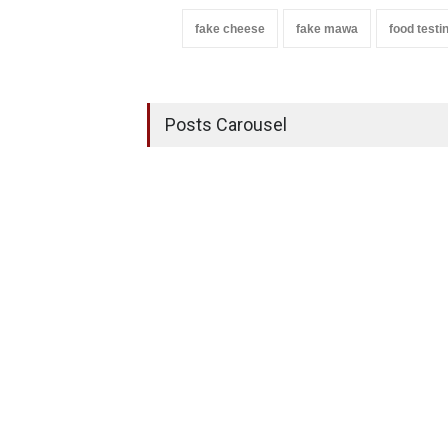
fake cheese
fake mawa
food testi
Posts Carousel