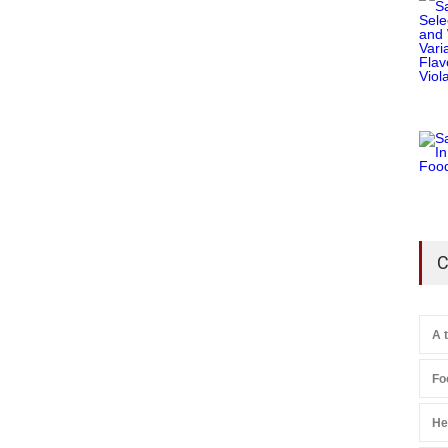
C
A 
Fo
He