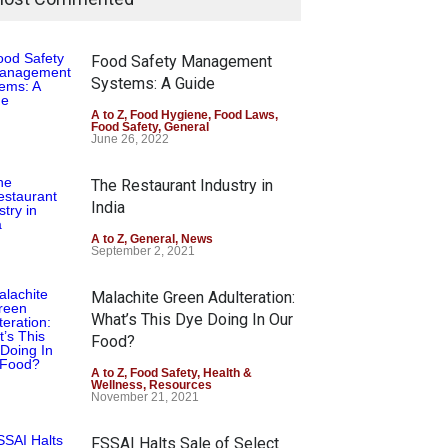
Food Safety Management
Systems: A Guide
A to Z
,
Food Hygiene
,
Food Laws
,
Food Safety
,
General
June 26, 2022
The Restaurant Industry in
India
A to Z
,
General
,
News
September 2, 2021
Malachite Green Adulteration:
What’s This Dye Doing In Our
Food?
A to Z
,
Food Safety
,
Health &
Wellness
,
Resources
November 21, 2021
FSSAI Halts Sale of Select