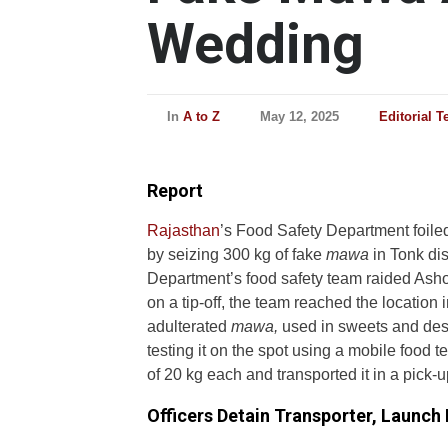
Wedding
In
A to Z
May 12, 2025
Editorial 
Report
Rajasthan
’s Food Safety Department foile
by seizing 300 kg of fake
mawa
in Tonk dis
Department’s food safety team raided Ash
on a tip-off, the team reached the location
adulterated
mawa,
used in sweets and dess
testing it on the spot using a mobile food 
of 20 kg each and transported it in a pick-u
Officers Detain Transporter, Launch 