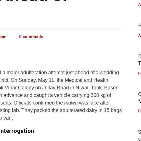
A
P
A
Team
0 comments
D
T
d a major adulteration attempt just ahead of a wedding
F
trict. On Sunday, May 11, the Medical and Health
ok Vihar Colony on Jhilay Road in Niwai, Tonk. Based
C
 in advance and caught a vehicle carrying 300 kg of
M
erts. Officials confirmed the
mawa
was fake after
testing lab. They packed the adulterated dairy in 15 bags
F
p van.
Interrogation
S
a