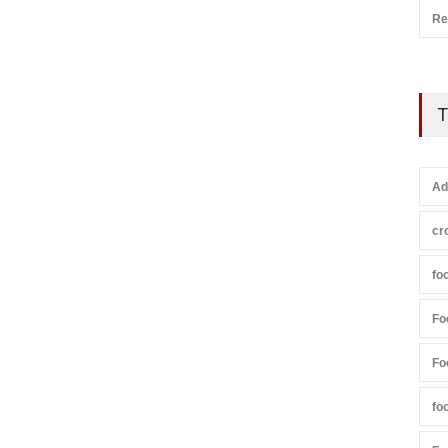
Re
T
Ad
cr
fo
Fo
Fo
fo