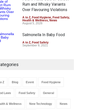
Rum and Whisky Variants
Over Flavouring Violations
A to Z
,
Food Hygiene
,
Food Safety
,
Health & Wellness
,
News
August 5, 2026
Salmonella In Baby Food
A to Z
,
Food Safety
September 9, 2021
ategories
to Z
Blog
Event
Food Hygiene
od Laws
Food Safety
General
alth & Wellness
New Technology
News