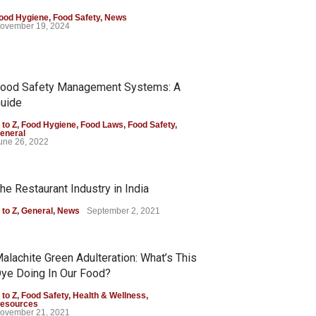
ood Hygiene
,
Food Safety
,
News
ovember 19, 2024
ood Safety Management Systems: A
uide
 to Z
,
Food Hygiene
,
Food Laws
,
Food Safety
,
eneral
une 26, 2022
he Restaurant Industry in India
 to Z
,
General
,
News
September 2, 2021
alachite Green Adulteration: What’s This
ye Doing In Our Food?
 to Z
,
Food Safety
,
Health & Wellness
,
esources
ovember 21, 2021