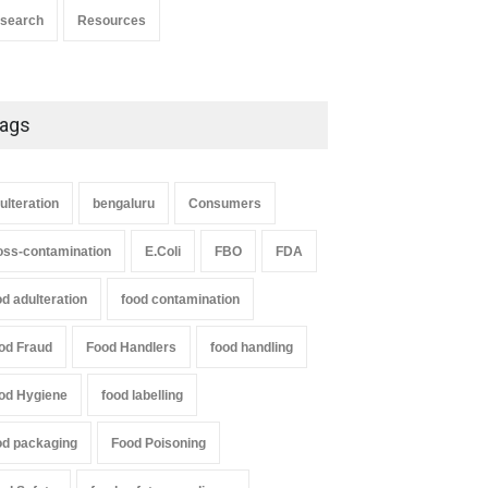
search
Resources
ags
ulteration
bengaluru
Consumers
oss-contamination
E.Coli
FBO
FDA
od adulteration
food contamination
od Fraud
Food Handlers
food handling
od Hygiene
food labelling
od packaging
Food Poisoning