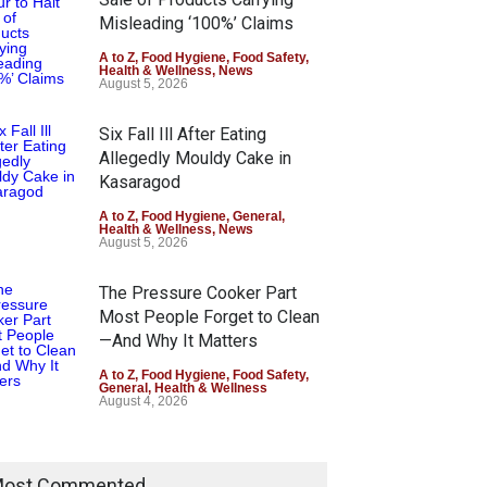
Misleading ‘100%’ Claims
A to Z
,
Food Hygiene
,
Food Safety
,
Health & Wellness
,
News
August 5, 2026
Six Fall Ill After Eating
Allegedly Mouldy Cake in
Kasaragod
A to Z
,
Food Hygiene
,
General
,
Health & Wellness
,
News
August 5, 2026
The Pressure Cooker Part
Most People Forget to Clean
—And Why It Matters
A to Z
,
Food Hygiene
,
Food Safety
,
General
,
Health & Wellness
August 4, 2026
ost Commented