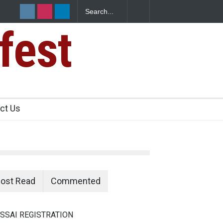
fest
e Paneer
ct Us
ost Read
Commented
SSAI REGISTRATION