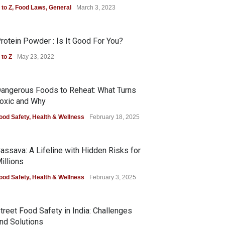
 to Z
,
Food Laws
,
General
March 3, 2023
rotein Powder : Is It Good For You?
 to Z
May 23, 2022
angerous Foods to Reheat: What Turns
oxic and Why
ood Safety
,
Health & Wellness
February 18, 2025
assava: A Lifeline with Hidden Risks for
illions
ood Safety
,
Health & Wellness
February 3, 2025
treet Food Safety in India: Challenges
nd Solutions