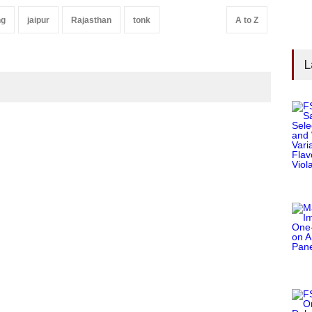
ng
jaipur
Rajasthan
tonk
A to Z
L