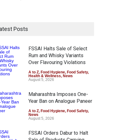
atest Posts
FSSAI Halts Sale of Select
Rum and Whisky Variants
Over Flavouring Violations
A to Z
,
Food Hygiene
,
Food Safety
,
Health & Wellness
,
News
August 5, 2026
Maharashtra Imposes One-
Year Ban on Analogue Paneer
A to Z
,
Food Hygiene
,
Food Safety
,
News
August 5, 2026
FSSAI Orders Dabur to Halt
Sale of Products Carrying