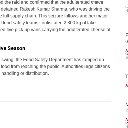
d the raid and confirmed that the adulterated
mawa
F
es detained Rakesh Kumar Sharma, who was driving the
N
 full supply chain. This seizure follows another major
d food safety teams confiscated 2,800 kg of fake
ted five pick-up vans carrying the adulterated cheese at
F
G
tive Season
A
G
J
ll swing, the Food Safety Department has ramped up
 food from reaching the public. Authorities urge citizens
 handling or distribution.
T
A
M
D
A
R
N