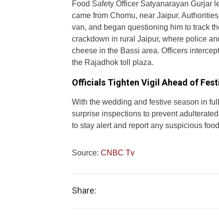
Food Safety Officer Satyanarayan Gurjar le
came from Chomu, near Jaipur. Authoriti
van, and began questioning him to track the
crackdown in rural Jaipur, where police an
cheese in the Bassi area. Officers intercep
the Rajadhok toll plaza.
Officials Tighten Vigil Ahead of Fes
With the wedding and festive season in fu
surprise inspections to prevent adulterated
to stay alert and report any suspicious food
Source:
CNBC Tv
Share: