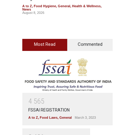
A to Z
,
Food Hygiene
,
General
,
Health & Wellness
,
A to Z
,
News
News
August 8, 2026
August 7
Most Read
Commented
4
5
6
5
FSSAI REGISTRATION
A to Z
,
Food Laws
,
General
March 3, 2023