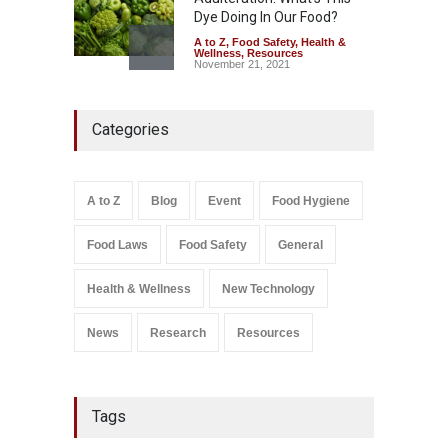
Dye Doing In Our Food?
A to Z
,
Food Safety
,
Health &
Wellness
,
Resources
November 21, 2021
Five-Star, But Food Safety
Categories
Falls Short in Bengaluru
A to Z
,
Food Hygiene
,
General
,
Health & Wellness
,
News
August 8, 2026
A to Z
Blog
Event
Food Hygiene
Salmonella In Baby Food
Food Laws
Food Safety
General
A to Z
,
Food Safety
September 9, 2021
Health & Wellness
New Technology
News
Research
Resources
Tags