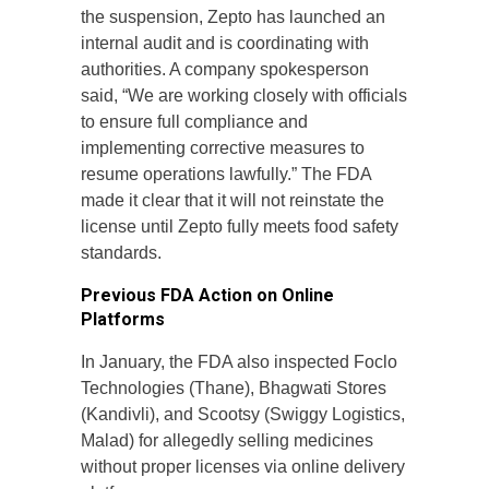
the suspension, Zepto has launched an
internal audit and is coordinating with
authorities. A company spokesperson
said, “We are working closely with officials
to ensure full compliance and
implementing corrective measures to
resume operations lawfully.” The FDA
made it clear that it will not reinstate the
license until Zepto fully meets food safety
standards.
Previous FDA Action on Online
Platforms
In January, the FDA also inspected Foclo
Technologies (Thane), Bhagwati Stores
(Kandivli), and Scootsy (Swiggy Logistics,
Malad) for allegedly selling medicines
without proper licenses via online delivery