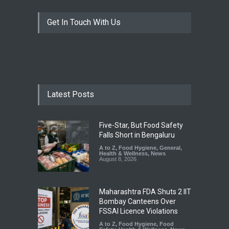
Get In Touch With Us
Latest Posts
Five-Star, But Food Safety
Falls Short in Bengaluru
A to Z
,
Food Hygiene
,
General
,
Health & Wellness
,
News
August 8, 2026
Maharashtra FDA Shuts 2 IIT
Bombay Canteens Over
FSSAI Licence Violations
A to Z
,
Food Hygiene
,
Food