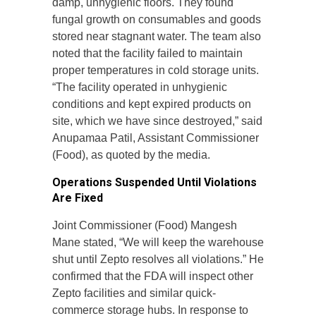
damp, unhygienic floors. They found
fungal growth on consumables and goods
stored near stagnant water. The team also
noted that the facility failed to maintain
proper temperatures in cold storage units.
“The facility operated in unhygienic
conditions and kept expired products on
site, which we have since destroyed,” said
Anupamaa Patil, Assistant Commissioner
(Food), as quoted by the media.
Operations Suspended Until Violations
Are Fixed
Joint Commissioner (Food) Mangesh
Mane stated, “We will keep the warehouse
shut until Zepto resolves all violations.” He
confirmed that the FDA will inspect other
Zepto facilities and similar quick-
commerce storage hubs. In response to