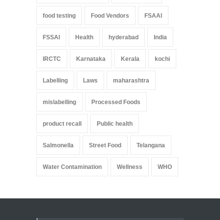
food testing
Food Vendors
FSAAI
FSSAI
Health
hyderabad
India
IRCTC
Karnataka
Kerala
kochi
Labelling
Laws
maharashtra
mislabelling
Processed Foods
product recall
Public health
Salmonella
Street Food
Telangana
Water Contamination
Wellness
WHO