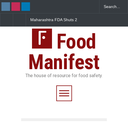
Maharashtra FDA Shuts 2
Salmonella Outbreak Linked
IIT Bombay Canteens Over
to Mexican Jalapeños
FSSAI Licence Violations
Sickens 345 in US
Food
Manifest
The house of resource for food safety.