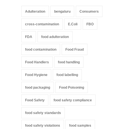
Adulteration
bengaluru
Consumers
cross-contamination
E.Coli
FBO
FDA
food adulteration
food contamination
Food Fraud
Food Handlers
food handling
Food Hygiene
food labelling
food packaging
Food Poisoning
Food Safety
food safety compliance
food safety standards
food safety violations
food samples