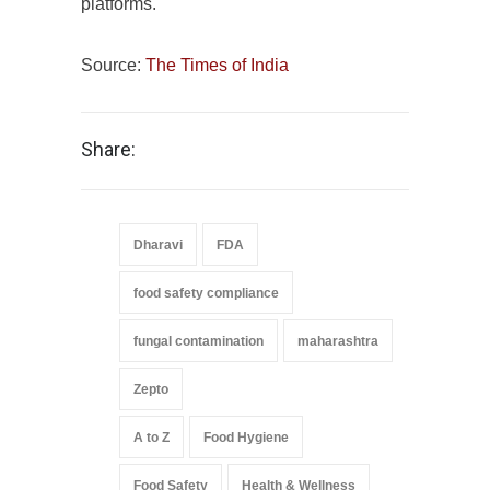
platforms.
Source:
The Times of India
Share:
Dharavi
FDA
food safety compliance
fungal contamination
maharashtra
Zepto
A to Z
Food Hygiene
Food Safety
Health & Wellness