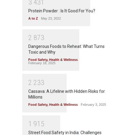
3
4
3
1
Protein Powder : Is It Good For You?
A to Z
May 23, 2022
2
8
7
3
Dangerous Foods to Reheat: What Turns
Toxic and Why
Food Safety
,
Health & Wellness
February 18, 2025
2
2
3
3
Cassava: A Lifeline with Hidden Risks for
Millions
Food Safety
,
Health & Wellness
February 3, 2025
1
9
1
5
Street Food Safety in India: Challenges