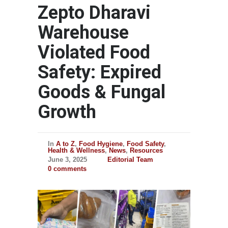
Zepto Dharavi
Warehouse
Violated Food
Safety: Expired
Goods & Fungal
Growth
In
A to Z
,
Food Hygiene
,
Food Safety
,
Health & Wellness
,
News
,
Resources
June 3, 2025
Editorial Team
0 comments