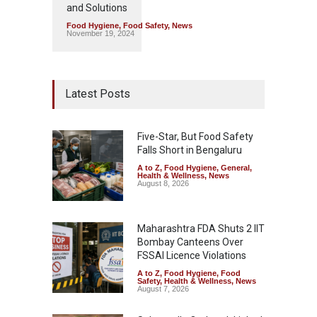
and Solutions
Food Hygiene
,
Food Safety
,
News
November 19, 2024
Latest Posts
Five-Star, But Food Safety
Falls Short in Bengaluru
A to Z
,
Food Hygiene
,
General
,
Health & Wellness
,
News
August 8, 2026
Maharashtra FDA Shuts 2 IIT
Bombay Canteens Over
FSSAI Licence Violations
A to Z
,
Food Hygiene
,
Food
Safety
,
Health & Wellness
,
News
August 7, 2026