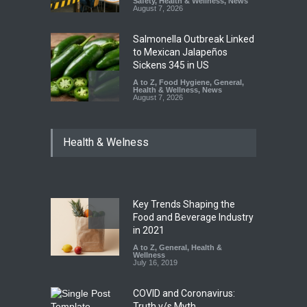
Safety
,
Health & Wellness
,
News
August 7, 2026
Salmonella Outbreak Linked
to Mexican Jalapeños
Sickens 345 in US
A to Z
,
Food Hygiene
,
General
,
Health & Wellness
,
News
August 7, 2026
Industrial Dyes in Spices?
Health & Welness
Hyderabad Raids Seize
25,000 Kg
A to Z
,
Food Hygiene
,
Food
Safety
,
Health & Wellness
,
News
August 7, 2026
Key Trends Shaping the
Tamil Nadu Cracks Down on
Food and Beverage Industry
Coloured Papads Over
in 2021
Excessive Artificial Colours
A to Z
,
General
,
Health &
Wellness
A to Z
,
Food Hygiene
,
Food
July 16, 2019
Safety
,
Health & Wellness
,
News
August 7, 2026
COVID and Coronavirus:
Truth v/s Myth