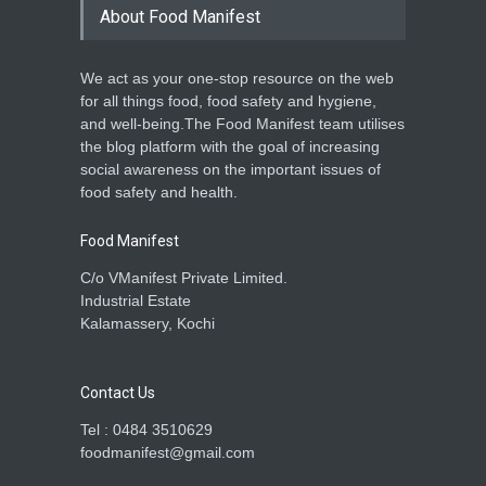
About Food Manifest
We act as your one-stop resource on the web
for all things food, food safety and hygiene,
and well-being.The Food Manifest team utilises
the blog platform with the goal of increasing
social awareness on the important issues of
food safety and health.
Food Manifest
C/o VManifest Private Limited.
Industrial Estate
Kalamassery, Kochi
Contact Us
Tel : 0484 3510629
foodmanifest@gmail.com