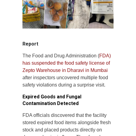
Report
The Food and Drug Administration (
FDA)
has suspended the food safety license of
Zepto Warehouse in Dharavi in Mumbai
after inspectors uncovered multiple food
safety violations during a surprise visit.
Expired Goods and Fungal
Contamination Detected
FDA officials discovered that the facility
stored expired food items alongside fresh
stock and placed products directly on