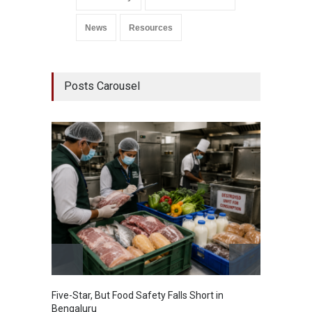
News
Resources
Posts Carousel
Five-Star, But Food Safety Falls Short in
Mahara
Bengaluru
Over F