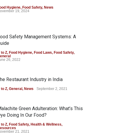
ood Hygiene
,
Food Safety
,
News
ovember 19, 2024
ood Safety Management Systems: A
uide
 to Z
,
Food Hygiene
,
Food Laws
,
Food Safety
,
eneral
une 26, 2022
he Restaurant Industry in India
 to Z
,
General
,
News
September 2, 2021
alachite Green Adulteration: What’s This
ye Doing In Our Food?
 to Z
,
Food Safety
,
Health & Wellness
,
esources
ovember 21, 2021