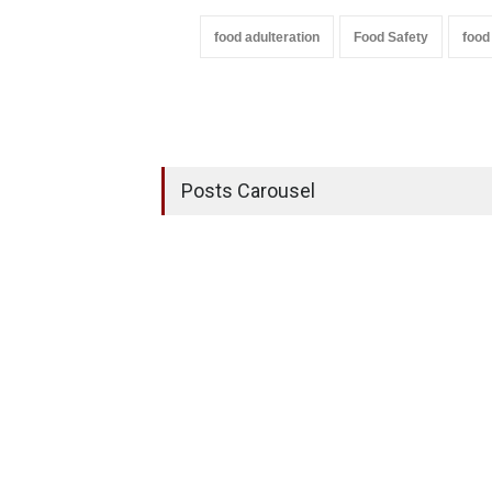
food adulteration
Food Safety
food
Posts Carousel