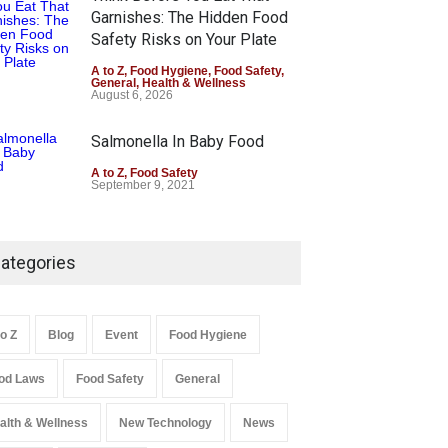
Garnishes: The Hidden Food
Safety Risks on Your Plate
A to Z
,
Food Hygiene
,
Food Safety
,
General
,
Health & Wellness
August 6, 2026
Salmonella In Baby Food
A to Z
,
Food Safety
September 9, 2021
ategories
to Z
Blog
Event
Food Hygiene
od Laws
Food Safety
General
alth & Wellness
New Technology
News