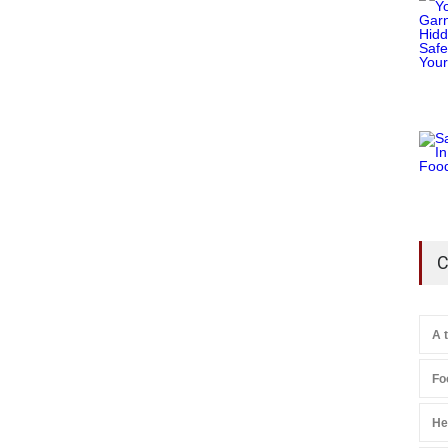
C
A 
Fo
He