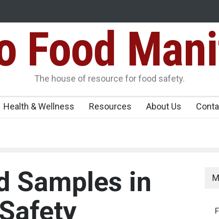
Food Mani
idden Food Safety
FSSAI Halts Sale of Select Rum and Whisky Vari
Flavouring Violations
logue Paneer
The house of resource for food safety.
Health & Wellness
Resources
About Us
Conta
d Samples in
M
 Safety
F