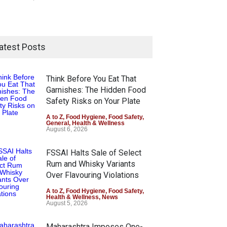
atest Posts
Think Before You Eat That
Garnishes: The Hidden Food
Safety Risks on Your Plate
A to Z
,
Food Hygiene
,
Food Safety
,
General
,
Health & Wellness
August 6, 2026
FSSAI Halts Sale of Select
Rum and Whisky Variants
Over Flavouring Violations
A to Z
,
Food Hygiene
,
Food Safety
,
Health & Wellness
,
News
August 5, 2026
Maharashtra Imposes One-