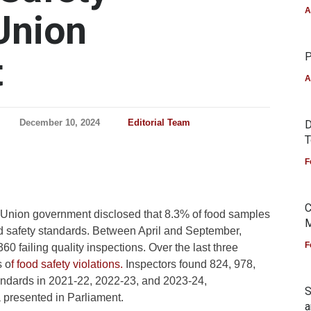
A
Union
t
P
A
December 10, 2024
Editorial Team
D
T
F
C
e Union government disclosed that 8.3% of food samples
M
ood safety standards. Between April and September,
F
0 failing quality inspections. Over the last three
s o
f food safety violations.
Inspectors found 824, 978,
tandards in 2021-22, 2022-23, and 2023-24,
S
 presented in Parliament.
a