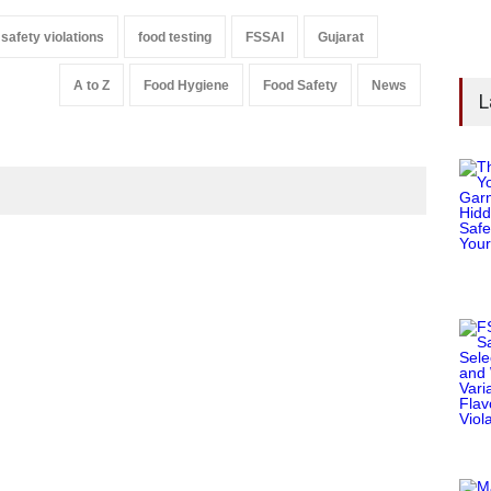
 safety violations
food testing
FSSAI
Gujarat
A to Z
Food Hygiene
Food Safety
News
L