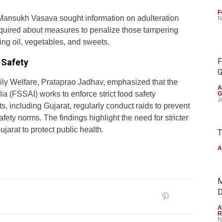
F
 Mansukh Vasava sought information on adulteration
N
inquired about measures to penalize those tampering
ing oil, vegetables, and sweets.
F
 Safety
G
mily Welfare, Prataprao Jadhav, emphasized that the
A
a (FSSAI) works to enforce strict food safety
G
J
 including Gujarat, regularly conduct raids to prevent
ety norms. The findings highlight the need for stricter
jarat to protect public health.
T
A
M
D
A
R
N