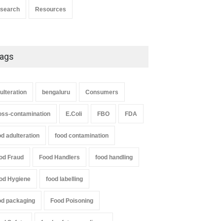
search
Resources
ags
ulteration
bengaluru
Consumers
oss-contamination
E.Coli
FBO
FDA
od adulteration
food contamination
od Fraud
Food Handlers
food handling
od Hygiene
food labelling
od packaging
Food Poisoning