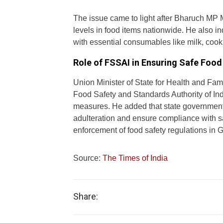
The issue came to light after Bharuch MP
levels in food items nationwide. He also 
with essential consumables like milk, cook
Role of FSSAI in Ensuring Safe Food
Union Minister of State for Health and Fa
Food Safety and Standards Authority of Indi
measures. He added that state governments,
adulteration and ensure compliance with saf
enforcement of food safety regulations in Gu
Source:
The Times of India
Share: