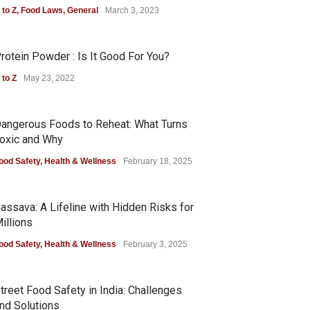
 to Z
,
Food Laws
,
General
March 3, 2023
rotein Powder : Is It Good For You?
 to Z
May 23, 2022
angerous Foods to Reheat: What Turns
oxic and Why
ood Safety
,
Health & Wellness
February 18, 2025
assava: A Lifeline with Hidden Risks for
illions
ood Safety
,
Health & Wellness
February 3, 2025
treet Food Safety in India: Challenges
nd Solutions