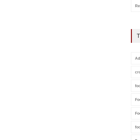
Re
T
Ad
cr
fo
Fo
Fo
fo