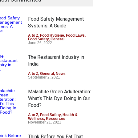
Food Safety Management
Systems: A Guide
A to Z
,
Food Hygiene
,
Food Laws
,
Food Safety
,
General
June 26, 2022
The Restaurant Industry in
India
A to Z
,
General
,
News
September 2, 2021
Malachite Green Adulteration:
What’s This Dye Doing In Our
Food?
A to Z
,
Food Safety
,
Health &
Wellness
,
Resources
November 21, 2021
Think Before You Eat That