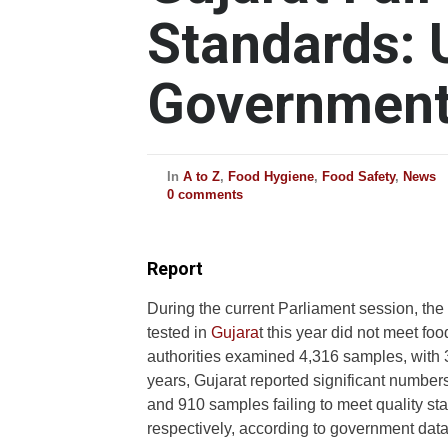
Standards: 
Governmen
In
A to Z
,
Food Hygiene
,
Food Safety
,
News
0 comments
Report
During the current Parliament session, th
tested in
Gujara
t this year did not meet f
authorities examined 4,316 samples, with 36
years, Gujarat reported significant number
and 910 samples failing to meet quality s
respectively, according to government data