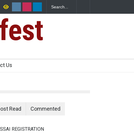
fest
ants Over
ct Us
ost Read
Commented
SSAI REGISTRATION