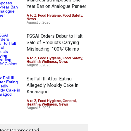
Year Ban on Analogue Paneer
A to Z
,
Food Hygiene
,
Food Safety
,
News
August 5, 2026
FSSAI Orders Dabur to Halt
Sale of Products Carrying
Misleading ‘100%’ Claims
A to Z
,
Food Hygiene
,
Food Safety
,
Health & Wellness
,
News
August 5, 2026
Six Fall Ill After Eating
Allegedly Mouldy Cake in
Kasaragod
A to Z
,
Food Hygiene
,
General
,
Health & Wellness
,
News
August 5, 2026
ost Commented