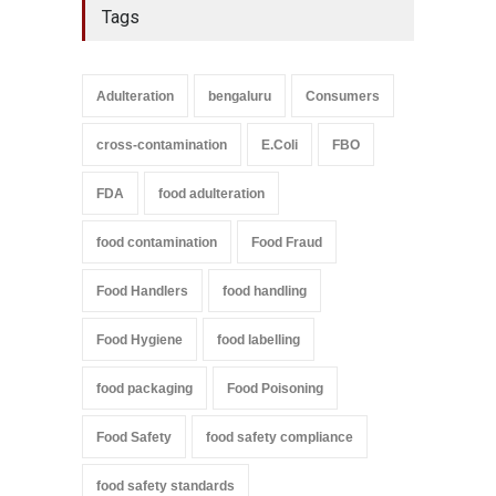
Tags
Adulteration
bengaluru
Consumers
cross-contamination
E.Coli
FBO
FDA
food adulteration
food contamination
Food Fraud
Food Handlers
food handling
Food Hygiene
food labelling
food packaging
Food Poisoning
Food Safety
food safety compliance
food safety standards