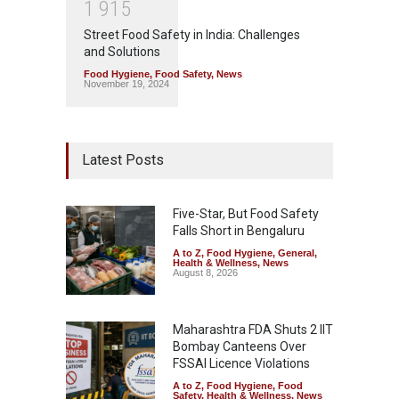
1
9
1
5
Street Food Safety in India: Challenges
and Solutions
Food Hygiene
,
Food Safety
,
News
November 19, 2024
Latest Posts
Five-Star, But Food Safety
Falls Short in Bengaluru
A to Z
,
Food Hygiene
,
General
,
Health & Wellness
,
News
August 8, 2026
Maharashtra FDA Shuts 2 IIT
Bombay Canteens Over
FSSAI Licence Violations
A to Z
,
Food Hygiene
,
Food
Safety
,
Health & Wellness
,
News