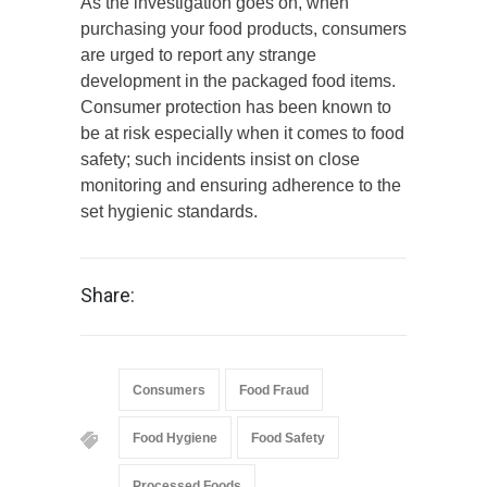
As the investigation goes on, when
purchasing your food products, consumers
are urged to report any strange
development in the packaged food items.
Consumer protection has been known to
be at risk especially when it comes to food
safety; such incidents insist on close
monitoring and ensuring adherence to the
set hygienic standards.
Share:
Consumers
Food Fraud
Food Hygiene
Food Safety
Processed Foods