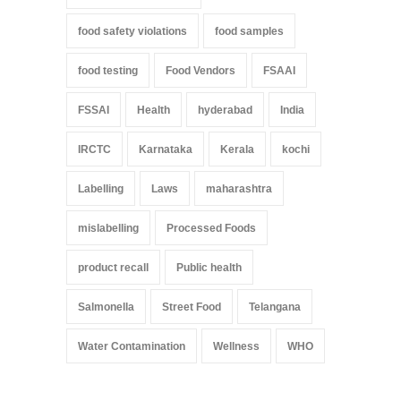
food safety violations
food samples
food testing
Food Vendors
FSAAI
FSSAI
Health
hyderabad
India
IRCTC
Karnataka
Kerala
kochi
Labelling
Laws
maharashtra
mislabelling
Processed Foods
product recall
Public health
Salmonella
Street Food
Telangana
Water Contamination
Wellness
WHO