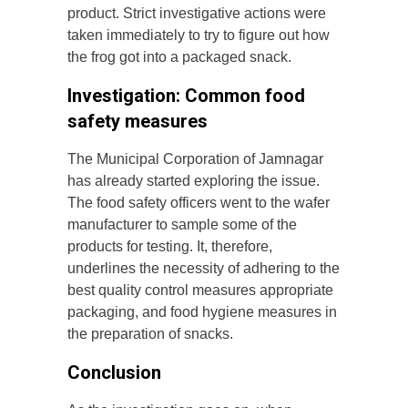
product. Strict investigative actions were
taken immediately to try to figure out how
the frog got into a packaged snack.
Investigation: Common food
safety measures
The Municipal Corporation of Jamnagar
has already started exploring the issue.
The food safety officers went to the wafer
manufacturer to sample some of the
products for testing. It, therefore,
underlines the necessity of adhering to the
best quality control measures appropriate
packaging, and food hygiene measures in
the preparation of snacks.
Conclusion