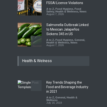
FSSAI Licence Violations
A to Z
,
Food Hygiene
,
Food
Safety
,
Health & Wellness
,
News
August 7, 2026
Salmonella Outbreak Linked
to Mexican Jalapeños
Sickens 345 in US
A to Z
,
Food Hygiene
,
General
,
Health & Wellness
,
News
August 7, 2026
Industrial Dyes in Spices?
Health & Welness
Hyderabad Raids Seize
25,000 Kg
A to Z
,
Food Hygiene
,
Food
Safety
,
Health & Wellness
,
News
August 7, 2026
Key Trends Shaping the
Tamil Nadu Cracks Down on
Food and Beverage Industry
Coloured Papads Over
in 2021
Excessive Artificial Colours
A to Z
,
General
,
Health &
Wellness
A to Z
,
Food Hygiene
,
Food
July 16, 2019
Safety
,
Health & Wellness
,
News