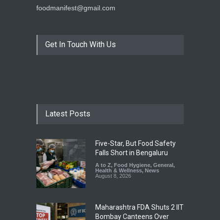
foodmanifest@gmail.com
Get In Touch With Us
Latest Posts
Five-Star, But Food Safety
Falls Short in Bengaluru
A to Z
,
Food Hygiene
,
General
,
Health & Wellness
,
News
August 8, 2026
Maharashtra FDA Shuts 2 IIT
Bombay Canteens Over