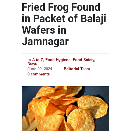
Fried Frog Found
in Packet of Balaji
Wafers in
Jamnagar
In
A to Z
,
Food Hygiene
,
Food Safety
,
News
June 20, 2024
Editorial Team
0 comments