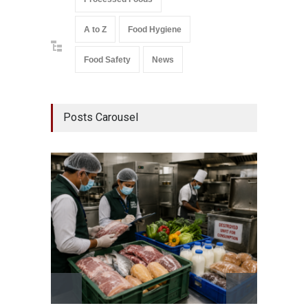
A to Z
Food Hygiene
Food Safety
News
Posts Carousel