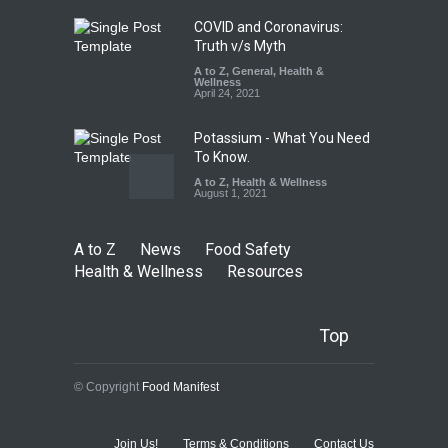
August 7, 2026
COVID and Coronavirus:
Truth v/s Myth
A to Z
,
General
,
Health &
Wellness
April 24, 2021
Potassium - What You Need
To Know.
A to Z
,
Health & Wellness
August 1, 2021
A to Z
News
Food Safety
Health & Wellness
Resources
Top
© Copyright
Food Manifest
Join Us!
Terms & Conditions
Contact Us