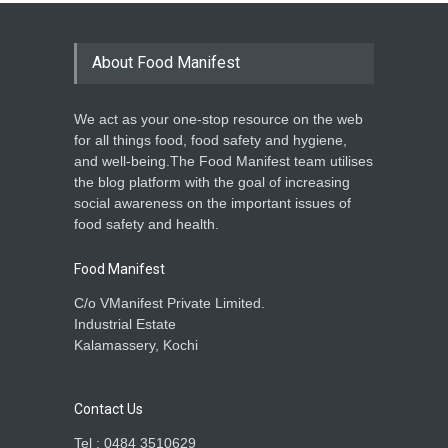
About Food Manifest
We act as your one-stop resource on the web
for all things food, food safety and hygiene,
and well-being.The Food Manifest team utilises
the blog platform with the goal of increasing
social awareness on the important issues of
food safety and health.
Food Manifest
C/o VManifest Private Limited.
Industrial Estate
Kalamassery, Kochi
Contact Us
Tel : 0484 3510629