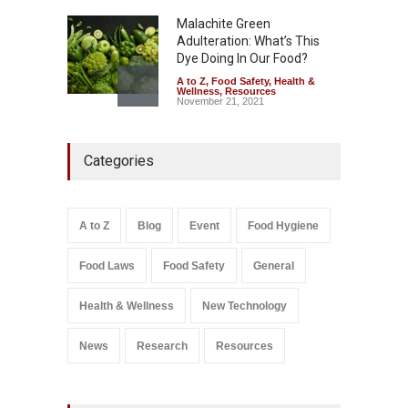
Malachite Green
Adulteration: What’s This
Dye Doing In Our Food?
A to Z
,
Food Safety
,
Health &
Wellness
,
Resources
November 21, 2021
Five-Star, But Food Safety
Categories
Falls Short in Bengaluru
A to Z
,
Food Hygiene
,
General
,
Health & Wellness
,
News
August 8, 2026
A to Z
Blog
Event
Food Hygiene
Salmonella In Baby Food
Food Laws
Food Safety
General
A to Z
,
Food Safety
September 9, 2021
Health & Wellness
New Technology
News
Research
Resources