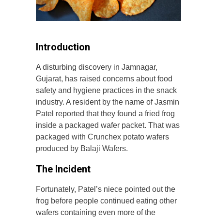
Introduction
A disturbing discovery in Jamnagar,
Gujarat, has raised concerns about food
safety and hygiene practices in the snack
industry. A resident by the name of Jasmin
Patel reported that they found a fried frog
inside a packaged wafer packet. That was
packaged with Crunchex potato wafers
produced by Balaji Wafers.
The Incident
Fortunately, Patel’s niece pointed out the
frog before people continued eating other
wafers containing even more of the