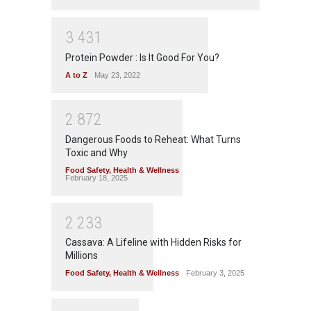
3
4
3
1
Protein Powder : Is It Good For You?
A to Z
May 23, 2022
2
8
7
2
Dangerous Foods to Reheat: What Turns
Toxic and Why
Food Safety
,
Health & Wellness
February 18, 2025
2
2
3
3
Cassava: A Lifeline with Hidden Risks for
Millions
Food Safety
,
Health & Wellness
February 3, 2025