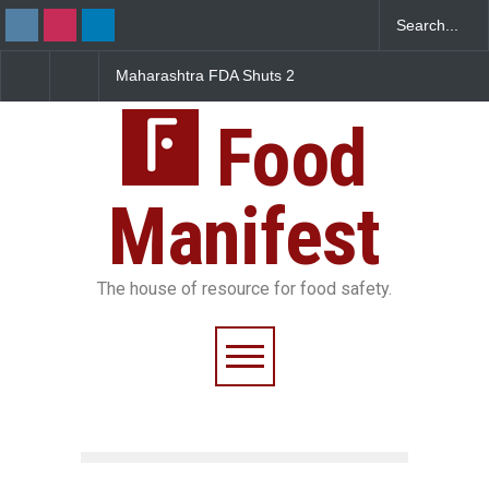
Maharashtra FDA Shuts 2
Salmonella Outbreak Lin
IIT Bombay Canteens Over
to Mexican Jalapeños
FSSAI Licence Violations
Sickens 345 in US
Food
Manifest
The house of resource for food safety.