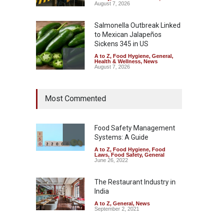
August 7, 2026
Salmonella Outbreak Linked
to Mexican Jalapeños
Sickens 345 in US
A to Z
,
Food Hygiene
,
General
,
Health & Wellness
,
News
August 7, 2026
Industrial Dyes in Spices?
Most Commented
Hyderabad Raids Seize
25,000 Kg
A to Z
,
Food Hygiene
,
Food
Safety
,
Health & Wellness
,
News
Food Safety Management
August 7, 2026
Systems: A Guide
A to Z
,
Food Hygiene
,
Food
Tamil Nadu Cracks Down on
Laws
,
Food Safety
,
General
Coloured Papads Over
June 26, 2022
Excessive Artificial Colours
The Restaurant Industry in
A to Z
,
Food Hygiene
,
Food
Safety
,
Health & Wellness
,
News
India
August 7, 2026
A to Z
,
General
,
News
September 2, 2021