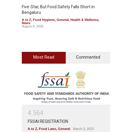
Five-Star, But Food Safety Falls Short in
Mahara
Bengaluru
Over F
A to Z
,
Food Hygiene
,
General
,
Health & Wellness
,
A to Z
,
News
News
August 8, 2026
August 7
Most Read
Commented
4
5
6
4
FSSAI REGISTRATION
A to Z
,
Food Laws
,
General
March 3, 2023