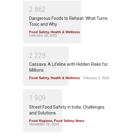
2
8
6
2
Dangerous Foods to Reheat: What Turns
Toxic and Why
Food Safety
,
Health & Wellness
February 18, 2025
2
2
2
8
Cassava: A Lifeline with Hidden Risks for
Millions
Food Safety
,
Health & Wellness
February 3, 2025
1
9
0
9
Street Food Safety in India: Challenges
and Solutions
Food Hygiene
,
Food Safety
,
News
November 19, 2024