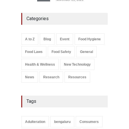
Industrial-Grade Essence
Categories
Found in Rose Water,
Kozhikode Food Unit Shut
Down
A to Z
,
Food Hygiene
,
Food
A to Z
Blog
Event
Food Hygiene
Safety
,
Health & Wellness
,
News
August 6, 2026
Food Laws
Food Safety
General
Salmonella In Baby Food
A to Z
,
Food Safety
Health & Wellness
New Technology
September 9, 2021
News
Research
Resources
Tags
Adulteration
bengaluru
Consumers