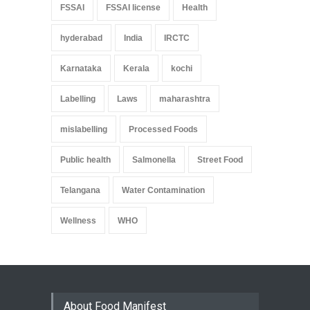
FSSAI
FSSAI license
Health
hyderabad
India
IRCTC
Karnataka
Kerala
kochi
Labelling
Laws
maharashtra
mislabelling
Processed Foods
Public health
Salmonella
Street Food
Telangana
Water Contamination
Wellness
WHO
About Food Manifest