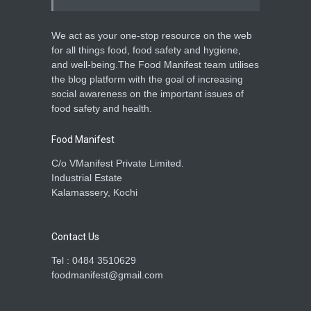
We act as your one-stop resource on the web
for all things food, food safety and hygiene,
and well-being.The Food Manifest team utilises
the blog platform with the goal of increasing
social awareness on the important issues of
food safety and health.
Food Manifest
C/o VManifest Private Limited.
Industrial Estate
Kalamassery, Kochi
Contact Us
Tel : 0484 3510629
foodmanifest@gmail.com