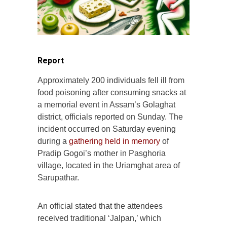
Report
Approximately 200 individuals fell ill from
food poisoning after consuming snacks at
a memorial event in Assam’s Golaghat
district, officials reported on Sunday. The
incident occurred on Saturday evening
during a
gathering held in memory
of
Pradip Gogoi’s mother in Pasghoria
village, located in the Uriamghat area of
Sarupathar.
An official stated that the attendees
received traditional ‘Jalpan,’ which