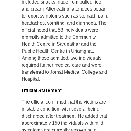
included snacks made from puffed rice
and cream. After eating, attendees began
to report symptoms such as stomach pain,
headaches, vomiting, and diarrhoea. The
official noted that 53 individuals were
promptly admitted to the Community
Health Centre in Sarupathar and the
Public Health Centre in Uriamghat.
Among those admitted, two individuals
required further medical care and were
transferred to Jorhat Medical College and
Hospital.
Official Statement
The official confirmed that the victims are
in stable condition, with several being
discharged after treatment. He added that
approximately 150 individuals with mild
symptoms are currently recovering at