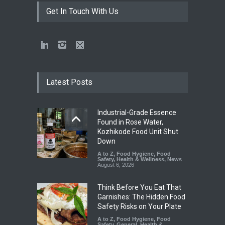
Get In Touch With Us
Latest Posts
Industrial-Grade Essence
Found in Rose Water,
Kozhikode Food Unit Shut
Down
A to Z
,
Food Hygiene
,
Food
Safety
,
Health & Wellness
,
News
August 6, 2026
Think Before You Eat That
Garnishes: The Hidden Food
Safety Risks on Your Plate
A to Z
,
Food Hygiene
,
Food
Safety
,
General
,
Health &