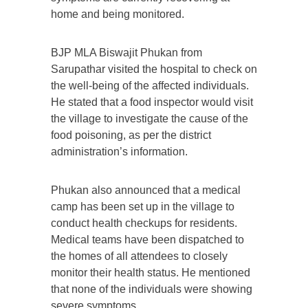
home and being monitored.
BJP MLA Biswajit Phukan from
Sarupathar visited the hospital to check on
the well-being of the affected individuals.
He stated that a food inspector would visit
the village to investigate the cause of the
food poisoning, as per the district
administration’s information.
Phukan also announced that a medical
camp has been set up in the village to
conduct health checkups for residents.
Medical teams have been dispatched to
the homes of all attendees to closely
monitor their health status. He mentioned
that none of the individuals were showing
severe symptoms.