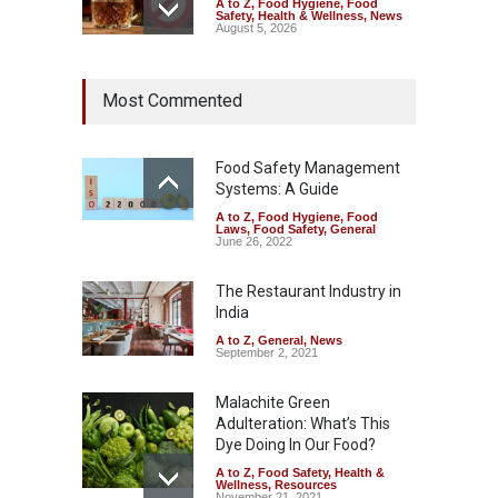
A to Z
,
Food Hygiene
,
Food
Safety
,
Health & Wellness
,
News
August 5, 2026
Maharashtra Imposes One-
Most Commented
Year Ban on Analogue
Paneer
A to Z
,
Food Hygiene
,
Food
Safety
,
News
Food Safety Management
August 5, 2026
Systems: A Guide
A to Z
,
Food Hygiene
,
Food
FSSAI Orders Dabur to Halt
Laws
,
Food Safety
,
General
Sale of Products Carrying
June 26, 2022
Misleading ‘100%’ Claims
The Restaurant Industry in
A to Z
,
Food Hygiene
,
Food
Safety
,
Health & Wellness
,
News
India
August 5, 2026
A to Z
,
General
,
News
September 2, 2021
Malachite Green
Adulteration: What’s This
Dye Doing In Our Food?
A to Z
,
Food Safety
,
Health &
Wellness
,
Resources
November 21, 2021