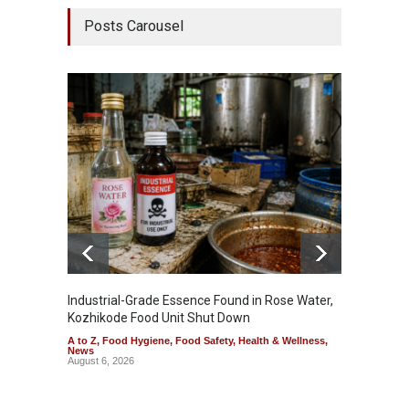
Posts Carousel
Industrial-Grade Essence Found in Rose Water,
Think 
Kozhikode Food Unit Shut Down
Hidden
A to Z
,
Food Hygiene
,
Food Safety
,
Health & Wellness
,
A to Z
,
News
Wellnes
August 6, 2026
August 6