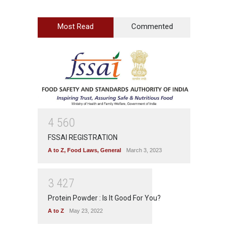
Most Read
Commented
4
5
6
0
FSSAI REGISTRATION
A to Z
,
Food Laws
,
General
March 3, 2023
3
4
2
7
Protein Powder : Is It Good For You?
A to Z
May 23, 2022