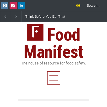
Think Before You Eat That
FSSAI Halts Sale of Select
Garnishes: The Hidden
Rum and Whisky Variants
Food Safety Risks on Your
Over Flavouring Violations
Plate
Food
Manifest
The house of resource for food safety.