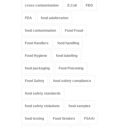
cross-contamination
E.Coli
FBO
FDA
food adulteration
food contamination
Food Fraud
Food Handlers
food handling
Food Hygiene
food labelling
food packaging
Food Poisoning
Food Safety
food safety compliance
food safety standards
food safety violations
food samples
food testing
Food Vendors
FSAAI