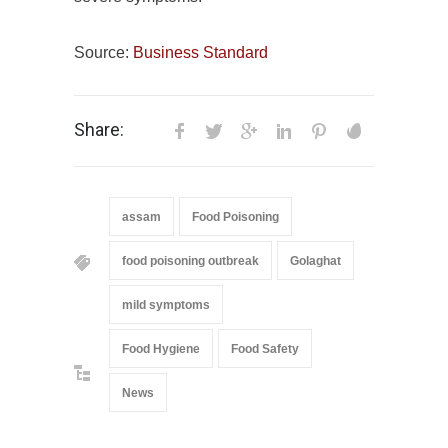
Source:
Business Standard
Share:
assam
Food Poisoning
food poisoning outbreak
Golaghat
mild symptoms
Food Hygiene
Food Safety
News