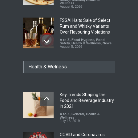
Wellness
August 6, 2026
FSSAI Halts Sale of Select
Rum and Whisky Variants
Over Flavouring Violations
A to Z
,
Food Hygiene
,
Food
Safety
,
Health & Wellness
,
News
August 5, 2026
Maharashtra Imposes One-
Health & Welness
Year Ban on Analogue
Paneer
A to Z
,
Food Hygiene
,
Food
Safety
,
News
August 5, 2026
Key Trends Shaping the
FSSAI Orders Dabur to Halt
Food and Beverage Industry
Sale of Products Carrying
in 2021
Misleading ‘100%’ Claims
A to Z
,
General
,
Health &
Wellness
A to Z
,
Food Hygiene
,
Food
July 16, 2019
Safety
,
Health & Wellness
,
News
August 5, 2026
COVID and Coronavirus: