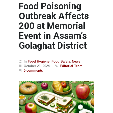
Food Poisoning
Outbreak Affects
200 at Memorial
Event in Assam’s
Golaghat District
In
Food Hygiene
,
Food Safety
,
News
October 21, 2024
Editorial Team
0 comments