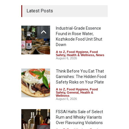
Latest Posts
Industrial-Grade Essence
Found in Rose Water,
Kozhikode Food Unit Shut
Down
A to Z
,
Food Hygiene
,
Food
Safety
,
Health & Wellness
,
News
August 6, 2026
Think Before You Eat That
Garnishes: The Hidden Food
Safety Risks on Your Plate
A to Z
,
Food Hygiene
,
Food
Safety
,
General
,
Health &
Wellness
August 6, 2026
FSSAI Halts Sale of Select
Rum and Whisky Variants
Over Flavouring Violations