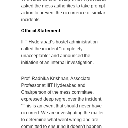
asked the mess authorities to take prompt
action to prevent the occurrence of similar
incidents.
Official Statement
IIIT Hyderabad’s hostel administration
called the incident “completely
unacceptable” and announced the
initiation of an internal investigation.
Prof. Radhika Krishnan, Associate
Professor at IIIT Hyderabad and
Chairperson of the mess committee,
expressed deep regret over the incident.
“This is an event that should never have
occurred. We are investigating the matter
to determine what went wrong and are
committed to ensuring it doesn’t happen