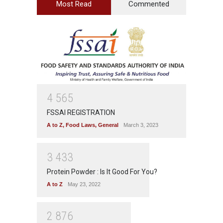
Most Read
Commented
4
5
6
5
FSSAI REGISTRATION
A to Z
,
Food Laws
,
General
March 3, 2023
3
4
3
3
Protein Powder : Is It Good For You?
A to Z
May 23, 2022
2
8
7
6