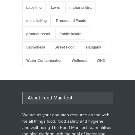
Labelling
Laws
maharashtra
mislabelling
Processed Foods
product recall
Public health
Salmonella
Street Food
Telangana
Water Contamination
Wellness
WHO
About Food Manifest
We act as your one-stop resource on the web
for all things food, food safety and hygiene,
and well-being.The Food Manifest team utilises
the blog platform with the goal of increasing