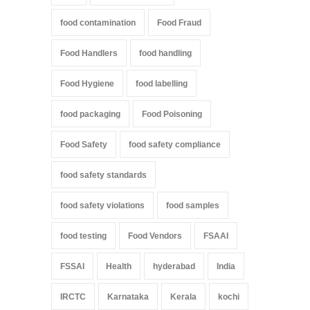
food contamination
Food Fraud
Food Handlers
food handling
Food Hygiene
food labelling
food packaging
Food Poisoning
Food Safety
food safety compliance
food safety standards
food safety violations
food samples
food testing
Food Vendors
FSAAI
FSSAI
Health
hyderabad
India
IRCTC
Karnataka
Kerala
kochi