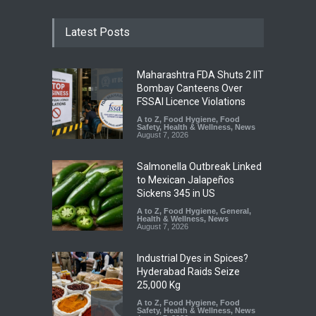
Latest Posts
Maharashtra FDA Shuts 2 IIT
Bombay Canteens Over
FSSAI Licence Violations
A to Z
,
Food Hygiene
,
Food
Safety
,
Health & Wellness
,
News
August 7, 2026
Salmonella Outbreak Linked
to Mexican Jalapeños
Sickens 345 in US
A to Z
,
Food Hygiene
,
General
,
Health & Wellness
,
News
August 7, 2026
Industrial Dyes in Spices?
Hyderabad Raids Seize
25,000 Kg
A to Z
,
Food Hygiene
,
Food
Safety
,
Health & Wellness
,
News