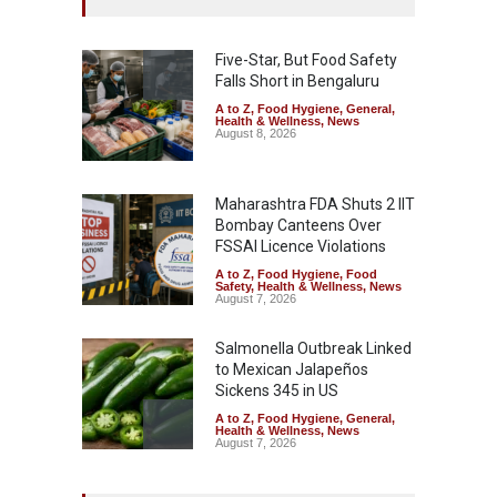
Five-Star, But Food Safety
Falls Short in Bengaluru
A to Z
,
Food Hygiene
,
General
,
Health & Wellness
,
News
August 8, 2026
Maharashtra FDA Shuts 2 IIT
Bombay Canteens Over
FSSAI Licence Violations
A to Z
,
Food Hygiene
,
Food
Safety
,
Health & Wellness
,
News
August 7, 2026
Salmonella Outbreak Linked
to Mexican Jalapeños
Sickens 345 in US
A to Z
,
Food Hygiene
,
General
,
Health & Wellness
,
News
August 7, 2026
Industrial Dyes in Spices?