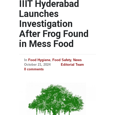
IIIT Hyderabad
Launches
Investigation
After Frog Found
in Mess Food
In
Food Hygiene
,
Food Safety
,
News
October 21, 2024
Editorial Team
0 comments