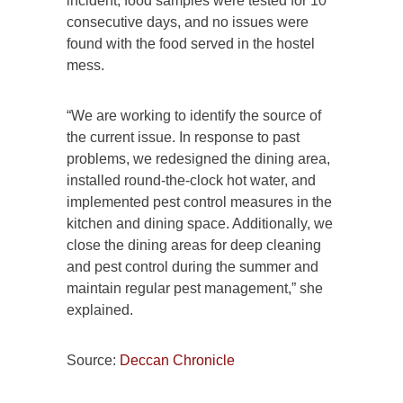
incident, food samples were tested for 10
consecutive days, and no issues were
found with the food served in the hostel
mess.
“We are working to identify the source of
the current issue. In response to past
problems, we redesigned the dining area,
installed round-the-clock hot water, and
implemented pest control measures in the
kitchen and dining space. Additionally, we
close the dining areas for deep cleaning
and pest control during the summer and
maintain regular pest management,” she
explained.
Source:
Deccan Chronicle