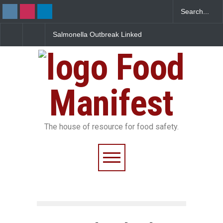
Salmonella Outbreak Linked
Five-Star, But Food Sa
to Mexican Jalapeños
Falls Short in Bengalu
Sickens 345 in US
Food
Manifest
The house of resource for food safety.