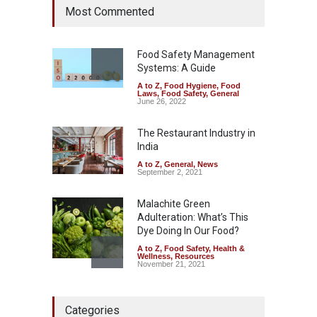
Most Commented
Hyderabad Raids Seize
25,000 Kg
A to Z
,
Food Hygiene
,
Food
Safety
,
Health & Wellness
,
News
Food Safety Management
August 7, 2026
Systems: A Guide
A to Z
,
Food Hygiene
,
Food
Tamil Nadu Cracks Down on
Laws
,
Food Safety
,
General
Coloured Papads Over
June 26, 2022
Excessive Artificial Colours
The Restaurant Industry in
A to Z
,
Food Hygiene
,
Food
Safety
,
Health & Wellness
,
News
India
August 7, 2026
A to Z
,
General
,
News
September 2, 2021
Malachite Green
Adulteration: What’s This
Dye Doing In Our Food?
A to Z
,
Food Safety
,
Health &
Wellness
,
Resources
November 21, 2021
Five-Star, But Food Safety
Categories
Falls Short in Bengaluru