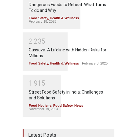
Dangerous Foods to Reheat: What Turns
Toxic and Why
Food Safety
,
Health & Wellness
February 18, 2025
2
2
3
5
Cassava: A Lifeline with Hidden Risks for
Millions
Food Safety
,
Health & Wellness
February 3, 2025
1
9
1
5
Street Food Safety in India: Challenges
and Solutions
Food Hygiene
,
Food Safety
,
News
November 19, 2024
Latest Posts