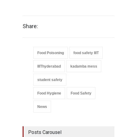
Share:
Food Poisoning
food safety IIIT
IIIThyderabad
kadamba mess
student safety
Food Hygiene
Food Safety
News
Posts Carousel