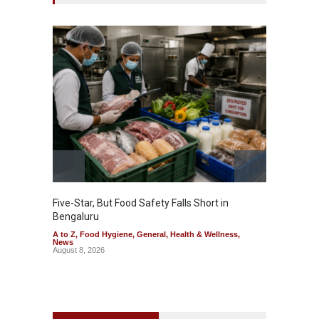
Five-Star, But Food Safety Falls Short in
Mahara
Bengaluru
Over F
A to Z
,
Food Hygiene
,
General
,
Health & Wellness
,
A to Z
,
News
News
August 8, 2026
August 7