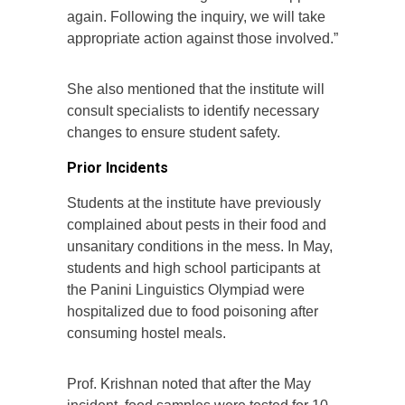
again. Following the inquiry, we will take
appropriate action against those involved.”
She also mentioned that the institute will
consult specialists to identify necessary
changes to ensure student safety.
Prior Incidents
Students at the institute have previously
complained about pests in their food and
unsanitary conditions in the mess. In May,
students and high school participants at
the Panini Linguistics Olympiad were
hospitalized due to food poisoning after
consuming hostel meals.
Prof. Krishnan noted that after the May