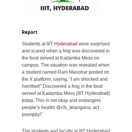
Report
Students at IIIT
Hyderabad
were surprised
and scared when a frog was discovered in
the food served at Kadamba Mess on
campus. The situation was revealed when
a student named Ram Manohar posted on
the X platform, saying, “I am shocked and
horrified!” Discovered a frog in the food
served at Kadamba Mess (IIIT Hyderabad)
today. This is not okay and endangers
people’s health! @cfs_telangana, act
promptly!”
The students and faculty at IIIT Hyderabad