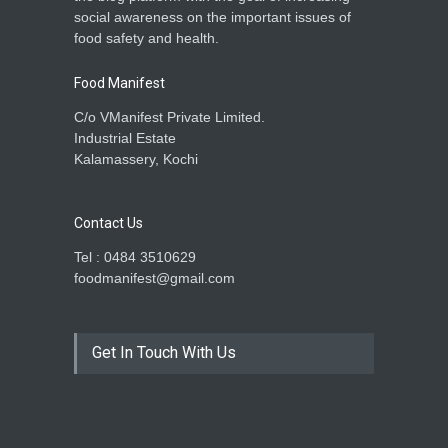
social awareness on the important issues of
food safety and health.
Food Manifest
C/o VManifest Private Limited.
Industrial Estate
Kalamassery, Kochi
Contact Us
Tel : 0484 3510629
foodmanifest@gmail.com
Get In Touch With Us