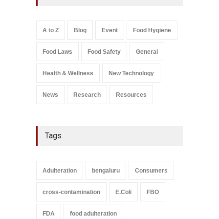
A to Z
,
Food Hygiene
,
General
,
Health & Wellness
,
News
August 8, 2026
A to Z
Blog
Event
Food Hygiene
Salmonella In Baby Food
Food Laws
Food Safety
General
A to Z
,
Food Safety
September 9, 2021
Health & Wellness
New Technology
News
Research
Resources
Tags
Adulteration
bengaluru
Consumers
cross-contamination
E.Coli
FBO
FDA
food adulteration