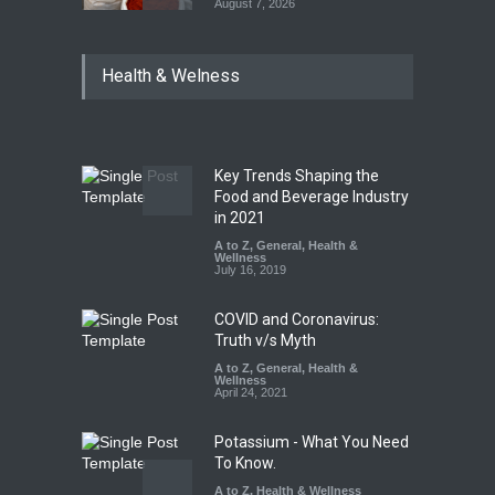
August 7, 2026
Tamil Nadu Cracks Down on
Health & Welness
Coloured Papads Over
Excessive Artificial Colours
A to Z
,
Food Hygiene
,
Food
Safety
,
Health & Wellness
,
News
August 7, 2026
Key Trends Shaping the
Five-Star, But Food Safety
Food and Beverage Industry
Falls Short in Bengaluru
in 2021
A to Z
A to Z
,
,
Food Hygiene
General
,
Health &
,
General
,
Health & Wellness
Wellness
,
News
August 8, 2026
July 16, 2019
COVID and Coronavirus:
Truth v/s Myth
A to Z
,
General
,
Health &
Wellness
April 24, 2021
Potassium - What You Need
To Know.
A to Z
,
Health & Wellness