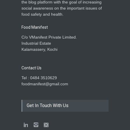
the blog platform with the goal of increasing
social awareness on the important issues of
food safety and health.
Food Manifest
C/o VManifest Private Limited.
Industrial Estate
Kalamassery, Kochi
Contact Us
Tel : 0484 3510629
foodmanifest@gmail.com
Get In Touch With Us