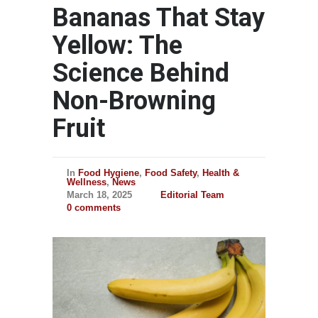
Bananas That Stay
Yellow: The
Science Behind
Non-Browning
Fruit
In
Food Hygiene
,
Food Safety
,
Health &
Wellness
,
News
March 18, 2025
Editorial Team
0 comments