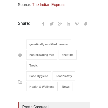
Source:
The Indian Express
Share:
genetically modified banana
non-browning fruit
shelf-life
Tropic
Food Hygiene
Food Safety
Health & Wellness
News
Posts Carousel