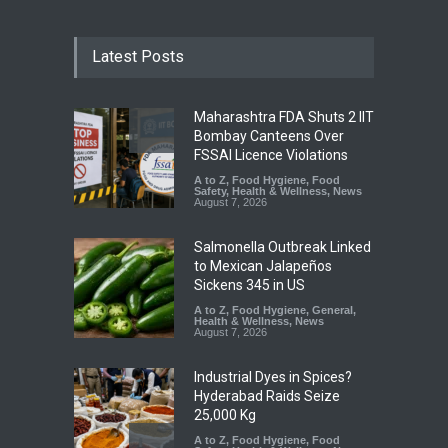
Latest Posts
Maharashtra FDA Shuts 2 IIT
Bombay Canteens Over
FSSAI Licence Violations
A to Z
,
Food Hygiene
,
Food
Safety
,
Health & Wellness
,
News
August 7, 2026
Salmonella Outbreak Linked
to Mexican Jalapeños
Sickens 345 in US
A to Z
,
Food Hygiene
,
General
,
Health & Wellness
,
News
August 7, 2026
Industrial Dyes in Spices?
Hyderabad Raids Seize
25,000 Kg
A to Z
,
Food Hygiene
,
Food