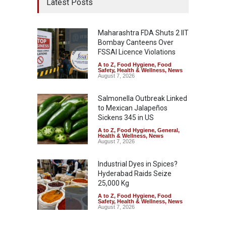
Latest Posts
Maharashtra FDA Shuts 2 IIT
Bombay Canteens Over
FSSAI Licence Violations
A to Z
,
Food Hygiene
,
Food
Safety
,
Health & Wellness
,
News
August 7, 2026
Salmonella Outbreak Linked
to Mexican Jalapeños
Sickens 345 in US
A to Z
,
Food Hygiene
,
General
,
Health & Wellness
,
News
August 7, 2026
Industrial Dyes in Spices?
Hyderabad Raids Seize
25,000 Kg
A to Z
,
Food Hygiene
,
Food
Safety
,
Health & Wellness
,
News
August 7, 2026