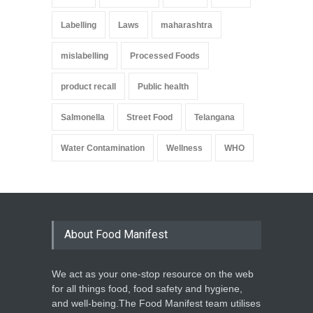
Labelling
Laws
maharashtra
mislabelling
Processed Foods
product recall
Public health
Salmonella
Street Food
Telangana
Water Contamination
Wellness
WHO
About Food Manifest
We act as your one-stop resource on the web
for all things food, food safety and hygiene,
and well-being.The Food Manifest team utilises