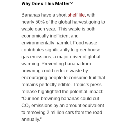
Why Does This Matter?
Bananas have a short
shelf life,
with
nearly 50% of the global harvest going to
waste each year. This waste is both
economically inefficient and
environmentally harmful. Food waste
contributes significantly to greenhouse
gas emissions, a major driver of global
warming. Preventing banana from
browning could reduce waste by
encouraging people to consume fruit that
remains perfectly edible. Tropic’s press
release highlighted the potential impact:
“Our non-browning bananas could cut
CO₂ emissions by an amount equivalent
to removing 2 million cars from the road
annually.”