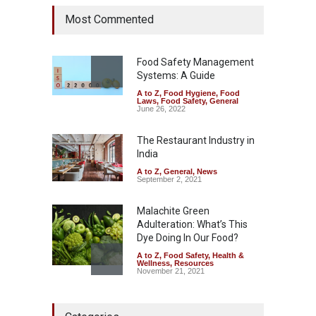
Tamil Nadu Cracks Down on
Most Commented
Coloured Papads Over
Excessive Artificial Colours
A to Z
,
Food Hygiene
,
Food
Safety
,
Health & Wellness
,
News
Food Safety Management
August 7, 2026
Systems: A Guide
A to Z
,
Food Hygiene
,
Food
Industrial-Grade Essence
Laws
,
Food Safety
,
General
Found in Rose Water,
June 26, 2022
Kozhikode Food Unit Shut
Down
The Restaurant Industry in
India
A to Z
,
Food Hygiene
,
Food
Safety
,
Health & Wellness
,
News
August 6, 2026
A to Z
,
General
,
News
September 2, 2021
Malachite Green
Adulteration: What’s This
Dye Doing In Our Food?
A to Z
,
Food Safety
,
Health &
Wellness
,
Resources
November 21, 2021
Maharashtra FDA Shuts 2 IIT
Bombay Canteens Over