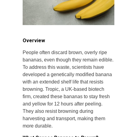
Overview
People often discard brown, overly ripe
bananas, even though they remain edible.
To address this waste, scientists have
developed a genetically modified banana
with an extended shelf life that resists
browning. Tropic, a UK-based biotech
firm, created these bananas to stay fresh
and yellow for 12 hours after peeling.
They also resist browning during
harvesting and transport, making them
more durable.