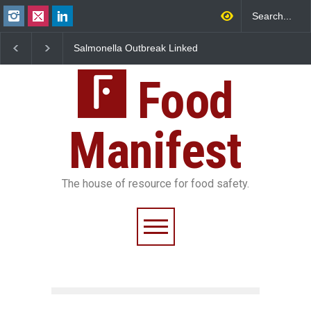
Salmonella Outbreak Linked
Industrial Dyes in Spices?
M
to Mexican Jalapeños
Hyderabad Raids Seize
I
Sickens 345 in US
25,000 Kg
FS
Food
Manifest
The house of resource for food safety.