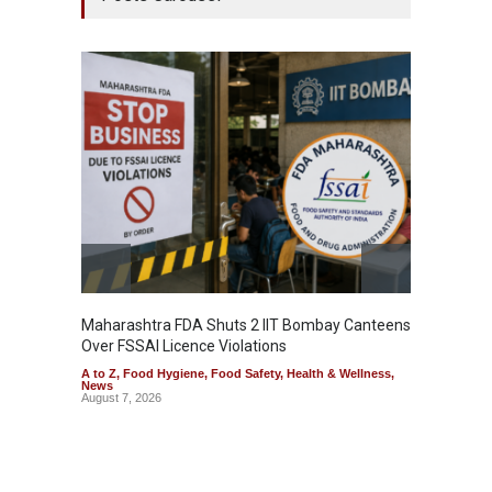
Maharashtra FDA Shuts 2 IIT Bombay Canteens
Salmon
Over FSSAI Licence Violations
Jalape
A to Z
,
Food Hygiene
,
Food Safety
,
Health & Wellness
,
A to Z
,
News
News
August 7, 2026
August 7