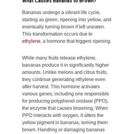
What Causes Bananas to Brown?
Bananas undergo a vibrant life cycle,
starting as green, ripening into yellow, and
eventually turning brown if left uneaten.
This transformation occurs due to
ethylene
, a hormone that triggers ripening.
While many fruits release ethylene,
bananas produce it in significantly higher
amounts. Unlike melons and citrus fruits,
they continue generating ethylene even
after harvest. This hormone activates
various genes, including one responsible
for producing polyphenol oxidase (PPO),
the enzyme that causes browning. When
PPO interacts with oxygen, it alters the
yellow pigment in bananas, turning them
brown. Handling or damaging bananas