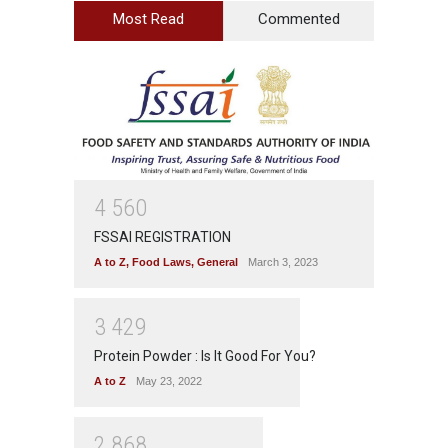
Most Read
Commented
4
5
6
0
FSSAI REGISTRATION
A to Z
,
Food Laws
,
General
March 3, 2023
3
4
2
9
Protein Powder : Is It Good For You?
A to Z
May 23, 2022
2
8
6
8