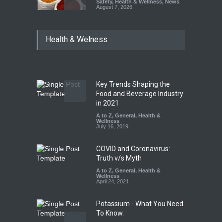
Safety
,
Health & Wellness
,
News
August 7, 2026
Tamil Nadu Cracks Down on
Health & Welness
Coloured Papads Over
Excessive Artificial Colours
A to Z
,
Food Hygiene
,
Food
Safety
,
Health & Wellness
,
News
August 7, 2026
Key Trends Shaping the
Industrial-Grade Essence
Food and Beverage Industry
Found in Rose Water,
in 2021
Kozhikode Food Unit Shut
A to Z
,
General
,
Health &
Down
Wellness
July 16, 2019
A to Z
,
Food Hygiene
,
Food
Safety
,
Health & Wellness
,
News
August 6, 2026
COVID and Coronavirus:
Truth v/s Myth
A to Z
,
General
,
Health &
Wellness
April 24, 2021
Potassium - What You Need
To Know.