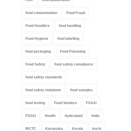
food contamination
Food Fraud
Food Handlers
food handling
Food Hygiene
food labelling
food packaging
Food Poisoning
Food Safety
food safety compliance
food safety standards
food safety violations
food samples
food testing
Food Vendors
FSAAI
FSSAI
Health
hyderabad
India
IRCTC
Karnataka
Kerala
kochi