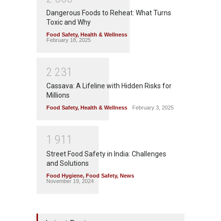
Dangerous Foods to Reheat: What Turns
Toxic and Why
Food Safety
,
Health & Wellness
February 18, 2025
2
2
3
1
Cassava: A Lifeline with Hidden Risks for
Millions
Food Safety
,
Health & Wellness
February 3, 2025
1
9
1
1
Street Food Safety in India: Challenges
and Solutions
Food Hygiene
,
Food Safety
,
News
November 19, 2024