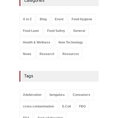
Categories
FSSAI Licence Violations
A to Z
,
Food Hygiene
,
Food
Safety
,
Health & Wellness
,
News
August 7, 2026
A to Z
Blog
Event
Food Hygiene
Salmonella In Baby Food
Food Laws
Food Safety
General
A to Z
,
Food Safety
September 9, 2021
Health & Wellness
New Technology
News
Research
Resources
Tags
Adulteration
bengaluru
Consumers
cross-contamination
E.Coli
FBO
FDA
food adulteration