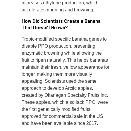
increases ethylene production, which
accelerates ripening and browning.
How Did Scientists Create a Banana
That Doesn’t Brown?
Tropic-modified specific banana genes to
disable PPO production, preventing
enzymatic browning while allowing the
fruit to ripen naturally. This helps bananas
maintain their fresh, yellow appearance for
longer, making them more visually
appealing. Scientists used the same
approach to develop Arctic apples,
created by Okanagan Specialty Fruits Inc.
These apples, which also lack PPO, were
the first genetically modified fruits
approved for commercial sale in the US
and have been available since 2017.