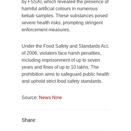
by FSSAI, which revealed the presence of
harmful artificial colours in numerous
kebab samples. These substances posed
severe health risks, prompting stringent
enforcement measures.
Under the Food Safety and Standards Act,
of 2006, violators face harsh penalties,
including imprisonment of up to seven
years and fines of up to 10 lakhs. The
prohibition aims to safeguard public health
and uphold strict food safety standards.
Source:
News Nine
Share: