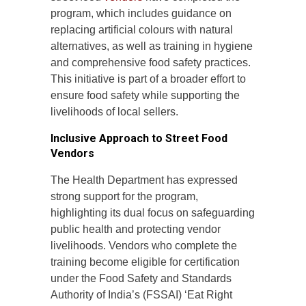
program, which includes guidance on
replacing artificial colours with natural
alternatives, as well as training in hygiene
and comprehensive food safety practices.
This initiative is part of a broader effort to
ensure food safety while supporting the
livelihoods of local sellers.
Inclusive Approach to Street Food
Vendors
The Health Department has expressed
strong support for the program,
highlighting its dual focus on safeguarding
public health and protecting vendor
livelihoods. Vendors who complete the
training become eligible for certification
under the Food Safety and Standards
Authority of India’s (FSSAI) ‘Eat Right