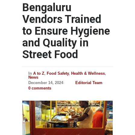
Bengaluru
Vendors Trained
to Ensure Hygiene
and Quality in
Street Food
In
A to Z
,
Food Safety
,
Health & Wellness
,
News
December 14, 2024
Editorial Team
0 comments