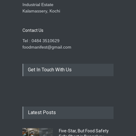
Industrial Estate
Kalamassery, Kochi
Contact Us
Tel : 0484 3510629
foodmanifest@gmail.com
Get In Touch With Us
Latest Posts
Five-Star, But Food Safety