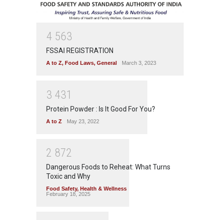
4
5
6
3
FSSAI REGISTRATION
A to Z
,
Food Laws
,
General
March 3, 2023
3
4
3
1
Protein Powder : Is It Good For You?
A to Z
May 23, 2022
2
8
7
2
Dangerous Foods to Reheat: What Turns
Toxic and Why
Food Safety
,
Health & Wellness
February 18, 2025