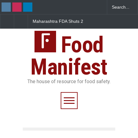
Maharashtra FDA Shuts 2
Salmonella Outbreak 
IIT Bombay Canteens Over
to Mexican Jalapeños
FSSAI Licence Violations
Sickens 345 in US
Food
Manifest
The house of resource for food safety.