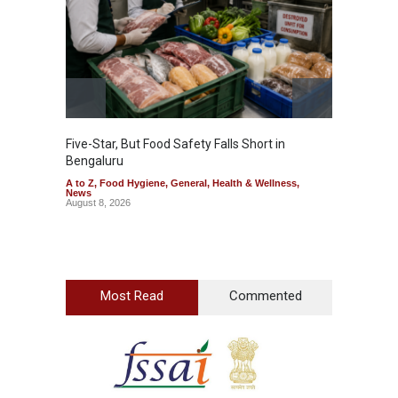
Five-Star, But Food Safety Falls Short in
Mahara
Bengaluru
Over F
A to Z
,
Food Hygiene
,
General
,
Health & Wellness
,
A to Z
,
News
News
August 8, 2026
August 7
Most Read
Commented