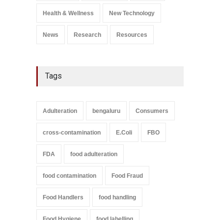
A to Z
,
Food Safety
September 9, 2021
Health & Wellness
New Technology
News
Research
Resources
Tags
Adulteration
bengaluru
Consumers
cross-contamination
E.Coli
FBO
FDA
food adulteration
food contamination
Food Fraud
Food Handlers
food handling
Food Hygiene
food labelling