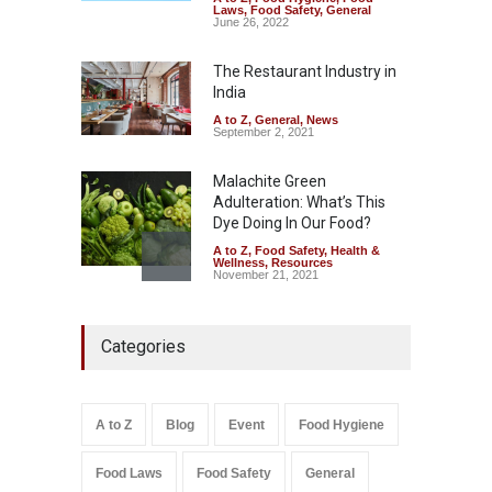
Tamil Nadu Cracks Down on
Laws
,
Food Safety
,
General
Coloured Papads Over
June 26, 2022
Excessive Artificial Colours
The Restaurant Industry in
A to Z
,
Food Hygiene
,
Food
Safety
,
Health & Wellness
,
News
India
August 7, 2026
A to Z
,
General
,
News
September 2, 2021
Malachite Green
Adulteration: What’s This
Dye Doing In Our Food?
A to Z
,
Food Safety
,
Health &
Wellness
,
Resources
November 21, 2021
Five-Star, But Food Safety
Categories
Falls Short in Bengaluru
A to Z
,
Food Hygiene
,
General
,
Health & Wellness
,
News
August 8, 2026
A to Z
Blog
Event
Food Hygiene
Salmonella In Baby Food
Food Laws
Food Safety
General