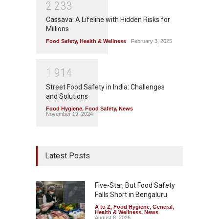
2
2
3
3
Cassava: A Lifeline with Hidden Risks for
Millions
Food Safety
,
Health & Wellness
February 3, 2025
1
9
1
4
Street Food Safety in India: Challenges
and Solutions
Food Hygiene
,
Food Safety
,
News
November 19, 2024
Latest Posts
Five-Star, But Food Safety
Falls Short in Bengaluru
A to Z
,
Food Hygiene
,
General
,
Health & Wellness
,
News
August 8, 2026