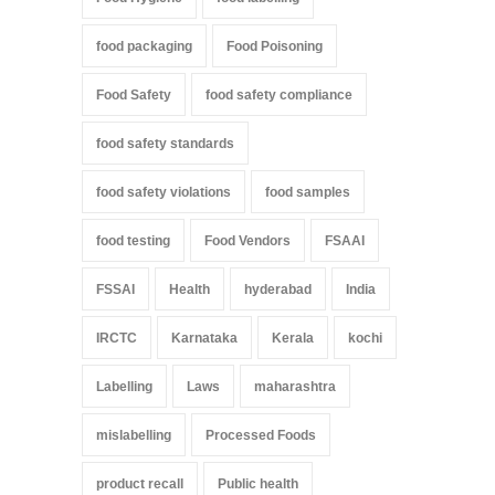
food packaging
Food Poisoning
Food Safety
food safety compliance
food safety standards
food safety violations
food samples
food testing
Food Vendors
FSAAI
FSSAI
Health
hyderabad
India
IRCTC
Karnataka
Kerala
kochi
Labelling
Laws
maharashtra
mislabelling
Processed Foods
product recall
Public health