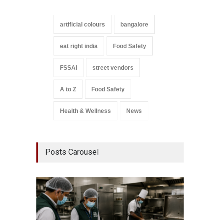
artificial colours
bangalore
eat right india
Food Safety
FSSAI
street vendors
A to Z
Food Safety
Health & Wellness
News
Posts Carousel