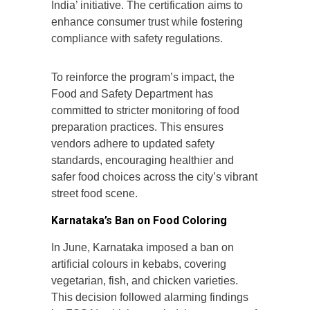
India’ initiative. The certification aims to
enhance consumer trust while fostering
compliance with safety regulations.
To reinforce the program’s impact, the
Food and Safety Department has
committed to stricter monitoring of food
preparation practices. This ensures
vendors adhere to updated safety
standards, encouraging healthier and
safer food choices across the city’s vibrant
street food scene.
Karnataka’s Ban on Food Coloring
In June, Karnataka imposed a ban on
artificial colours in kebabs, covering
vegetarian, fish, and chicken varieties.
This decision followed alarming findings