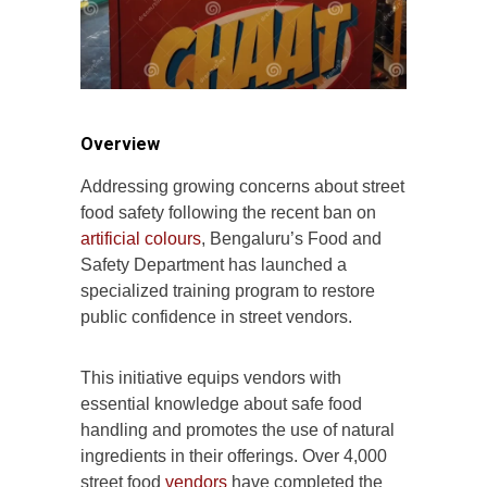
Overview
Addressing growing concerns about street
food safety following the recent ban on
artificial colours
, Bengaluru’s Food and
Safety Department has launched a
specialized training program to restore
public confidence in street vendors.
This initiative equips vendors with
essential knowledge about safe food
handling and promotes the use of natural
ingredients in their offerings. Over 4,000
street food
vendors
have completed the