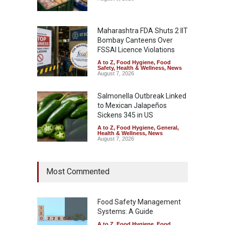
Maharashtra FDA Shuts 2 IIT
Bombay Canteens Over
FSSAI Licence Violations
A to Z
,
Food Hygiene
,
Food
Safety
,
Health & Wellness
,
News
August 7, 2026
Salmonella Outbreak Linked
to Mexican Jalapeños
Sickens 345 in US
A to Z
,
Food Hygiene
,
General
,
Health & Wellness
,
News
August 7, 2026
Industrial Dyes in Spices?
Most Commented
Hyderabad Raids Seize
25,000 Kg
A to Z
,
Food Hygiene
,
Food
Safety
,
Health & Wellness
,
News
Food Safety Management
August 7, 2026
Systems: A Guide
A to Z
,
Food Hygiene
,
Food