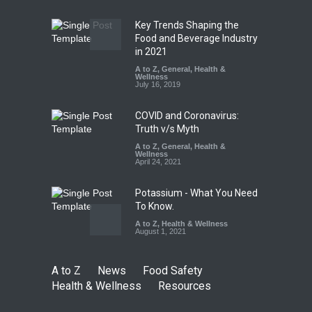
August 7, 2026
Key Trends Shaping the
Tamil Nadu Cracks Down on
Food and Beverage Industry
Coloured Papads Over
in 2021
Excessive Artificial Colours
A to Z
,
General
,
Health &
Wellness
A to Z
,
Food Hygiene
,
Food
July 16, 2019
Safety
,
Health & Wellness
,
News
August 7, 2026
COVID and Coronavirus:
Truth v/s Myth
A to Z
,
General
,
Health &
Wellness
April 24, 2021
Potassium - What You Need
To Know.
A to Z
,
Health & Wellness
August 1, 2021
A to Z
News
Food Safety
Health & Wellness
Resources