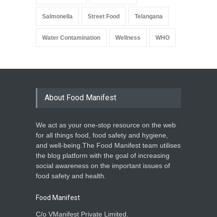
Salmonella
Street Food
Telangana
Water Contamination
Wellness
WHO
About Food Manifest
We act as your one-stop resource on the web
for all things food, food safety and hygiene,
and well-being.The Food Manifest team utilises
the blog platform with the goal of increasing
social awareness on the important issues of
food safety and health.
Food Manifest
C/o VManifest Private Limited.