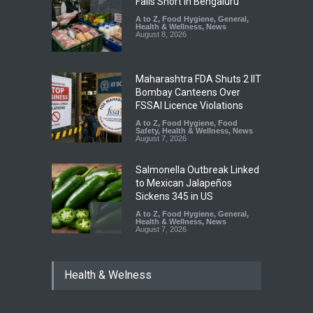
Falls Short in Bengaluru
A to Z
,
Food Hygiene
,
General
,
Health & Wellness
,
News
August 8, 2026
Maharashtra FDA Shuts 2 IIT
Bombay Canteens Over
FSSAI Licence Violations
A to Z
,
Food Hygiene
,
Food
Safety
,
Health & Wellness
,
News
August 7, 2026
Salmonella Outbreak Linked
to Mexican Jalapeños
Sickens 345 in US
A to Z
,
Food Hygiene
,
General
,
Health & Wellness
,
News
August 7, 2026
Industrial Dyes in Spices?
Health & Welness
Hyderabad Raids Seize
25,000 Kg
A to Z
,
Food Hygiene
,
Food
Safety
,
Health & Wellness
,
News