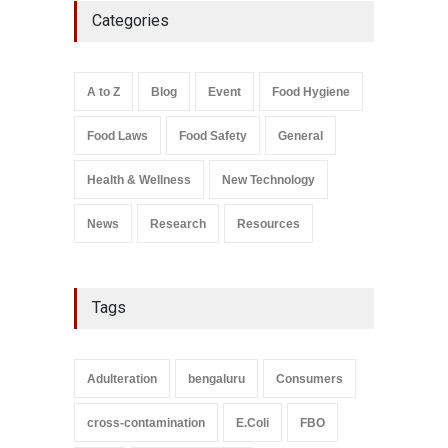
Categories
Found in Rose Water,
Kozhikode Food Unit Shut
Down
A to Z
,
Food Hygiene
,
Food
A to Z
Blog
Event
Food Hygiene
Safety
,
Health & Wellness
,
News
August 6, 2026
Food Laws
Food Safety
General
Salmonella In Baby Food
A to Z
,
Food Safety
Health & Wellness
New Technology
September 9, 2021
News
Research
Resources
Tags
Adulteration
bengaluru
Consumers
cross-contamination
E.Coli
FBO