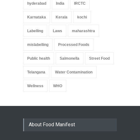
hyderabad
India
IRCTC
Karnataka
Kerala
kochi
Labelling
Laws
maharashtra
mislabelling
Processed Foods
Public health
Salmonella
Street Food
Telangana
Water Contamination
Wellness
WHO
About Food Manifest