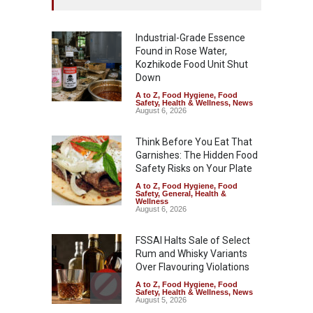
Industrial-Grade Essence
Found in Rose Water,
Kozhikode Food Unit Shut
Down
A to Z
,
Food Hygiene
,
Food
Safety
,
Health & Wellness
,
News
August 6, 2026
Think Before You Eat That
Garnishes: The Hidden Food
Safety Risks on Your Plate
A to Z
,
Food Hygiene
,
Food
Safety
,
General
,
Health &
Wellness
August 6, 2026
FSSAI Halts Sale of Select
Rum and Whisky Variants
Over Flavouring Violations
A to Z
,
Food Hygiene
,
Food
Safety
,
Health & Wellness
,
News
August 5, 2026