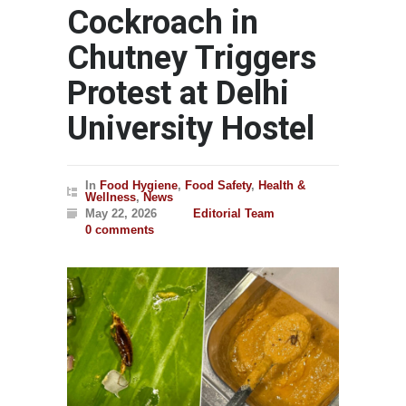
Cockroach in
Chutney Triggers
Protest at Delhi
University Hostel
In
Food Hygiene
,
Food Safety
,
Health &
Wellness
,
News
May 22, 2026
Editorial Team
0 comments