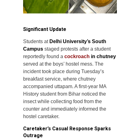
Significant Update
Students at
Delhi University’s South
Campus
staged protests after a student
reportedly found a
cockroach
in chutney
served at the boys’ hostel mess. The
incident took place during Tuesday’s
breakfast service, where chutney
accompanied uttapam. A first-year MA
History student from Bihar noticed the
insect while collecting food from the
counter and immediately informed the
hostel caretaker.
Caretaker’s Casual Response Sparks
Outrage