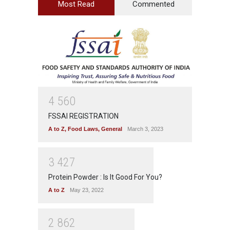
Most Read
Commented
4
5
6
0
FSSAI REGISTRATION
A to Z
,
Food Laws
,
General
March 3, 2023
3
4
2
7
Protein Powder : Is It Good For You?
A to Z
May 23, 2022
2
8
6
2