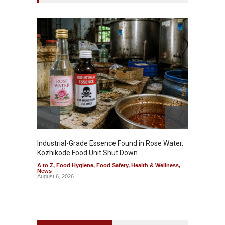
Industrial-Grade Essence Found in Rose Water,
Think 
Kozhikode Food Unit Shut Down
Hidden
A to Z
,
Food Hygiene
,
Food Safety
,
Health & Wellness
,
A to Z
,
News
Wellnes
August 6, 2026
August 6