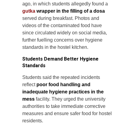
ago, in which students allegedly found a
gutka
wrapper in the filling of a dosa
served during breakfast. Photos and
videos of the contaminated food have
since circulated widely on social media,
further fuelling concerns over hygiene
standards in the hostel kitchen.
Students Demand Better Hygiene
Standards
Students said the repeated incidents
reflect
poor food handling and
inadequate hygiene practices in the
mess
facility. They urged the university
authorities to take immediate corrective
measures and ensure safer food for hostel
residents.