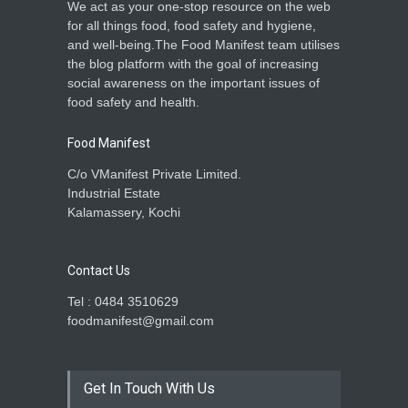
We act as your one-stop resource on the web
for all things food, food safety and hygiene,
and well-being.The Food Manifest team utilises
the blog platform with the goal of increasing
social awareness on the important issues of
food safety and health.
Food Manifest
C/o VManifest Private Limited.
Industrial Estate
Kalamassery, Kochi
Contact Us
Tel : 0484 3510629
foodmanifest@gmail.com
Get In Touch With Us