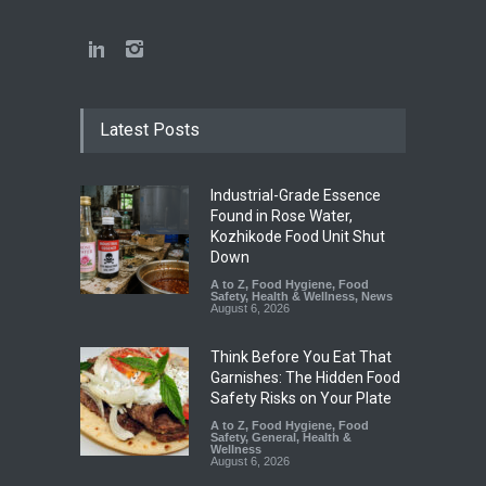
Latest Posts
Industrial-Grade Essence
Found in Rose Water,
Kozhikode Food Unit Shut
Down
A to Z
,
Food Hygiene
,
Food
Safety
,
Health & Wellness
,
News
August 6, 2026
Think Before You Eat That
Garnishes: The Hidden Food
Safety Risks on Your Plate
A to Z
,
Food Hygiene
,
Food
Safety
,
General
,
Health &
Wellness
August 6, 2026