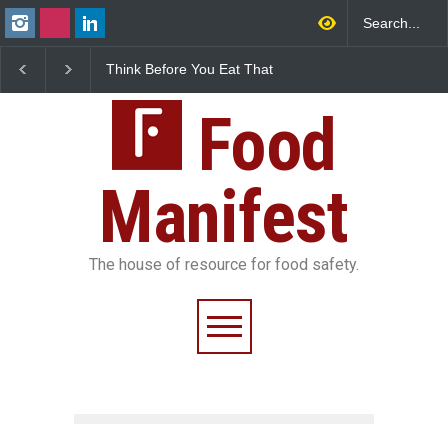
 Before You Eat That
FSSAI Halts Sale of Select
Industrial-G
shes: The Hidden
Rum and Whisky Variants
Found in Ros
Safety Risks on Your
Over Flavouring Violations
Kozhikode Fo
Food
Down
Manifest
The house of resource for food safety.