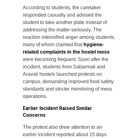
According to students, the caretaker
responded casually and advised the
student to take another plate instead of
addressing the matter seriously. The
reaction intensified anger among students,
many of whom claimed that
hygiene-
related complaints in the hostel mess
were becoming frequent. Soon after the
incident, students from Sabarmati and
Aravali hostels launched protests on
campus, demanding improved food safety
standards and stricter monitoring of mess
operations.
Earlier Incident Raised Similar
Concerns
The protest also drew attention to an
earlier incident reported about 15 days