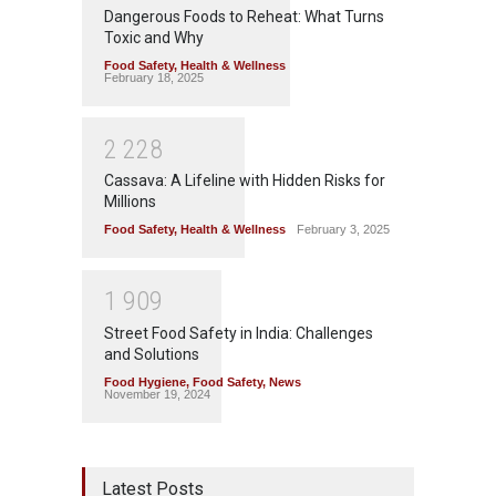
Dangerous Foods to Reheat: What Turns
Toxic and Why
Food Safety
,
Health & Wellness
February 18, 2025
2
2
2
8
Cassava: A Lifeline with Hidden Risks for
Millions
Food Safety
,
Health & Wellness
February 3, 2025
1
9
0
9
Street Food Safety in India: Challenges
and Solutions
Food Hygiene
,
Food Safety
,
News
November 19, 2024
Latest Posts