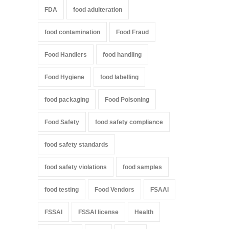
FDA
food adulteration
food contamination
Food Fraud
Food Handlers
food handling
Food Hygiene
food labelling
food packaging
Food Poisoning
Food Safety
food safety compliance
food safety standards
food safety violations
food samples
food testing
Food Vendors
FSAAI
FSSAI
FSSAI license
Health