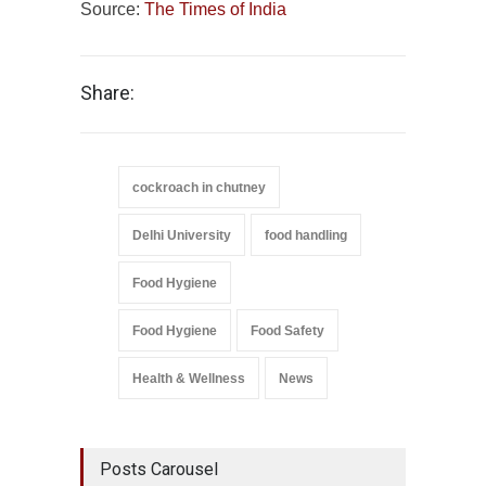
Source:
The Times of India
Share:
cockroach in chutney
Delhi University
food handling
Food Hygiene
Food Hygiene
Food Safety
Health & Wellness
News
Posts Carousel