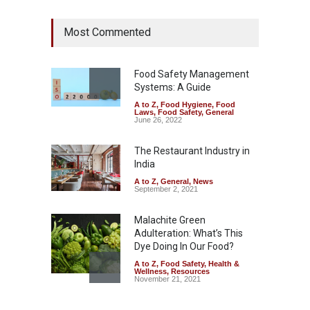
Maharashtra Imposes One-
Most Commented
Year Ban on Analogue
Paneer
A to Z
,
Food Hygiene
,
Food
Safety
,
News
Food Safety Management
August 5, 2026
Systems: A Guide
A to Z
,
Food Hygiene
,
Food
FSSAI Orders Dabur to Halt
Laws
,
Food Safety
,
General
Sale of Products Carrying
June 26, 2022
Misleading ‘100%’ Claims
The Restaurant Industry in
A to Z
,
Food Hygiene
,
Food
Safety
,
Health & Wellness
,
News
India
August 5, 2026
A to Z
,
General
,
News
September 2, 2021
Malachite Green
Adulteration: What’s This
Dye Doing In Our Food?
A to Z
,
Food Safety
,
Health &
Wellness
,
Resources
November 21, 2021
Industrial-Grade Essence