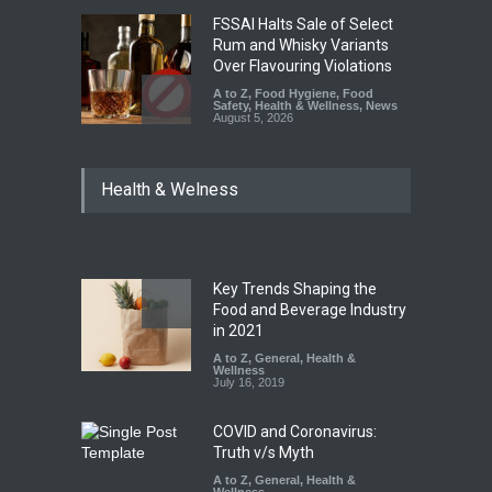
FSSAI Halts Sale of Select
Rum and Whisky Variants
Over Flavouring Violations
A to Z
,
Food Hygiene
,
Food
Safety
,
Health & Wellness
,
News
August 5, 2026
Maharashtra Imposes One-
Health & Welness
Year Ban on Analogue
Paneer
A to Z
,
Food Hygiene
,
Food
Safety
,
News
August 5, 2026
Key Trends Shaping the
FSSAI Orders Dabur to Halt
Food and Beverage Industry
Sale of Products Carrying
in 2021
Misleading ‘100%’ Claims
A to Z
,
General
,
Health &
Wellness
A to Z
,
Food Hygiene
,
Food
July 16, 2019
Safety
,
Health & Wellness
,
News
August 5, 2026
COVID and Coronavirus:
Truth v/s Myth
A to Z
,
General
,
Health &
Wellness