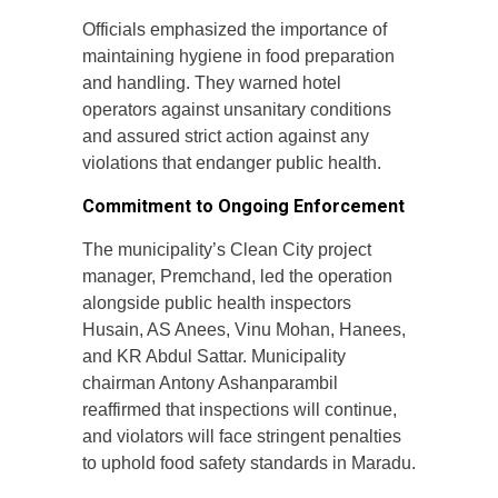
Officials emphasized the importance of
maintaining hygiene in food preparation
and handling. They warned hotel
operators against unsanitary conditions
and assured strict action against any
violations that endanger public health.
Commitment to Ongoing Enforcement
The municipality’s Clean City project
manager, Premchand, led the operation
alongside public health inspectors
Husain, AS Anees, Vinu Mohan, Hanees,
and KR Abdul Sattar. Municipality
chairman Antony Ashanparambil
reaffirmed that inspections will continue,
and violators will face stringent penalties
to uphold food safety standards in Maradu.