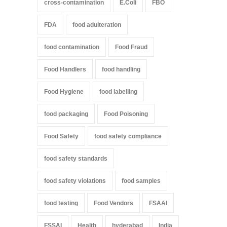
cross-contamination
E.Coli
FBO
FDA
food adulteration
food contamination
Food Fraud
Food Handlers
food handling
Food Hygiene
food labelling
food packaging
Food Poisoning
Food Safety
food safety compliance
food safety standards
food safety violations
food samples
food testing
Food Vendors
FSAAI
FSSAI
Health
hyderabad
India