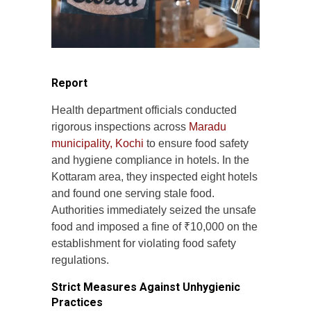
Report
Health department officials conducted
rigorous inspections across
Maradu
municipality, Kochi
to ensure food safety
and hygiene compliance in hotels. In the
Kottaram area, they inspected eight hotels
and found one serving stale food.
Authorities immediately seized the unsafe
food and imposed a fine of ₹10,000 on the
establishment for violating food safety
regulations.
Strict Measures Against Unhygienic
Practices