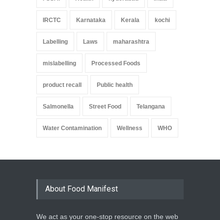
IRCTC
Karnataka
Kerala
kochi
Labelling
Laws
maharashtra
mislabelling
Processed Foods
product recall
Public health
Salmonella
Street Food
Telangana
Water Contamination
Wellness
WHO
About Food Manifest
We act as your one-stop resource on the web