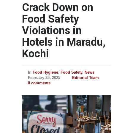
Crack Down on
Food Safety
Violations in
Hotels in Maradu,
Kochi
In
Food Hygiene
,
Food Safety
,
News
February 25, 2025
Editorial Team
0 comments