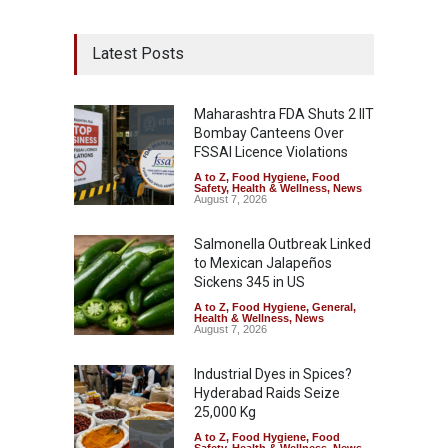
Latest Posts
Maharashtra FDA Shuts 2 IIT
Bombay Canteens Over
FSSAI Licence Violations
A to Z
,
Food Hygiene
,
Food
Safety
,
Health & Wellness
,
News
August 7, 2026
Salmonella Outbreak Linked
to Mexican Jalapeños
Sickens 345 in US
A to Z
,
Food Hygiene
,
General
,
Health & Wellness
,
News
August 7, 2026
Industrial Dyes in Spices?
Hyderabad Raids Seize
25,000 Kg
A to Z
,
Food Hygiene
,
Food
Safety
,
Health & Wellness
,
News