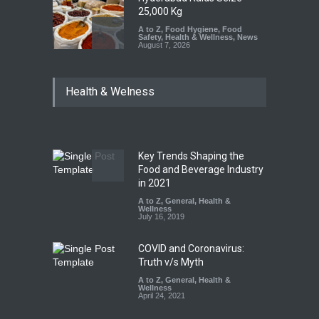
25,000 Kg
A to Z
,
Food Hygiene
,
Food
Safety
,
Health & Wellness
,
News
August 7, 2026
Tamil Nadu Cracks Down on
Health & Welness
Coloured Papads Over
Excessive Artificial Colours
A to Z
,
Food Hygiene
,
Food
Safety
,
Health & Wellness
,
News
August 7, 2026
Key Trends Shaping the
Industrial-Grade Essence
Food and Beverage Industry
Found in Rose Water,
in 2021
Kozhikode Food Unit Shut
A to Z
,
General
,
Health &
Down
Wellness
July 16, 2019
A to Z
,
Food Hygiene
,
Food
Safety
,
Health & Wellness
,
News
August 6, 2026
COVID and Coronavirus:
Truth v/s Myth
A to Z
,
General
,
Health &
Wellness
April 24, 2021