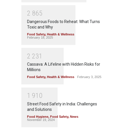
2
8
6
5
Dangerous Foods to Reheat: What Turns
Toxic and Why
Food Safety
,
Health & Wellness
February 18, 2025
2
2
3
1
Cassava: A Lifeline with Hidden Risks for
Millions
Food Safety
,
Health & Wellness
February 3, 2025
1
9
1
0
Street Food Safety in India: Challenges
and Solutions
Food Hygiene
,
Food Safety
,
News
November 19, 2024