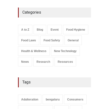
Maharashtra FDA Shuts 2 IIT
Categories
Bombay Canteens Over
FSSAI Licence Violations
A to Z
,
Food Hygiene
,
Food
Safety
,
Health & Wellness
,
News
August 7, 2026
A to Z
Blog
Event
Food Hygiene
Salmonella In Baby Food
Food Laws
Food Safety
General
A to Z
,
Food Safety
September 9, 2021
Health & Wellness
New Technology
News
Research
Resources
Tags
Adulteration
bengaluru
Consumers