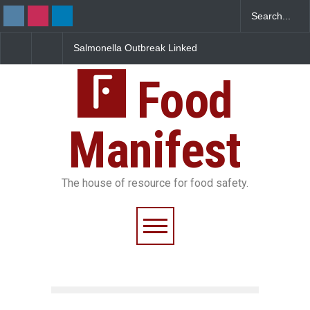
Salmonella Outbreak Linked
Industrial Dyes in Spices?
to Mexican Jalapeños
Hyderabad Raids Seize
Sickens 345 in US
25,000 Kg
Food
Manifest
The house of resource for food safety.