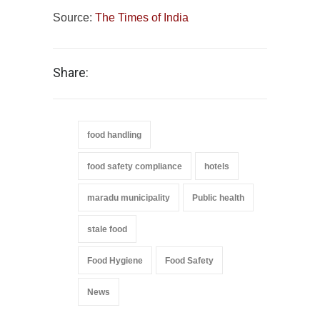
Source:
The Times of India
Share:
food handling
food safety compliance
hotels
maradu municipality
Public health
stale food
Food Hygiene
Food Safety
News