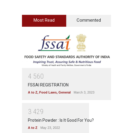
Most Read
Commented
4
5
6
0
FSSAI REGISTRATION
A to Z
,
Food Laws
,
General
March 3, 2023
3
4
2
9
Protein Powder : Is It Good For You?
A to Z
May 23, 2022