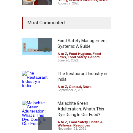
August 7, 2026
Tamil Nadu Cracks Down on
Most Commented
Coloured Papads Over
Excessive Artificial Colours
A to Z
,
Food Hygiene
,
Food
Safety
,
Health & Wellness
,
News
Food Safety Management
August 7, 2026
Systems: A Guide
A to Z
,
Food Hygiene
,
Food
Industrial-Grade Essence
Laws
,
Food Safety
,
General
Found in Rose Water,
June 26, 2022
Kozhikode Food Unit Shut
Down
The Restaurant Industry in
India
A to Z
,
Food Hygiene
,
Food
Safety
,
Health & Wellness
,
News
August 6, 2026
A to Z
,
General
,
News
September 2, 2021
Malachite Green
Adulteration: What’s This
Dye Doing In Our Food?
A to Z
,
Food Safety
,
Health &
Wellness
,
Resources
November 21, 2021