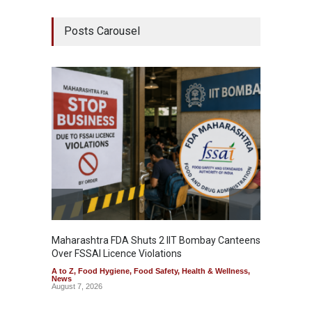
Posts Carousel
Maharashtra FDA Shuts 2 IIT Bombay Canteens
Salmon
Over FSSAI Licence Violations
Jalape
A to Z
,
Food Hygiene
,
Food Safety
,
Health & Wellness
,
A to Z
,
News
News
August 7, 2026
August 7