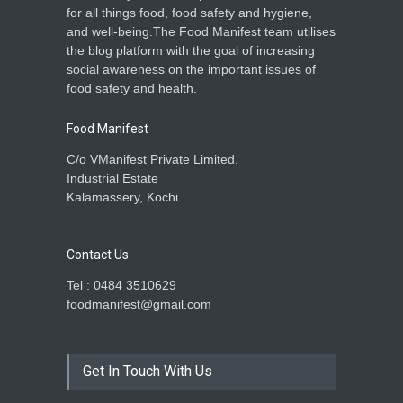
for all things food, food safety and hygiene,
and well-being.The Food Manifest team utilises
the blog platform with the goal of increasing
social awareness on the important issues of
food safety and health.
Food Manifest
C/o VManifest Private Limited.
Industrial Estate
Kalamassery, Kochi
Contact Us
Tel : 0484 3510629
foodmanifest@gmail.com
Get In Touch With Us