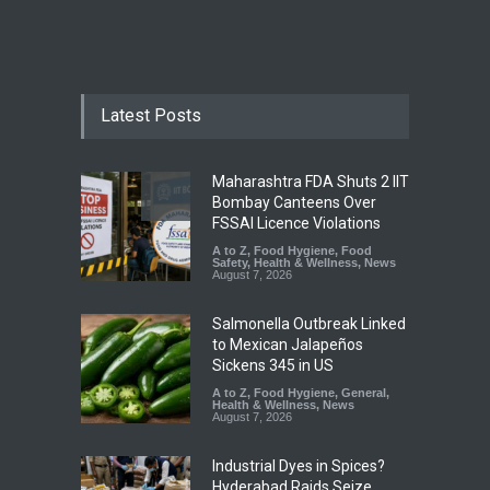
Latest Posts
Maharashtra FDA Shuts 2 IIT
Bombay Canteens Over
FSSAI Licence Violations
A to Z
,
Food Hygiene
,
Food
Safety
,
Health & Wellness
,
News
August 7, 2026
Salmonella Outbreak Linked
to Mexican Jalapeños
Sickens 345 in US
A to Z
,
Food Hygiene
,
General
,
Health & Wellness
,
News
August 7, 2026
Industrial Dyes in Spices?
Hyderabad Raids Seize