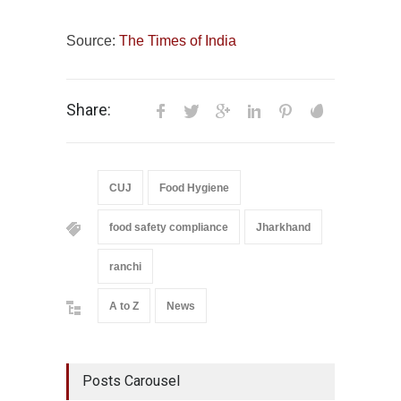
Source:
The Times of India
Share:
CUJ
Food Hygiene
food safety compliance
Jharkhand
ranchi
A to Z
News
Posts Carousel