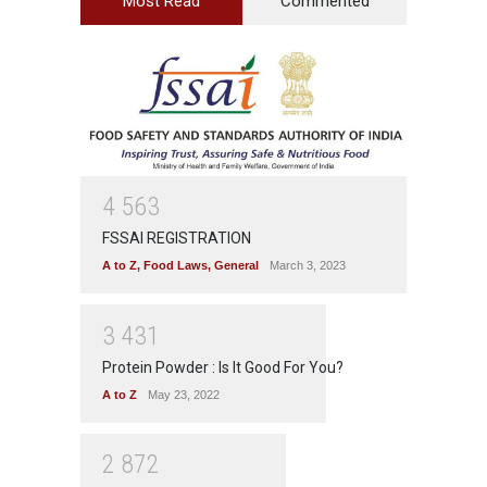
Most Read
Commented
4
5
6
3
FSSAI REGISTRATION
A to Z
,
Food Laws
,
General
March 3, 2023
3
4
3
1
Protein Powder : Is It Good For You?
A to Z
May 23, 2022
2
8
7
2