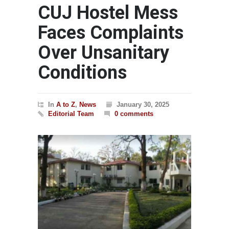
CUJ Hostel Mess
Faces Complaints
Over Unsanitary
Conditions
In
A to Z
,
News
January 30, 2025
Editorial Team
0 comments