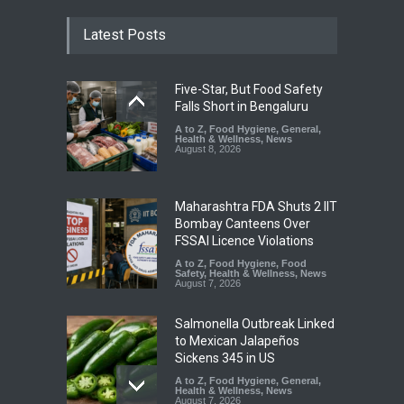
Latest Posts
Five-Star, But Food Safety
Falls Short in Bengaluru
A to Z
,
Food Hygiene
,
General
,
Health & Wellness
,
News
August 8, 2026
Maharashtra FDA Shuts 2 IIT
Bombay Canteens Over
FSSAI Licence Violations
A to Z
,
Food Hygiene
,
Food
Safety
,
Health & Wellness
,
News
August 7, 2026
Salmonella Outbreak Linked
to Mexican Jalapeños
Sickens 345 in US
A to Z
,
Food Hygiene
,
General
,
Health & Wellness
,
News
August 7, 2026