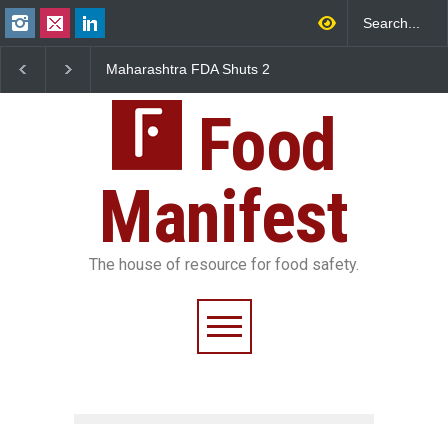
Maharashtra FDA Shuts 2
Salmonella Outbreak Linked
IIT Bombay Canteens Over
to Mexican Jalapeños
FSSAI Licence Violations
Sickens 345 in US
Food
Manifest
The house of resource for food safety.