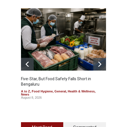
Five-Star, But Food Safety Falls Short in
Mahara
Bengaluru
Over F
A to Z
,
Food Hygiene
,
General
,
Health & Wellness
,
A to Z
,
News
News
August 8, 2026
August 7