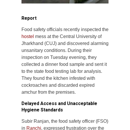
Report
Food safety officials recently inspected the
hostel
mess at the Central University of
Jharkhand (CUJ) and discovered alarming
unsanitary conditions. During their
inspection on Tuesday evening, they
collected a dinner food sample and sent it
to the state food testing lab for analysis.
They found the kitchen infested with
cockroaches and discarded expired
amchur from the premises.
Delayed Access and Unacceptable
Hygiene Standards
Subir Ranjan, the food safety officer (FSO)
in
Ranchi
, expressed frustration over the