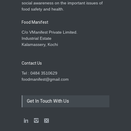
social awareness on the important issues of
food safety and health.
Food Manifest
C/o VManifest Private Limited.
Industrial Estate
Kalamassery, Kochi
Contact Us
Tel : 0484 3510629
foodmanifest@gmail.com
Get In Touch With Us