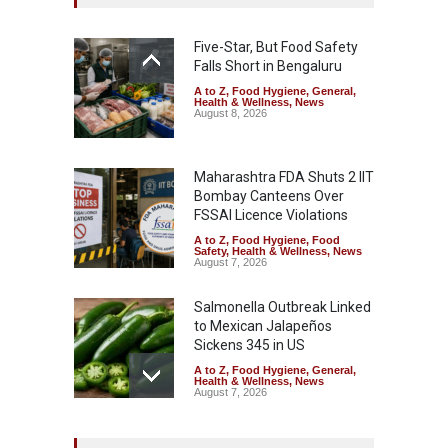
Five-Star, But Food Safety
Falls Short in Bengaluru
A to Z
,
Food Hygiene
,
General
,
Health & Wellness
,
News
August 8, 2026
Maharashtra FDA Shuts 2 IIT
Bombay Canteens Over
FSSAI Licence Violations
A to Z
,
Food Hygiene
,
Food
Safety
,
Health & Wellness
,
News
August 7, 2026
Salmonella Outbreak Linked
to Mexican Jalapeños
Sickens 345 in US
A to Z
,
Food Hygiene
,
General
,
Health & Wellness
,
News
August 7, 2026
Industrial Dyes in Spices?