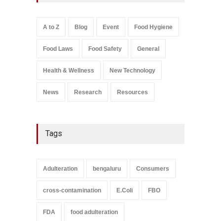
A to Z
,
Food Hygiene
,
General
,
Health & Wellness
,
News
August 8, 2026
A to Z
Blog
Event
Food Hygiene
Salmonella In Baby Food
Food Laws
Food Safety
General
A to Z
,
Food Safety
September 9, 2021
Health & Wellness
New Technology
News
Research
Resources
Tags
Adulteration
bengaluru
Consumers
cross-contamination
E.Coli
FBO
FDA
food adulteration