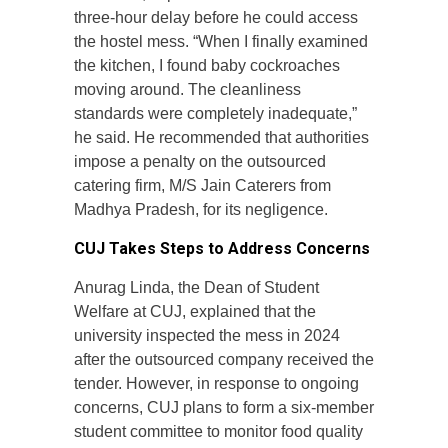
three-hour delay before he could access
the hostel mess. “When I finally examined
the kitchen, I found baby cockroaches
moving around. The cleanliness
standards were completely inadequate,”
he said. He recommended that authorities
impose a penalty on the outsourced
catering firm, M/S Jain Caterers from
Madhya Pradesh, for its negligence.
CUJ Takes Steps to Address Concerns
Anurag Linda, the Dean of Student
Welfare at CUJ, explained that the
university inspected the mess in 2024
after the outsourced company received the
tender. However, in response to ongoing
concerns, CUJ plans to form a six-member
student committee to monitor food quality