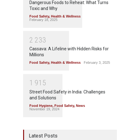
Dangerous Foods to Reheat: What Turns
Toxic and Why
Food Safety
,
Health & Wellness
February 18, 2025
2
2
3
3
Cassava: A Lifeline with Hidden Risks for
Millions
Food Safety
,
Health & Wellness
February 3, 2025
1
9
1
5
Street Food Safety in India: Challenges
and Solutions
Food Hygiene
,
Food Safety
,
News
November 19, 2024
Latest Posts