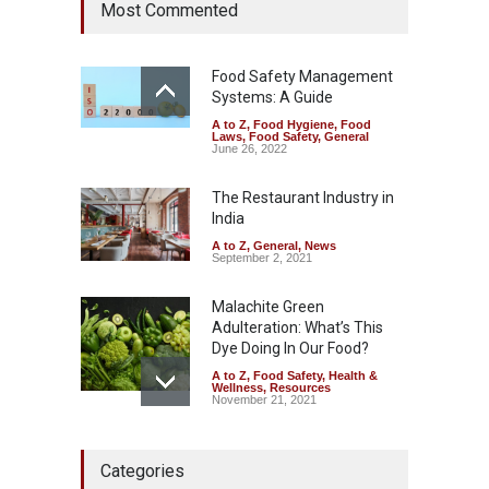
Most Commented
Hyderabad Raids Seize
25,000 Kg
A to Z
,
Food Hygiene
,
Food
Safety
,
Health & Wellness
,
News
Food Safety Management
August 7, 2026
Systems: A Guide
A to Z
,
Food Hygiene
,
Food
Tamil Nadu Cracks Down on
Laws
,
Food Safety
,
General
Coloured Papads Over
June 26, 2022
Excessive Artificial Colours
The Restaurant Industry in
A to Z
,
Food Hygiene
,
Food
Safety
,
Health & Wellness
,
News
India
August 7, 2026
A to Z
,
General
,
News
September 2, 2021
Malachite Green
Adulteration: What’s This
Dye Doing In Our Food?
A to Z
,
Food Safety
,
Health &
Wellness
,
Resources
November 21, 2021
Five-Star, But Food Safety
Categories
Falls Short in Bengaluru