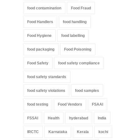
food contamination
Food Fraud
Food Handlers
food handling
Food Hygiene
food labelling
food packaging
Food Poisoning
Food Safety
food safety compliance
food safety standards
food safety violations
food samples
food testing
Food Vendors
FSAAI
FSSAI
Health
hyderabad
India
IRCTC
Karnataka
Kerala
kochi