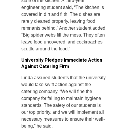
state of the kitchen. A third-year
engineering student said, “The kitchen is
covered in dirt and filth. The dishes are
rarely cleaned properly, leaving food
remnants behind.” Another student added,
“Big spider webs fill the mess. They often
leave food uncovered, and cockroaches
scuttle around the food.”
University Pledges Immediate Action
Against Catering Firm
Linda assured students that the university
would take swift action against the
catering company. “We will fine the
company for failing to maintain hygiene
standards. The safety of our students is
our top priority, and we will implement all
necessary measures to ensure their well-
being,” he said.