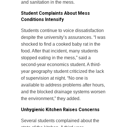
and sanitation in the mess.
Student Complaints About Mess
Conditions Intensify
Students continue to voice dissatisfaction
despite the university’s assurances. “I was
shocked to find a cooked baby rat in the
food. After that incident, many students
stopped eating in the mess,” said a
second-year economics student. A third-
year geography student criticized the lack
of supervision at night. “No one is
available to address problems after hours,
and the blocked drainage systems worsen
the environment,” they added.
Unhygienic Kitchen Raises Concerns
Several students complained about the