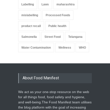
Labelling
Laws
maharashtra
mislabelling
Processed Foods
product recall
Public health
Salmonella
Street Food
Telangana
Water Contamination
Wellness
WHO
About Food Manifest
We act as your one-stop resource on the web
for all things food, food safety and hygiene,
and well-being.The Food Manifest team utilises
the blog platform with the goal of increasing