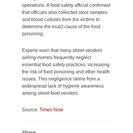
operations. A food safety official confirmed
that officials also collected stool samples
and blood cultures from the victims to
determine the exact cause of the food
poisoning.
Experts warn that many street vendors
selling momos frequently neglect
essential food safety practices, increasing
the risk of food poisoning and other health
issues. This negligence stems from a
widespread lack of hygiene awareness
among street food vendors.
Source:
Times Now
Share: