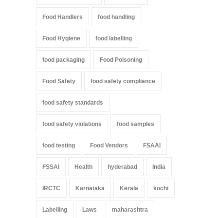
Food Handlers
food handling
Food Hygiene
food labelling
food packaging
Food Poisoning
Food Safety
food safety compliance
food safety standards
food safety violations
food samples
food testing
Food Vendors
FSAAI
FSSAI
Health
hyderabad
India
IRCTC
Karnataka
Kerala
kochi
Labelling
Laws
maharashtra