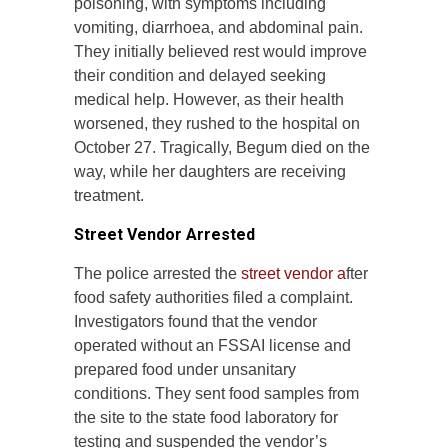
poisoning, with symptoms including
vomiting, diarrhoea, and abdominal pain.
They initially believed rest would improve
their condition and delayed seeking
medical help. However, as their health
worsened, they rushed to the hospital on
October 27. Tragically, Begum died on the
way, while her daughters are receiving
treatment.
Street Vendor Arrested
The police arrested the
street vendor a
fter
food safety authorities filed a complaint.
Investigators found that the vendor
operated without an FSSAI license and
prepared food under unsanitary
conditions. They sent food samples from
the site to the state food laboratory for
testing and suspended the vendor’s