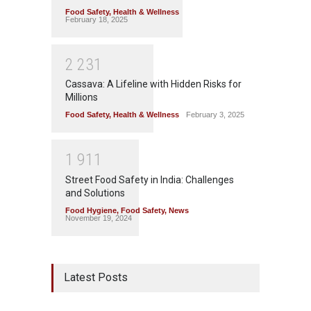
Food Safety
,
Health & Wellness
February 18, 2025
2
2
3
1
Cassava: A Lifeline with Hidden Risks for
Millions
Food Safety
,
Health & Wellness
February 3, 2025
1
9
1
1
Street Food Safety in India: Challenges
and Solutions
Food Hygiene
,
Food Safety
,
News
November 19, 2024
Latest Posts