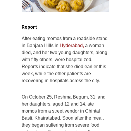
Report
After eating momos from a roadside stand
in Banjara Hills in
Hyderabad,
a woman
died, and her two young daughters, along
with fifty others, were hospitalized.
Reports indicate that she died earlier this
week, while the other patients are
recovering in hospitals across the city.
On October 25, Reshma Begum, 31, and
her daughters, aged 12 and 14, ate
momos from a street vendor in Chintal
Basti, Khairatabad. Soon after the meal,
they began suffering from severe food