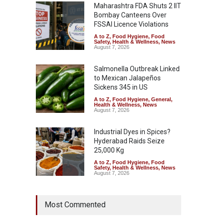
Maharashtra FDA Shuts 2 IIT
Bombay Canteens Over
FSSAI Licence Violations
A to Z
,
Food Hygiene
,
Food
Safety
,
Health & Wellness
,
News
August 7, 2026
Salmonella Outbreak Linked
to Mexican Jalapeños
Sickens 345 in US
A to Z
,
Food Hygiene
,
General
,
Health & Wellness
,
News
August 7, 2026
Industrial Dyes in Spices?
Hyderabad Raids Seize
25,000 Kg
A to Z
,
Food Hygiene
,
Food
Safety
,
Health & Wellness
,
News
August 7, 2026
Tamil Nadu Cracks Down on
Most Commented
Coloured Papads Over
Excessive Artificial Colours