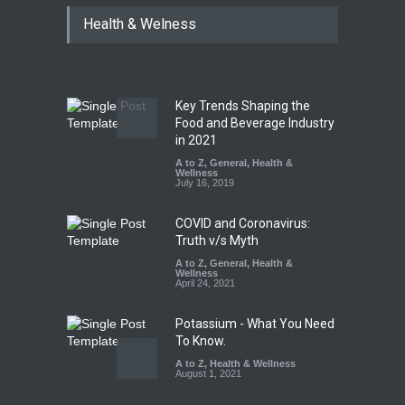
Tamil Nadu Cracks Down on
Health & Welness
Coloured Papads Over
Excessive Artificial Colours
A to Z
,
Food Hygiene
,
Food
Safety
,
Health & Wellness
,
News
August 7, 2026
Key Trends Shaping the
Industrial-Grade Essence
Food and Beverage Industry
Found in Rose Water,
in 2021
Kozhikode Food Unit Shut
A to Z
,
General
,
Health &
Down
Wellness
July 16, 2019
A to Z
,
Food Hygiene
,
Food
Safety
,
Health & Wellness
,
News
August 6, 2026
COVID and Coronavirus:
Truth v/s Myth
A to Z
,
General
,
Health &
Wellness
April 24, 2021
Potassium - What You Need
To Know.
A to Z
,
Health & Wellness
August 1, 2021