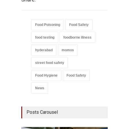
Food Poisoning
Food Safety
food testing
foodborne illness
hyderabad
momos
street food safety
Food Hygiene
Food Safety
News
Posts Carousel