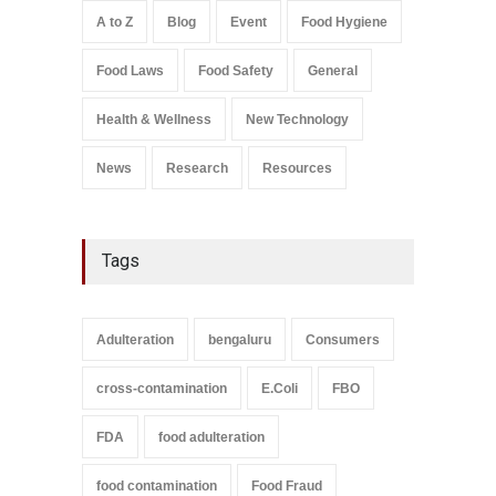
Safety
,
Health & Wellness
,
News
August 7, 2026
A to Z
Blog
Event
Food Hygiene
Salmonella In Baby Food
Food Laws
Food Safety
General
A to Z
,
Food Safety
September 9, 2021
Health & Wellness
New Technology
News
Research
Resources
Tags
Adulteration
bengaluru
Consumers
cross-contamination
E.Coli
FBO
FDA
food adulteration
food contamination
Food Fraud