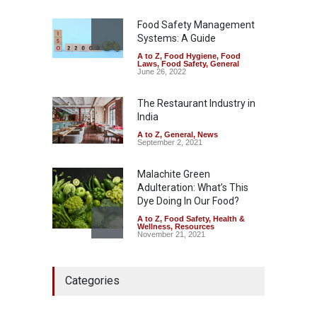
A to Z
,
Food Hygiene
,
Food
Safety
,
Health & Wellness
,
News
Food Safety Management
August 7, 2026
Systems: A Guide
A to Z
,
Food Hygiene
,
Food
Industrial-Grade Essence
Laws
,
Food Safety
,
General
Found in Rose Water,
June 26, 2022
Kozhikode Food Unit Shut
Down
The Restaurant Industry in
India
A to Z
,
Food Hygiene
,
Food
Safety
,
Health & Wellness
,
News
August 6, 2026
A to Z
,
General
,
News
September 2, 2021
Malachite Green
Adulteration: What’s This
Dye Doing In Our Food?
A to Z
,
Food Safety
,
Health &
Wellness
,
Resources
November 21, 2021
Maharashtra FDA Shuts 2 IIT
Categories
Bombay Canteens Over
FSSAI Licence Violations
A to Z
,
Food Hygiene
,
Food