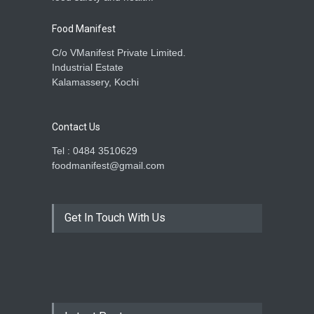
Food Manifest
C/o VManifest Private Limited.
Industrial Estate
Kalamassery, Kochi
Contact Us
Tel : 0484 3510629
foodmanifest@gmail.com
Get In Touch With Us