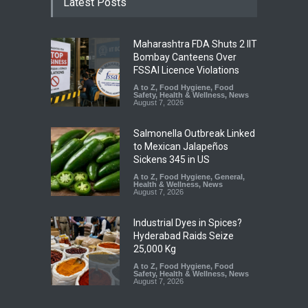
Latest Posts
Maharashtra FDA Shuts 2 IIT
Bombay Canteens Over
FSSAI Licence Violations
A to Z
,
Food Hygiene
,
Food
Safety
,
Health & Wellness
,
News
August 7, 2026
Salmonella Outbreak Linked
to Mexican Jalapeños
Sickens 345 in US
A to Z
,
Food Hygiene
,
General
,
Health & Wellness
,
News
August 7, 2026
Industrial Dyes in Spices?
Hyderabad Raids Seize
25,000 Kg
A to Z
,
Food Hygiene
,
Food
Safety
,
Health & Wellness
,
News
August 7, 2026