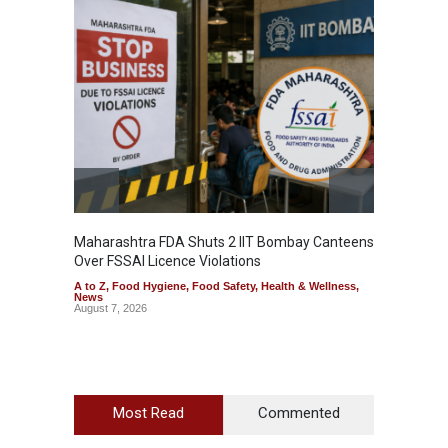
Maharashtra FDA Shuts 2 IIT Bombay Canteens
Salmon
Over FSSAI Licence Violations
Jalape
A to Z
,
Food Hygiene
,
Food Safety
,
Health & Wellness
,
A to Z
,
News
News
August 7, 2026
August 7
Most Read
Commented