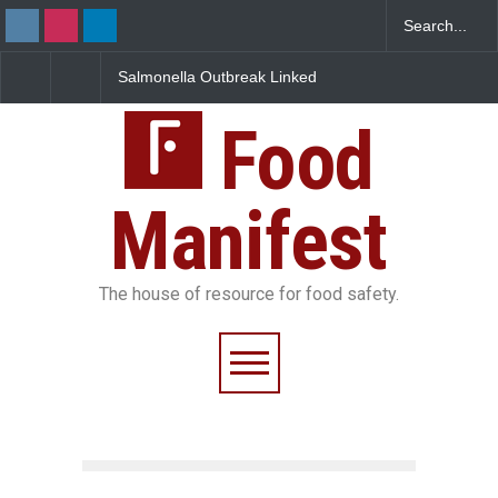
Salmonella Outbreak Linked
Industrial Dyes in Spices?
to Mexican Jalapeños
Hyderabad Raids Seize
Sickens 345 in US
25,000 Kg
Food
Manifest
The house of resource for food safety.