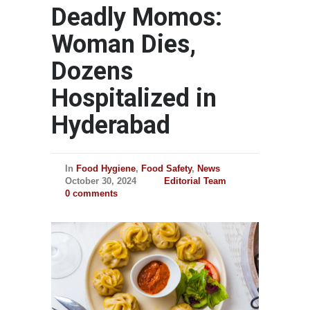
Deadly Momos:
Woman Dies,
Dozens
Hospitalized in
Hyderabad
In
Food Hygiene
,
Food Safety
,
News
October 30, 2024
Editorial Team
0 comments