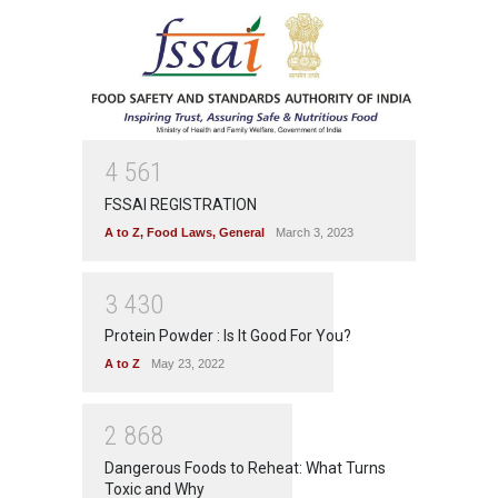
4
5
6
1
FSSAI REGISTRATION
A to Z
,
Food Laws
,
General
March 3, 2023
3
4
3
0
Protein Powder : Is It Good For You?
A to Z
May 23, 2022
2
8
6
8
Dangerous Foods to Reheat: What Turns
Toxic and Why