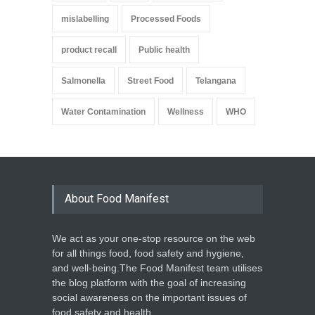
mislabelling
Processed Foods
product recall
Public health
Salmonella
Street Food
Telangana
Water Contamination
Wellness
WHO
About Food Manifest
We act as your one-stop resource on the web
for all things food, food safety and hygiene,
and well-being.The Food Manifest team utilises
the blog platform with the goal of increasing
social awareness on the important issues of
food safety and health.