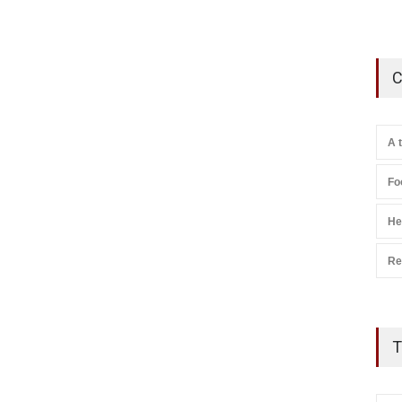
C
A 
Fo
He
Re
T