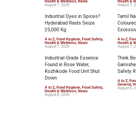
Health & Wellness
,
News
Health & 
August 7, 2026
August 7, 
Industrial Dyes in Spices?
Tamil N
Hyderabad Raids Seize
Coloure
25,000 Kg
Excessiv
A to Z
,
Food Hygiene
,
Food Safety
,
A to Z
,
Foo
Health & Wellness
,
News
Health & 
August 7, 2026
August 7, 
Industrial-Grade Essence
Think Be
Found in Rose Water,
Garnishe
Kozhikode Food Unit Shut
Safety R
Down
A to Z
,
Foo
General
,
H
A to Z
,
Food Hygiene
,
Food Safety
,
August 6, 
Health & Wellness
,
News
August 6, 2026