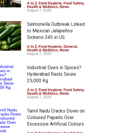
A to Z
,
Food Hygiene
,
Food Safety
,
Health & Wellness
,
News
August 7, 2026
Salmonella Outbreak Linked
to Mexican Jalapeños
Sickens 345 in US
A to Z
,
Food Hygiene
,
General
,
Health & Wellness
,
News
August 7, 2026
Industrial Dyes in Spices?
Hyderabad Raids Seize
25,000 Kg
A to Z
,
Food Hygiene
,
Food Safety
,
Health & Wellness
,
News
August 7, 2026
Tamil Nadu Cracks Down on
Coloured Papads Over
Excessive Artificial Colours