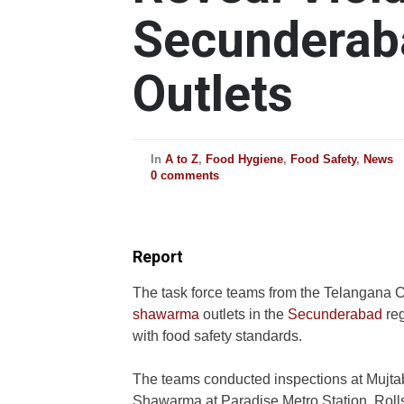
Secundera
Outlets
In
A to Z
,
Food Hygiene
,
Food Safety
,
News
0 comments
Report
The task force teams from the Telangana 
shawarma
outlets in the
Secunderabad
reg
with food safety standards.
The teams conducted inspections at Mujta
Shawarma at Paradise Metro Station, Roll