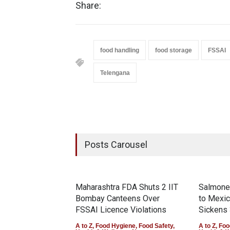
Share:
food handling
food storage
FSSAI
Telengana
Posts Carousel
Maharashtra FDA Shuts 2 IIT
Salmonel
Bombay Canteens Over
to Mexi
FSSAI Licence Violations
Sickens 
A to Z
,
Food Hygiene
,
Food Safety
,
A to Z
,
Foo