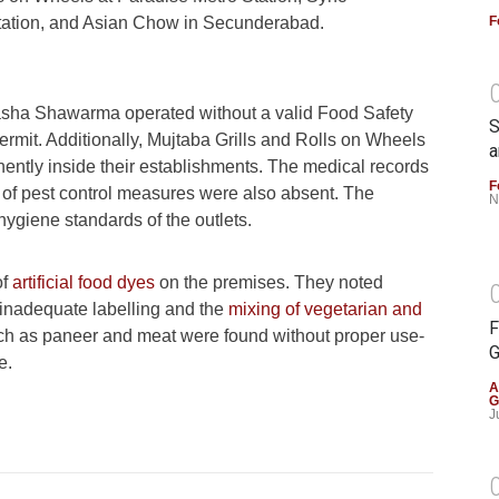
F
ation, and Asian Chow in Secunderabad.
hasha Shawarma operated without a valid Food Safety
S
ermit. Additionally, Mujtaba Grills and Rolls on Wheels
a
nently inside their establishments. The medical records
F
of of pest control measures were also absent. The
N
hygiene standards of the outlets.
of
artificial food dyes
on the premises. They noted
 inadequate labelling and the
mixing of vegetarian and
F
uch as paneer and meat were found without proper use-
G
e.
A
G
J