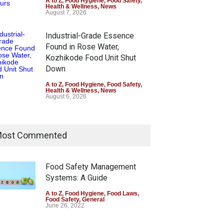
A to Z
,
Food Hygiene
,
Food Safety
,
Health & Wellness
,
News
August 7, 2026
Industrial-Grade Essence
Found in Rose Water,
Kozhikode Food Unit Shut
Down
A to Z
,
Food Hygiene
,
Food Safety
,
Health & Wellness
,
News
August 6, 2026
ost Commented
Food Safety Management
Systems: A Guide
A to Z
,
Food Hygiene
,
Food Laws
,
Food Safety
,
General
June 26, 2022