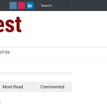
est
s Sickens
ct Us
Most Read
Commented
0