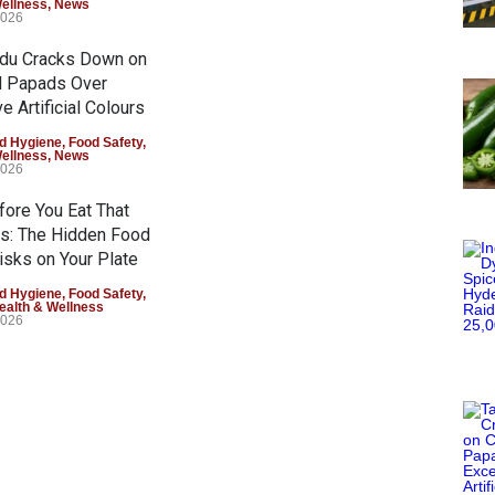
Wellness
,
News
2026
adu Cracks Down on
d Papads Over
e Artificial Colours
d Hygiene
,
Food Safety
,
Wellness
,
News
2026
fore You Eat That
s: The Hidden Food
isks on Your Plate
d Hygiene
,
Food Safety
,
ealth & Wellness
2026