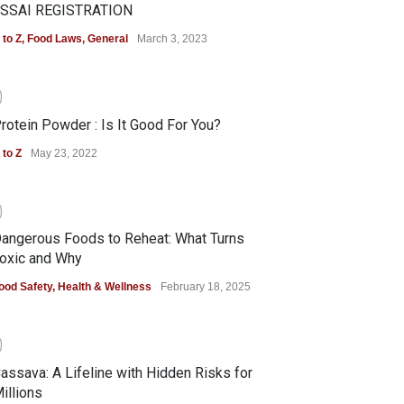
SSAI REGISTRATION
 to Z
,
Food Laws
,
General
March 3, 2023
0
rotein Powder : Is It Good For You?
 to Z
May 23, 2022
0
angerous Foods to Reheat: What Turns
oxic and Why
ood Safety
,
Health & Wellness
February 18, 2025
0
assava: A Lifeline with Hidden Risks for
illions