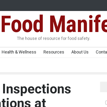
Food Manif
ens Over FSSAI
Salmonella Outbreak Linked to Mexican Jalapeño
345 in US
Seize 25,000 Kg
The house of resource for food safety.
Health & Wellness
Resources
About Us
Conta
 Inspections
tions at