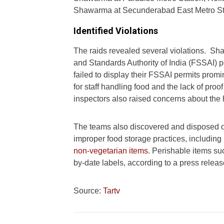
Shawarma at Secunderabad East Metro St
Identified Violations
The raids revealed several violations. S
and Standards Authority of India (FSSAI) p
failed to display their FSSAI permits promi
for staff handling food and the lack of pro
inspectors also raised concerns about the 
The teams also discovered and disposed 
improper food storage practices, including
non-vegetarian items
. Perishable items s
by-date labels, according to a press releas
Source:
Tartv