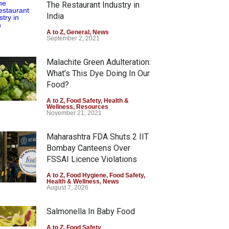
The Restaurant Industry in
India
A to Z
,
General
,
News
September 2, 2021
Malachite Green Adulteration:
What’s This Dye Doing In Our
Food?
A to Z
,
Food Safety
,
Health &
Wellness
,
Resources
November 21, 2021
Maharashtra FDA Shuts 2 IIT
Bombay Canteens Over
FSSAI Licence Violations
A to Z
,
Food Hygiene
,
Food Safety
,
Health & Wellness
,
News
August 7, 2026
Salmonella In Baby Food
A to Z
,
Food Safety