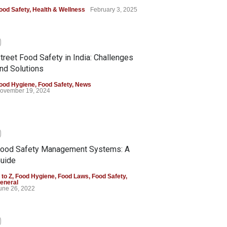
ood Safety
,
Health & Wellness
February 3, 2025
0
treet Food Safety in India: Challenges
nd Solutions
ood Hygiene
,
Food Safety
,
News
ovember 19, 2024
0
ood Safety Management Systems: A
uide
 to Z
,
Food Hygiene
,
Food Laws
,
Food Safety
,
eneral
une 26, 2022
0