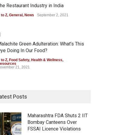
he Restaurant Industry in India
 to Z
,
General
,
News
September 2, 2021
0
alachite Green Adulteration: What’s This
ye Doing In Our Food?
 to Z
,
Food Safety
,
Health & Wellness
,
esources
ovember 21, 2021
atest Posts
Maharashtra FDA Shuts 2 IIT
Bombay Canteens Over
FSSAI Licence Violations