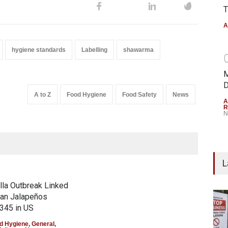
T
A
hygiene standards
Labelling
shawarma
M
D
A to Z
Food Hygiene
Food Safety
News
A
R
N
L
la Outbreak Linked
can Jalapeños
345 in US
d Hygiene
,
General
,