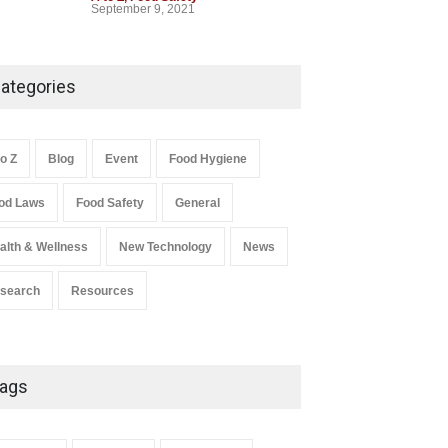
September 9, 2021
ategories
to Z
Blog
Event
Food Hygiene
od Laws
Food Safety
General
alth & Wellness
New Technology
News
search
Resources
ags