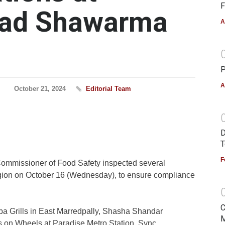
F
bad Shawarma
A
P
A
October 21, 2024
Editorial Team
D
T
F
Commissioner of Food Safety inspected several
ion on October 16 (Wednesday), to ensure compliance
C
ba Grills in East Marredpally, Shasha Shandar
M
s on Wheels at Paradise Metro Station, Sync