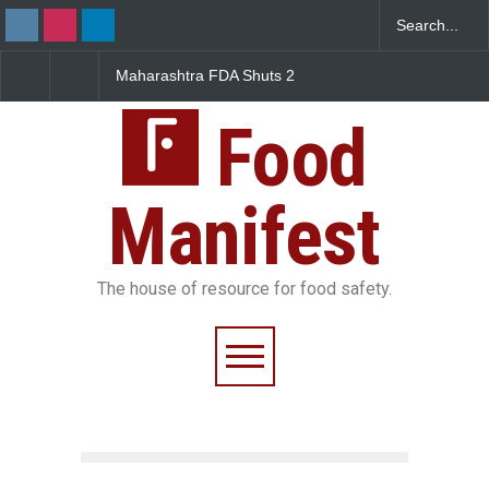
Maharashtra FDA Shuts 2
Salmonella Outbreak 
IIT Bombay Canteens Over
to Mexican Jalapeños
FSSAI Licence Violations
Sickens 345 in US
Food
Manifest
The house of resource for food safety.