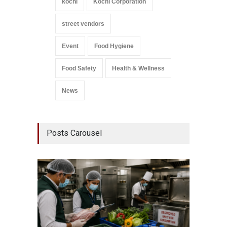
kochi
Kochi Corporation
street vendors
Event
Food Hygiene
Food Safety
Health & Wellness
News
Posts Carousel