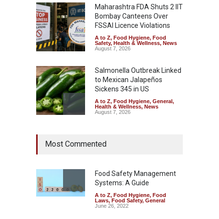
Maharashtra FDA Shuts 2 IIT
Bombay Canteens Over
FSSAI Licence Violations
A to Z
,
Food Hygiene
,
Food
Safety
,
Health & Wellness
,
News
August 7, 2026
Salmonella Outbreak Linked
to Mexican Jalapeños
Sickens 345 in US
A to Z
,
Food Hygiene
,
General
,
Health & Wellness
,
News
August 7, 2026
Industrial Dyes in Spices?
Most Commented
Hyderabad Raids Seize
25,000 Kg
A to Z
,
Food Hygiene
,
Food
Safety
,
Health & Wellness
,
News
Food Safety Management
August 7, 2026
Systems: A Guide
A to Z
,
Food Hygiene
,
Food
Tamil Nadu Cracks Down on
Laws
,
Food Safety
,
General
Coloured Papads Over
June 26, 2022
Excessive Artificial Colours