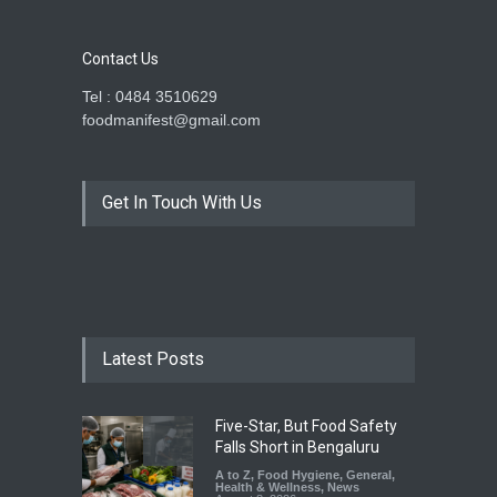
Contact Us
Tel : 0484 3510629
foodmanifest@gmail.com
Get In Touch With Us
Latest Posts
Five-Star, But Food Safety
Falls Short in Bengaluru
A to Z
,
Food Hygiene
,
General
,
Health & Wellness
,
News