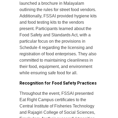
launched a brochure in Malayalam
outlining the rules for street food vendors.
Additionally, FSSAI provided hygiene kits
and food testing kits to the vendors
present. Participants learned about the
Food Safety and Standards Act, with a
particular focus on the provisions in
Schedule 4 regarding the licensing and
registration of food enterprises. They also
committed to maintaining cleanliness in
their food, equipment, and environment
while ensuring safe food for all.
Recognition for Food Safety Practices
Throughout the event, FSSAI presented
Eat Right Campus certificates to the
Central Institute of Fisheries Technology
and Rajagiri College of Social Sciences,