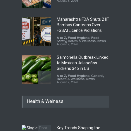
August 8, 2026
Maharashtra FDA Shuts 2 IIT
Bombay Canteens Over
FSSAI Licence Violations
A to Z
,
Food Hygiene
,
Food
Safety
,
Health & Wellness
,
News
August 7, 2026
Salmonella Outbreak Linked
to Mexican Jalapeños
Sickens 345 in US
A to Z
,
Food Hygiene
,
General
,
Health & Wellness
,
News
August 7, 2026
Industrial Dyes in Spices?
Health & Welness
Hyderabad Raids Seize
25,000 Kg
A to Z
,
Food Hygiene
,
Food
Safety
,
Health & Wellness
,
News
August 7, 2026
Key Trends Shaping the