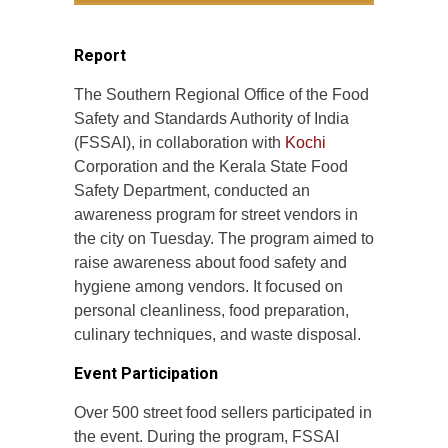
Report
The Southern Regional Office of the Food
Safety and Standards Authority of India
(FSSAI), in collaboration with
Kochi
Corporation and the Kerala State Food
Safety Department, conducted an
awareness program for street vendors in
the city on Tuesday. The program aimed to
raise awareness about food safety and
hygiene among vendors. It focused on
personal cleanliness, food preparation,
culinary techniques, and waste disposal.
Event Participation
Over 500 street food sellers participated in
the event. During the program, FSSAI