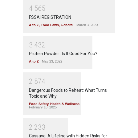
4
5
6
5
FSSAI REGISTRATION
A to Z
,
Food Laws
,
General
March 3, 2023
3
4
3
2
Protein Powder : Is It Good For You?
A to Z
May 23, 2022
2
8
7
4
Dangerous Foods to Reheat: What Turns
Toxic and Why
Food Safety
,
Health & Wellness
February 18, 2025
2
2
3
3
Cassava: A Lifeline with Hidden Risks for