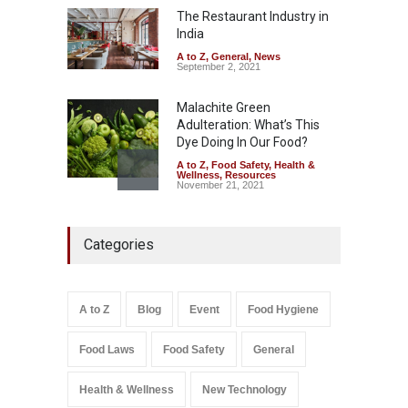
The Restaurant Industry in
A to Z
,
Food Hygiene
,
Food
Safety
,
Health & Wellness
,
News
India
August 7, 2026
A to Z
,
General
,
News
September 2, 2021
Malachite Green
Adulteration: What’s This
Dye Doing In Our Food?
A to Z
,
Food Safety
,
Health &
Wellness
,
Resources
November 21, 2021
Five-Star, But Food Safety
Categories
Falls Short in Bengaluru
A to Z
,
Food Hygiene
,
General
,
Health & Wellness
,
News
August 8, 2026
A to Z
Blog
Event
Food Hygiene
Salmonella In Baby Food
Food Laws
Food Safety
General
A to Z
,
Food Safety
September 9, 2021
Health & Wellness
New Technology