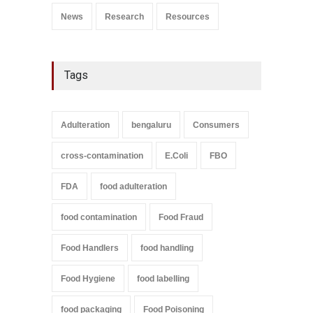
News
Research
Resources
Tags
Adulteration
bengaluru
Consumers
cross-contamination
E.Coli
FBO
FDA
food adulteration
food contamination
Food Fraud
Food Handlers
food handling
Food Hygiene
food labelling
food packaging
Food Poisoning