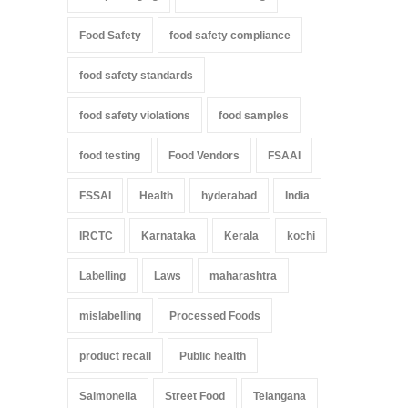
Food Safety
food safety compliance
food safety standards
food safety violations
food samples
food testing
Food Vendors
FSAAI
FSSAI
Health
hyderabad
India
IRCTC
Karnataka
Kerala
kochi
Labelling
Laws
maharashtra
mislabelling
Processed Foods
product recall
Public health
Salmonella
Street Food
Telangana