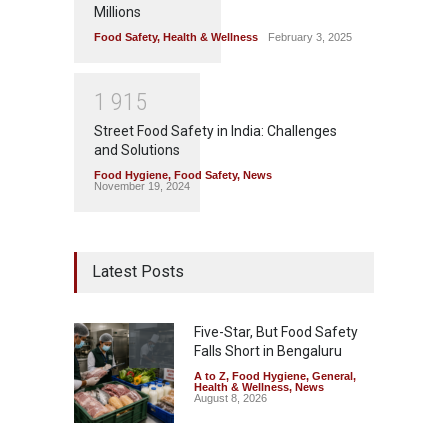
Millions
Food Safety
,
Health & Wellness
February 3, 2025
1
9
1
5
Street Food Safety in India: Challenges
and Solutions
Food Hygiene
,
Food Safety
,
News
November 19, 2024
Latest Posts
Five-Star, But Food Safety
Falls Short in Bengaluru
A to Z
,
Food Hygiene
,
General
,
Health & Wellness
,
News
August 8, 2026