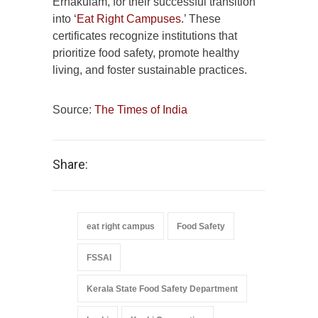
Ernakulam, for their successful transition
into ‘
Eat Right Campuses.
’ These
certificates recognize institutions that
prioritize food safety, promote healthy
living, and foster sustainable practices.
Source:
The Times of India
Share:
eat right campus
Food Safety
FSSAI
Kerala State Food Safety Department