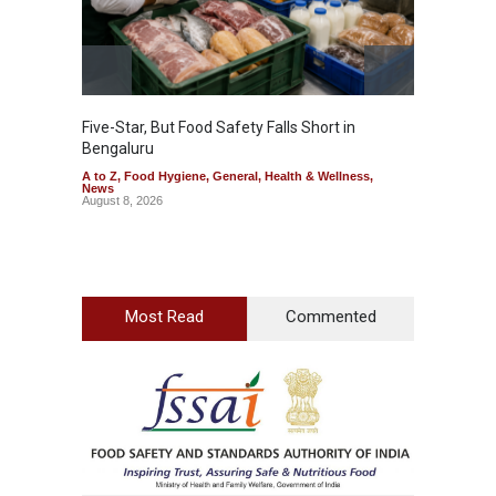
Five-Star, But Food Safety Falls Short in
Mahara
Bengaluru
Over F
A to Z
,
Food Hygiene
,
General
,
Health & Wellness
,
A to Z
,
News
News
August 8, 2026
August 7
Most Read
Commented