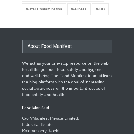
Water Contamination
Wellness
WHO
About Food Manifest
We act as your one-stop resource on the web
for all things food, food safety and hygiene,
and well-being.The Food Manifest team utilises
the blog platform with the goal of increasing
social awareness on the important issues of
food safety and health.
Food Manifest
C/o VManifest Private Limited.
Industrial Estate
Kalamassery, Kochi