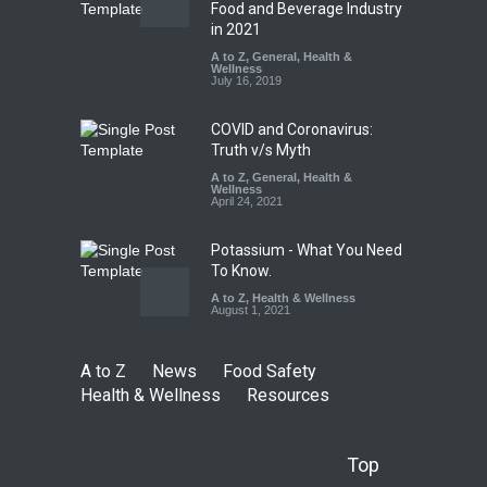
Tamil Nadu Cracks Down on
Food and Beverage Industry
Coloured Papads Over
in 2021
Excessive Artificial Colours
A to Z
,
General
,
Health &
Wellness
A to Z
,
Food Hygiene
,
Food
July 16, 2019
Safety
,
Health & Wellness
,
News
August 7, 2026
COVID and Coronavirus:
Truth v/s Myth
A to Z
,
General
,
Health &
Wellness
April 24, 2021
Potassium - What You Need
To Know.
A to Z
,
Health & Wellness
August 1, 2021
A to Z
News
Food Safety
Health & Wellness
Resources
Top