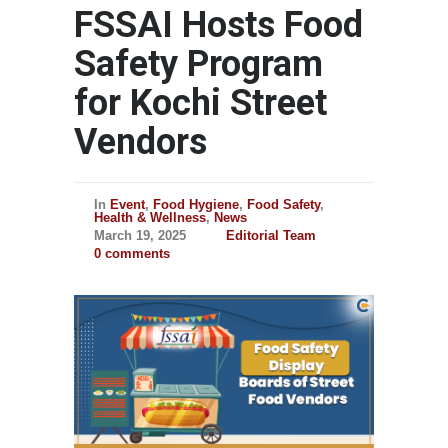
FSSAI Hosts Food
Safety Program
for Kochi Street
Vendors
In
Event
,
Food Hygiene
,
Food Safety
,
Health & Wellness
,
News
March 19, 2025
Editorial Team
0 comments