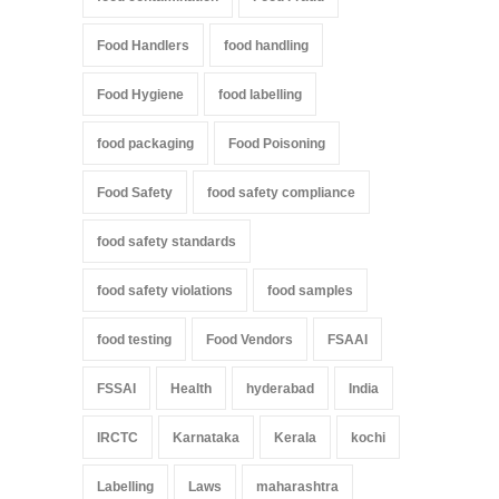
Food Handlers
food handling
Food Hygiene
food labelling
food packaging
Food Poisoning
Food Safety
food safety compliance
food safety standards
food safety violations
food samples
food testing
Food Vendors
FSAAI
FSSAI
Health
hyderabad
India
IRCTC
Karnataka
Kerala
kochi
Labelling
Laws
maharashtra