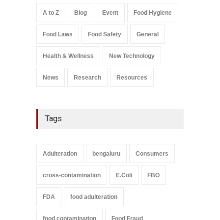
Safety
,
Health & Wellness
,
News
August 7, 2026
A to Z
Blog
Event
Food Hygiene
Salmonella In Baby Food
Food Laws
Food Safety
General
A to Z
,
Food Safety
September 9, 2021
Health & Wellness
New Technology
News
Research
Resources
Tags
Adulteration
bengaluru
Consumers
cross-contamination
E.Coli
FBO
FDA
food adulteration
food contamination
Food Fraud