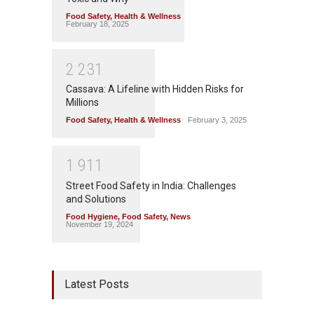
Food Safety
,
Health & Wellness
February 18, 2025
2
2
3
1
Cassava: A Lifeline with Hidden Risks for
Millions
Food Safety
,
Health & Wellness
February 3, 2025
1
9
1
1
Street Food Safety in India: Challenges
and Solutions
Food Hygiene
,
Food Safety
,
News
November 19, 2024
Latest Posts