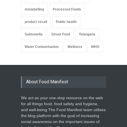
mislabelling
Processed Foods
product recall
Public health
Salmonella
Street Food
Telangana
Water Contamination
Wellness
WHO
About Food Manifest
We act as your one-stop resource on the web
for all things food, food safety and hygiene,
and well-being.The Food Manifest team utilises
the blog platform with the goal of increasing
social awareness on the important issues of