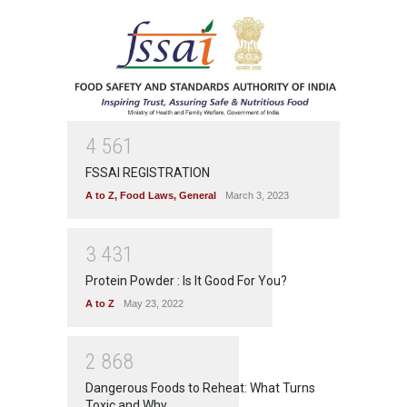
4
5
6
1
FSSAI REGISTRATION
A to Z
,
Food Laws
,
General
March 3, 2023
3
4
3
1
Protein Powder : Is It Good For You?
A to Z
May 23, 2022
2
8
6
8
Dangerous Foods to Reheat: What Turns
Toxic and Why