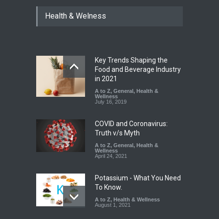
Tamil Nadu Cracks Down on
Health & Welness
Coloured Papads Over
Excessive Artificial Colours
A to Z
,
Food Hygiene
,
Food
Safety
,
Health & Wellness
,
News
August 7, 2026
Key Trends Shaping the
Industrial-Grade Essence
Food and Beverage Industry
Found in Rose Water,
in 2021
Kozhikode Food Unit Shut
A to Z
,
General
,
Health &
Down
Wellness
July 16, 2019
A to Z
,
Food Hygiene
,
Food
Safety
,
Health & Wellness
,
News
August 6, 2026
COVID and Coronavirus:
Truth v/s Myth
A to Z
,
General
,
Health &
Wellness
April 24, 2021
Potassium - What You Need
To Know.
A to Z
,
Health & Wellness
August 1, 2021