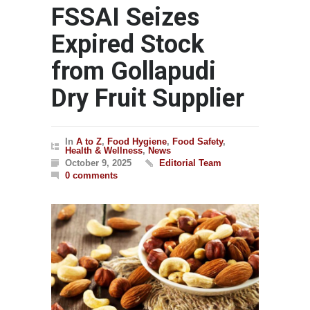
FSSAI Seizes
Expired Stock
from Gollapudi
Dry Fruit Supplier
In
A to Z
,
Food Hygiene
,
Food Safety
,
Health & Wellness
,
News
October 9, 2025
Editorial Team
0 comments