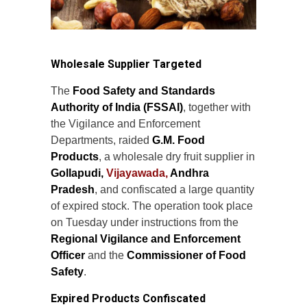
Wholesale Supplier Targeted
The
Food Safety and Standards
Authority of India (FSSAI)
, together with
the Vigilance and Enforcement
Departments, raided
G.M. Food
Products
, a wholesale dry fruit supplier in
Gollapudi,
Vijayawada,
Andhra
Pradesh
, and confiscated a large quantity
of expired stock. The operation took place
on Tuesday under instructions from the
Regional Vigilance and Enforcement
Officer
and the
Commissioner of Food
Safety
.
Expired Products Confiscated