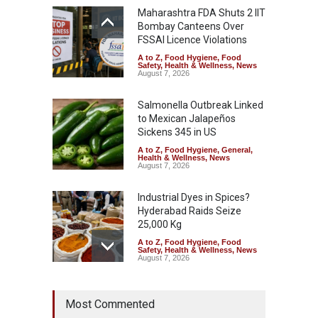
Maharashtra FDA Shuts 2 IIT
Bombay Canteens Over
FSSAI Licence Violations
A to Z
,
Food Hygiene
,
Food
Safety
,
Health & Wellness
,
News
August 7, 2026
Salmonella Outbreak Linked
to Mexican Jalapeños
Sickens 345 in US
A to Z
,
Food Hygiene
,
General
,
Health & Wellness
,
News
August 7, 2026
Industrial Dyes in Spices?
Hyderabad Raids Seize
25,000 Kg
A to Z
,
Food Hygiene
,
Food
Safety
,
Health & Wellness
,
News
August 7, 2026
Tamil Nadu Cracks Down on
Most Commented
Coloured Papads Over
Excessive Artificial Colours