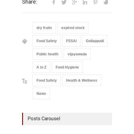
Share:
dry fruits
expired stock
Food Safety
FSSAI
Gollappudi
Public health
vijayawada
A to Z
Food Hygiene
Food Safety
Health & Wellness
News
Posts Carousel