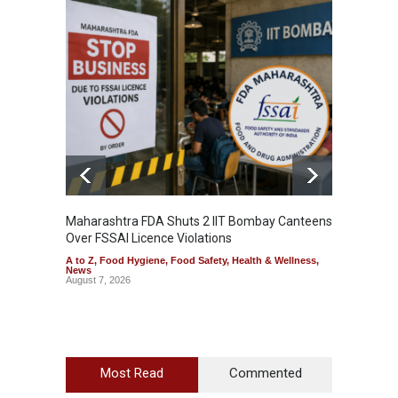
Maharashtra FDA Shuts 2 IIT Bombay Canteens
Salmon
Over FSSAI Licence Violations
Jalape
A to Z
,
Food Hygiene
,
Food Safety
,
Health & Wellness
,
A to Z
,
News
News
August 7, 2026
August 7
Most Read
Commented