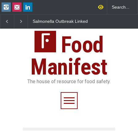
Salmonella Outbreak Linked
Industrial Dyes in Spi
to Mexican Jalapeños
Hyderabad Raids Seiz
Sickens 345 in US
25,000 Kg
Food
Manifest
The house of resource for food safety.