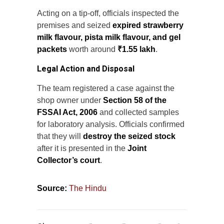
Acting on a tip-off, officials inspected the
premises and seized
expired strawberry
milk flavour, pista milk flavour, and gel
packets
worth around
₹1.55 lakh
.
Legal Action and Disposal
The team registered a case against the
shop owner under
Section 58 of the
FSSAI Act, 2006
and collected samples
for laboratory analysis. Officials confirmed
that they will
destroy the seized stock
after it is presented in the
Joint
Collector’s court
.
Source:
The Hindu