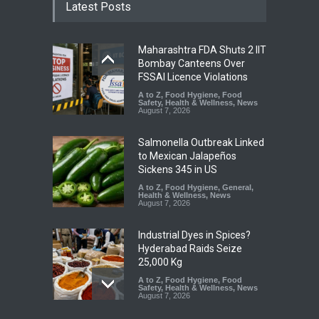
Latest Posts
Maharashtra FDA Shuts 2 IIT
Bombay Canteens Over
FSSAI Licence Violations
A to Z
,
Food Hygiene
,
Food
Safety
,
Health & Wellness
,
News
August 7, 2026
Salmonella Outbreak Linked
to Mexican Jalapeños
Sickens 345 in US
A to Z
,
Food Hygiene
,
General
,
Health & Wellness
,
News
August 7, 2026
Industrial Dyes in Spices?
Hyderabad Raids Seize
25,000 Kg
A to Z
,
Food Hygiene
,
Food
Safety
,
Health & Wellness
,
News
August 7, 2026