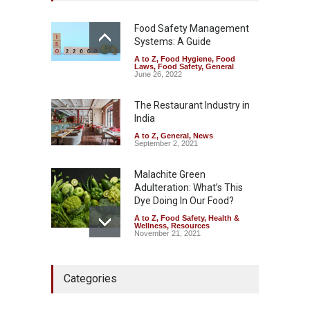
A to Z
,
Food Hygiene
,
Food
Safety
,
Health & Wellness
,
News
Food Safety Management
August 7, 2026
Systems: A Guide
A to Z
,
Food Hygiene
,
Food
Industrial-Grade Essence
Laws
,
Food Safety
,
General
Found in Rose Water,
June 26, 2022
Kozhikode Food Unit Shut
Down
The Restaurant Industry in
India
A to Z
,
Food Hygiene
,
Food
Safety
,
Health & Wellness
,
News
August 6, 2026
A to Z
,
General
,
News
September 2, 2021
Malachite Green
Adulteration: What’s This
Dye Doing In Our Food?
A to Z
,
Food Safety
,
Health &
Wellness
,
Resources
November 21, 2021
Maharashtra FDA Shuts 2 IIT
Categories
Bombay Canteens Over
FSSAI Licence Violations
A to Z
,
Food Hygiene
,
Food