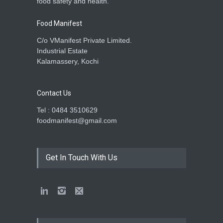
food safety and health.
Food Manifest
C/o VManifest Private Limited.
Industrial Estate
Kalamassery, Kochi
Contact Us
Tel : 0484 3510629
foodmanifest@gmail.com
Get In Touch With Us