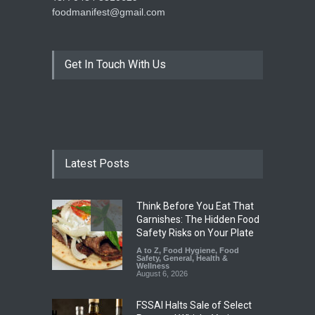
foodmanifest@gmail.com
Get In Touch With Us
Latest Posts
Think Before You Eat That
Garnishes: The Hidden Food
Safety Risks on Your Plate
A to Z
,
Food Hygiene
,
Food
Safety
,
General
,
Health &
Wellness
August 6, 2026
FSSAI Halts Sale of Select