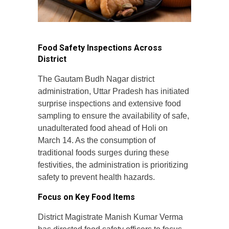
Food Safety Inspections Across
District
The Gautam Budh Nagar district
administration, Uttar Pradesh has initiated
surprise inspections and extensive food
sampling to ensure the availability of safe,
unadulterated food ahead of Holi on
March 14. As the consumption of
traditional foods surges during these
festivities, the administration is prioritizing
safety to prevent health hazards.
Focus on Key Food Items
District Magistrate Manish Kumar Verma