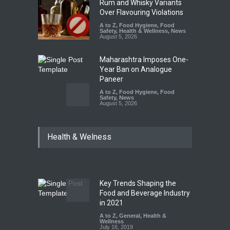
Rum and Whisky Variants
Over Flavouring Violations
A to Z
,
Food Hygiene
,
Food
Safety
,
Health & Wellness
,
News
August 5, 2026
Maharashtra Imposes One-
Year Ban on Analogue
Paneer
A to Z
,
Food Hygiene
,
Food
Safety
,
News
August 5, 2026
FSSAI Orders Dabur to Halt
Health & Welness
Sale of Products Carrying
Misleading ‘100%’ Claims
A to Z
,
Food Hygiene
,
Food
Safety
,
Health & Wellness
,
News
August 5, 2026
Key Trends Shaping the
Six Fall Ill After Eating
Food and Beverage Industry
Allegedly Mouldy Cake in
in 2021
Kasaragod
A to Z
,
General
,
Health &
Wellness
A to Z
,
Food Hygiene
,
General
,
July 16, 2019