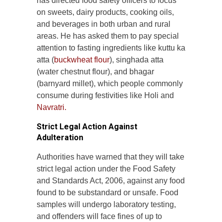
has directed food safety officers to focus
on sweets, dairy products, cooking oils,
and beverages in both urban and rural
areas. He has asked them to pay special
attention to fasting ingredients like kuttu ka
atta (
buckwheat flour
), singhada atta
(water chestnut flour), and bhagar
(barnyard millet), which people commonly
consume during festivities like Holi and
Navratri.
Strict Legal Action Against
Adulteration
Authorities have warned that they will take
strict legal action under the Food Safety
and Standards Act, 2006, against any food
found to be substandard or unsafe. Food
samples will undergo laboratory testing,
and offenders will face fines of up to