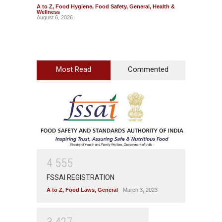
A to Z
,
Food Hygiene
,
Food Safety
,
General
,
Health &
A to Z
,
Wellness
News
August 6, 2026
August 5
Most Read
Commented
4
5
5
5
FSSAI REGISTRATION
A to Z
,
Food Laws
,
General
March 3, 2023
3
4
2
7