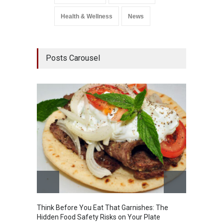
Health & Wellness
News
Posts Carousel
Think Before You Eat That Garnishes: The
FSSAI 
Hidden Food Safety Risks on Your Plate
Variant