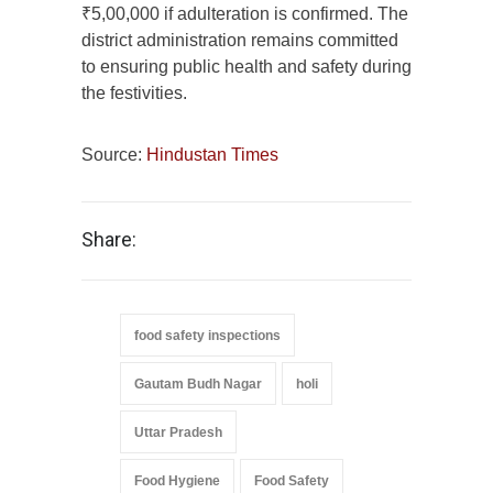
₹5,00,000 if adulteration is confirmed. The
district administration remains committed
to ensuring public health and safety during
the festivities.
Source:
Hindustan Times
Share:
food safety inspections
Gautam Budh Nagar
holi
Uttar Pradesh
Food Hygiene
Food Safety