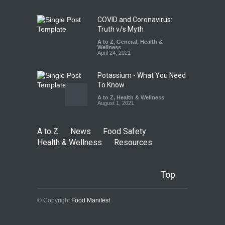
Health & Wellness
,
News
August 5, 2026
COVID and Coronavirus:
Truth v/s Myth
A to Z
,
General
,
Health &
Wellness
April 24, 2021
Potassium - What You Need
To Know.
A to Z
,
Health & Wellness
August 1, 2021
A to Z
News
Food Safety
Health & Wellness
Resources
Top
© Copyright
Food Manifest