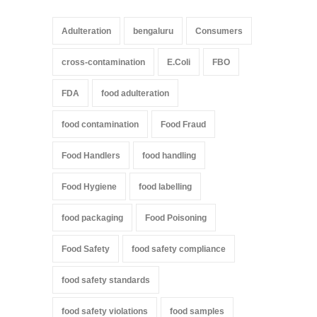
Adulteration
bengaluru
Consumers
cross-contamination
E.Coli
FBO
FDA
food adulteration
food contamination
Food Fraud
Food Handlers
food handling
Food Hygiene
food labelling
food packaging
Food Poisoning
Food Safety
food safety compliance
food safety standards
food safety violations
food samples