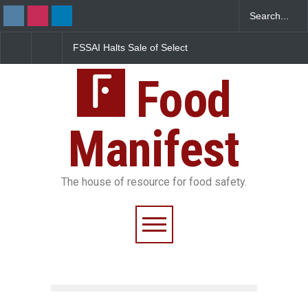
FSSAI Halts Sale of Select
Maharashtra Imposes 
Rum and Whisky Variants
Year Ban on Analogue
Over Flavouring Violations
Paneer
Food
Manifest
The house of resource for food safety.