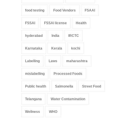
food testing
Food Vendors
FSAAI
FSSAI
FSSAI license
Health
hyderabad
India
IRCTC
Karnataka
Kerala
kochi
Labelling
Laws
maharashtra
mislabelling
Processed Foods
Public health
Salmonella
Street Food
Telangana
Water Contamination
Wellness
WHO