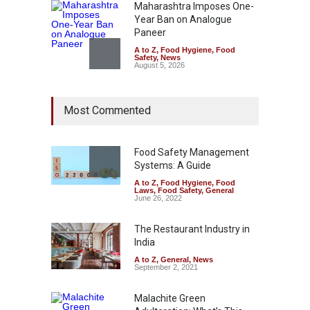
Maharashtra Imposes One-
Year Ban on Analogue
Paneer
A to Z
,
Food Hygiene
,
Food
Safety
,
News
August 5, 2026
FSSAI Orders Dabur to Halt
Most Commented
Sale of Products Carrying
Misleading ‘100%’ Claims
A to Z
,
Food Hygiene
,
Food
Safety
,
Health & Wellness
,
News
Food Safety Management
August 5, 2026
Systems: A Guide
A to Z
,
Food Hygiene
,
Food
Laws
,
Food Safety
,
General
Six Fall Ill After Eating
June 26, 2022
Allegedly Mouldy Cake in
Kasaragod
The Restaurant Industry in
A to Z
,
Food Hygiene
,
General
,
India
Health & Wellness
,
News
August 5, 2026
A to Z
,
General
,
News
September 2, 2021
Malachite Green