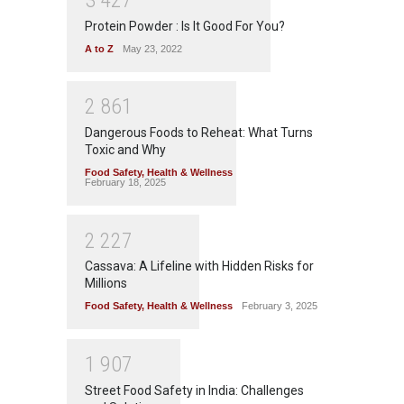
Protein Powder : Is It Good For You?
A to Z
May 23, 2022
2
8
6
1
Dangerous Foods to Reheat: What Turns
Toxic and Why
Food Safety
,
Health & Wellness
February 18, 2025
2
2
2
7
Cassava: A Lifeline with Hidden Risks for
Millions
Food Safety
,
Health & Wellness
February 3, 2025
1
9
0
7
Street Food Safety in India: Challenges