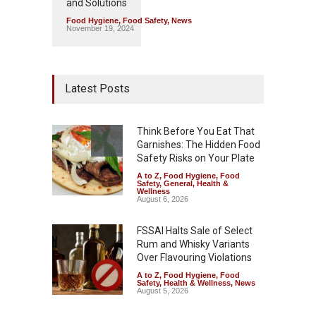
and Solutions
Food Hygiene
,
Food Safety
,
News
November 19, 2024
Latest Posts
Think Before You Eat That
Garnishes: The Hidden Food
Safety Risks on Your Plate
A to Z
,
Food Hygiene
,
Food
Safety
,
General
,
Health &
Wellness
August 6, 2026
FSSAI Halts Sale of Select
Rum and Whisky Variants
Over Flavouring Violations
A to Z
,
Food Hygiene
,
Food
Safety
,
Health & Wellness
,
News
August 5, 2026