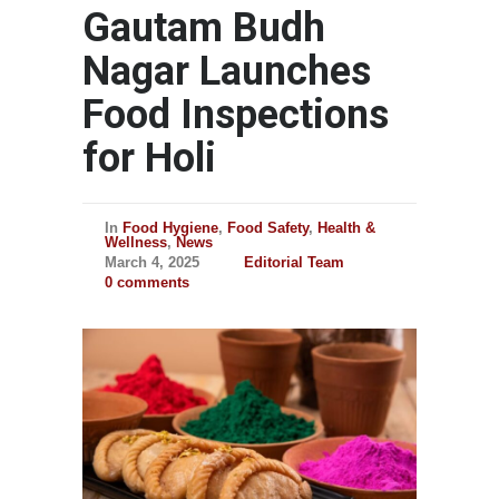
Gautam Budh
Nagar Launches
Food Inspections
for Holi
In
Food Hygiene
,
Food Safety
,
Health &
Wellness
,
News
March 4, 2025
Editorial Team
0 comments