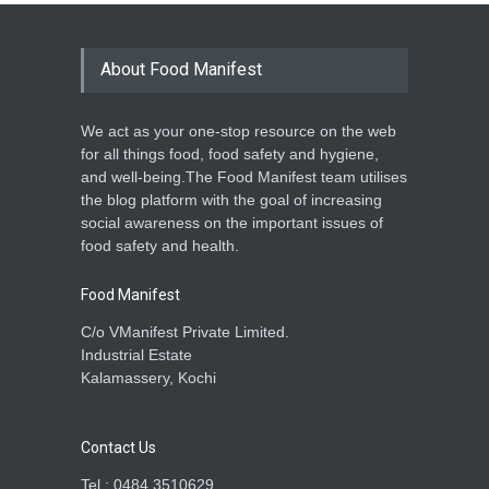
About Food Manifest
We act as your one-stop resource on the web
for all things food, food safety and hygiene,
and well-being.The Food Manifest team utilises
the blog platform with the goal of increasing
social awareness on the important issues of
food safety and health.
Food Manifest
C/o VManifest Private Limited.
Industrial Estate
Kalamassery, Kochi
Contact Us
Tel : 0484 3510629