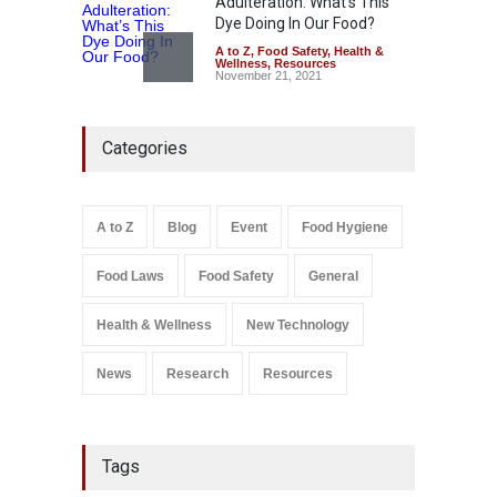
Adulteration: What’s This
Dye Doing In Our Food?
A to Z
,
Food Safety
,
Health &
Wellness
,
Resources
November 21, 2021
Think Before You Eat That
Categories
Garnishes: The Hidden Food
Safety Risks on Your Plate
A to Z
,
Food Hygiene
,
Food
Safety
,
General
,
Health &
Wellness
A to Z
Blog
Event
Food Hygiene
August 6, 2026
Food Laws
Food Safety
General
Salmonella In Baby Food
A to Z
,
Food Safety
September 9, 2021
Health & Wellness
New Technology
News
Research
Resources
Tags