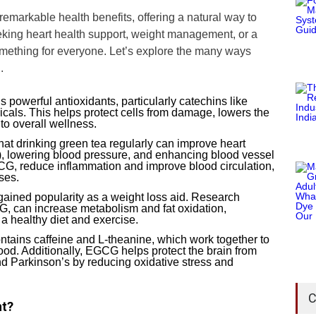
remarkable health benefits, offering a natural way to
eking heart health support, weight management, or a
omething for everyone. Let’s explore the many ways
.
s powerful antioxidants, particularly catechins like
cals. This helps protect cells from damage, lowers the
 to overall wellness.
hat drinking green tea regularly can improve heart
), lowering blood pressure, and enhancing blood vessel
GCG, reduce inflammation and improve blood circulation,
ses.
gained popularity as a weight loss aid. Research
G, can increase metabolism and fat oxidation,
a healthy diet and exercise.
ontains caffeine and L-theanine, which work together to
ood. Additionally, EGCG helps protect the brain from
nd Parkinson’s by reducing oxidative stress and
C
nt?