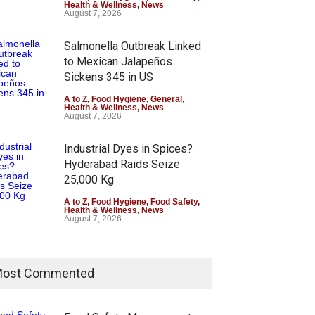
Health & Wellness
,
News
August 7, 2026
Salmonella Outbreak Linked
to Mexican Jalapeños
Sickens 345 in US
A to Z
,
Food Hygiene
,
General
,
Health & Wellness
,
News
August 7, 2026
Industrial Dyes in Spices?
Hyderabad Raids Seize
25,000 Kg
A to Z
,
Food Hygiene
,
Food Safety
,
Health & Wellness
,
News
August 7, 2026
Tamil Nadu Cracks Down on
Coloured Papads Over
ost Commented
Excessive Artificial Colours
A to Z
,
Food Hygiene
,
Food Safety
,
Health & Wellness
,
News