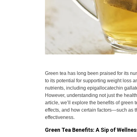
Green tea has long been praised for its num
to its potential for supporting weight loss
nutrients, including epigallocatechin gallat
However, understanding not just the health be
article, we’ll explore the benefits of green
effects, and how certain factors—such as 
effectiveness.
Green Tea Benefits: A Sip of Wellnes