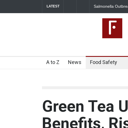
utbreak Linked to Mexican Jalapeños Sickens
Industrial Dyes 
LATEST
A to Z
News
Food Safety
Green Tea U
Benefits, R