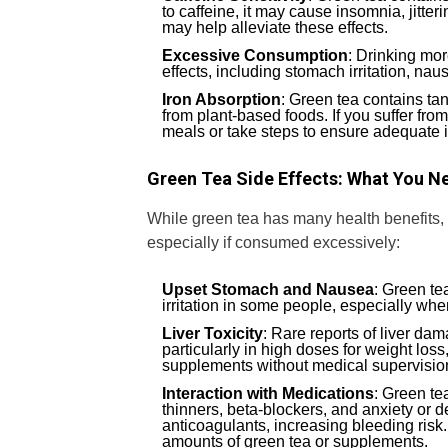
to caffeine, it may cause insomnia, jitter
may help alleviate these effects.
Excessive Consumption
: Drinking mor
effects, including stomach irritation, na
Iron Absorption
: Green tea contains ta
from plant-based foods. If you suffer fro
meals or take steps to ensure adequate i
Green Tea Side Effects: What You N
While green tea has many health benefits, it
especially if consumed excessively:
Upset Stomach and Nausea
: Green te
irritation in some people, especially 
Liver Toxicity
: Rare reports of liver da
particularly in high doses for weight loss,
supplements without medical supervisio
Interaction with Medications
: Green te
thinners, beta-blockers, and anxiety or d
anticoagulants, increasing bleeding risk
amounts of green tea or supplements.