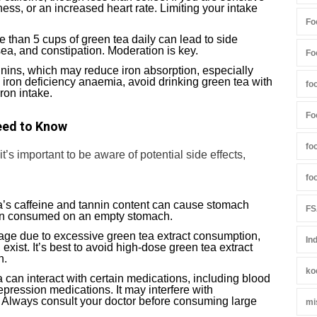
iness, or an increased heart rate. Limiting your intake
Fo
e than 5 cups of green tea daily can lead to side
usea, and constipation. Moderation is key.
Fo
nnins, which may reduce iron absorption, especially
m iron deficiency anaemia, avoid drinking green tea with
fo
ron intake.
Fo
eed to Know
fo
’s important to be aware of potential side effects,
fo
a’s caffeine and tannin content can cause stomach
FS
when consumed on an empty stomach.
mage due to excessive green tea extract consumption,
In
 exist. It’s best to avoid high-dose green tea extract
n.
ko
a can interact with certain medications, including blood
epression medications. It may interfere with
. Always consult your doctor before consuming large
mi