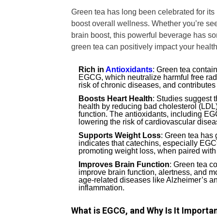
Green tea has long been celebrated for its 
boost overall wellness. Whether you’re se
brain boost, this powerful beverage has s
green tea can positively impact your health
Rich in
Antioxidants
: Green tea contain
EGCG, which neutralize harmful free radi
risk of chronic diseases, and contributes
Boosts Heart Health
: Studies suggest t
health by reducing bad cholesterol (LDL
function. The antioxidants, including E
lowering the risk of cardiovascular disea
Supports Weight Loss
: Green tea has 
indicates that catechins, especially EGC
promoting weight loss, when paired with 
Improves Brain Function
: Green tea c
improve brain function, alertness, and m
age-related diseases like Alzheimer’s a
inflammation.
What is EGCG, and Why Is It Importa