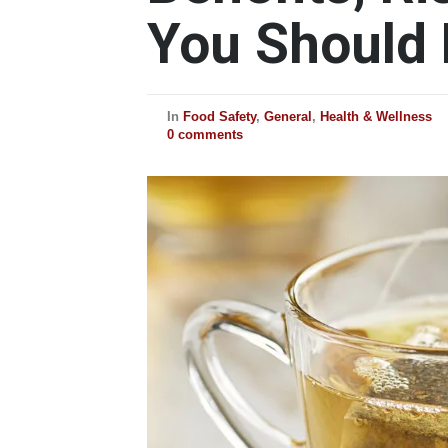
You Should
In
Food Safety
,
General
,
Health & Wellness
0 comments