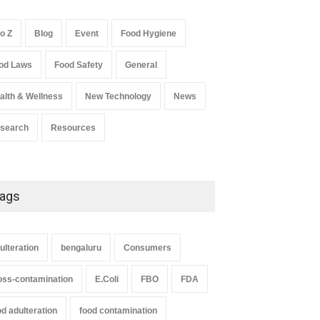
A to Z
,
Food Hygiene
,
Food Safety
,
Health & Wellness
,
News
August 7, 2026
to Z
Blog
Event
Food Hygiene
Salmonella In Baby Food
od Laws
Food Safety
General
A to Z
,
Food Safety
September 9, 2021
alth & Wellness
New Technology
News
search
Resources
ags
ulteration
bengaluru
Consumers
oss-contamination
E.Coli
FBO
FDA
od adulteration
food contamination