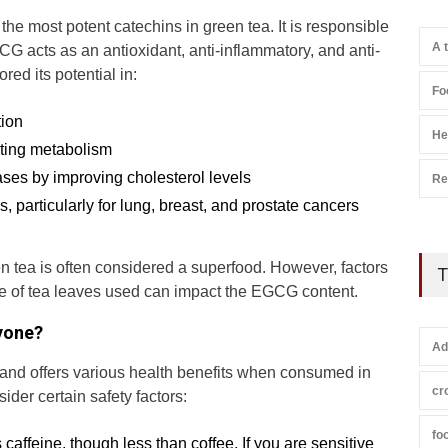
he most potent catechins in green tea. It is responsible
A 
CG acts as an antioxidant, anti-inflammatory, and anti-
ed its potential in:
Fo
tion
He
ting metabolism
ases by improving cholesterol levels
Re
s, particularly for lung, breast, and prostate cancers
tea is often considered a superfood. However, factors
T
pe of tea leaves used can impact the EGCG content.
ryone?
Ad
k and offers various health benefits when consumed in
cr
ider certain safety factors:
fo
 caffeine, though less than coffee. If you are sensitive