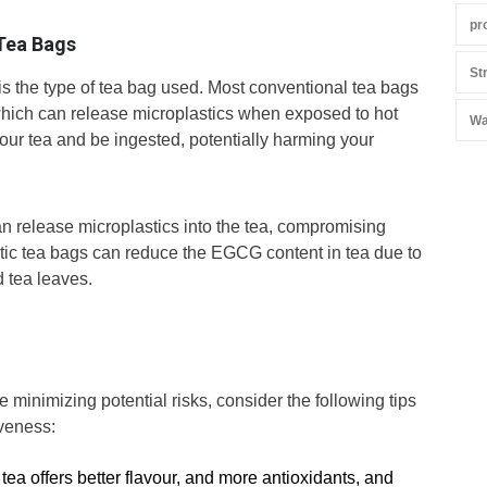
pr
 Tea Bags
St
s the type of tea bag used. Most conventional tea bags
 which can release microplastics when exposed to hot
Wa
our tea and be ingested, potentially harming your
n release microplastics into the tea, compromising
lastic tea bags can reduce the EGCG content in tea due to
 tea leaves.
le minimizing potential risks, consider the following tips
veness:
 tea offers better flavour, and more antioxidants, and