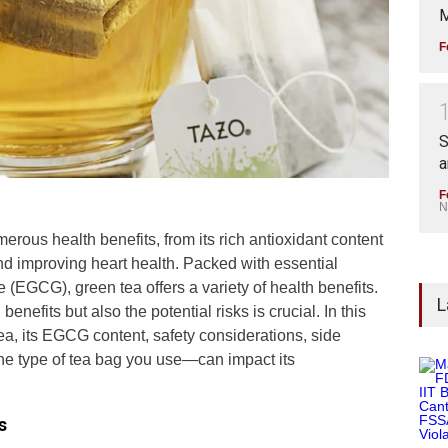
M
F
S
a
F
N
erous health benefits, from its rich antioxidant content
 and improving heart health. Packed with essential
e (EGCG), green tea offers a variety of health benefits.
L
nefits but also the potential risks is crucial. In this
 tea, its EGCG content, safety considerations, side
the type of tea bag you use—can impact its
s