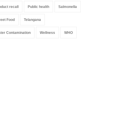
oduct recall
Public health
Salmonella
reet Food
Telangana
ter Contamination
Wellness
WHO