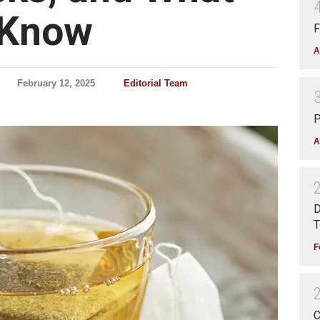
 Know
F
A
February 12, 2025
Editorial Team
P
A
D
T
F
C