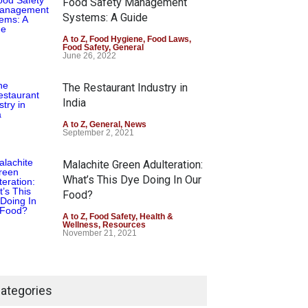
Food Safety Management
August 7, 2026
Systems: A Guide
Industrial-Grade Essence
A to Z
,
Food Hygiene
,
Food Laws
,
Food Safety
,
General
Found in Rose Water,
June 26, 2022
Kozhikode Food Unit Shut
Down
The Restaurant Industry in
India
A to Z
,
Food Hygiene
,
Food Safety
,
Health & Wellness
,
News
August 6, 2026
A to Z
,
General
,
News
September 2, 2021
Malachite Green Adulteration:
What’s This Dye Doing In Our
Food?
A to Z
,
Food Safety
,
Health &
Wellness
,
Resources
November 21, 2021
Maharashtra FDA Shuts 2 IIT
Bombay Canteens Over
ategories
FSSAI Licence Violations