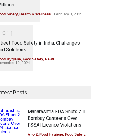
illions
ood Safety
,
Health & Wellness
February 3, 2025
1
9
1
1
treet Food Safety in India: Challenges
nd Solutions
ood Hygiene
,
Food Safety
,
News
ovember 19, 2024
atest Posts
Maharashtra FDA Shuts 2 IIT
Bombay Canteens Over
FSSAI Licence Violations
A to Z
,
Food Hygiene
,
Food Safety
,