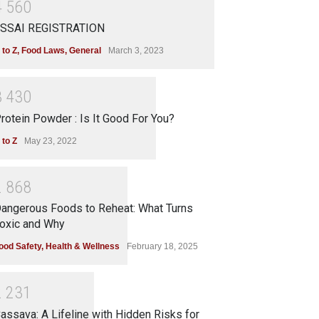
4
5
6
0
SSAI REGISTRATION
 to Z
,
Food Laws
,
General
March 3, 2023
3
4
3
0
rotein Powder : Is It Good For You?
 to Z
May 23, 2022
2
8
6
8
angerous Foods to Reheat: What Turns
oxic and Why
ood Safety
,
Health & Wellness
February 18, 2025
2
2
3
1
assava: A Lifeline with Hidden Risks for