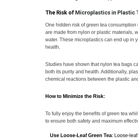
The Risk of
Microplastics in Plastic
One hidden risk of green tea consumption i
are made from nylon or plastic materials,
water. These microplastics can end up in y
health.
Studies have shown that nylon tea bags ca
both its purity and health. Additionally, p
chemical reactions between the plastic and
How to Minimize the Risk:
To fully enjoy the benefits of green tea whi
to ensure both safety and maximum effecti
Use Loose-Leaf Green Tea
: Loose-leaf