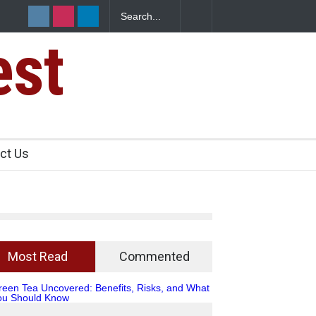
 2 IIT Bombay Canteens Over FSSAI
est
ct Us
Most Read
Commented