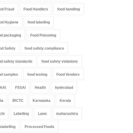
od Fraud
Food Handlers
food handling
od Hygiene
food labelling
od packaging
Food Poisoning
od Safety
food safety compliance
od safety standards
food safety violations
od samples
food testing
Food Vendors
AAI
FSSAI
Health
hyderabad
dia
IRCTC
Karnataka
Kerala
chi
Labelling
Laws
maharashtra
slabelling
Processed Foods