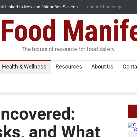
in Spices? Hyderabad Raids Seize 25,000 Kg
about 5 hours ago
Maharashtra FDA Shuts
Licence Violations
Food Manif
The house of resource for food safety.
Health & Wellness
Resources
About Us
Conta
ncovered:
isks, and What