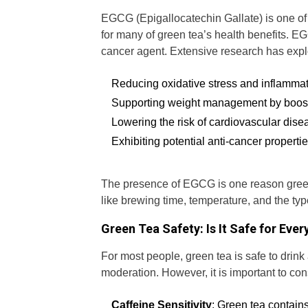
EGCG (Epigallocatechin Gallate) is one of t
for many of green tea’s health benefits. EG
cancer agent. Extensive research has explor
Reducing oxidative stress and inflamma
Supporting weight management by boos
Lowering the risk of cardiovascular dise
Exhibiting potential anti-cancer propertie
The presence of EGCG is one reason green 
like brewing time, temperature, and the ty
Green Tea Safety: Is It Safe for Eve
For most people, green tea is safe to drin
moderation. However, it is important to cons
Caffeine Sensitivity
: Green tea contains