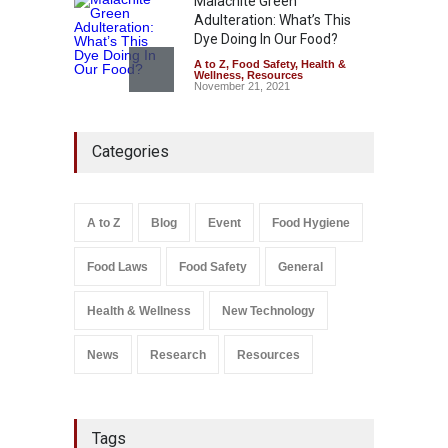
Malachite Green
Adulteration: What’s This
Dye Doing In Our Food?
A to Z
,
Food Safety
,
Health &
Wellness
,
Resources
November 21, 2021
Five-Star, But Food Safety
Categories
Falls Short in Bengaluru
A to Z
,
Food Hygiene
,
General
,
Health & Wellness
,
News
August 8, 2026
A to Z
Blog
Event
Food Hygiene
Salmonella In Baby Food
Food Laws
Food Safety
General
A to Z
,
Food Safety
September 9, 2021
Health & Wellness
New Technology
News
Research
Resources
Tags