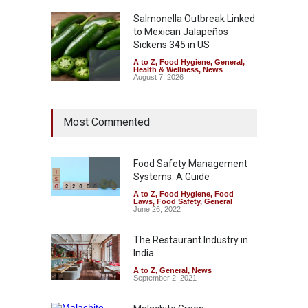
Salmonella Outbreak Linked
to Mexican Jalapeños
Sickens 345 in US
A to Z
,
Food Hygiene
,
General
,
Health & Wellness
,
News
August 7, 2026
Industrial Dyes in Spices?
Most Commented
Hyderabad Raids Seize
25,000 Kg
A to Z
,
Food Hygiene
,
Food
Safety
,
Health & Wellness
,
News
Food Safety Management
August 7, 2026
Systems: A Guide
A to Z
,
Food Hygiene
,
Food
Tamil Nadu Cracks Down on
Laws
,
Food Safety
,
General
Coloured Papads Over
June 26, 2022
Excessive Artificial Colours
The Restaurant Industry in
A to Z
,
Food Hygiene
,
Food
Safety
,
Health & Wellness
,
News
India
August 7, 2026
A to Z
,
General
,
News
September 2, 2021