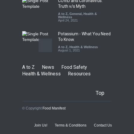
COVID and Coronavirus:
Truth v/s Myth
A to Z
,
General
,
Health &
Wellness
April 24, 2021
Potassium - What You Need
To Know.
A to Z
,
Health & Wellness
August 1, 2021
A to Z
News
Food Safety
Health & Wellness
Resources
Top
© Copyright
Food Manifest
Join Us!
Terms & Conditions
Contact Us