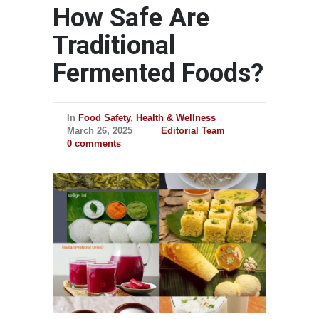
How Safe Are
Traditional
Fermented Foods?
In
Food Safety
,
Health & Wellness
March 26, 2025
Editorial Team
0 comments