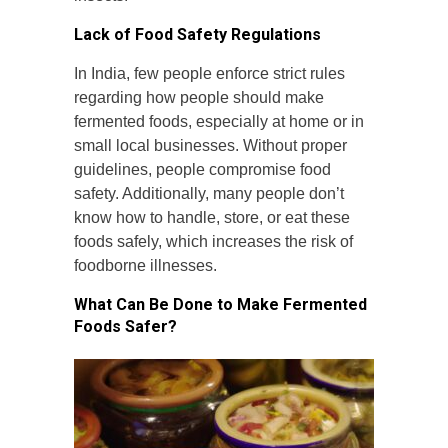
Lack of Food Safety Regulations
In India, few people enforce strict rules
regarding how people should make
fermented foods, especially at home or in
small local businesses. Without proper
guidelines, people compromise food
safety. Additionally, many people don’t
know how to handle, store, or eat these
foods safely, which increases the risk of
foodborne illnesses.
What Can Be Done to Make Fermented
Foods Safer?