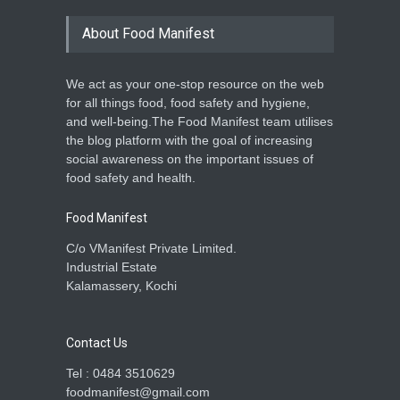
About Food Manifest
We act as your one-stop resource on the web
for all things food, food safety and hygiene,
and well-being.The Food Manifest team utilises
the blog platform with the goal of increasing
social awareness on the important issues of
food safety and health.
Food Manifest
C/o VManifest Private Limited.
Industrial Estate
Kalamassery, Kochi
Contact Us
Tel : 0484 3510629
foodmanifest@gmail.com