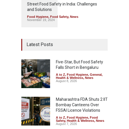
Street Food Safety in India: Challenges
and Solutions
Food Hygiene
,
Food Safety
,
News
November 19, 2024
Latest Posts
Five-Star, But Food Safety
Falls Short in Bengaluru
A to Z
,
Food Hygiene
,
General
,
Health & Wellness
,
News
August 8, 2026
Maharashtra FDA Shuts 2 IIT
Bombay Canteens Over
FSSAI Licence Violations
A to Z
,
Food Hygiene
,
Food
Safety
,
Health & Wellness
,
News
August 7, 2026