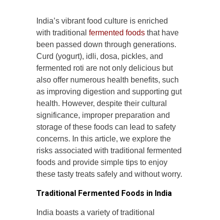
India’s vibrant food culture is enriched
with traditional
fermented foods
that have
been passed down through generations.
Curd (yogurt), idli, dosa, pickles, and
fermented roti are not only delicious but
also offer numerous health benefits, such
as improving digestion and supporting gut
health. However, despite their cultural
significance, improper preparation and
storage of these foods can lead to safety
concerns. In this article, we explore the
risks associated with traditional fermented
foods and provide simple tips to enjoy
these tasty treats safely and without worry.
Traditional Fermented Foods in India
India boasts a variety of traditional