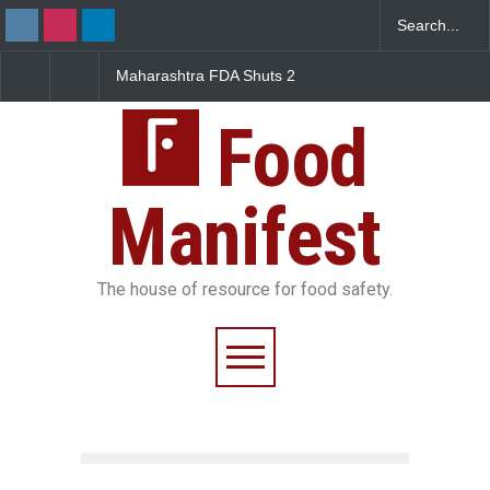
FDA Shuts 2
Salmonella Outbreak Linked
Five-Star, But Food S
anteens Over
to Mexican Jalapeños
Falls Short in Bengalu
 Violations
Sickens 345 in US
Food
Manifest
The house of resource for food safety.