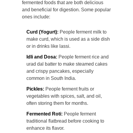
fermented foods that are both delicious
and beneficial for digestion. Some popular
ones include:
Curd (Yogurt):
People ferment milk to
make curd, which is used as a side dish
or in drinks like lassi.
Idli and Dosa:
People ferment rice and
urad dal batter to make steamed cakes
and crispy pancakes, especially
common in South India.
Pickles:
People ferment fruits or
vegetables with spices, salt, and oil,
often storing them for months.
Fermented Roti:
People ferment
traditional flatbread before cooking to
enhance its flavor.