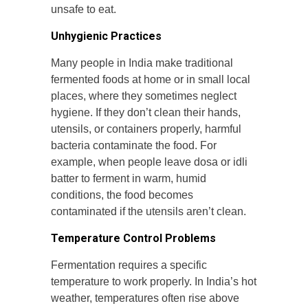
unsafe to eat.
Unhygienic Practices
Many people in India make traditional
fermented foods at home or in small local
places, where they sometimes neglect
hygiene. If they don’t clean their hands,
utensils, or containers properly, harmful
bacteria contaminate the food. For
example, when people leave dosa or idli
batter to ferment in warm, humid
conditions, the food becomes
contaminated if the utensils aren’t clean.
Temperature Control Problems
Fermentation requires a specific
temperature to work properly. In India’s hot
weather, temperatures often rise above