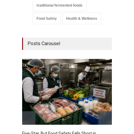
traditional fermented foods
Food Safety
Health & Wellness
Posts Carousel
Five-Star, But Food Safety Falls Short in
Mahara