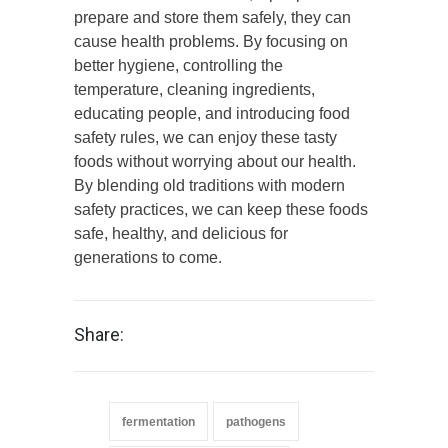
prepare and store them safely, they can
cause health problems. By focusing on
better hygiene, controlling the
temperature, cleaning ingredients,
educating people, and introducing food
safety rules, we can enjoy these tasty
foods without worrying about our health.
By blending old traditions with modern
safety practices, we can keep these foods
safe, healthy, and delicious for
generations to come.
Share:
fermentation
pathogens