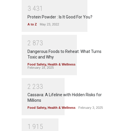
3
4
3
1
Protein Powder : Is It Good For You?
A to Z
May 23, 2022
2
8
7
3
Dangerous Foods to Reheat: What Turns
Toxic and Why
Food Safety
,
Health & Wellness
February 18, 2025
2
2
3
3
Cassava: A Lifeline with Hidden Risks for
Millions
Food Safety
,
Health & Wellness
February 3, 2025
1
9
1
5