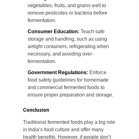
vegetables, fruits, and grains well to
remove pesticides or bacteria before
fermentation.
Consumer Education:
Teach safe
storage and handling, such as using
airtight containers, refrigerating when
necessary, and avoiding over-
fermentation.
Government Regulations:
Enforce
food safety guidelines for homemade
and commercial fermented foods to
ensure proper preparation and storage.
Conclusion
Traditional fermented foods play a big role
in India’s food culture and offer many
health benefits. However, if people don’t