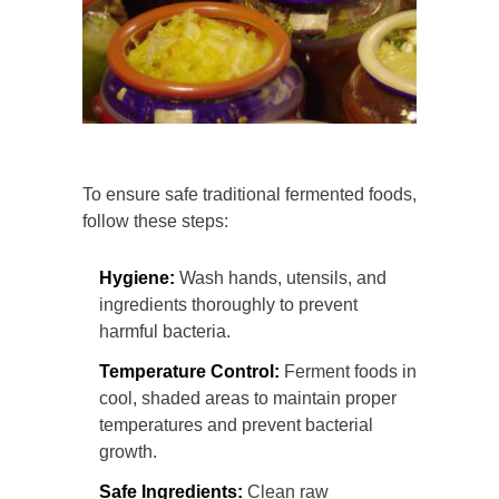
To ensure safe traditional fermented foods,
follow these steps:
Hygiene:
Wash hands, utensils, and
ingredients thoroughly to prevent
harmful bacteria.
Temperature Control:
Ferment foods in
cool, shaded areas to maintain proper
temperatures and prevent bacterial
growth.
Safe Ingredients:
Clean raw