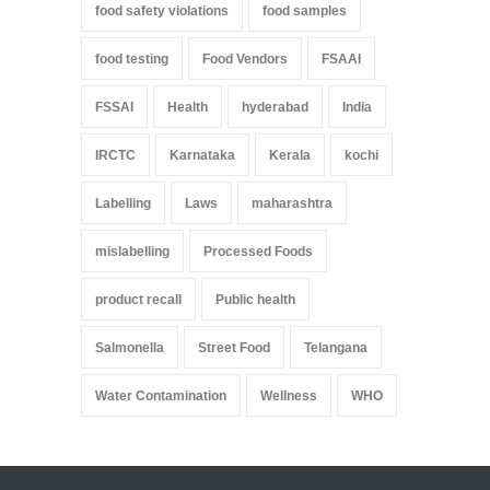
food safety violations
food samples
food testing
Food Vendors
FSAAI
FSSAI
Health
hyderabad
India
IRCTC
Karnataka
Kerala
kochi
Labelling
Laws
maharashtra
mislabelling
Processed Foods
product recall
Public health
Salmonella
Street Food
Telangana
Water Contamination
Wellness
WHO