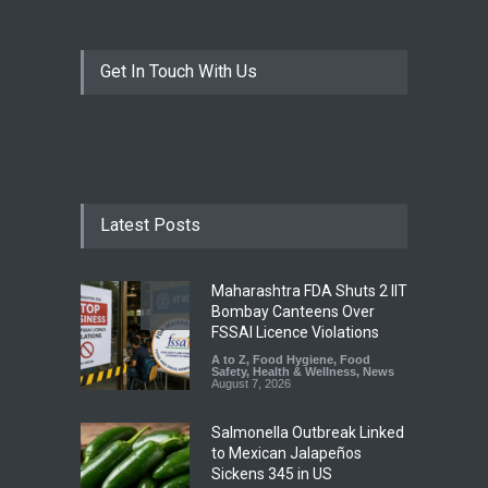
Get In Touch With Us
Latest Posts
Maharashtra FDA Shuts 2 IIT
Bombay Canteens Over
FSSAI Licence Violations
A to Z
,
Food Hygiene
,
Food
Safety
,
Health & Wellness
,
News
August 7, 2026
Salmonella Outbreak Linked
to Mexican Jalapeños
Sickens 345 in US