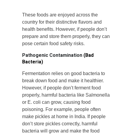
These foods are enjoyed across the
country for their distinctive flavors and
health benefits. However, if people don’t
prepare and store them properly, they can
pose certain food safety risks.
Pathogenic Contamination
(Bad
Bacteria)
Fermentation relies on good bacteria to
break down food and make it healthier.
However, if people don’t ferment food
properly, harmful bacteria like Salmonella
or E. coli can grow, causing food
poisoning. For example, people often
make pickles at home in India. If people
don’t store pickles correctly, harmful
bacteria will grow and make the food