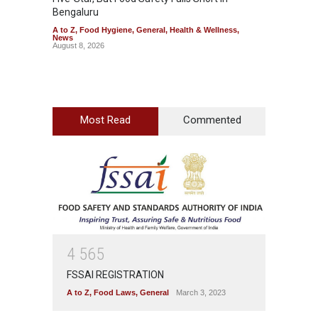
Bengaluru
Over F
A to Z
,
Food Hygiene
,
General
,
Health & Wellness
,
A to Z
,
News
News
August 8, 2026
August 7
Most Read
Commented
4
5
6
5
FSSAI REGISTRATION
A to Z
,
Food Laws
,
General
March 3, 2023