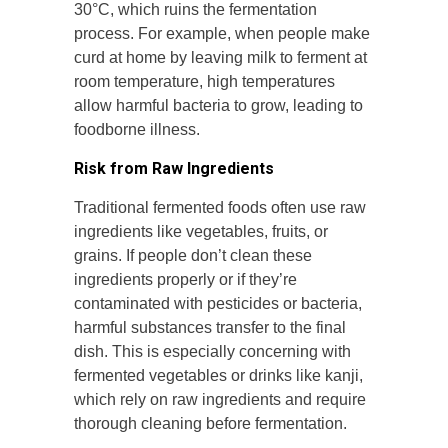
30°C, which ruins the fermentation
process. For example, when people make
curd at home by leaving milk to ferment at
room temperature, high temperatures
allow harmful bacteria to grow, leading to
foodborne illness.
Risk from Raw Ingredients
Traditional fermented foods often use raw
ingredients like vegetables, fruits, or
grains. If people don’t clean these
ingredients properly or if they’re
contaminated with pesticides or bacteria,
harmful substances transfer to the final
dish. This is especially concerning with
fermented vegetables or drinks like kanji,
which rely on raw ingredients and require
thorough cleaning before fermentation.