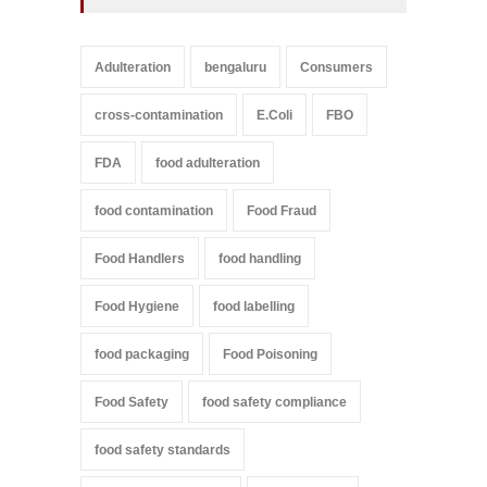
Adulteration
bengaluru
Consumers
cross-contamination
E.Coli
FBO
FDA
food adulteration
food contamination
Food Fraud
Food Handlers
food handling
Food Hygiene
food labelling
food packaging
Food Poisoning
Food Safety
food safety compliance
food safety standards