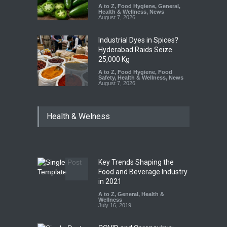
A to Z
,
Food Hygiene
,
General
,
Health & Wellness
,
News
August 7, 2026
Industrial Dyes in Spices?
Hyderabad Raids Seize
25,000 Kg
A to Z
,
Food Hygiene
,
Food
Safety
,
Health & Wellness
,
News
August 7, 2026
Tamil Nadu Cracks Down on
Health & Welness
Coloured Papads Over
Excessive Artificial Colours
A to Z
,
Food Hygiene
,
Food
Safety
,
Health & Wellness
,
News
August 7, 2026
Key Trends Shaping the
Five-Star, But Food Safety
Food and Beverage Industry
Falls Short in Bengaluru
in 2021
A to Z
A to Z
,
,
Food Hygiene
General
,
Health &
,
General
,
Health & Wellness
Wellness
,
News
August 8, 2026
July 16, 2019