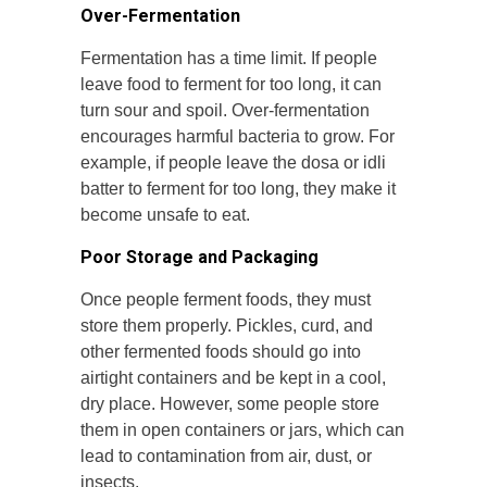
Over-Fermentation
Fermentation has a time limit. If people
leave food to ferment for too long, it can
turn sour and spoil. Over-fermentation
encourages harmful bacteria to grow. For
example, if people leave the dosa or idli
batter to ferment for too long, they make it
become unsafe to eat.
Poor Storage and Packaging
Once people ferment foods, they must
store them properly. Pickles, curd, and
other fermented foods should go into
airtight containers and be kept in a cool,
dry place. However, some people store
them in open containers or jars, which can
lead to contamination from air, dust, or
insects.