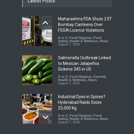
Latest Posts
Maharashtra FDA Shuts 2 IIT
Bombay Canteens Over
FSSAI Licence Violations
A to Z
,
Food Hygiene
,
Food
Safety
,
Health & Wellness
,
News
August 7, 2026
Salmonella Outbreak Linked
to Mexican Jalapeños
Sickens 345 in US
A to Z
,
Food Hygiene
,
General
,
Health & Wellness
,
News
August 7, 2026
Industrial Dyes in Spices?
Hyderabad Raids Seize
25,000 Kg
A to Z
,
Food Hygiene
,
Food
Safety
,
Health & Wellness
,
News
August 7, 2026