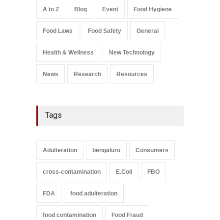
Safety
,
Health & Wellness
,
News
August 7, 2026
A to Z
Blog
Event
Food Hygiene
Salmonella In Baby Food
Food Laws
Food Safety
General
A to Z
,
Food Safety
September 9, 2021
Health & Wellness
New Technology
News
Research
Resources
Tags
Adulteration
bengaluru
Consumers
cross-contamination
E.Coli
FBO
FDA
food adulteration
food contamination
Food Fraud