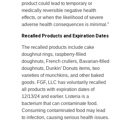
product could lead to temporary or
medically reversible negative health
effects, or when the likelihood of severe
adverse health consequences is minimal.”
Recalled Products and Expiration Dates
The recalled products include cake
doughnut rings, raspberry-filled
doughnuts, French crullers, Bavarian-filled
doughnuts, Dunkin’ Donuts items, two
varieties of munchkins, and other baked
goods. FGF, LLC has voluntarily recalled
all products with expiration dates of
12/13/24 and earlier. Listeria is a
bacterium that can contaminate food.
Consuming contaminated food may lead
to infection, causing serious health issues.