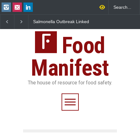
Salmonella Outbreak Linked
Industrial Dyes in Spices
to Mexican Jalapeños
Hyderabad Raids Seize
Sickens 345 in US
25,000 Kg
Food
Manifest
The house of resource for food safety.