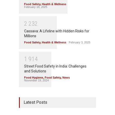
Food Safety
,
Health & Wellness
February 18, 2025
2
2
3
2
Cassava: A Lifeline with Hidden Risks for
Millions
Food Safety
,
Health & Wellness
February 3, 2025
1
9
1
4
Street Food Safety in India: Challenges
and Solutions
Food Hygiene
,
Food Safety
,
News
November 19, 2024
Latest Posts