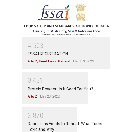
4
5
6
3
FSSAI REGISTRATION
A to Z
,
Food Laws
,
General
March 3, 2023
3
4
3
1
Protein Powder : Is It Good For You?
A to Z
May 23, 2022
2
8
7
0
Dangerous Foods to Reheat: What Turns
Toxic and Why