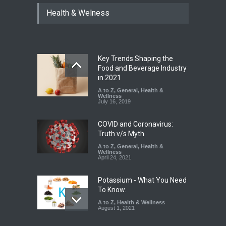
Tamil Nadu Cracks Down on
Health & Welness
Coloured Papads Over
Excessive Artificial Colours
A to Z
,
Food Hygiene
,
Food
Safety
,
Health & Wellness
,
News
August 7, 2026
Key Trends Shaping the
Industrial-Grade Essence
Food and Beverage Industry
Found in Rose Water,
in 2021
Kozhikode Food Unit Shut
A to Z
,
General
,
Health &
Down
Wellness
July 16, 2019
A to Z
,
Food Hygiene
,
Food
Safety
,
Health & Wellness
,
News
August 6, 2026
COVID and Coronavirus:
Truth v/s Myth
A to Z
,
General
,
Health &
Wellness
April 24, 2021
Potassium - What You Need
To Know.
A to Z
,
Health & Wellness
August 1, 2021