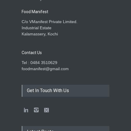
Food Manifest
C/o VManifest Private Limited.
Industrial Estate
Kalamassery, Kochi
Contact Us
Tel : 0484 3510629
foodmanifest@gmail.com
Get In Touch With Us