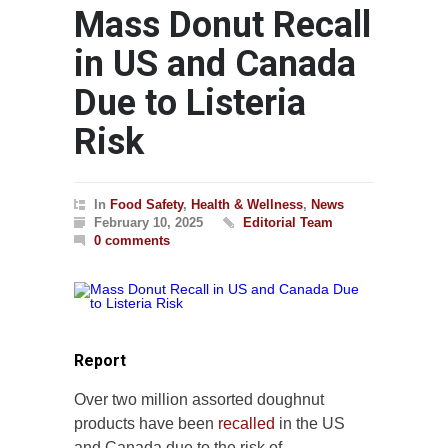
Mass Donut Recall
in US and Canada
Due to Listeria
Risk
In
Food Safety
,
Health & Wellness
,
News
February 10, 2025
Editorial Team
0 comments
Report
Over two million assorted doughnut
products have been
recalled
in the US
and Canada due to the risk of