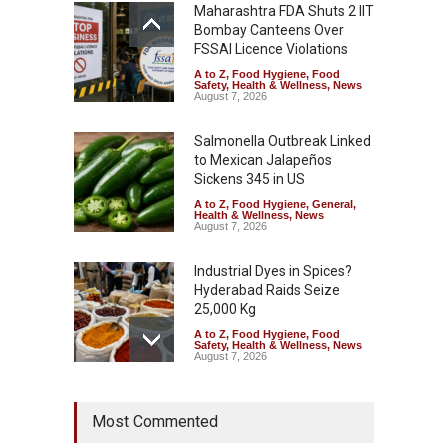
Maharashtra FDA Shuts 2 IIT
Bombay Canteens Over
FSSAI Licence Violations
A to Z
,
Food Hygiene
,
Food
Safety
,
Health & Wellness
,
News
August 7, 2026
Salmonella Outbreak Linked
to Mexican Jalapeños
Sickens 345 in US
A to Z
,
Food Hygiene
,
General
,
Health & Wellness
,
News
August 7, 2026
Industrial Dyes in Spices?
Hyderabad Raids Seize
25,000 Kg
A to Z
,
Food Hygiene
,
Food
Safety
,
Health & Wellness
,
News
August 7, 2026
Tamil Nadu Cracks Down on
Most Commented
Coloured Papads Over
Excessive Artificial Colours