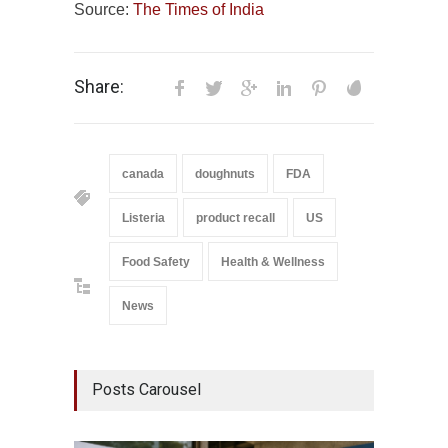
Source:
The Times of India
Share:
canada
doughnuts
FDA
Listeria
product recall
US
Food Safety
Health & Wellness
News
Posts Carousel