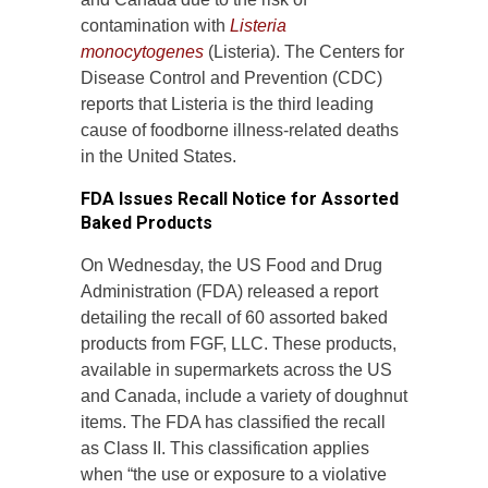
contamination with
Listeria
monocytogenes
(Listeria). The Centers for
Disease Control and Prevention (CDC)
reports that Listeria is the third leading
cause of foodborne illness-related deaths
in the United States.
FDA Issues Recall Notice for Assorted
Baked Products
On Wednesday, the US Food and Drug
Administration (FDA) released a report
detailing the recall of 60 assorted baked
products from FGF, LLC. These products,
available in supermarkets across the US
and Canada, include a variety of doughnut
items. The FDA has classified the recall
as Class II. This classification applies
when “the use or exposure to a violative