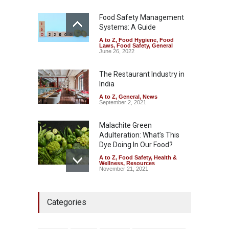
A to Z
,
Food Hygiene
,
Food
Safety
,
Health & Wellness
,
News
Food Safety Management
August 7, 2026
Systems: A Guide
A to Z
,
Food Hygiene
,
Food
Industrial-Grade Essence
Laws
,
Food Safety
,
General
Found in Rose Water,
June 26, 2022
Kozhikode Food Unit Shut
Down
The Restaurant Industry in
India
A to Z
,
Food Hygiene
,
Food
Safety
,
Health & Wellness
,
News
August 6, 2026
A to Z
,
General
,
News
September 2, 2021
Malachite Green
Adulteration: What’s This
Dye Doing In Our Food?
A to Z
,
Food Safety
,
Health &
Wellness
,
Resources
November 21, 2021
Maharashtra FDA Shuts 2 IIT
Categories
Bombay Canteens Over
FSSAI Licence Violations
A to Z
,
Food Hygiene
,
Food