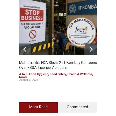
Maharashtra FDA Shuts 2 IIT Bombay Canteens
Salmon
Over FSSAI Licence Violations
Jalape
A to Z
,
Food Hygiene
,
Food Safety
,
Health & Wellness
,
A to Z
,
News
News
August 7, 2026
August 7
Most Read
Commented