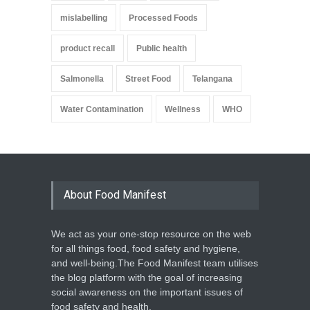
mislabelling
Processed Foods
product recall
Public health
Salmonella
Street Food
Telangana
Water Contamination
Wellness
WHO
About Food Manifest
We act as your one-stop resource on the web
for all things food, food safety and hygiene,
and well-being.The Food Manifest team utilises
the blog platform with the goal of increasing
social awareness on the important issues of
food safety and health.