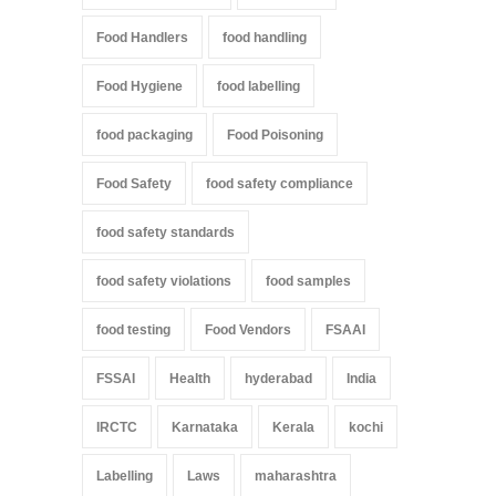
Food Handlers
food handling
Food Hygiene
food labelling
food packaging
Food Poisoning
Food Safety
food safety compliance
food safety standards
food safety violations
food samples
food testing
Food Vendors
FSAAI
FSSAI
Health
hyderabad
India
IRCTC
Karnataka
Kerala
kochi
Labelling
Laws
maharashtra