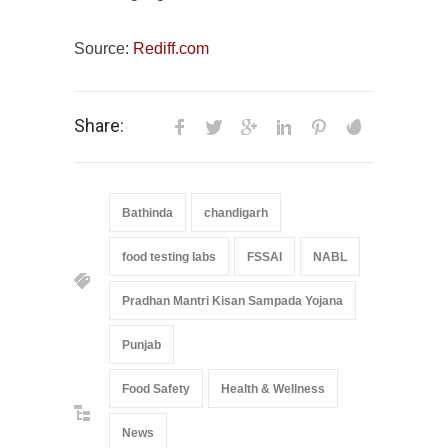
Source:
Rediff.com
Share:
Bathinda
chandigarh
food testing labs
FSSAI
NABL
Pradhan Mantri Kisan Sampada Yojana
Punjab
Food Safety
Health & Wellness
News