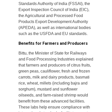
Standards Authority of India (FSSAI), the
Export Inspection Council of India (EIC),
the Agricultural and Processed Food
Products Export Development Authority
(APEDA), as well as international bodies
such as the USFDA and EU standards.
Benefits for Farmers and Producers
Bittu, the Minister of State for Railways
and Food Processing Industries explained
that farmers and producers of citrus fruits,
green peas, cauliflower, fresh and frozen
carrots, milk and dairy products, basmati
rice, wheat, millets (including bajra and
sorghum), mustard and sunflower
oilseeds, and farm-raised shrimp would
benefit from these advanced facilities.
These labs help ensure compliance with