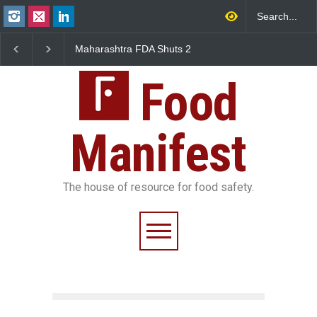
ra FDA Shuts 2
Salmonella Outbreak Linked
Five-Star, But Fo
y Canteens Over
to Mexican Jalapeños
Falls Short in Be
ence Violations
Sickens 345 in US
Food
Manifest
The house of resource for food safety.