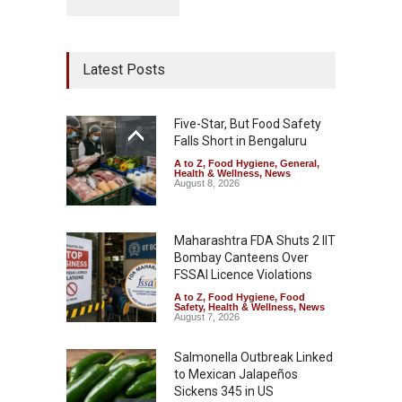
Latest Posts
Five-Star, But Food Safety
Falls Short in Bengaluru
A to Z
,
Food Hygiene
,
General
,
Health & Wellness
,
News
August 8, 2026
Maharashtra FDA Shuts 2 IIT
Bombay Canteens Over
FSSAI Licence Violations
A to Z
,
Food Hygiene
,
Food
Safety
,
Health & Wellness
,
News
August 7, 2026
Salmonella Outbreak Linked
to Mexican Jalapeños
Sickens 345 in US