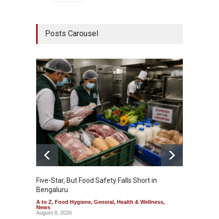
Posts Carousel
Five-Star, But Food Safety Falls Short in
Mahara
Bengaluru
Over F
A to Z
,
Food Hygiene
,
General
,
Health & Wellness
,
A to Z
,
News
News
August 8, 2026
August 7