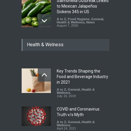
Salmonella Outbreak Linked
to Mexican Jalapeños
Sickens 345 in US
A to Z
,
Food Hygiene
,
General
,
Health & Wellness
,
News
August 7, 2026
Industrial Dyes in Spices?
Health & Welness
Hyderabad Raids Seize
25,000 Kg
A to Z
,
Food Hygiene
,
Food
Safety
,
Health & Wellness
,
News
August 7, 2026
Key Trends Shaping the
Tamil Nadu Cracks Down on
Food and Beverage Industry
Coloured Papads Over
in 2021
Excessive Artificial Colours
A to Z
,
General
,
Health &
Wellness
A to Z
,
Food Hygiene
,
Food
July 16, 2019
Safety
,
Health & Wellness
,
News
August 7, 2026
COVID and Coronavirus:
Truth v/s Myth
A to Z
,
General
,
Health &
Wellness
April 24, 2021