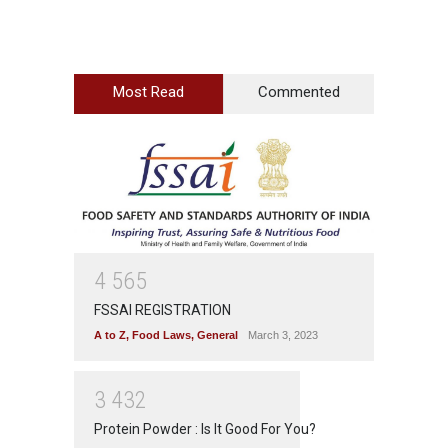
Most Read
Commented
4
5
6
5
FSSAI REGISTRATION
A to Z
,
Food Laws
,
General
March 3, 2023
3
4
3
2
Protein Powder : Is It Good For You?