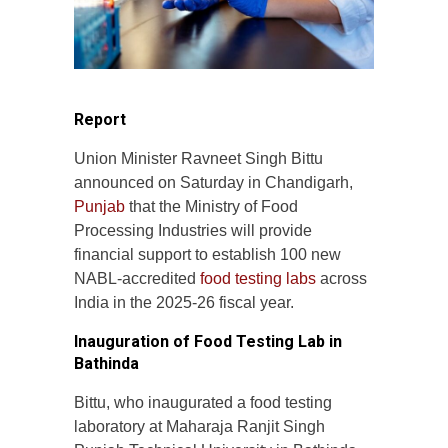
Report
Union Minister Ravneet Singh Bittu
announced on Saturday in Chandigarh,
Punjab
that the Ministry of Food
Processing Industries will provide
financial support to establish 100 new
NABL-accredited
food testing labs
across
India in the 2025-26 fiscal year.
Inauguration of Food Testing Lab in
Bathinda
Bittu, who inaugurated a food testing
laboratory at Maharaja Ranjit Singh