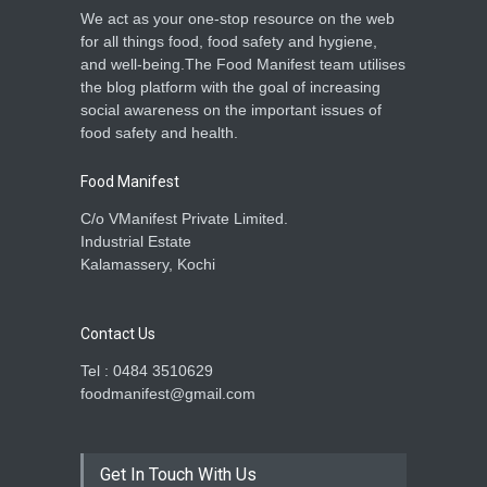
We act as your one-stop resource on the web
for all things food, food safety and hygiene,
and well-being.The Food Manifest team utilises
the blog platform with the goal of increasing
social awareness on the important issues of
food safety and health.
Food Manifest
C/o VManifest Private Limited.
Industrial Estate
Kalamassery, Kochi
Contact Us
Tel : 0484 3510629
foodmanifest@gmail.com
Get In Touch With Us