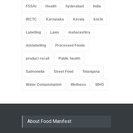
FSSAI
Health
hyderabad
India
IRCTC
Karnataka
Kerala
kochi
Labelling
Laws
maharashtra
mislabelling
Processed Foods
product recall
Public health
Salmonella
Street Food
Telangana
Water Contamination
Wellness
WHO
About Food Manifest