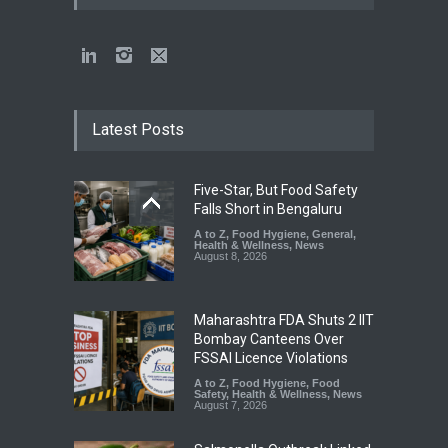
Latest Posts
Five-Star, But Food Safety
Falls Short in Bengaluru
A to Z
,
Food Hygiene
,
General
,
Health & Wellness
,
News
August 8, 2026
Maharashtra FDA Shuts 2 IIT
Bombay Canteens Over
FSSAI Licence Violations
A to Z
,
Food Hygiene
,
Food
Safety
,
Health & Wellness
,
News
August 7, 2026