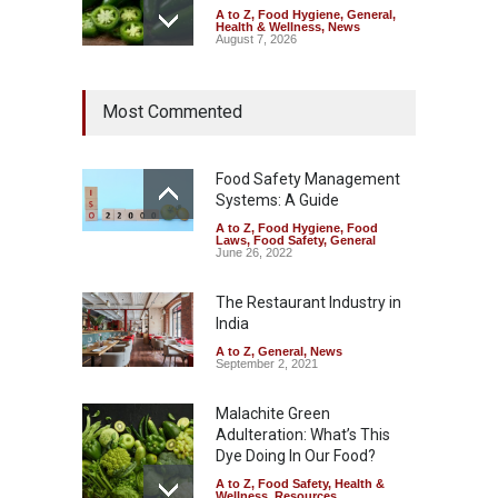
A to Z
,
Food Hygiene
,
General
,
Health & Wellness
,
News
August 7, 2026
Industrial Dyes in Spices?
Most Commented
Hyderabad Raids Seize
25,000 Kg
A to Z
,
Food Hygiene
,
Food
Safety
,
Health & Wellness
,
News
Food Safety Management
August 7, 2026
Systems: A Guide
A to Z
,
Food Hygiene
,
Food
Tamil Nadu Cracks Down on
Laws
,
Food Safety
,
General
Coloured Papads Over
June 26, 2022
Excessive Artificial Colours
The Restaurant Industry in
A to Z
,
Food Hygiene
,
Food
Safety
,
Health & Wellness
,
News
India
August 7, 2026
A to Z
,
General
,
News
September 2, 2021
Malachite Green
Adulteration: What’s This
Dye Doing In Our Food?
A to Z
,
Food Safety
,
Health &
Wellness
,
Resources