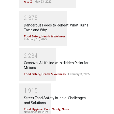
A to Z
May 23, 2022
2
8
7
5
Dangerous Foods to Reheat: What Turns
Toxic and Why
Food Safety
,
Health & Wellness
February 18, 2025
2
2
3
4
Cassava: A Lifeline with Hidden Risks for
Millions
Food Safety
,
Health & Wellness
February 3, 2025
1
9
1
5
Street Food Safety in India: Challenges
and Solutions
Food Hygiene
,
Food Safety
,
News
November 19, 2024