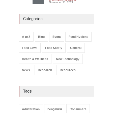
November 21, 2021
Five-Star, But Food Safety
Categories
Falls Short in Bengaluru
A to Z
,
Food Hygiene
,
General
,
Health & Wellness
,
News
August 8, 2026
A to Z
Blog
Event
Food Hygiene
Salmonella In Baby Food
Food Laws
Food Safety
General
A to Z
,
Food Safety
September 9, 2021
Health & Wellness
New Technology
News
Research
Resources
Tags
Adulteration
bengaluru
Consumers