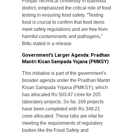
Punjab Technical University in Bathinda
district, emphasized the critical role of food
testing in ensuring food safety. “Testing
food is crucial to confirm that food items
meet safety regulations and are free from
harmful contaminants and pathogens,”
Bittu stated in a release.
Government’s Larger Agenda: Pradhan
Mantri Kisan Sampada Yojana (PMKSY)
This initiative is part of the government’s
broader agenda under the Pradhan Mantri
Kisan Sampada Yojana (PMKSY), which
has allocated Rs 503.47 crore for 205
laboratory projects. So far, 169 projects
have been completed with Rs 349.21
crore allocated. These labs are vital for
meeting the requirements of regulatory
bodies like the Food Safety and