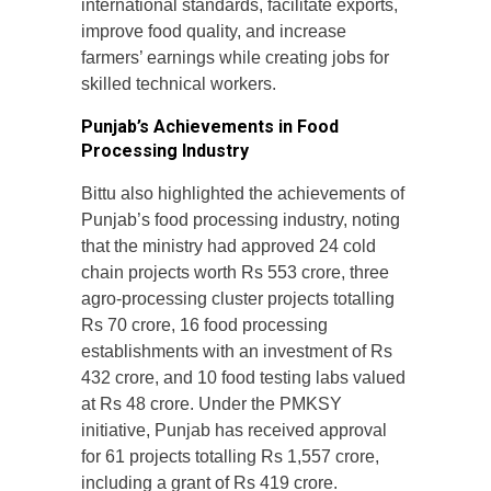
international standards, facilitate exports,
improve food quality, and increase
farmers’ earnings while creating jobs for
skilled technical workers.
Punjab’s Achievements in Food
Processing Industry
Bittu also highlighted the achievements of
Punjab’s food processing industry, noting
that the ministry had approved 24 cold
chain projects worth Rs 553 crore, three
agro-processing cluster projects totalling
Rs 70 crore, 16 food processing
establishments with an investment of Rs
432 crore, and 10 food testing labs valued
at Rs 48 crore. Under the PMKSY
initiative, Punjab has received approval
for 61 projects totalling Rs 1,557 crore,
including a grant of Rs 419 crore.