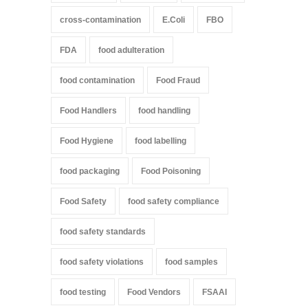
cross-contamination
E.Coli
FBO
FDA
food adulteration
food contamination
Food Fraud
Food Handlers
food handling
Food Hygiene
food labelling
food packaging
Food Poisoning
Food Safety
food safety compliance
food safety standards
food safety violations
food samples
food testing
Food Vendors
FSAAI