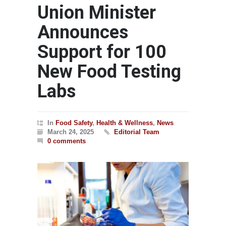
Union Minister
Announces
Support for 100
New Food Testing
Labs
In
Food Safety
,
Health & Wellness
,
News
March 24, 2025
Editorial Team
0 comments