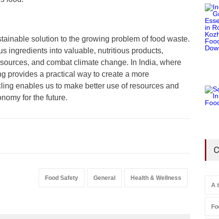
tainable solution to the growing problem of food waste.
 ingredients into valuable, nutritious products,
sources, and combat climate change. In India, where
g provides a practical way to create a more
ling enables us to make better use of resources and
onomy for the future.
C
Food Safety
General
Health & Wellness
A 
Fo