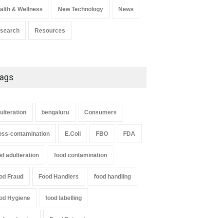
alth & Wellness
New Technology
News
search
Resources
ags
ulteration
bengaluru
Consumers
oss-contamination
E.Coli
FBO
FDA
od adulteration
food contamination
od Fraud
Food Handlers
food handling
od Hygiene
food labelling