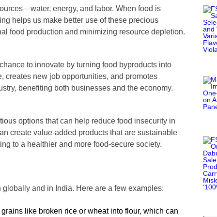
sources—water, energy, and labor. When food is
ing helps us make better use of these precious
nal food production and minimizing resource depletion.
 chance to innovate by turning food byproducts into
, creates new job opportunities, and promotes
dustry, benefiting both businesses and the economy.
tious options that can help reduce food insecurity in
can create value-added products that are sustainable
ing to a healthier and more food-secure society.
 globally and in India. Here are a few examples:
grains like broken rice or wheat into flour, which can