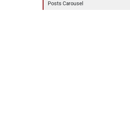
Posts Carousel