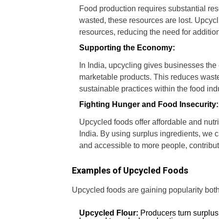
Food production requires substantial re
wasted, these resources are lost. Upcycl
resources, reducing the need for additio
Supporting the Economy:
In India, upcycling gives businesses the
marketable products. This reduces waste
sustainable practices within the food in
Fighting Hunger and Food Insecurity:
Upcycled foods offer affordable and nutri
India. By using surplus ingredients, we 
and accessible to more people, contribut
Examples of Upcycled Foods
Upcycled foods are gaining popularity both
Upcycled Flour:
Producers turn surplus 