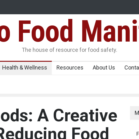
Food Mani
er, Kozhikode
Think Before You Eat That Garnishes: The Hidde
Risks on Your Plate
Variants Over
The house of resource for food safety.
Health & Wellness
Resources
About Us
Conta
ods: A Creative
M
 Reducing Food
F