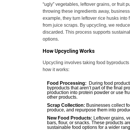
“ugly” vegetables, leftover grains, or fruit
throwing these ingredients away, businesse
example, they turn leftover rice husks into 
from juice scraps. By upcycling, we reduce
discarded. This process supports sustainab
options.
How Upcycling Works
Upcycling involves taking food byproducts
how it works:
Food Processing:
During food producti
byproducts that aren’t part of the final 
production into protein powder or use fru
other products.
Scrap Collection:
Businesses collect f
produce, and repurpose them into product
New Food Products:
Leftover grains, v
bars, flour, or snacks. These products are
sustainable food options for a wider ran