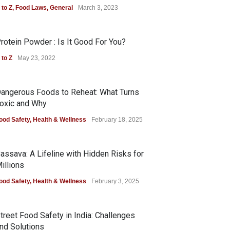
 to Z
,
Food Laws
,
General
March 3, 2023
rotein Powder : Is It Good For You?
 to Z
May 23, 2022
angerous Foods to Reheat: What Turns
oxic and Why
ood Safety
,
Health & Wellness
February 18, 2025
assava: A Lifeline with Hidden Risks for
illions
ood Safety
,
Health & Wellness
February 3, 2025
treet Food Safety in India: Challenges
nd Solutions