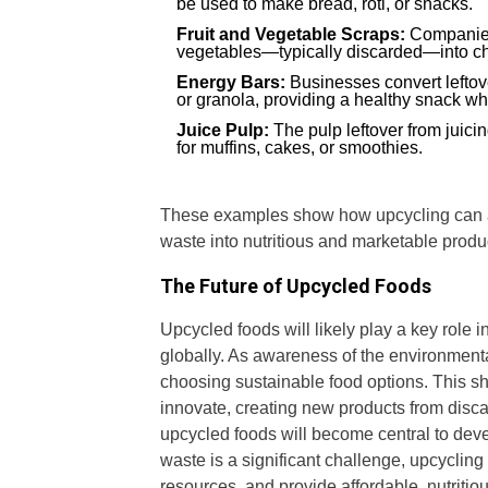
be used to make bread, roti, or snacks.
Fruit and Vegetable Scraps:
Companies 
vegetables—typically discarded—into chip
Energy Bars:
Businesses convert leftove
or granola, providing a healthy snack wh
Juice Pulp:
The pulp leftover from juicin
for muffins, cakes, or smoothies.
These examples show how upcycling can app
waste into nutritious and marketable produ
The Future of Upcycled Foods
Upcycled foods will likely play a key role 
globally. As awareness of the environment
choosing sustainable food options. This sh
innovate, creating new products from disca
upcycled foods will become central to deve
waste is a significant challenge, upcyclin
resources, and provide affordable, nutritio