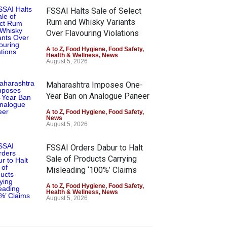
FSSAI Halts Sale of Select
Rum and Whisky Variants
Over Flavouring Violations
A to Z
,
Food Hygiene
,
Food Safety
,
Health & Wellness
,
News
August 5, 2026
Maharashtra Imposes One-
Year Ban on Analogue Paneer
A to Z
,
Food Hygiene
,
Food Safety
,
News
August 5, 2026
FSSAI Orders Dabur to Halt
Sale of Products Carrying
Misleading ‘100%’ Claims
A to Z
,
Food Hygiene
,
Food Safety
,
Health & Wellness
,
News
August 5, 2026