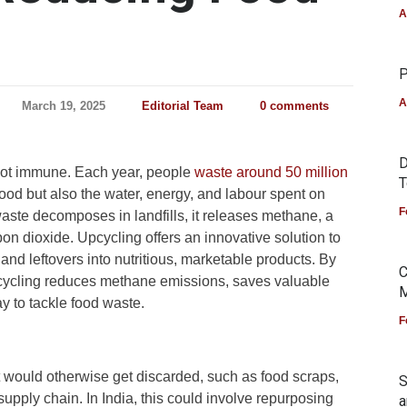
A
P
A
March 19, 2025
Editorial Team
0 comments
D
not immune. Each year, people
waste around 50 million
T
ood but also the water, energy, and labour spent on
F
aste decomposes in landfills, it releases methane, a
n dioxide. Upcycling offers an innovative solution to
 and leftovers into nutritious, marketable products. By
C
upcycling reduces methane emissions, saves valuable
M
y to tackle food waste.
F
 would otherwise get discarded, such as food scraps,
S
supply chain. In India, this could involve repurposing
a