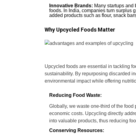
Innovative Brands:
Many startups and b
foods. In India, companies turn surplus g
added products such as flour, snack bar
Why Upcycled Foods Matter
Upcycled foods are essential in tackling f
sustainability. By repurposing discarded in
environmental impact while offering nutriti
Reducing Food Waste:
Globally, we waste one-third of the food
economic costs. Upcycling directly addre
into valuable products, thus reducing fo
Conserving Resources: