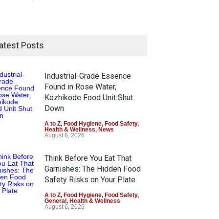
atest Posts
Industrial-Grade Essence
Found in Rose Water,
Kozhikode Food Unit Shut
Down
A to Z
,
Food Hygiene
,
Food Safety
,
Health & Wellness
,
News
August 6, 2026
Think Before You Eat That
Garnishes: The Hidden Food
Safety Risks on Your Plate
A to Z
,
Food Hygiene
,
Food Safety
,
General
,
Health & Wellness
August 6, 2026