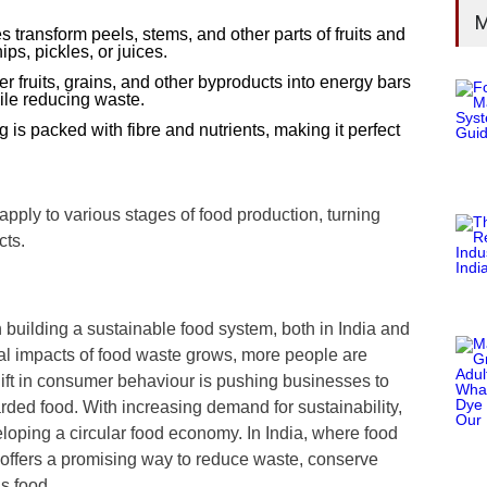
M
transform peels, stems, and other parts of fruits and
s, pickles, or juices.
r fruits, grains, and other byproducts into energy bars
ile reducing waste.
g is packed with fibre and nutrients, making it perfect
ly to various stages of food production, turning
cts.
in building a sustainable food system, both in India and
al impacts of food waste grows, more people are
ift in consumer behaviour is pushing businesses to
rded food. With increasing demand for sustainability,
loping a circular food economy. In India, where food
g offers a promising way to reduce waste, conserve
us food.