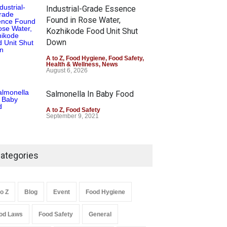
Industrial-Grade Essence
Found in Rose Water,
Kozhikode Food Unit Shut
Down
A to Z
,
Food Hygiene
,
Food Safety
,
Health & Wellness
,
News
August 6, 2026
Salmonella In Baby Food
A to Z
,
Food Safety
September 9, 2021
ategories
to Z
Blog
Event
Food Hygiene
od Laws
Food Safety
General