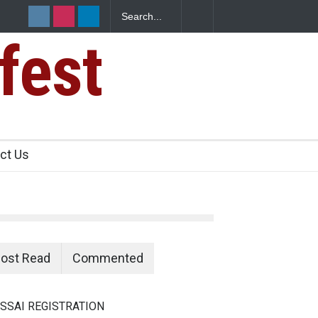
fest
n Food Safety
ct Us
ost Read
Commented
SSAI REGISTRATION