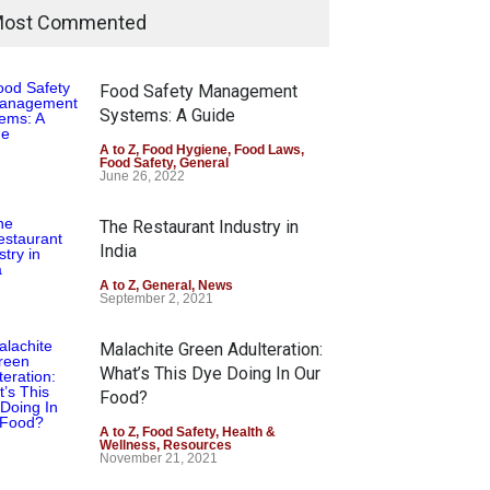
ost Commented
Food Safety Management
Systems: A Guide
A to Z
,
Food Hygiene
,
Food Laws
,
Food Safety
,
General
June 26, 2022
The Restaurant Industry in
India
A to Z
,
General
,
News
September 2, 2021
Malachite Green Adulteration:
What’s This Dye Doing In Our
Food?
A to Z
,
Food Safety
,
Health &
Wellness
,
Resources
November 21, 2021