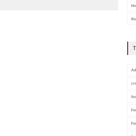
He
Re
T
Ad
cr
fo
Fo
Fo