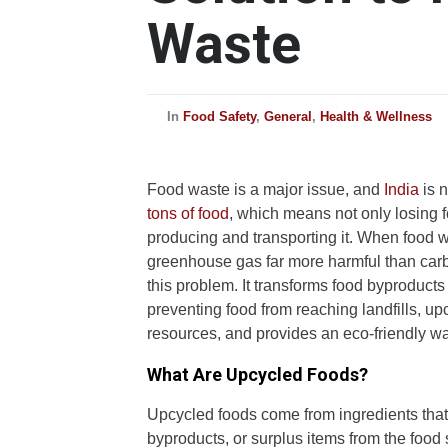
Waste
In
Food Safety
,
General
,
Health & Wellness
Food waste is a major issue, and
India
is 
tons of food
, which means not only losing f
producing and transporting it. When food w
greenhouse gas far more harmful than carbo
this problem. It transforms food byproducts
preventing food from reaching landfills, 
resources, and provides an eco-friendly wa
What Are Upcycled Foods?
Upcycled foods come from ingredients that
byproducts, or surplus items from the food 