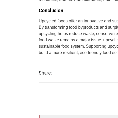
Conclusion
Upcycled foods offer an innovative and sus
By transforming food byproducts and surplus
upcycling helps reduce waste, conserve re
food waste remains a major issue, upcyclin
sustainable food system. Supporting upcyc
build a more resilient, eco-friendly food ec
Share: