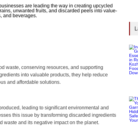
usinesses are leading the way in creating upcycled
rains, unwanted fruits, and discarded peels into value-
s, and beverages.
L
ood waste, conserving resources, and supporting
gredients into valuable products, they help reduce
ous and affordable solutions.
 produced, leading to significant environmental and
sses this issue by transforming discarded ingredients
od waste and its negative impact on the planet.