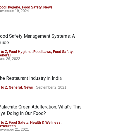
ood Hygiene
,
Food Safety
,
News
ovember 19, 2024
ood Safety Management Systems: A
uide
 to Z
,
Food Hygiene
,
Food Laws
,
Food Safety
,
eneral
une 26, 2022
he Restaurant Industry in India
 to Z
,
General
,
News
September 2, 2021
alachite Green Adulteration: What’s This
ye Doing In Our Food?
 to Z
,
Food Safety
,
Health & Wellness
,
esources
ovember 21, 2021