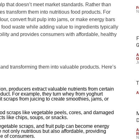
 pulp that doesn’t meet market standards. Rather than
F
s transform them into nutritious food products. For
N
flour, convert fruit pulp into jams, or make energy bars
 food waste while adding value to ingredients typically
ility and provides consumers with affordable, healthy
F
G
A
G
J
 and transforming them into valuable products. Here’s
T
on, producers extract valuable nutrients from certain
A
product. For example, they turn whey from yoghurt
it scraps from juicing to create smoothies, jams, or
ood scraps like vegetable peels, cores, and damaged
M
s like chips, soups, or snacks.
D
egetable scraps, and fruit pulp can become energy
A
 not only nutritious but also affordable, providing
R
ge of consumers.
N