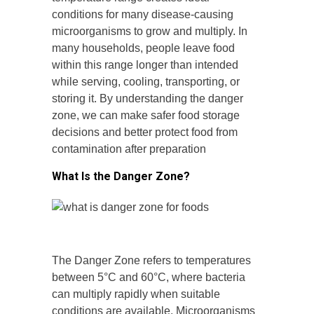
conditions for many disease-causing
microorganisms to grow and multiply. In
many households, people leave food
within this range longer than intended
while serving, cooling, transporting, or
storing it. By understanding the danger
zone, we can make safer food storage
decisions and better protect food from
contamination after preparation
What Is the Danger Zone?
The Danger Zone refers to temperatures
between 5°C and 60°C, where bacteria
can multiply rapidly when suitable
conditions are available. Microorganisms