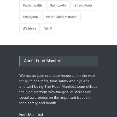
Public health
Salmonella
Street Food
Telangana
Water Contamination
Wellness
WHO
About Food Manifest
We act as your one-stop resource on the web
for all things food, food safety and hygiene,
and well-being.The Food Manifest team utilises
the blog platform with the goal of increasing
social awareness on the important issues of
food safety and health.
Food Manifest