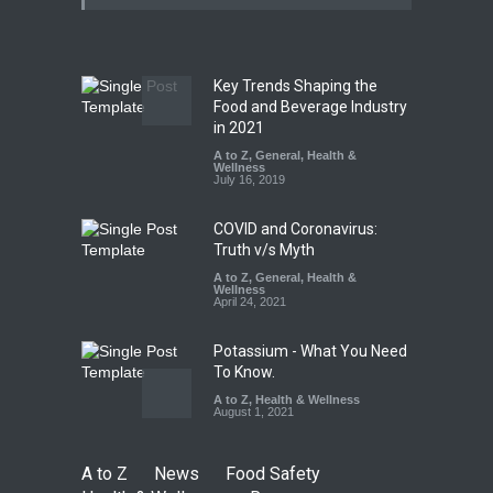
Misleading ‘100%’ Claims
A to Z
,
Food Hygiene
,
Food
Safety
,
Health & Wellness
,
News
August 5, 2026
Key Trends Shaping the
Industrial-Grade Essence
Food and Beverage Industry
Found in Rose Water,
in 2021
Kozhikode Food Unit Shut
A to Z
,
General
,
Health &
Down
Wellness
July 16, 2019
A to Z
,
Food Hygiene
,
Food
Safety
,
Health & Wellness
,
News
August 6, 2026
COVID and Coronavirus:
Truth v/s Myth
A to Z
,
General
,
Health &
Wellness
April 24, 2021
Potassium - What You Need
To Know.
A to Z
,
Health & Wellness
August 1, 2021
A to Z
News
Food Safety