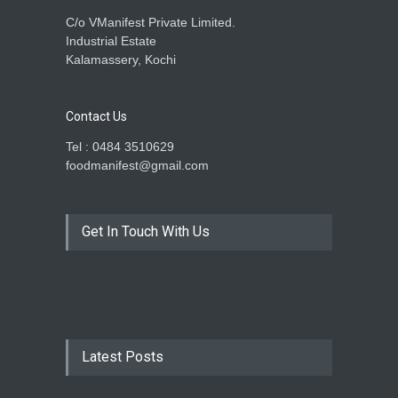
C/o VManifest Private Limited.
Industrial Estate
Kalamassery, Kochi
Contact Us
Tel : 0484 3510629
foodmanifest@gmail.com
Get In Touch With Us
Latest Posts