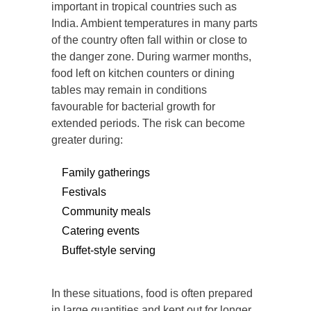
important in tropical countries such as
India. Ambient temperatures in many parts
of the country often fall within or close to
the danger zone. During warmer months,
food left on kitchen counters or dining
tables may remain in conditions
favourable for bacterial growth for
extended periods. The risk can become
greater during:
Family gatherings
Festivals
Community meals
Catering events
Buffet-style serving
In these situations, food is often prepared
in large quantities and kept out for longer