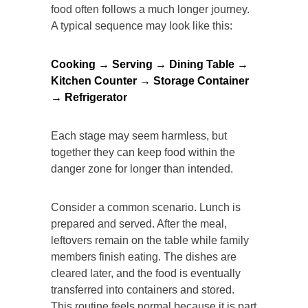
food often follows a much longer journey.
A typical sequence may look like this:
Cooking → Serving → Dining Table →
Kitchen Counter → Storage Container
→ Refrigerator
Each stage may seem harmless, but
together they can keep food within the
danger zone for longer than intended.
Consider a common scenario. Lunch is
prepared and served. After the meal,
leftovers remain on the table while family
members finish eating. The dishes are
cleared later, and the food is eventually
transferred into containers and stored.
This routine feels normal because it is part