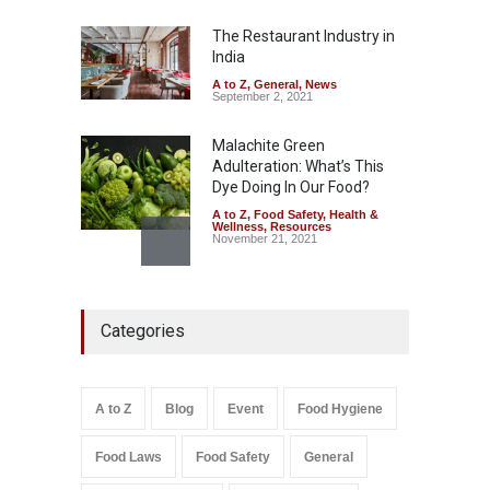
Misleading ‘100%’ Claims
The Restaurant Industry in
A to Z
,
Food Hygiene
,
Food
Safety
,
Health & Wellness
,
News
India
August 5, 2026
A to Z
,
General
,
News
September 2, 2021
Malachite Green
Adulteration: What’s This
Dye Doing In Our Food?
A to Z
,
Food Safety
,
Health &
Wellness
,
Resources
November 21, 2021
Industrial-Grade Essence
Found in Rose Water,
Categories
Kozhikode Food Unit Shut
Down
A to Z
,
Food Hygiene
,
Food
Safety
,
Health & Wellness
,
News
August 6, 2026
A to Z
Blog
Event
Food Hygiene
Salmonella In Baby Food
Food Laws
Food Safety
General
A to Z
,
Food Safety