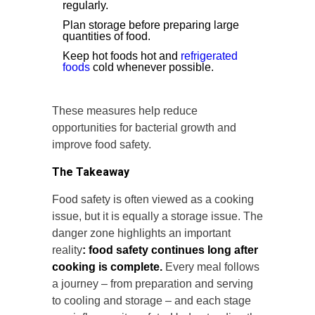
regularly.
Plan storage before preparing large
quantities of food.
Keep hot foods hot and
refrigerated
foods
cold whenever possible.
These measures help reduce
opportunities for bacterial growth and
improve food safety.
The Takeaway
Food safety is often viewed as a cooking
issue, but it is equally a storage issue. The
danger zone highlights an important
reality
: food safety continues long after
cooking is complete.
Every meal follows
a journey – from preparation and serving
to cooling and storage – and each stage