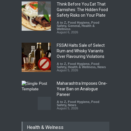
Think Before You Eat That
Garnishes: The Hidden Food
Safety Risks on Your Plate
A to Z
,
Food Hygiene
,
Food
Safety
,
General
,
Health &
Wellness
August 6, 2026
FSSAI Halts Sale of Select
Rum and Whisky Variants
Over Flavouring Violations
A to Z
,
Food Hygiene
,
Food
Safety
,
Health & Wellness
,
News
August 5, 2026
Maharashtra Imposes One-
Year Ban on Analogue
Paneer
A to Z
,
Food Hygiene
,
Food
Safety
,
News
August 5, 2026
FSSAI Orders Dabur to Halt
Health & Welness
Sale of Products Carrying