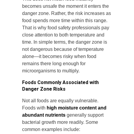
becomes unsafe the moment it enters the
danger zone. Rather, the risk increases as
food spends more time within this range.
That is why food safety professionals pay
close attention to both temperature and
time. In simple terms, the danger zone is
not dangerous because of temperature
alone—it becomes risky when food
remains there long enough for
microorganisms to multiply.
Foods Commonly Associated with
Danger Zone Risks
Not all foods are equally vulnerable.
Foods with
high moisture content and
abundant nutrients
generally support
bacterial growth more readily. Some
common examples include: