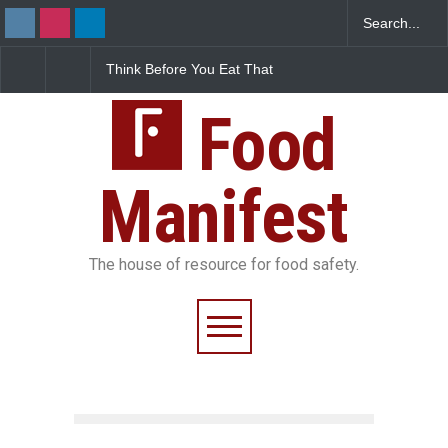
FSSAI Halts Sale of Select
Industrial-Grade Esse
Rum and Whisky Variants
Found in Rose Water,
Over Flavouring Violations
Kozhikode Food Unit 
Food
Down
Manifest
The house of resource for food safety.