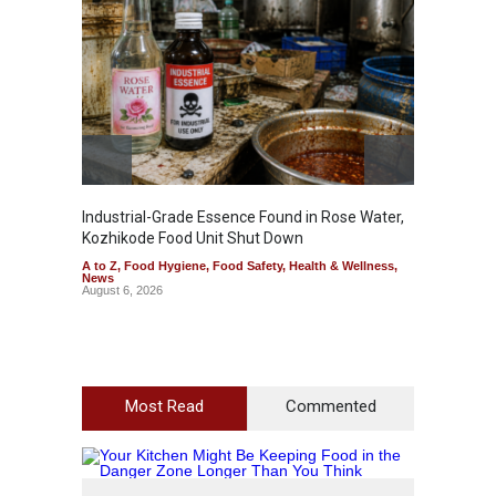
Industrial-Grade Essence Found in Rose Water,
Think 
Kozhikode Food Unit Shut Down
Hidden
A to Z
,
Food Hygiene
,
Food Safety
,
Health & Wellness
,
A to Z
,
News
Wellnes
August 6, 2026
August 6
Most Read
Commented