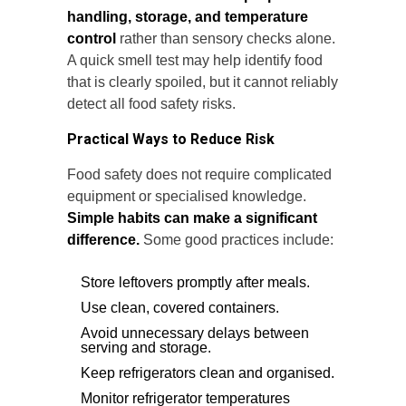
handling, storage, and temperature
control
rather than sensory checks alone.
A quick smell test may help identify food
that is clearly spoiled, but it cannot reliably
detect all food safety risks.
Practical Ways to Reduce Risk
Food safety does not require complicated
equipment or specialised knowledge.
Simple habits can make a significant
difference.
Some good practices include:
Store leftovers promptly after meals.
Use clean, covered containers.
Avoid unnecessary delays between
serving and storage.
Keep refrigerators clean and organised.
Monitor refrigerator temperatures