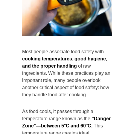
Most people associate food safety with
cooking temperatures, good hygiene,
and the proper handling
of raw
ingredients. While these practices play an
important role, many people overlook
another critical aspect of food safety: how
they handle food after cooking.
As food cools, it passes through a
temperature range known as the
“Danger
Zone”—between 5°C and 60°C.
This
temperature range creates ideal