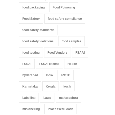
food packaging
Food Poisoning
Food Safety
food safety compliance
food safety standards
food safety violations
food samples
food testing
Food Vendors
FSAAI
FSSAI
FSSAI license
Health
hyderabad
India
IRCTC
Karnataka
Kerala
kochi
Labelling
Laws
maharashtra
mislabelling
Processed Foods