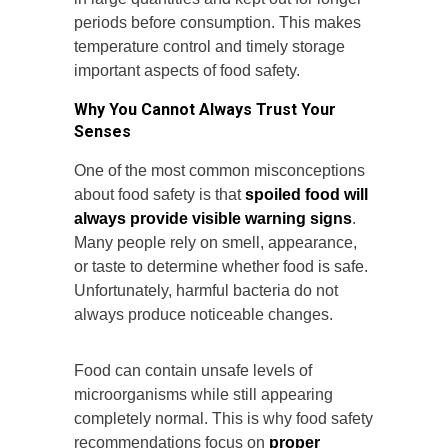
periods before consumption. This makes
temperature control and timely storage
important aspects of food safety.
Why You Cannot Always Trust Your
Senses
One of the most common misconceptions
about food safety is that
spoiled food will
always provide visible warning signs
.
Many people rely on smell, appearance,
or taste to determine whether food is safe.
Unfortunately, harmful bacteria do not
always produce noticeable changes.
Food can contain unsafe levels of
microorganisms while still appearing
completely normal. This is why food safety
recommendations focus on
proper