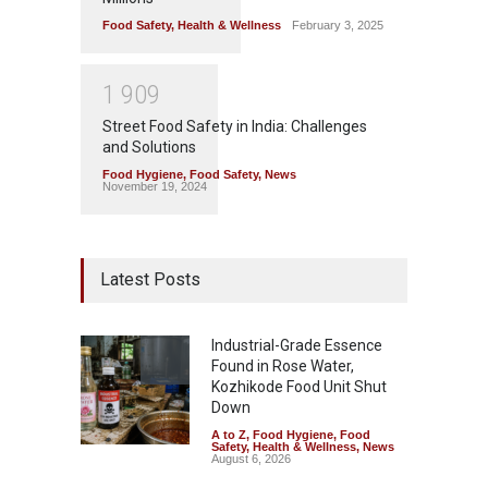
Food Safety
,
Health & Wellness
February 3, 2025
1
9
0
9
Street Food Safety in India: Challenges
and Solutions
Food Hygiene
,
Food Safety
,
News
November 19, 2024
Latest Posts
Industrial-Grade Essence
Found in Rose Water,
Kozhikode Food Unit Shut
Down
A to Z
,
Food Hygiene
,
Food
Safety
,
Health & Wellness
,
News
August 6, 2026