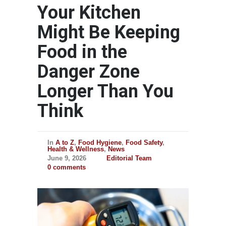
Your Kitchen
Might Be Keeping
Food in the
Danger Zone
Longer Than You
Think
In
A to Z
,
Food Hygiene
,
Food Safety
,
Health & Wellness
,
News
June 9, 2026
Editorial Team
0 comments