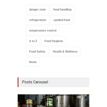
danger zone
food handling
refrigeration
spoiled food
temperature control
A to Z
Food Hygiene
Food Safety
Health & Wellness
News
Posts Carousel