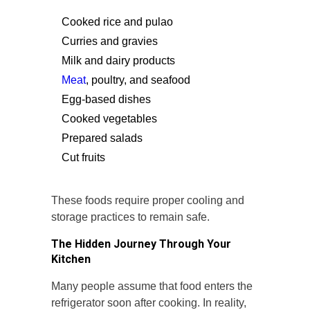
Cooked rice and pulao
Curries and gravies
Milk and dairy products
Meat
, poultry, and seafood
Egg-based dishes
Cooked vegetables
Prepared salads
Cut fruits
These foods require proper cooling and
storage practices to remain safe.
The Hidden Journey Through Your
Kitchen
Many people assume that food enters the
refrigerator soon after cooking. In reality,