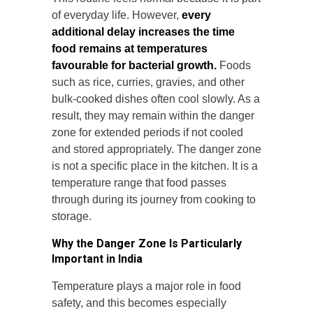
of everyday life. However,
every
additional delay increases the time
food remains at temperatures
favourable for bacterial growth.
Foods
such as rice, curries, gravies, and other
bulk-cooked dishes often cool slowly. As a
result, they may remain within the danger
zone for extended periods if not cooled
and stored appropriately. The danger zone
is not a specific place in the kitchen. It is a
temperature range that food passes
through during its journey from cooking to
storage.
Why the Danger Zone Is Particularly
Important in India
Temperature plays a major role in food
safety, and this becomes especially