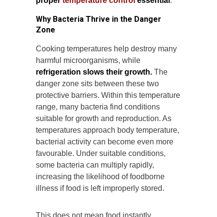
proper
temperature control
essential
.
Why Bacteria Thrive in the Danger
Zone
Cooking temperatures help destroy many
harmful microorganisms, while
refrigeration slows their growth.
The
danger zone sits between these two
protective barriers. Within this temperature
range, many bacteria find conditions
suitable for growth and reproduction. As
temperatures approach body temperature,
bacterial activity can become even more
favourable. Under suitable conditions,
some bacteria can multiply rapidly,
increasing the likelihood of foodborne
illness if food is left improperly stored.
This does not mean food instantly