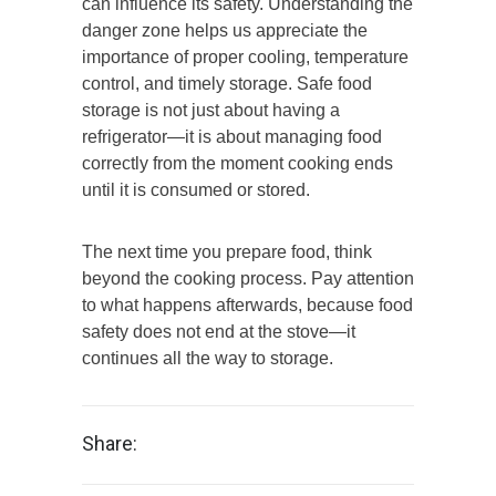
can influence its safety. Understanding the
danger zone helps us appreciate the
importance of proper cooling, temperature
control, and timely storage. Safe food
storage is not just about having a
refrigerator—it is about managing food
correctly from the moment cooking ends
until it is consumed or stored.
The next time you prepare food, think
beyond the cooking process. Pay attention
to what happens afterwards, because food
safety does not end at the stove—it
continues all the way to storage.
Share: