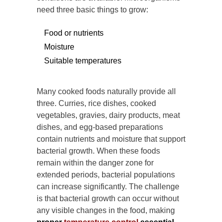
need three basic things to grow:
Food or nutrients
Moisture
Suitable temperatures
Many cooked foods naturally provide all
three. Curries, rice dishes, cooked
vegetables, gravies, dairy products, meat
dishes, and egg-based preparations
contain nutrients and moisture that support
bacterial growth. When these foods
remain within the danger zone for
extended periods, bacterial populations
can increase significantly. The challenge
is that bacterial growth can occur without
any visible changes in the food, making