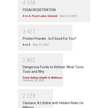
4
5
5
8
FSSAI REGISTRATION
A to Z
,
Food Laws
,
General
March 3, 2023
3
4
2
7
Protein Powder : Is It Good For You?
A to Z
May 23, 2022
2
8
6
2
Dangerous Foods to Reheat: What Turns
Toxic and Why
Food Safety
,
Health & Wellness
February 18, 2025
2
2
2
8
Cassava: A Lifeline with Hidden Risks for
Millions