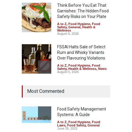
Think Before You Eat That
Garnishes: The Hidden Food
Safety Risks on Your Plate
A to Z
,
Food Hygiene
,
Food
Safety
,
General
,
Health &
Wellness
August 6, 2026
FSSAI Halts Sale of Select
Rum and Whisky Variants
Over Flavouring Violations
A to Z
,
Food Hygiene
,
Food
Safety
,
Health & Wellness
,
News
August 5, 2026
Maharashtra Imposes One-
Most Commented
Year Ban on Analogue
Paneer
A to Z
,
Food Hygiene
,
Food
Safety
,
News
Food Safety Management
August 5, 2026
Systems: A Guide
A to Z
,
Food Hygiene
,
Food
FSSAI Orders Dabur to Halt
Laws
,
Food Safety
,
General
Sale of Products Carrying
June 26, 2022