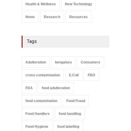
September 9, 2021
Health & Wellness
New Technology
News
Research
Resources
Tags
Adulteration
bengaluru
Consumers
cross-contamination
E.Coli
FBO
FDA
food adulteration
food contamination
Food Fraud
Food Handlers
food handling
Food Hygiene
food labelling